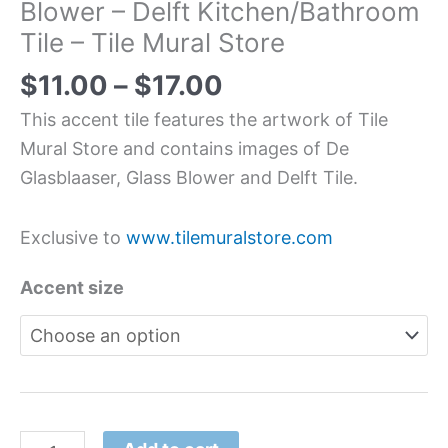
Blower – Delft Kitchen/Bathroom
Tile – Tile Mural Store
$
11.00
–
$
17.00
This accent tile features the artwork of Tile
Mural Store and contains images of De
Glasblaaser, Glass Blower and Delft Tile.
Exclusive to
www.tilemuralstore.com
Accent size