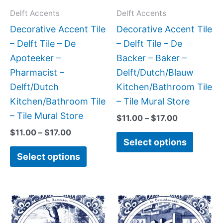
may
may
Delft Accents
Delft Accents
be
be
Decorative Accent Tile
Decorative Accent Tile
chosen
chose
– Delft Tile – De
– Delft Tile – De
on
on
Apoteeker –
Backer – Baker –
the
the
Pharmacist –
Delft/Dutch/Blauw
product
produc
Delft/Dutch
Kitchen/Bathroom Tile
page
page
Kitchen/Bathroom Tile
– Tile Mural Store
– Tile Mural Store
$
11.00
–
$
17.00
$
11.00
–
$
17.00
Select options
Select options
Price
Price
This
This
range:
range:
product
produc
$11.00
$11.00