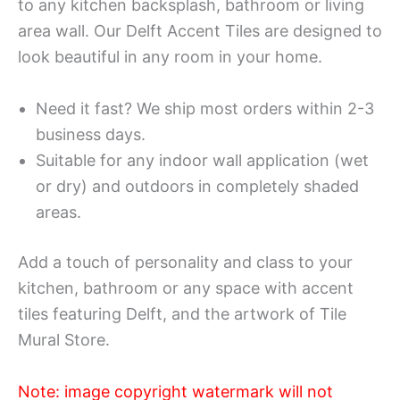
to any kitchen backsplash, bathroom or living
area wall. Our Delft Accent Tiles are designed to
look beautiful in any room in your home.
Need it fast? We ship most orders within 2-3
business days.
Suitable for any indoor wall application (wet
or dry) and outdoors in completely shaded
areas.
Add a touch of personality and class to your
kitchen, bathroom or any space with accent
tiles featuring Delft, and the artwork of Tile
Mural Store.
Note: image copyright watermark will not