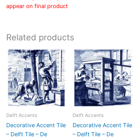
appear on final product
Related products
Price
Price
This
This
range:
range:
product
produc
$11.00
$11.00
has
has
through
through
$17.00
$17.00
multiple
multipl
variants.
variant
The
The
options
option
may
may
Delft Accents
Delft Accents
be
be
Decorative Accent Tile
Decorative Accent Tile
chosen
chose
– Delft Tile – De
– Delft Tile – De