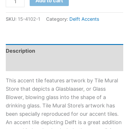
Add to cart
SKU:
15-4102-1
Category:
Delft Accents
Description
Additional information
This accent tile features artwork by Tile Mural
Store that depicts a Glasblaaser, or Glass
Blower, blowing glass into the shape of a
drinking glass. Tile Mural Store’s artwork has
been specially reproduced for our accent tiles.
An accent tile depicting Delft is a great addition