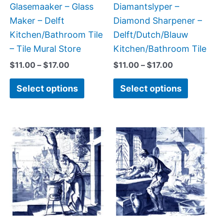
on
on
Glasemaaker – Glass
Diamantslyper –
the
the
Maker – Delft
Diamond Sharpener –
product
produc
Kitchen/Bathroom Tile
Delft/Dutch/Blauw
page
page
– Tile Mural Store
Kitchen/Bathroom Tile
$
11.00
–
$
17.00
$
11.00
–
$
17.00
Select options
Select options
Price
Price
This
This
range:
range:
product
produc
$11.00
$11.00
has
has
through
through
$17.00
$17.00
multiple
multipl
variants.
variant
The
The
options
option