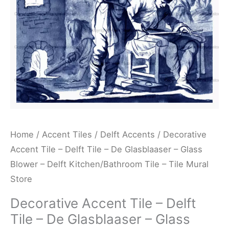
De
Glasblaaser
-
Glass
Blower
-
Delft
Kitchen/Bathroom
Tile
Home
/
Accent Tiles
/
Delft Accents
/ Decorative
-
Accent Tile – Delft Tile – De Glasblaaser – Glass
Tile
Blower – Delft Kitchen/Bathroom Tile – Tile Mural
Mural
Store
Store
Decorative Accent Tile – Delft
quantity
Tile – De Glasblaaser – Glass