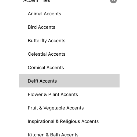
Accent Tiles
Animal Accents
Bird Accents
Butterfly Accents
Celestial Accents
Comical Accents
Delft Accents
Flower & Plant Accents
Fruit & Vegetable Accents
Inspirational & Religious Accents
Kitchen & Bath Accents