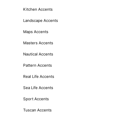
Kitchen Accents
Landscape Accents
Maps Accents
Masters Accents
Nautical Accents
Pattern Accents
Real Life Accents
Sea Life Accents
Sport Accents
Tuscan Accents