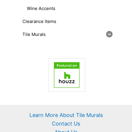
Wine Accents
Clearance Items
Tile Murals
Learn More About Tile Murals
Contact Us