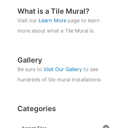
c
t
What is a Tile Mural?
s
s
Visit our
Learn More
page to learn
e
a
more about what a Tile Mural is
r
c
h
Gallery
Be sure to
Visit Our Gallery
to see
hundreds of tile mural installations
Categories