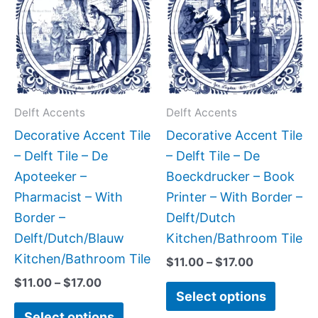
has
has
through
through
$17.00
$17.00
multiple
multipl
variants.
variant
The
The
options
option
may
may
Delft Accents
Delft Accents
be
be
Decorative Accent Tile
Decorative Accent Tile
chosen
chose
– Delft Tile – De
– Delft Tile – De
on
on
Apoteeker –
Boeckdrucker – Book
the
the
Pharmacist – With
Printer – With Border –
product
produc
Border –
Delft/Dutch
page
page
Delft/Dutch/Blauw
Kitchen/Bathroom Tile
Kitchen/Bathroom Tile
$
11.00
–
$
17.00
$
11.00
–
$
17.00
Select options
Select options