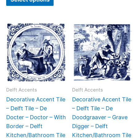
Price
Price
This
This
range:
range:
product
produc
$11.00
$11.00
has
has
through
through
$17.00
$17.00
multiple
multipl
variants.
variant
The
The
options
option
may
may
Delft Accents
Delft Accents
be
be
Decorative Accent Tile
Decorative Accent Tile
chosen
chose
– Delft Tile – De
– Delft Tile – De
on
on
Docter – Doctor – With
Doodgraaver – Grave
the
the
Border – Delft
Digger – Delft
product
produc
Kitchen/Bathroom Tile
Kitchen/Bathroom Tile