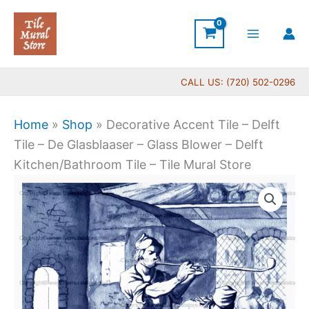
Skip
to
content
CALL US: (720) 502-0296
Home
»
Shop
»
Decorative Accent Tile – Delft
Tile – De Glasblaaser – Glass Blower – Delft
Kitchen/Bathroom Tile – Tile Mural Store
Price
Decorative
range:
Accent
$11.00
Tile
through
-
$17.00
Delft
Tile
-