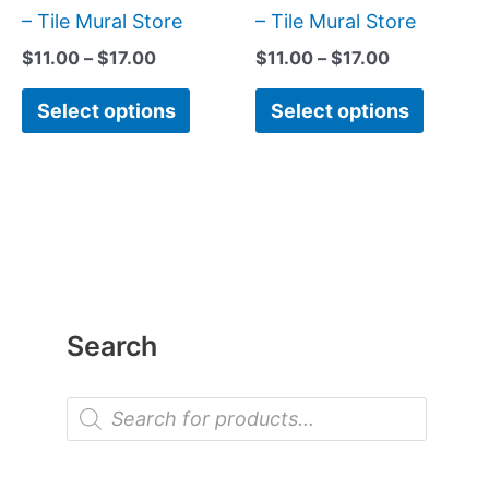
page
page
– Tile Mural Store
– Tile Mural Store
$
11.00
–
$
17.00
$
11.00
–
$
17.00
Select options
Select options
Search
P
r
o
d
u