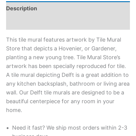
Description
Additional information
This tile mural features artwork by Tile Mural
Store that depicts a Hovenier, or Gardener,
planting a new young tree. Tile Mural Store’s
artwork has been specially reproduced for tile.
A tile mural depicting Delft is a great addition to
any kitchen backsplash, bathroom or living area
wall. Our Delft tile murals are designed to be a
beautiful centerpiece for any room in your
home.
Need it fast? We ship most orders within 2-3