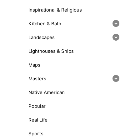
Inspirational & Religious
Kitchen & Bath
Landscapes
Lighthouses & Ships
Maps
Masters
Native American
Popular
Real Life
Sports