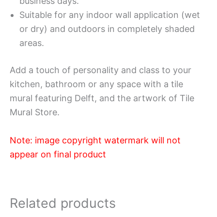
business days.
Suitable for any indoor wall application (wet
or dry) and outdoors in completely shaded
areas.
Add a touch of personality and class to your
kitchen, bathroom or any space with a tile
mural featuring Delft, and the artwork of Tile
Mural Store.
Note: image copyright watermark will not
appear on final product
Related products