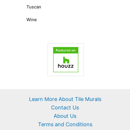
Tuscan
Wine
Learn More About Tile Murals
Contact Us
About Us
Terms and Conditions