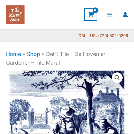
Skip
to
content
CALL US: (720) 502-0296
Home
»
Shop
»
Delft Tile – De Hovenier –
Gardener – Tile Mural
Price
Delft
range:
Tile
$44.00
-
through
De
$396.00
Hovenier
-
Gardener
-