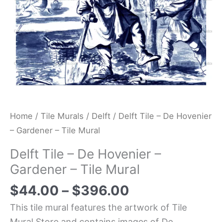
Tile
Mural
quantity
Home
/
Tile Murals
/
Delft
/ Delft Tile – De Hovenier
– Gardener – Tile Mural
Delft Tile – De Hovenier –
Gardener – Tile Mural
$
44.00
–
$
396.00
This tile mural features the artwork of Tile
Mural Store and contains images of De