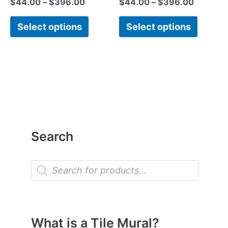
$
44.00
–
$
396.00
$
44.00
–
$
396.00
page
page
Select options
Select options
Search
P
r
o
d
u
c
t
What is a Tile Mural?