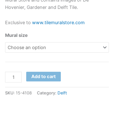
Hovenier, Gardener and Delft Tile.
Exclusive to
www.tilemuralstore.com
Mural size
Add to cart
SKU:
15-4108
Category:
Delft