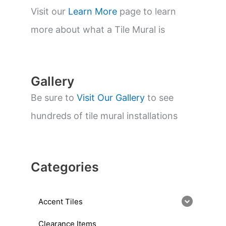
s
s
Visit our
Learn More
page to learn
e
a
more about what a Tile Mural is
r
c
h
Gallery
Be sure to
Visit Our Gallery
to see
hundreds of tile mural installations
Categories
Accent Tiles
Clearance Items