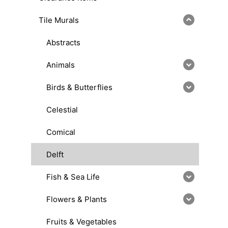
Tile Murals
Abstracts
Animals
Birds & Butterflies
Celestial
Comical
Delft
Fish & Sea Life
Flowers & Plants
Fruits & Vegetables