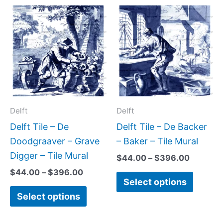
Price
Price
This
This
range:
range:
product
produc
$44.00
$44.00
has
has
through
through
$396.00
$396.0
multiple
multipl
variants.
variant
The
The
options
option
may
may
Delft
Delft
be
be
Delft Tile – De
Delft Tile – De Backer
chosen
chose
Doodgraaver – Grave
– Baker – Tile Mural
on
on
Digger – Tile Mural
$
44.00
–
$
396.00
the
the
$
44.00
–
$
396.00
Select options
product
produc
Select options
page
page