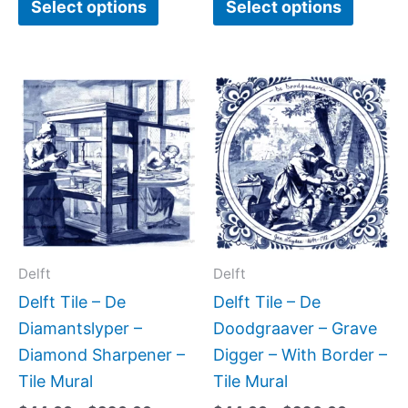
Select options
Select options
page
page
Price
Price
This
This
range:
range:
product
produc
$44.00
$44.00
has
has
through
through
$396.00
$396.0
multiple
multipl
variants.
variant
The
The
options
option
may
may
Delft
Delft
be
be
Delft Tile – De
Delft Tile – De
chosen
chose
Diamantslyper –
Doodgraaver – Grave
on
on
Diamond Sharpener –
Digger – With Border –
the
the
Tile Mural
Tile Mural
product
produc