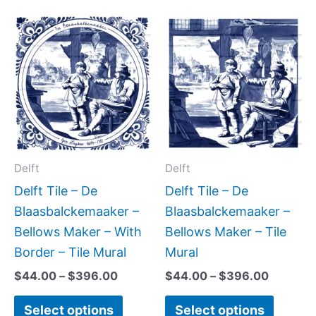
Price
Price
This
This
range:
range:
product
produc
$44.00
$44.00
has
has
through
through
$396.00
$396.0
multiple
multipl
variants.
variant
The
The
options
option
may
may
Delft
Delft
be
be
Delft Tile – De
Delft Tile – De
chosen
chose
Blaasbalckemaaker –
Blaasbalckemaaker –
on
on
Bellows Maker – With
Bellows Maker – Tile
the
the
Border – Tile Mural
Mural
product
produc
$
44.00
–
$
396.00
$
44.00
–
$
396.00
page
page
Select options
Select options