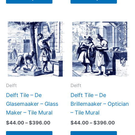
Price
Price
This
This
range:
range:
product
produc
$44.00
$44.00
has
has
through
through
$396.00
$396.0
multiple
multipl
variants.
variant
The
The
options
option
may
may
Delft
Delft
be
be
Delft Tile – De
Delft Tile – De
chosen
chose
Glasemaaker – Glass
Brillemaaker – Optician
on
on
Maker – Tile Mural
– Tile Mural
the
the
$
44.00
–
$
396.00
$
44.00
–
$
396.00
product
produc