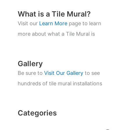
u
c
t
What is a Tile Mural?
s
s
Visit our
Learn More
page to learn
e
a
more about what a Tile Mural is
r
c
h
Gallery
Be sure to
Visit Our Gallery
to see
hundreds of tile mural installations
Categories