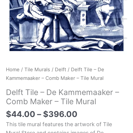
-
Tile
Mural
quantity
Home
/
Tile Murals
/
Delft
/ Delft Tile – De
Kammemaaker – Comb Maker – Tile Mural
Delft Tile – De Kammemaaker –
Comb Maker – Tile Mural
$
44.00
–
$
396.00
This tile mural features the artwork of Tile
Mural Store and contains images of De