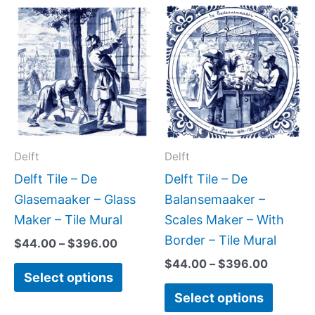
Price
Price
This
This
range:
range:
product
produc
$44.00
$44.00
has
has
through
through
$396.00
$396.0
multiple
multipl
variants.
variant
The
The
options
option
may
may
Delft
Delft
be
be
Delft Tile – De
Delft Tile – De
chosen
chose
Glasemaaker – Glass
Balansemaaker –
on
on
Maker – Tile Mural
Scales Maker – With
the
the
Border – Tile Mural
$
44.00
–
$
396.00
product
produc
$
44.00
–
$
396.00
Select options
page
page
Select options