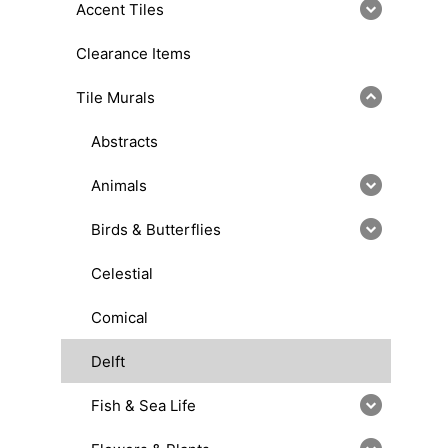
Accent Tiles
Clearance Items
Tile Murals
Abstracts
Animals
Birds & Butterflies
Celestial
Comical
Delft
Fish & Sea Life