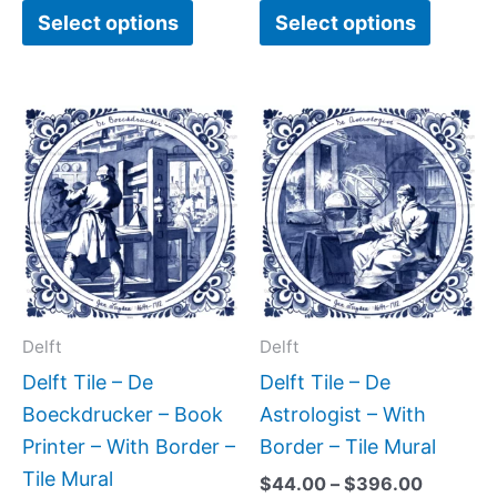
Select options
Select options
Price
Price
This
This
range:
range:
product
produc
$44.00
$44.00
has
has
through
through
$396.00
$396.0
multiple
multipl
variants.
variant
The
The
options
option
may
may
Delft
Delft
be
be
Delft Tile – De
Delft Tile – De
chosen
chose
Boeckdrucker – Book
Astrologist – With
on
on
Printer – With Border –
Border – Tile Mural
the
the
Tile Mural
$
44.00
–
$
396.00