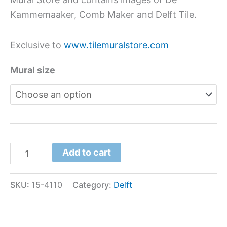
Kammemaaker, Comb Maker and Delft Tile.
Exclusive to
www.tilemuralstore.com
Mural size
Add to cart
SKU:
15-4110
Category:
Delft