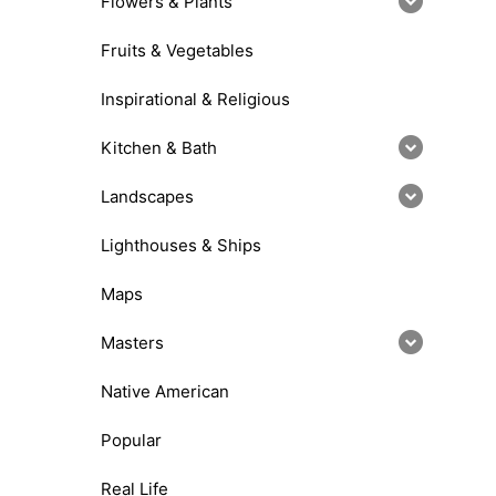
Flowers & Plants
Fruits & Vegetables
Inspirational & Religious
Kitchen & Bath
Landscapes
Lighthouses & Ships
Maps
Masters
Native American
Popular
Real Life