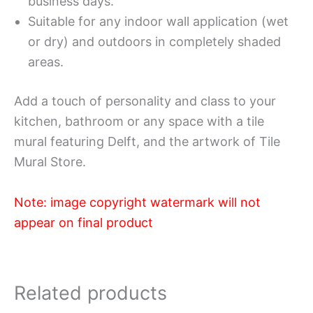
business days.
Suitable for any indoor wall application (wet
or dry) and outdoors in completely shaded
areas.
Add a touch of personality and class to your
kitchen, bathroom or any space with a tile
mural featuring Delft, and the artwork of Tile
Mural Store.
Note: image copyright watermark will not
appear on final product
Related products