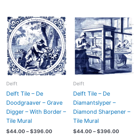
Price
Price
This
This
range:
range:
product
produc
$44.00
$44.00
has
has
through
through
$396.00
$396.0
multiple
multipl
variants.
variant
The
The
options
option
may
may
Delft
Delft
be
be
Delft Tile – De
Delft Tile – De
chosen
chose
Doodgraaver – Grave
Diamantslyper –
on
on
Digger – With Border –
Diamond Sharpener –
the
the
Tile Mural
Tile Mural
product
produc
$
44.00
–
$
396.00
$
44.00
–
$
396.00
page
page