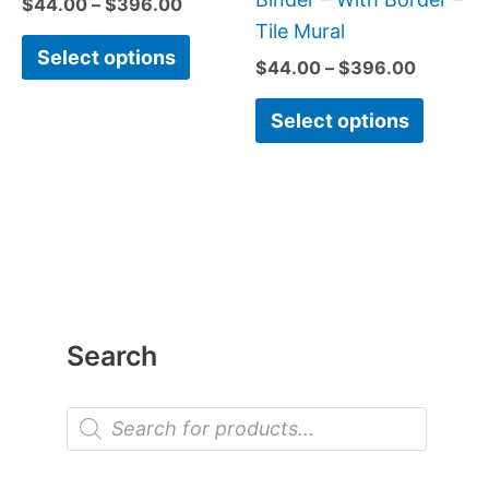
$
44.00
–
$
396.00
the
the
Tile Mural
Select options
product
produc
$
44.00
–
$
396.00
page
page
Select options
Search
P
r
o
d