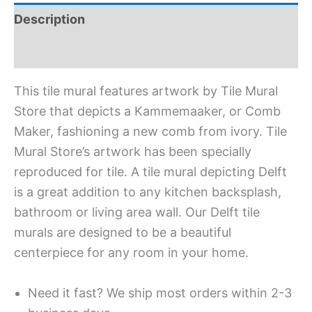
Description
Additional information
This tile mural features artwork by Tile Mural
Store that depicts a Kammemaaker, or Comb
Maker, fashioning a new comb from ivory. Tile
Mural Store’s artwork has been specially
reproduced for tile. A tile mural depicting Delft
is a great addition to any kitchen backsplash,
bathroom or living area wall. Our Delft tile
murals are designed to be a beautiful
centerpiece for any room in your home.
Need it fast? We ship most orders within 2-3