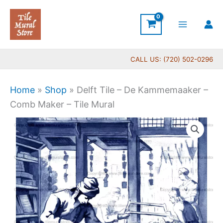
Skip
to
content
CALL US: (720) 502-0296
Home
»
Shop
»
Delft Tile – De Kammemaaker –
Comb Maker – Tile Mural
Price
Delft
range:
Tile
$44.00
-
through
De
$396.00
Kammemaaker
-
Comb
Maker