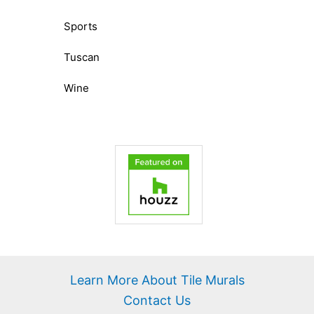
Sports
Tuscan
Wine
Learn More About Tile Murals
Contact Us