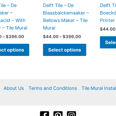
be
be
Tile – De
Delft Tile – De
Delft T
chosen
chosen
eker –
Blaasbalckemaaker –
Boeckd
on
on
cist – With
Bellows Maker – Tile
Printer
the
the
 – Tile Mural
Mural
$
44.00
product
product
0
–
$
396.00
$
44.00
–
$
396.00
page
page
Sele
ect options
Select options
About Us
Terms and Conditions
Tile Mural Insta