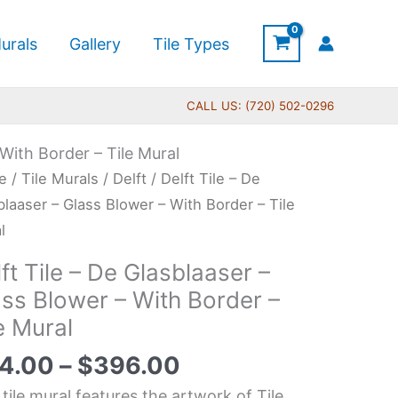
urals
Gallery
Tile Types
CALL US: (720) 502-0296
 With Border – Tile Mural
Price
t
e
/
Tile Murals
/
Delft
/ Delft Tile – De
range:
blaaser – Glass Blower – With Border – Tile
$44.00
l
through
ft Tile – De Glasblaaser –
$396.00
blaaser
ass Blower – With Border –
e Mural
s
wer
4.00
–
$
396.00
 tile mural features the artwork of Tile