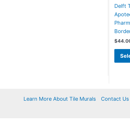
Delft 
Apote
Pharma
Border
$
44.0
Sel
Learn More About Tile Murals
Contact Us