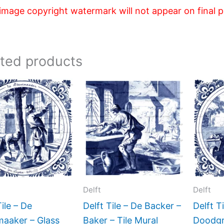
image copyright watermark will not appear on final 
ated products
Price
Price
This
This
range:
range:
product
product
$44.00
$44.00
has
has
through
through
$396.00
$396.00
multiple
multiple
variants.
variants.
The
The
options
options
may
may
Delft
Delft
be
be
Tile – De
Delft Tile – De Backer –
Delft T
chosen
chosen
maaker – Glass
Baker – Tile Mural
Doodgr