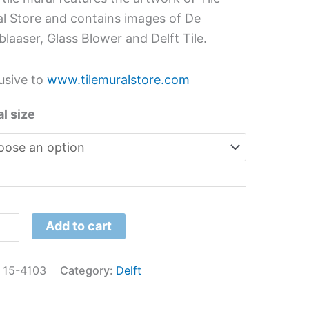
h
l Store and contains images of De
der
blaaser, Glass Blower and Delft Tile.
usive to
www.tilemuralstore.com
l
tity
l size
Add to cart
:
15-4103
Category:
Delft