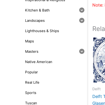
Note: 
Kitchen & Bath
Landscapes
Rel
Lighthouses & Ships
Maps
Masters
Native American
Popular
Real Life
Delft
Sports
Delft 
Tuscan
Glase