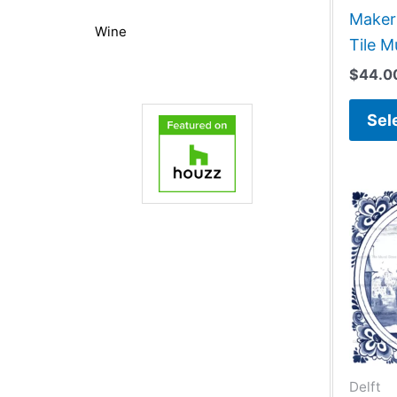
Maker 
Wine
Tile M
$
44.0
Sel
Delft