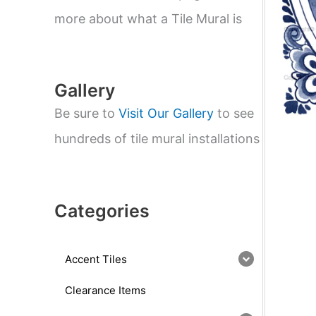
e
a
more about what a Tile Mural is
r
c
h
Gallery
Be sure to
Visit Our Gallery
to see
hundreds of tile mural installations
Categories
Accent Tiles
Clearance Items