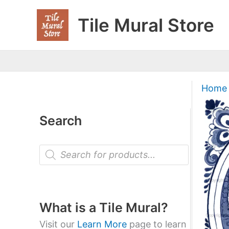
Skip
Tile Mural Store
to
content
Home
Search
P
r
o
d
u
c
t
What is a Tile Mural?
s
s
Visit our
Learn More
page to learn