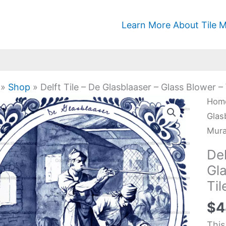
Learn More About Tile M
»
Shop
»
Delft Tile – De Glasblaaser – Glass Blower –
Delf
Hom
Tile
Glas
-
Mura
De
Del
Glas
Gl
-
Til
Glas
Blo
$
4
-
This