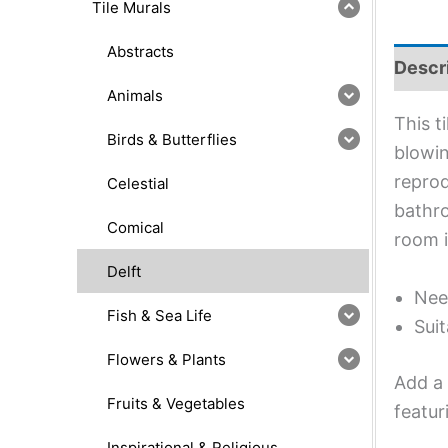
Tile Murals
Abstracts
Descr
Animals
This t
Birds & Butterflies
blowin
reprod
Celestial
bathro
Comical
room 
Delft
Nee
Fish & Sea Life
Suit
Flowers & Plants
Add a 
Fruits & Vegetables
featur
Inspirational & Religious