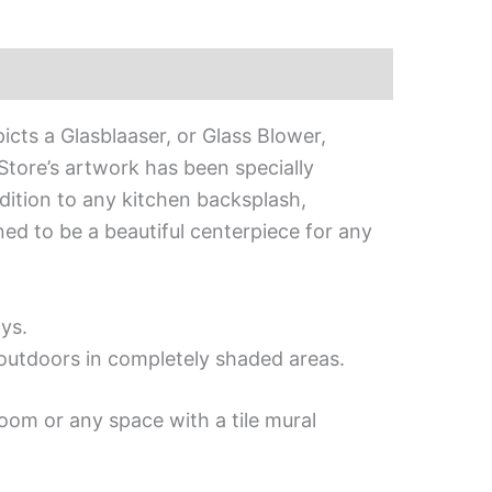
picts a Glasblaaser, or Glass Blower,
 Store’s artwork has been specially
addition to any kitchen backsplash,
gned to be a beautiful centerpiece for any
ys.
d outdoors in completely shaded areas.
oom or any space with a tile mural