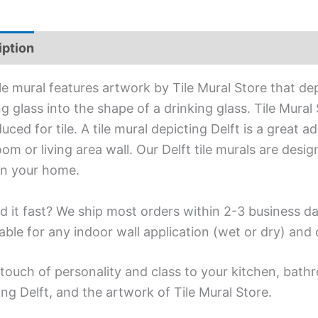
iption
Additional information
ile mural features artwork by Tile Mural Store that de
g glass into the shape of a drinking glass. Tile Mural
uced for tile. A tile mural depicting Delft is a great 
om or living area wall. Our Delft tile murals are desi
in your home.
d it fast? We ship most orders within 2-3 business da
able for any indoor wall application (wet or dry) an
touch of personality and class to your kitchen, bathr
ing Delft, and the artwork of Tile Mural Store.