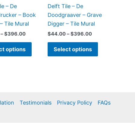
be
be
ile – De
Delft Tile – De
chosen
chosen
rucker – Book
Doodgraaver – Grave
on
on
 – Tile Mural
Digger – Tile Mural
the
the
–
$
396.00
$
44.00
–
$
396.00
product
product
page
page
ct options
Select options
llation
Testimonials
Privacy Policy
FAQs