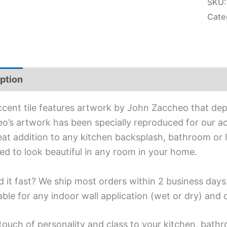
SKU
Cate
ption
Additional information
ccent tile features artwork by John Zaccheo that de
o’s artwork has been specially reproduced for our acc
reat addition to any kitchen backsplash, bathroom or l
ed to look beautiful in any room in your home.
 it fast? We ship most orders within 2 business days
able for any indoor wall application (wet or dry) and
touch of personality and class to your kitchen, bathr