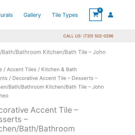
urals
Gallery
Tile Types
CALL US: (720) 502-0296
n/Bath/Bathroom Kitchen/Bath Tile – John
Price
rative
e
/
Accent Tiles
/
Kitchen & Bath
range:
ent
nts
/ Decorative Accent Tile – Desserts –
$11.00
hen/Bath/Bathroom Kitchen/Bath Tile – John
through
heo
$24.00
erts
orative Accent Tile –
sserts –
hen/Bath/Bathroom
tchen/Bath/Bathroom
hen/Bath