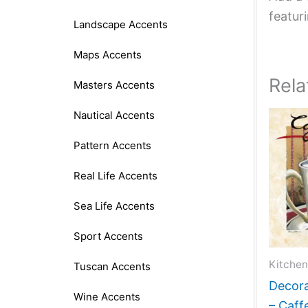
featur
Landscape Accents
Maps Accents
Rela
Masters Accents
Nautical Accents
Pattern Accents
Real Life Accents
Sea Life Accents
Sport Accents
Kitchen
Tuscan Accents
Decora
Wine Accents
– Caff