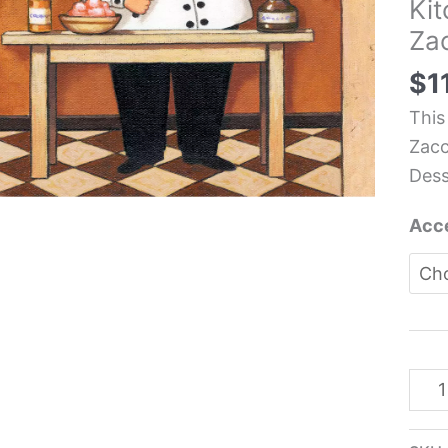
Kit
Tile
Za
-
Joh
$
1
Zac
This
quan
Zacc
Dess
Acce