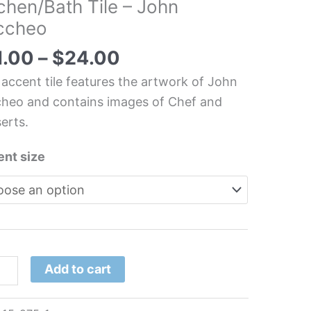
chen/Bath Tile – John
ccheo
n
1.00
–
$
24.00
cheo
 accent tile features the artwork of John
tity
heo and contains images of Chef and
erts.
nt size
Add to cart