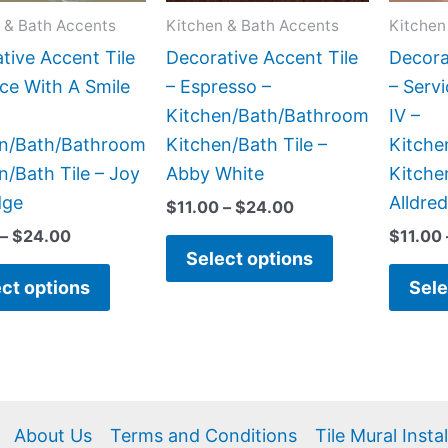
may
may
 & Bath Accents
Kitchen & Bath Accents
Kitchen
be
be
tive Accent Tile
Decorative Accent Tile
Decora
chosen
chosen
ice With A Smile
– Espresso –
– Serv
on
on
Kitchen/Bath/Bathroom
IV –
the
the
en/Bath/Bathroom
Kitchen/Bath Tile –
Kitche
product
product
n/Bath Tile – Joy
Abby White
Kitche
page
page
dge
Alldre
$
11.00
–
$
24.00
–
$
24.00
$
11.00
Select options
ct options
Sele
About Us
Terms and Conditions
Tile Mural Insta