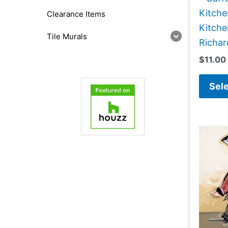
Kitch
Clearance Items
Kitche
Tile Murals
Richa
$
11.00
Sele