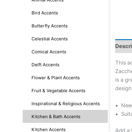
Bird Accents
Butterfly Accents
Celestial Accents
Descri
Comical Accents
This a
Delft Accents
Zacche
Flower & Plant Accents
is a g
design
Fruit & Vegetable Accents
Inspirational & Religious Accents
Need
Suit
Kitchen & Bath Accents
Kitchen Accents
Add a 