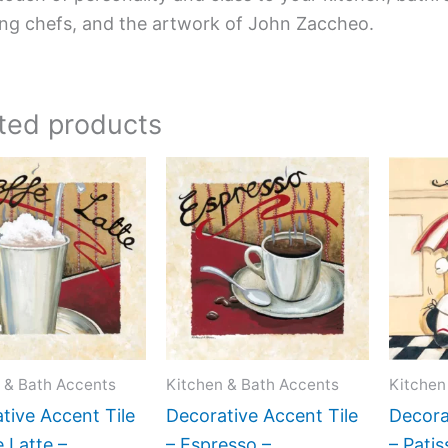
ing chefs, and the artwork of John Zaccheo.
ted products
Price
Price
This
This
range:
range:
product
product
$11.00
$11.00
has
has
through
through
$24.00
$24.00
multiple
multiple
variants.
variants.
The
The
options
options
may
may
 & Bath Accents
Kitchen & Bath Accents
Kitchen
be
be
tive Accent Tile
Decorative Accent Tile
Decora
chosen
chosen
e Latte –
– Espresso –
– Patis