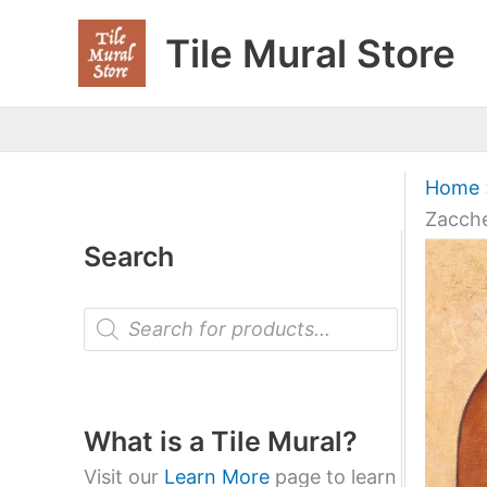
Skip
Tile Mural Store
to
content
Home
Zacch
Search
P
r
o
d
u
c
t
What is a Tile Mural?
s
s
Visit our
Learn More
page to learn