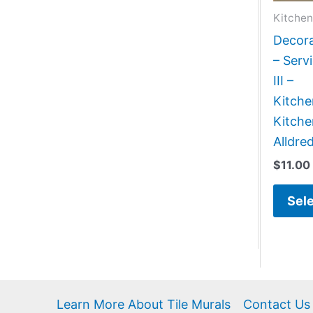
Kitchen
Decora
– Serv
III –
Kitch
Kitche
Alldre
$
11.00
Sele
Learn More About Tile Murals
Contact Us