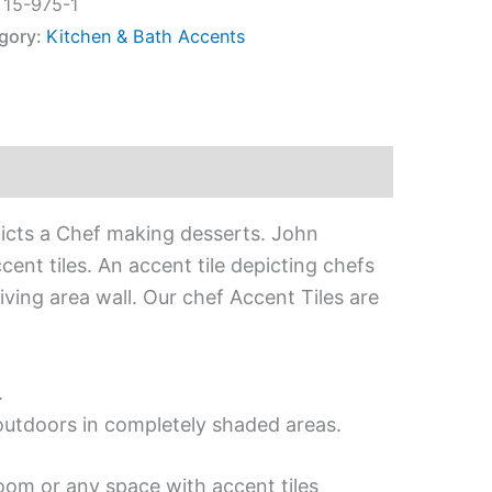
:
15-975-1
gory:
Kitchen & Bath Accents
picts a Chef making desserts. John
ent tiles. An accent tile depicting chefs
iving area wall. Our chef Accent Tiles are
.
 outdoors in completely shaded areas.
oom or any space with accent tiles