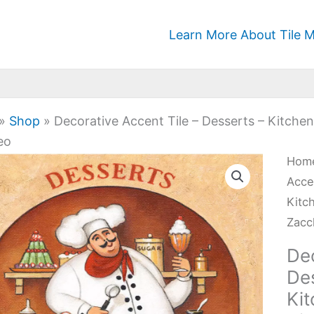
Learn More About Tile M
»
Shop
»
Decorative Accent Tile – Desserts – Kitche
eo
Deco
Hom
Acc
Acce
Tile
Kitc
-
Zacc
Dess
Dec
-
De
Kitc
Ki
Kitc