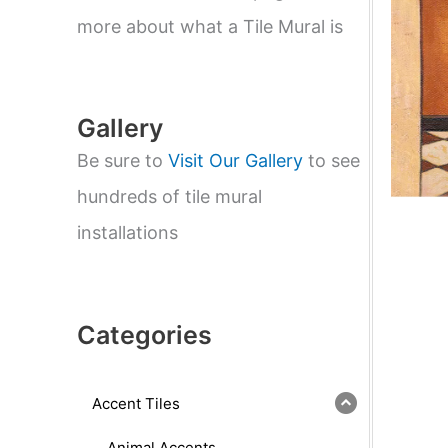
e
a
more about what a Tile Mural is
r
c
h
Gallery
Be sure to
Visit Our Gallery
to see
hundreds of tile mural
installations
Categories
Accent Tiles
Animal Accents