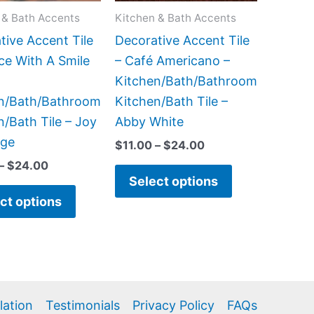
may
may
 & Bath Accents
Kitchen & Bath Accents
be
be
tive Accent Tile
Decorative Accent Tile
chosen
chosen
ice With A Smile
– Café Americano –
on
on
Kitchen/Bath/Bathroom
the
the
n/Bath/Bathroom
Kitchen/Bath Tile –
product
product
n/Bath Tile – Joy
Abby White
page
page
dge
$
11.00
–
$
24.00
–
$
24.00
Select options
ct options
llation
Testimonials
Privacy Policy
FAQs