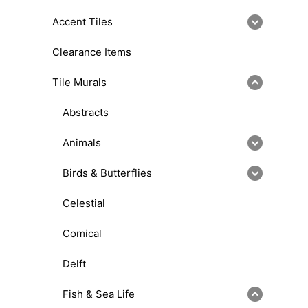
Accent Tiles
Clearance Items
Tile Murals
Abstracts
Animals
Birds & Butterflies
Celestial
Comical
Delft
Fish & Sea Life