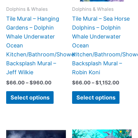
may
may
Dolphins & Whales
Dolphins & Whales
be
be
Tile Mural – Hanging
Tile Mural – Sea Horse
chosen
chose
Gardens – Dolphin
Dolphins – Dolphin
on
on
Whale Underwater
Whale Underwater
the
the
Ocean
Ocean
product
produc
Kitchen/Bathroom/Shower
Kitchen/Bathroom/Show
page
page
Backsplash Mural –
Backsplash Mural –
Jeff Wilkie
Robin Koni
$
66.00
–
$
960.00
$
66.00
–
$
1,152.00
Select options
Select options
Price
Price
This
This
range:
range:
product
produc
$66.00
$66.00