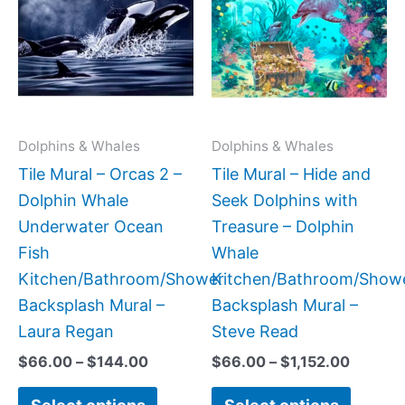
has
has
through
throug
$144.00
$1,152.
multiple
multipl
variants.
variant
The
The
options
option
may
may
Dolphins & Whales
Dolphins & Whales
be
be
Tile Mural – Orcas 2 –
Tile Mural – Hide and
chosen
chose
Dolphin Whale
Seek Dolphins with
on
on
Underwater Ocean
Treasure – Dolphin
the
the
Fish
Whale
product
produc
Kitchen/Bathroom/Shower
Kitchen/Bathroom/Show
page
page
Backsplash Mural –
Backsplash Mural –
Laura Regan
Steve Read
$
66.00
–
$
144.00
$
66.00
–
$
1,152.00