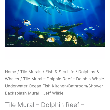
Dolphin
Whale
Underwater
Ocean
Fish
Kitchen/Bathroom/Shower
Backsplash
Mural
-
Jeff
Home
/
Tile Murals
/
Fish & Sea Life
/
Dolphins &
Wilkie
Whales
/ Tile Mural – Dolphin Reef – Dolphin Whale
quantity
Underwater Ocean Fish Kitchen/Bathroom/Shower
Backsplash Mural – Jeff Wilkie
Tile Mural – Dolphin Reef –