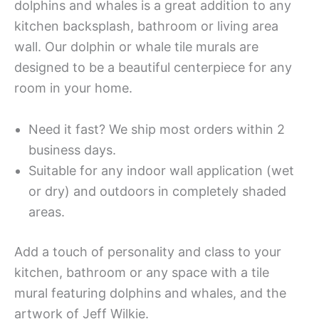
dolphins and whales is a great addition to any
kitchen backsplash, bathroom or living area
wall. Our dolphin or whale tile murals are
designed to be a beautiful centerpiece for any
room in your home.
Need it fast? We ship most orders within 2
business days.
Suitable for any indoor wall application (wet
or dry) and outdoors in completely shaded
areas.
Add a touch of personality and class to your
kitchen, bathroom or any space with a tile
mural featuring dolphins and whales, and the
artwork of Jeff Wilkie.