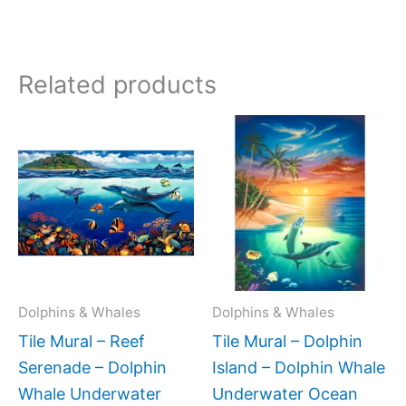
Related products
Price
Price
This
This
range:
range:
product
produc
$165.00
$66.00
has
has
through
throug
$448.00
$1,152.
multiple
multipl
variants.
variant
The
The
options
option
may
may
Dolphins & Whales
Dolphins & Whales
be
be
Tile Mural – Reef
Tile Mural – Dolphin
chosen
chose
Serenade – Dolphin
Island – Dolphin Whale
on
on
Whale Underwater
Underwater Ocean