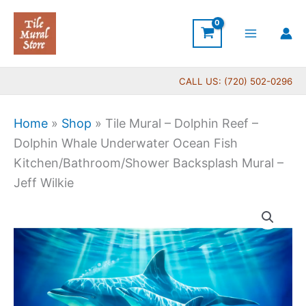
Skip
to
content
CALL US: (720) 502-0296
Home
»
Shop
»
Tile Mural – Dolphin Reef –
Dolphin Whale Underwater Ocean Fish
Kitchen/Bathroom/Shower Backsplash Mural –
Jeff Wilkie
Price
Tile
range:
Mural
$132.00
-
through
Dolphin
$840.00
Reef
-