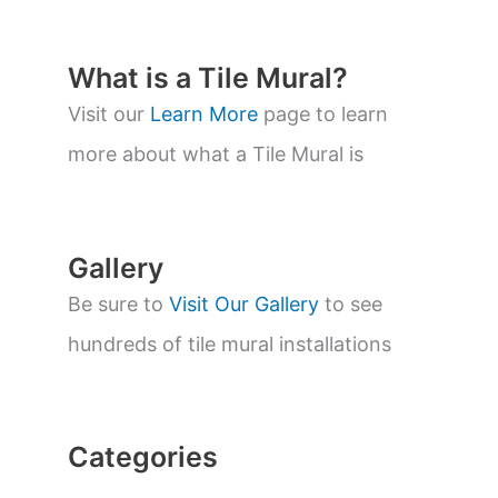
d
u
c
t
What is a Tile Mural?
s
s
Visit our
Learn More
page to learn
e
a
more about what a Tile Mural is
r
c
h
Gallery
Be sure to
Visit Our Gallery
to see
hundreds of tile mural installations
Categories