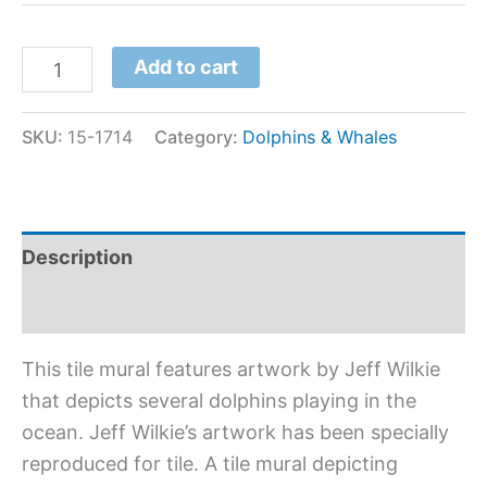
Add to cart
SKU:
15-1714
Category:
Dolphins & Whales
Description
Additional information
This tile mural features artwork by Jeff Wilkie
that depicts several dolphins playing in the
ocean. Jeff Wilkie’s artwork has been specially
reproduced for tile. A tile mural depicting