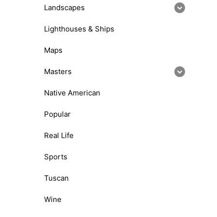
Landscapes
Lighthouses & Ships
Maps
Masters
Native American
Popular
Real Life
Sports
Tuscan
Wine