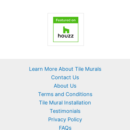
Learn More About Tile Murals
Contact Us
About Us
Terms and Conditions
Tile Mural Installation
Testimonials
Privacy Policy
FAQs