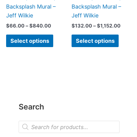
page
page
Backsplash Mural –
Backsplash Mural –
Jeff Wilkie
Jeff Wilkie
$
66.00
–
$
840.00
$
132.00
–
$
1,152.00
Select options
Select options
Search
P
r
o