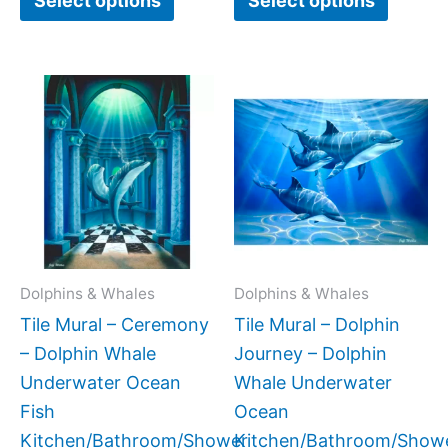
Select options
Select options
Price
Price
This
This
range:
range:
product
produc
$66.00
$132.
has
has
through
throug
$840.00
$1,152
multiple
multipl
variants.
variant
The
The
options
option
may
may
Dolphins & Whales
Dolphins & Whales
be
be
Tile Mural – Ceremony
Tile Mural – Dolphin
chosen
chose
– Dolphin Whale
Journey – Dolphin
on
on
Underwater Ocean
Whale Underwater
the
the
Fish
Ocean
product
produc
Kitchen/Bathroom/Shower
Kitchen/Bathroom/Show