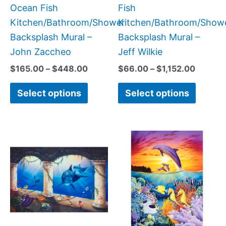
the
the
Ocean Fish
Fish
product
produc
Kitchen/Bathroom/Shower
Kitchen/Bathroom/Show
page
page
Backsplash Mural –
Backsplash Mural –
John Zaccheo
Jeff Wilkie
$
165.00
–
$
448.00
$
66.00
–
$
1,152.00
Select options
Select options
Price
Price
This
This
range:
range:
product
produc
$66.00
$66.00
has
has
through
throug
$960.00
$1,152.
multiple
multipl
variants.
variant
The
The
options
option