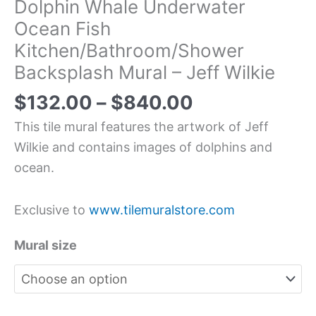
Dolphin Whale Underwater
Ocean Fish
Kitchen/Bathroom/Shower
Backsplash Mural – Jeff Wilkie
$
132.00
–
$
840.00
This tile mural features the artwork of Jeff
Wilkie and contains images of dolphins and
ocean.
Exclusive to
www.tilemuralstore.com
Mural size