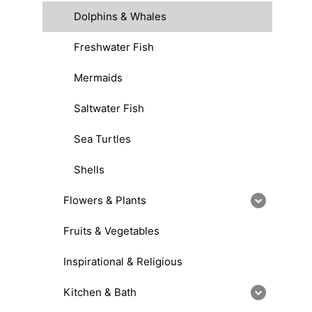
Dolphins & Whales
Freshwater Fish
Mermaids
Saltwater Fish
Sea Turtles
Shells
Flowers & Plants
Fruits & Vegetables
Inspirational & Religious
Kitchen & Bath