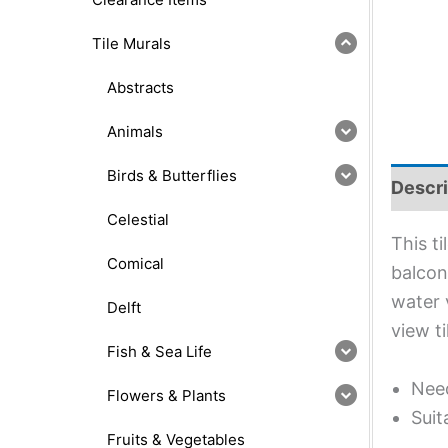
Tile Murals
Abstracts
Animals
Birds & Butterflies
Descri
Celestial
This t
Comical
balcon
water 
Delft
view t
Fish & Sea Life
Need
Flowers & Plants
Suit
Fruits & Vegetables