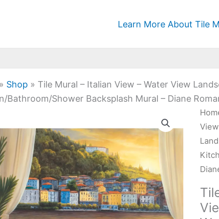
Learn More About Tile M
»
Shop
»
Tile Mural – Italian View – Water View Lan
n/Bathroom/Shower Backsplash Mural – Diane Roman
Tile
Hom
Mura
View
-
Land
Itali
Kitc
Vie
Dian
-
Til
Wat
Vi
Vie