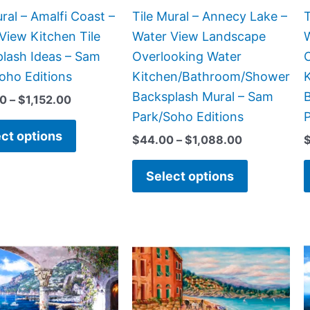
chosen
chosen
ural – Amalfi Coast –
Tile Mural – Annecy Lake –
T
on
on
View Kitchen Tile
Water View Landscape
the
the
lash Ideas – Sam
Overlooking Water
product
product
oho Editions
Kitchen/Bathroom/Shower
page
page
Backsplash Mural – Sam
00
–
$
1,152.00
Park/Soho Editions
P
ct options
$
44.00
–
$
1,088.00
Select options
Price
Price
This
This
range:
range:
product
product
$132.00
$132.00
has
has
through
through
$1,344.00
$840.00
multiple
multiple