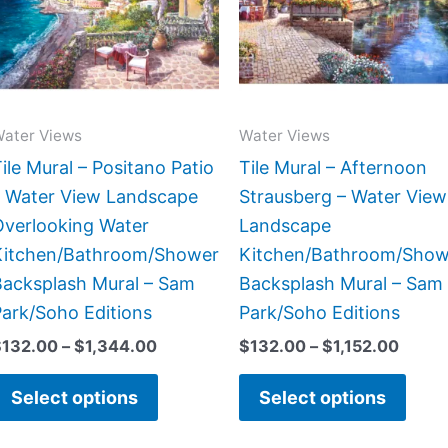
variants.
varia
The
The
options
opti
may
may
be
be
ater Views
Water Views
chosen
chos
ile Mural – Positano Patio
Tile Mural – Afternoon
on
on
– Water View Landscape
Strausberg – Water View
the
the
Overlooking Water
Landscape
product
prod
Kitchen/Bathroom/Shower
Kitchen/Bathroom/Show
page
page
Backsplash Mural – Sam
Backsplash Mural – Sam
ark/Soho Editions
Park/Soho Editions
$
132.00
–
$
1,344.00
$
132.00
–
$
1,152.00
Select options
Select options