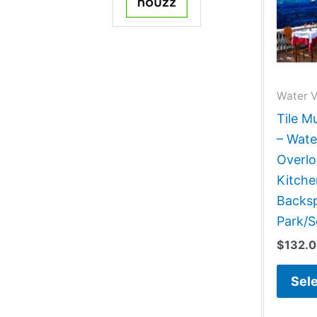
Water 
Tile M
– Wate
Overlo
Kitch
Backsp
Park/S
$
132.
Sele