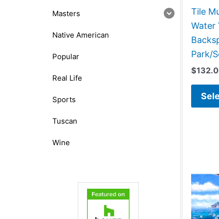
Tile M
Masters
Water 
Native American
Backsp
Park/S
Popular
$
132.
Real Life
Sele
Sports
Tuscan
Wine