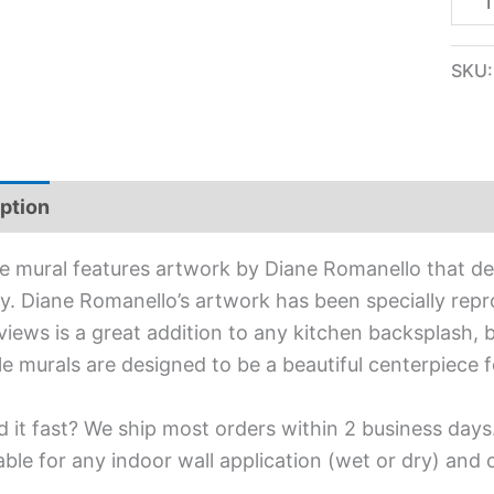
SKU
ption
Additional information
ile mural features artwork by Diane Romanello that dep
y. Diane Romanello’s artwork has been specially reprod
views is a great addition to any kitchen backsplash, 
ile murals are designed to be a beautiful centerpiece
 it fast? We ship most orders within 2 business days
able for any indoor wall application (wet or dry) and