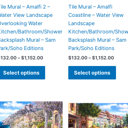
chosen
chos
ile Mural – Amalfi 2 –
Tile Mural – Amalfi
on
on
Water View Landscape
Coastline – Water View
the
the
Overlooking Water
Landscape
product
prod
Kitchen/Bathroom/Shower
Kitchen/Bathroom/Show
page
page
Backsplash Mural – Sam
Backsplash Mural – Sam
ark/Soho Editions
Park/Soho Editions
$
132.00
–
$
1,152.00
$
132.00
–
$
1,152.00
Select options
Select options
Price
Price
This
This
range:
range
product
prod
$132.00
$132.
has
has
through
throu
$1,344.00
$1,15
multiple
multi