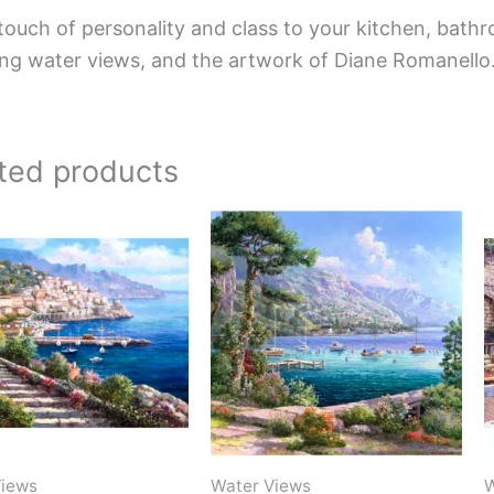
touch of personality and class to your kitchen, bathr
ing water views, and the artwork of Diane Romanello
ted products
Price
Price
This
This
range:
range:
product
product
$132.00
$44.00
has
has
through
through
$1,152.00
$1,088.00
multiple
multiple
variants.
variants.
The
The
options
options
may
may
be
be
Views
Water Views
W