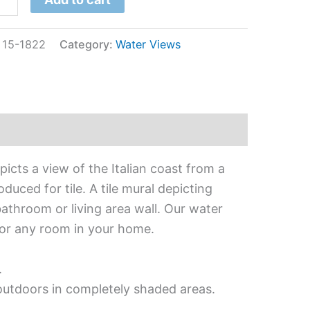
:
15-1822
Category:
Water Views
icts a view of the Italian coast from a
uced for tile. A tile mural depicting
bathroom or living area wall. Our water
 for any room in your home.
.
 outdoors in completely shaded areas.