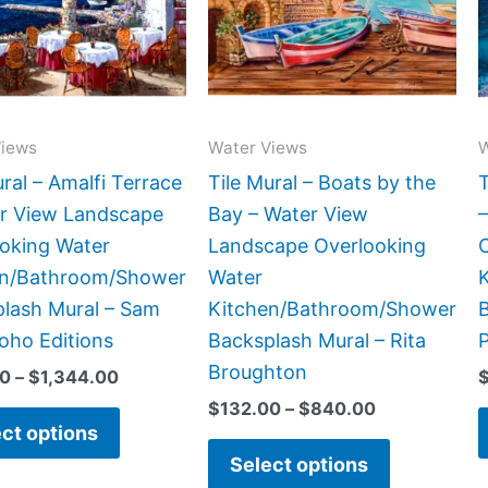
variants.
variants.
The
The
options
options
may
may
be
be
Views
Water Views
W
chosen
chosen
ural – Amalfi Terrace
Tile Mural – Boats by the
T
on
on
r View Landscape
Bay – Water View
the
the
oking Water
Landscape Overlooking
product
product
en/Bathroom/Shower
Water
page
page
lash Mural – Sam
Kitchen/Bathroom/Shower
oho Editions
Backsplash Mural – Rita
P
Broughton
00
–
$
1,344.00
$
132.00
–
$
840.00
ct options
Select options