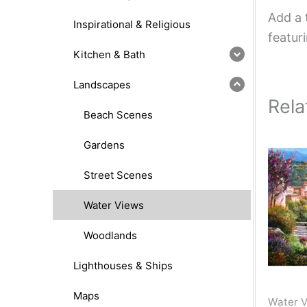
Add a 
Inspirational & Religious
featur
Kitchen & Bath
Landscapes
Rela
Beach Scenes
Gardens
Street Scenes
Water Views
Woodlands
Lighthouses & Ships
Maps
Water 