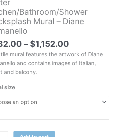
ter
dscape
tchen/Bathroom/Shower
looking
cksplash Mural – Diane
er
manello
hen/Bathroom/Shower
splash
32.00
–
$
1,152.00
l
 tile mural features the artwork of Diane
nello and contains images of Italian,
e
t and balcony.
nello
tity
l size
Add to cart