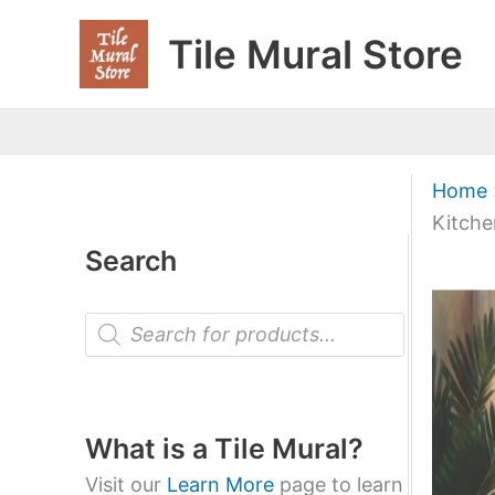
Skip
Tile Mural Store
to
content
Home
Kitche
Search
P
r
o
d
u
c
t
What is a Tile Mural?
s
s
Visit our
Learn More
page to learn