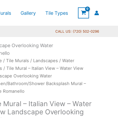
urals
Gallery
Tile Types
CALL US: (720) 502-0296
dscape Overlooking Water
ello
Price
e
/
Tile Murals
/
Landscapes
/
Water
range:
l
s
/ Tile Mural – Italian View – Water View
$132.00
scape Overlooking Water
through
an
hen/Bathroom/Shower Backsplash Mural –
$1,152.00
w
e Romanello
e Mural – Italian View – Water
er
ew Landscape Overlooking
w