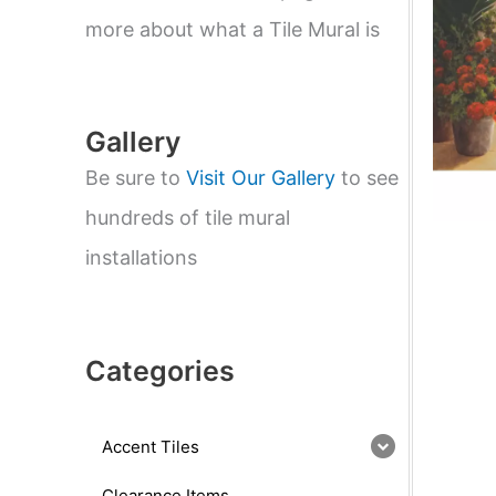
e
a
more about what a Tile Mural is
r
c
h
Gallery
Be sure to
Visit Our Gallery
to see
hundreds of tile mural
installations
Categories
Accent Tiles
Clearance Items