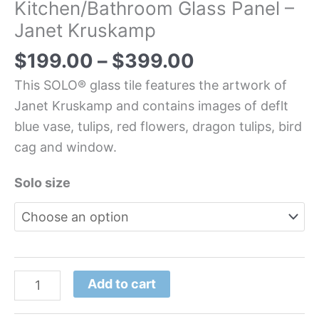
Kitchen/Bathroom Glass Panel –
Janet Kruskamp
$
199.00
–
$
399.00
This SOLO® glass tile features the artwork of
Janet Kruskamp and contains images of deflt
blue vase, tulips, red flowers, dragon tulips, bird
cag and window.
Solo size
Add to cart