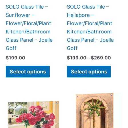
be
be
SOLO Glass Tile –
SOLO Glass Tile –
chosen
chose
Sunflower –
Hellabore –
on
on
Flower/Floral/Plant
Flower/Floral/Plant
the
the
Kitchen/Bathroom
Kitchen/Bathroom
product
produc
Glass Panel – Joelle
Glass Panel – Joelle
page
page
Goff
Goff
$
199.00
$
199.00
–
$
269.00
Select options
Select options
Price
This
This
range:
product
produc
$199.0
has
has
throug
$399.
multiple
multipl