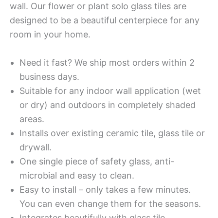
wall. Our flower or plant solo glass tiles are
designed to be a beautiful centerpiece for any
room in your home.
Need it fast? We ship most orders within 2
business days.
Suitable for any indoor wall application (wet
or dry) and outdoors in completely shaded
areas.
Installs over existing ceramic tile, glass tile or
drywall.
One single piece of safety glass, anti-
microbial and easy to clean.
Easy to install – only takes a few minutes.
You can even change them for the seasons.
Integrates beautifully with glass tile