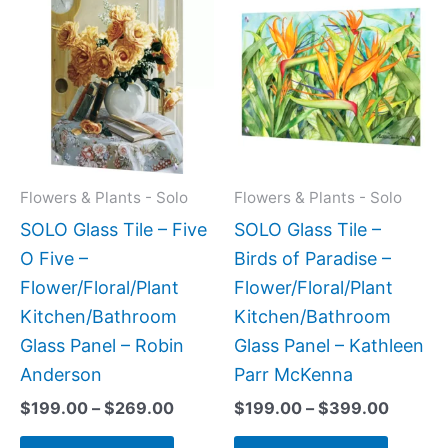
range:
range:
product
produc
$199.00
$199.0
has
has
through
throug
$269.00
$399.
multiple
multipl
variants.
variant
The
The
options
option
may
may
Flowers & Plants - Solo
Flowers & Plants - Solo
be
be
SOLO Glass Tile – Five
SOLO Glass Tile –
chosen
chose
O Five –
Birds of Paradise –
on
on
Flower/Floral/Plant
Flower/Floral/Plant
the
the
Kitchen/Bathroom
Kitchen/Bathroom
product
produc
Glass Panel – Robin
Glass Panel – Kathleen
page
page
Anderson
Parr McKenna
$
199.00
–
$
269.00
$
199.00
–
$
399.00