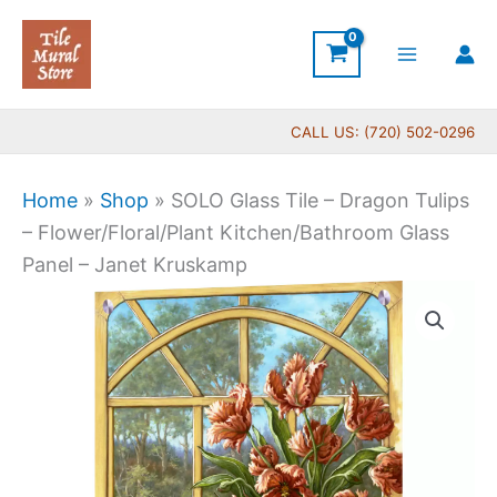
Skip
to
content
CALL US: (720) 502-0296
Home
»
Shop
»
SOLO Glass Tile – Dragon Tulips
– Flower/Floral/Plant Kitchen/Bathroom Glass
Panel – Janet Kruskamp
Price
SOLO
range:
Glass
$199.00
Tile
through
-
$399.00
Dragon
Tulips
-