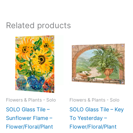
Related products
Price
This
This
range:
product
produc
$199.00
has
has
through
$269.00
multiple
multipl
variants.
variant
The
The
options
option
may
may
Flowers & Plants - Solo
Flowers & Plants - Solo
be
be
SOLO Glass Tile –
SOLO Glass Tile – Key
chosen
chose
Sunflower Flame –
To Yesterday –
on
on
Flower/Floral/Plant
Flower/Floral/Plant