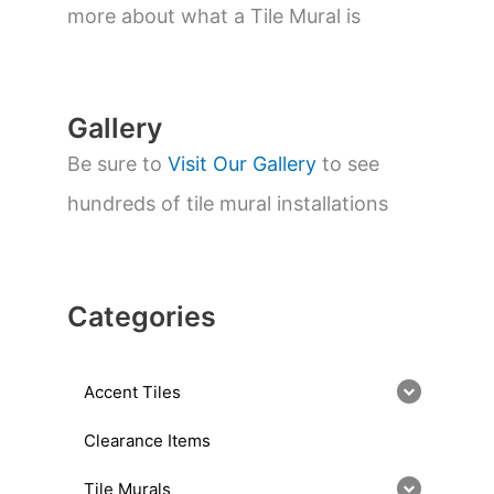
a
more about what a Tile Mural is
r
c
h
Gallery
Be sure to
Visit Our Gallery
to see
hundreds of tile mural installations
Categories
Accent Tiles
Clearance Items
Tile Murals