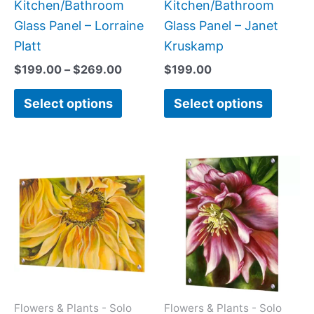
the
the
Kitchen/Bathroom
Kitchen/Bathroom
product
produc
Glass Panel – Lorraine
Glass Panel – Janet
page
page
Platt
Kruskamp
$
199.00
–
$
269.00
$
199.00
Select options
Select options
Price
This
This
range:
product
produc
$199.0
has
has
throug
$269.0
multiple
multipl
variants.
variant
The
The
options
option
may
may
Flowers & Plants - Solo
Flowers & Plants - Solo