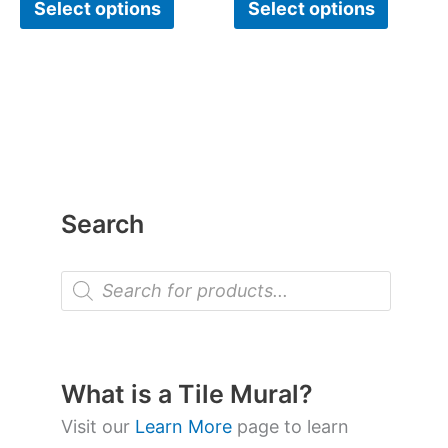
Select options
Select options
Search
P
r
o
d
u
c
t
What is a Tile Mural?
s
s
Visit our
Learn More
page to learn
e