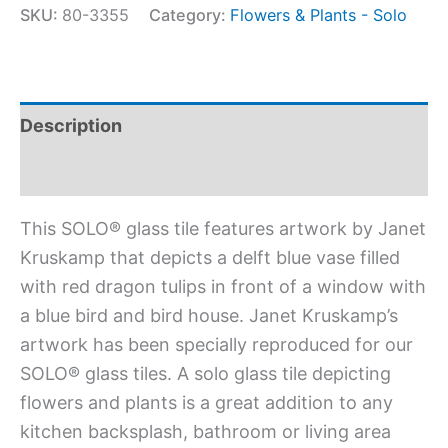
SKU:
80-3355
Category:
Flowers & Plants - Solo
Description
Additional information
This SOLO® glass tile features artwork by Janet
Kruskamp that depicts a delft blue vase filled
with red dragon tulips in front of a window with
a blue bird and bird house. Janet Kruskamp’s
artwork has been specially reproduced for our
SOLO® glass tiles. A solo glass tile depicting
flowers and plants is a great addition to any
kitchen backsplash, bathroom or living area