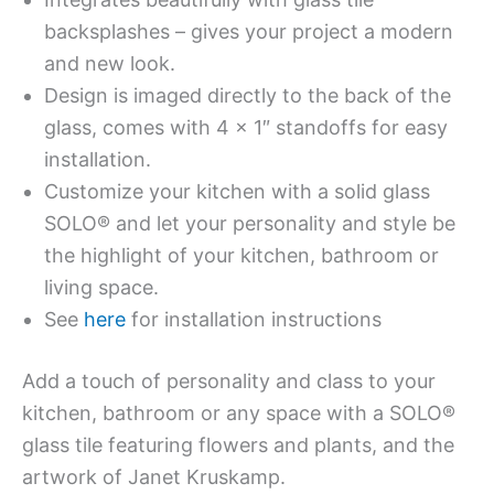
backsplashes – gives your project a modern
and new look.
Design is imaged directly to the back of the
glass, comes with 4 x 1″ standoffs for easy
installation.
Customize your kitchen with a solid glass
SOLO® and let your personality and style be
the highlight of your kitchen, bathroom or
living space.
See
here
for installation instructions
Add a touch of personality and class to your
kitchen, bathroom or any space with a SOLO®
glass tile featuring flowers and plants, and the
artwork of Janet Kruskamp.