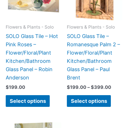
variants.
variant
The
The
options
option
may
may
Flowers & Plants - Solo
Flowers & Plants - Solo
be
be
SOLO Glass Tile – Hot
SOLO Glass Tile –
chosen
chose
Pink Roses –
Romanesque Palm 2 –
on
on
Flower/Floral/Plant
Flower/Floral/Plant
the
the
Kitchen/Bathroom
Kitchen/Bathroom
product
produc
Glass Panel – Robin
Glass Panel – Paul
page
page
Anderson
Brent
$
199.00
$
199.00
–
$
399.00
Select options
Select options
Price
Price
This
This