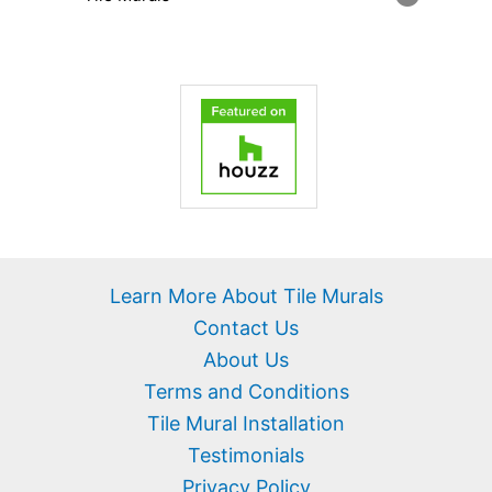
Learn More About Tile Murals
Contact Us
About Us
Terms and Conditions
Tile Mural Installation
Testimonials
Privacy Policy