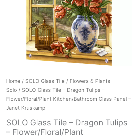
Flower/Floral/Plant
Kitchen/Bathroom
Glass
Panel
-
Janet
Kruskamp
quantity
Home
/
SOLO Glass Tile
/
Flowers & Plants -
Solo
/ SOLO Glass Tile – Dragon Tulips –
Flower/Floral/Plant Kitchen/Bathroom Glass Panel –
Janet Kruskamp
SOLO Glass Tile – Dragon Tulips
– Flower/Floral/Plant