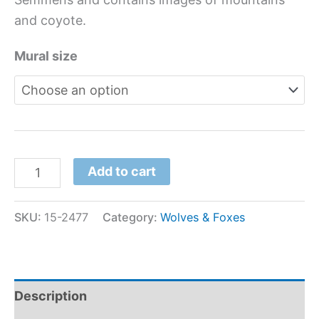
and coyote.
Mural size
Add to cart
SKU:
15-2477
Category:
Wolves & Foxes
Description