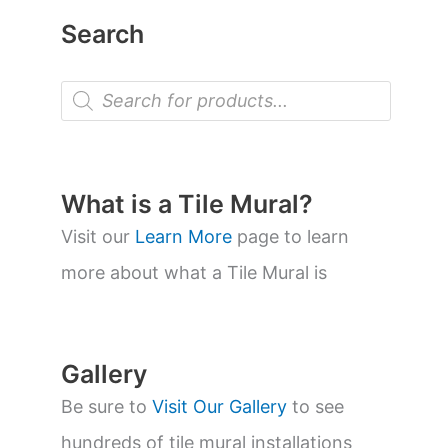
Search
P
r
o
d
u
c
t
What is a Tile Mural?
s
s
Visit our
Learn More
page to learn
e
a
more about what a Tile Mural is
r
c
h
Gallery
Be sure to
Visit Our Gallery
to see
hundreds of tile mural installations