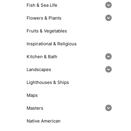
Fish & Sea Life
Flowers & Plants
Fruits & Vegetables
Inspirational & Religious
Kitchen & Bath
Landscapes
Lighthouses & Ships
Maps
Masters
Native American