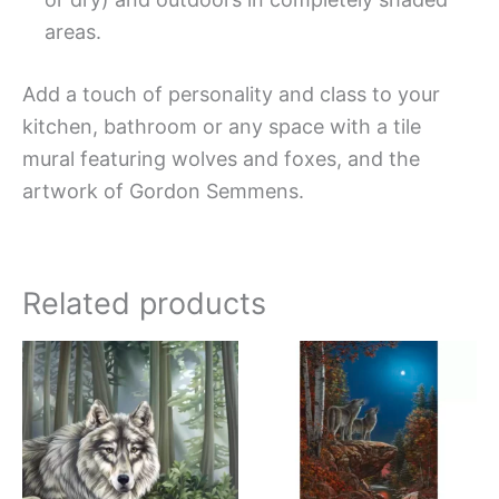
areas.
Add a touch of personality and class to your
kitchen, bathroom or any space with a tile
mural featuring wolves and foxes, and the
artwork of Gordon Semmens.
Related products
Price
Price
This
This
range:
range:
product
produc
$44.00
$66.00
has
has
through
through
$864.00
$960.0
multiple
multipl
variants.
variant