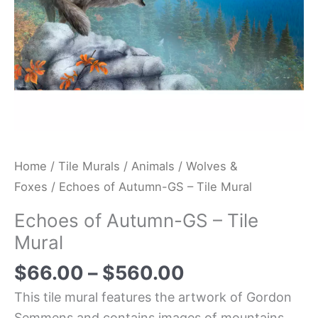
Home
/
Tile Murals
/
Animals
/
Wolves &
Foxes
/ Echoes of Autumn-GS – Tile Mural
Echoes of Autumn-GS – Tile
Mural
$
66.00
–
$
560.00
This tile mural features the artwork of Gordon
Semmens and contains images of mountains