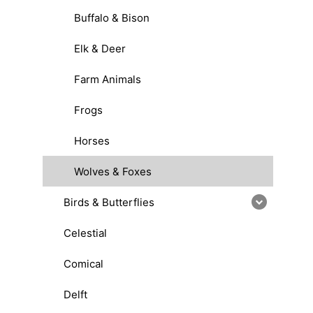
Buffalo & Bison
Elk & Deer
Farm Animals
Frogs
Horses
Wolves & Foxes
Birds & Butterflies
Celestial
Comical
Delft