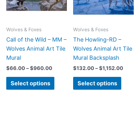
variants.
variant
The
The
options
option
may
may
Wolves & Foxes
Wolves & Foxes
be
be
Call of the Wild – MM –
The Howling-RD –
chosen
chose
Wolves Animal Art Tile
Wolves Animal Art Tile
on
on
Mural
Mural Backsplash
the
the
$
66.00
–
$
960.00
$
132.00
–
$
1,152.00
product
produc
Select options
Select options
page
page