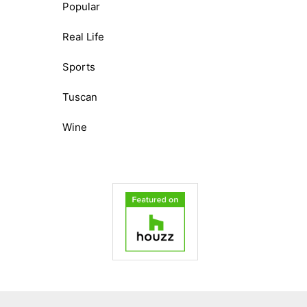
Popular
Real Life
Sports
Tuscan
Wine