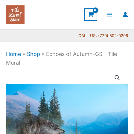
Skip
to
content
CALL US: (720) 502-0296
Home
»
Shop
»
Echoes of Autumn-GS – Tile
Mural
Price
Echoes
range:
of
$66.00
Autumn-
through
GS
$560.00
-
Tile
Mural
quantity