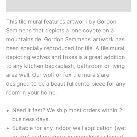
Additional information
This tile mural features artwork by Gordon
Semmens that depicts a lone coyote on a
mountainside. Gordon Semmens’ artwork has
been specially reproduced for tile. A tile mural
depicting wolves and foxes is a great addition
to any kitchen backsplash, bathroom or living
area wall. Our wolf or fox tile murals are
designed to be a beautiful centerpiece for any
room in your home.
Need it fast? We ship most orders within 2
business days.
Suitable for any indoor wall application (wet
or dry) and outdoors in completely shaded