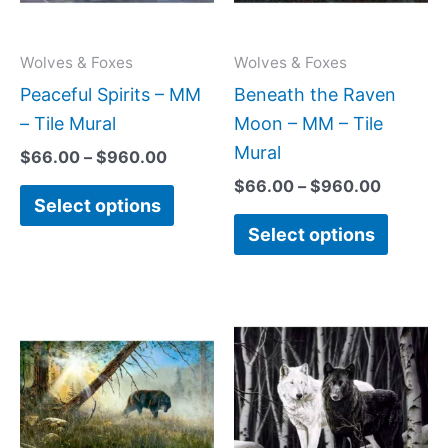
The
The
options
option
may
may
Wolves & Foxes
Wolves & Foxes
be
be
Peaceful Spirits – MM
Beneath the Raven
chosen
chose
– Tile Mural
Moon – MM – Tile
on
on
Mural
$
66.00
–
$
960.00
the
the
$
66.00
–
$
960.00
Select options
product
produc
Select options
page
page
Price
Price
This
This
range:
range
product
produc
$66.00
$132.
has
has
through
throu
$960.00
$1,00
multiple
multipl
variants.
variant