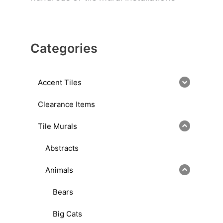
Categories
Accent Tiles
Clearance Items
Tile Murals
Abstracts
Animals
Bears
Big Cats