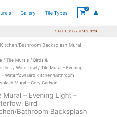
urals
Gallery
Tile Types
CALL US: (720) 502-0296
d Kitchen/Bathroom Backsplash Mural –
Price
e
/
Tile Murals
/
Birds &
range:
l
erflies
/
Waterfowl
/ Tile Mural – Evening
$44.00
t – Waterfowl Bird Kitchen/Bathroom
through
ning
splash Mural – Cory Carlson
$600.00
t
e Mural – Evening Light –
terfowl Bird
erfowl
tchen/Bathroom Backsplash