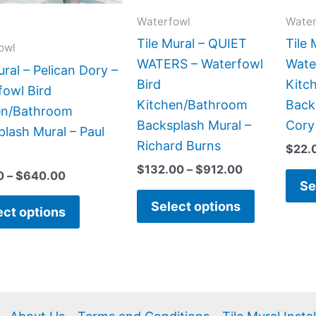
options
options
Waterfowl
Water
may
may
be
be
Tile Mural – QUIET
Tile 
owl
chosen
chosen
WATERS – Waterfowl
Wate
ural – Pelican Dory –
on
on
Bird
Kitc
fowl Bird
the
the
Kitchen/Bathroom
Back
en/Bathroom
product
product
Backsplash Mural –
Cory
lash Mural – Paul
page
page
Richard Burns
$
22.
$
132.00
–
$
912.00
0
–
$
640.00
Se
Select options
ect options