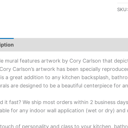
SKU
iption
Additional information
ile mural features artwork by Cory Carlson that depic
Cory Carlson’s artwork has been specially reproduced 
is a great addition to any kitchen backsplash, bathro
urals are designed to be a beautiful centerpiece for 
d it fast? We ship most orders within 2 business days
able for any indoor wall application (wet or dry) an
touch of personality and class to your kitchen, bathr