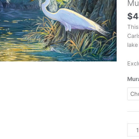
Mu
Kit
Back
$
4
Mura
This
-
Carl
Cor
lake
Carl
quan
Excl
Mura