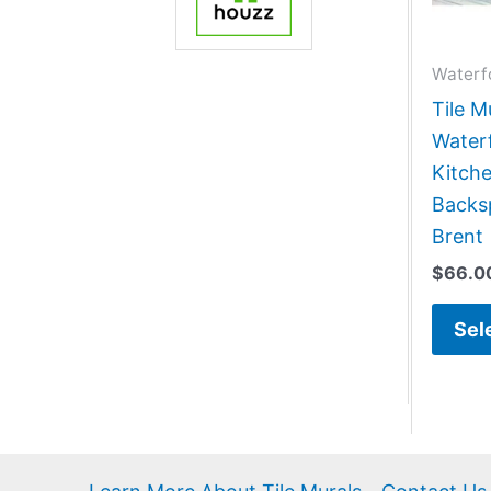
Waterf
Tile M
Water
Kitch
Backsp
Brent
$
66.0
Sel