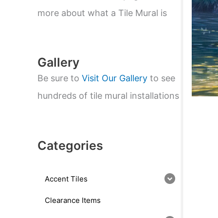
e
a
more about what a Tile Mural is
r
c
h
Gallery
Be sure to
Visit Our Gallery
to see
hundreds of tile mural installations
Categories
Accent Tiles
Clearance Items