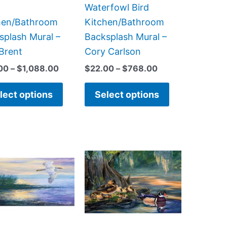
on
on
Waterfowl Bird
the
the
hen/Bathroom
Kitchen/Bathroom
product
product
splash Mural –
Backsplash Mural –
page
page
 Brent
Cory Carlson
00
–
$
1,088.00
$
22.00
–
$
768.00
lect options
Select options
Price
Price
This
This
range:
range:
product
product
$22.00
$66.00
has
has
through
through
$768.00
$960.00
multiple
multiple
variants.
variants.
The
The