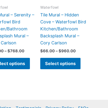
options
options
fowl
Waterfowl
may
may
be
be
Mural – Serenity –
Tile Mural – Hidden
chosen
chosen
rfowl Bird
Cove – Waterfowl Bird
on
on
hen/Bathroom
Kitchen/Bathroom
the
the
splash Mural –
Backsplash Mural –
product
product
 Carlson
Cory Carlson
page
page
00
–
$
768.00
$
66.00
–
$
960.00
lect options
Select options