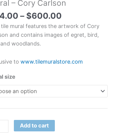
ral – Cory Carlson
chen/Bathroom
splash
4.00
–
$
600.00
l
 tile mural features the artwork of Cory
son and contains images of egret, bird,
y
 and woodlands.
son
tity
usive to
www.tilemuralstore.com
l size
Add to cart