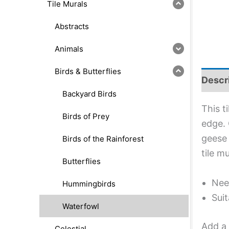
Tile Murals
Abstracts
Animals
Birds & Butterflies
Descr
Backyard Birds
This t
Birds of Prey
edge. 
geese 
Birds of the Rainforest
tile m
Butterflies
Nee
Hummingbirds
Suit
Waterfowl
Add a 
Celestial