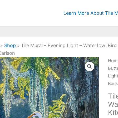
Learn More About Tile M
»
Shop
»
Tile Mural – Evening Light – Waterfowl Bir
Carlson
Tile
Hom
Mura
Butt
-
Ligh
Eve
Back
Ligh
Til
-
Wa
Wat
Ki
Bird