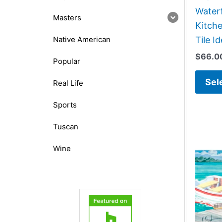
Water
Masters
Kitch
Native American
Tile I
$
66.0
Popular
Sel
Real Life
Sports
Tuscan
Wine