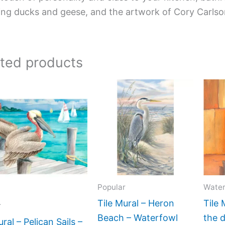
ing ducks and geese, and the artwork of Cory Carlso
ated products
Price
Price
This
This
range:
range:
product
product
$66.00
$22.00
has
has
through
through
$640.00
$960.00
multiple
multiple
variants.
variants.
The
The
options
options
Popular
Water
may
may
be
be
Tile Mural – Heron
Tile 
r
chosen
chosen
Beach – Waterfowl
the 
ural – Pelican Sails –