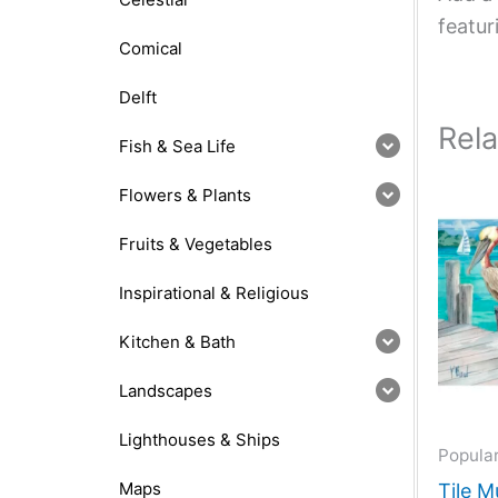
featur
Comical
Delft
Rel
Fish & Sea Life
Flowers & Plants
Fruits & Vegetables
Inspirational & Religious
Kitchen & Bath
Landscapes
Lighthouses & Ships
Popula
Maps
Tile M