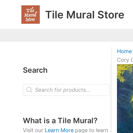
Skip
Tile Mural Store
to
content
Home
Cory 
Search
P
r
o
d
u
c
t
What is a Tile Mural?
s
s
Visit our
Learn More
page to learn