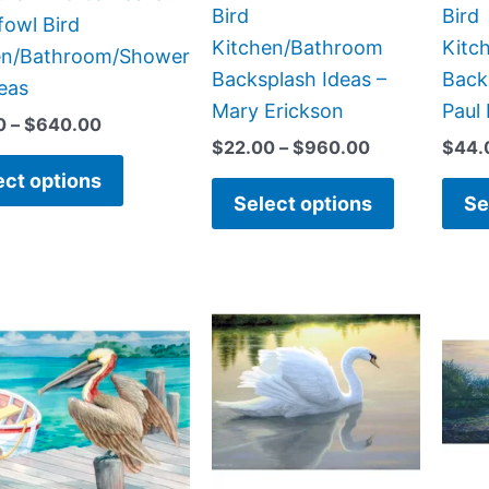
on
on
Bird
Bird
fowl Bird
the
the
Kitchen/Bathroom
Kitc
en/Bathroom/Shower
product
product
Backsplash Ideas –
Back
deas
page
page
Mary Erickson
Paul
0
–
$
640.00
$
22.00
–
$
960.00
$
44.
ect options
Select options
Se
Price
Price
This
This
range:
range:
product
product
$66.00
$132.00
has
has
through
through
$640.00
$912.00
multiple
multiple
variants.
variants.
The
The