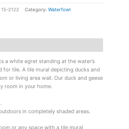
:
15-2122
Category:
Waterfowl
ts a white egret standing at the water’s
for tile. A tile mural depicting ducks and
om or living area wall. Our duck and geese
any room in your home.
.
d outdoors in completely shaded areas.
oom or any space with a tile mural