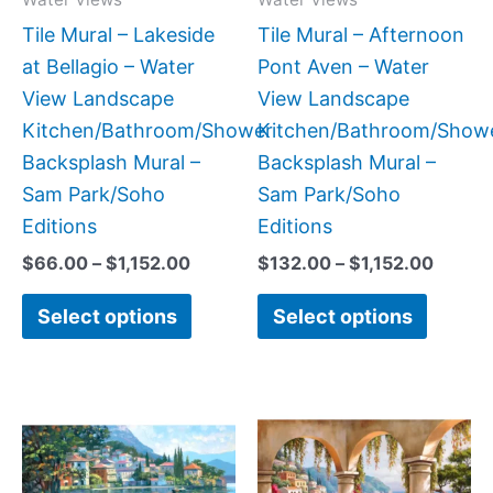
be
be
Tile Mural – Lakeside
Tile Mural – Afternoon
chosen
chose
at Bellagio – Water
Pont Aven – Water
on
on
View Landscape
View Landscape
the
the
Kitchen/Bathroom/Shower
Kitchen/Bathroom/Show
product
produc
Backsplash Mural –
Backsplash Mural –
page
page
Sam Park/Soho
Sam Park/Soho
Editions
Editions
$
66.00
–
$
1,152.00
$
132.00
–
$
1,152.00
Select options
Select options
Price
Price
This
This
range:
range
product
produc
$132.00
$132.
has
has
through
throu