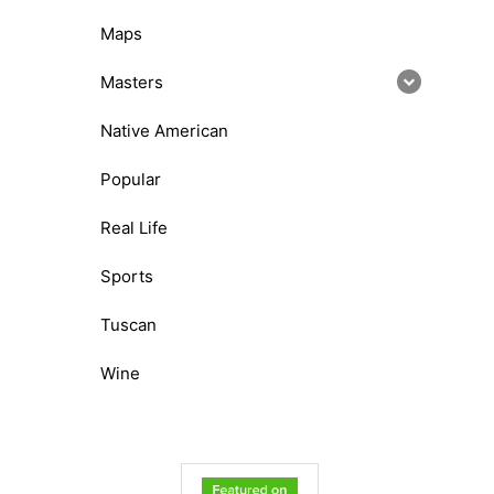
Maps
Masters
Native American
Popular
Real Life
Sports
Tuscan
Wine