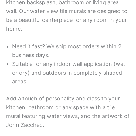
kitchen backsplash, bathroom or living area
wall. Our water view tile murals are designed to
be a beautiful centerpiece for any room in your
home.
Need it fast? We ship most orders within 2
business days.
Suitable for any indoor wall application (wet
or dry) and outdoors in completely shaded
areas.
Add a touch of personality and class to your
kitchen, bathroom or any space with a tile
mural featuring water views, and the artwork of
John Zaccheo.