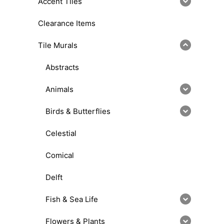
Accent Tiles
Clearance Items
Tile Murals
Abstracts
Animals
Birds & Butterflies
Celestial
Comical
Delft
Fish & Sea Life
Flowers & Plants