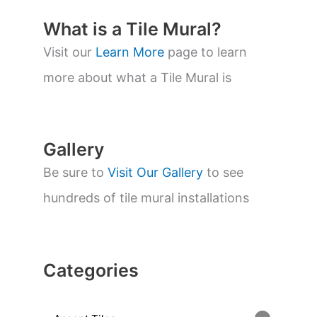
c
t
What is a Tile Mural?
s
s
Visit our
Learn More
page to learn
e
a
more about what a Tile Mural is
r
c
h
Gallery
Be sure to
Visit Our Gallery
to see
hundreds of tile mural installations
Categories