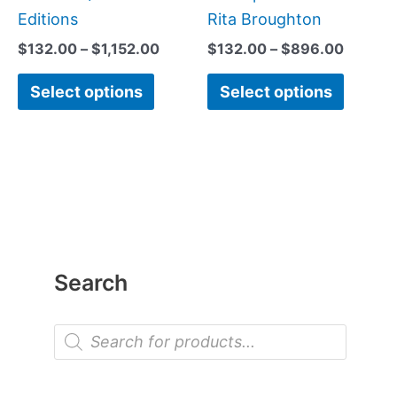
Editions
Rita Broughton
$
132.00
–
$
1,152.00
$
132.00
–
$
896.00
Select options
Select options
Search
P
r
o
d
u