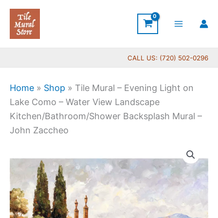
Skip
to
content
CALL US: (720) 502-0296
Home
»
Shop
»
Tile Mural – Evening Light on
Lake Como – Water View Landscape
Kitchen/Bathroom/Shower Backsplash Mural –
John Zaccheo
Price
Tile
range:
Mural
$132.00
-
through
Evening
$1,152.00
Light
on