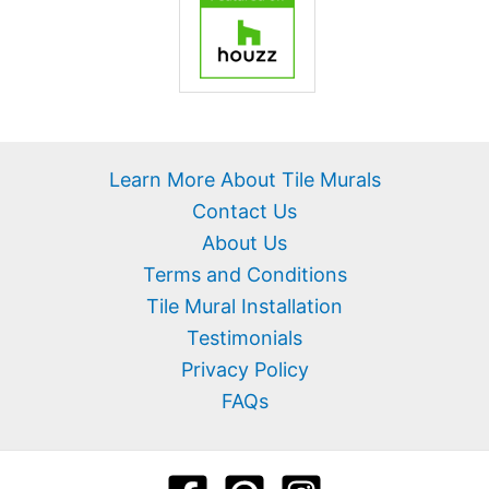
Learn More About Tile Murals
Contact Us
About Us
Terms and Conditions
Tile Mural Installation
Testimonials
Privacy Policy
FAQs