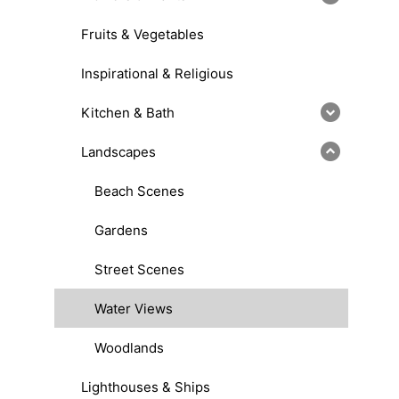
Fruits & Vegetables
Inspirational & Religious
Kitchen & Bath
Landscapes
Beach Scenes
Gardens
Street Scenes
Water Views
Woodlands
Lighthouses & Ships