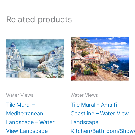
Related products
Price
Price
This
This
range:
range:
product
produc
$66.00
$132.
has
has
through
throug
$640.00
$1,152
multiple
multipl
variants.
variant
The
The
options
option
may
may
Water Views
Water Views
be
be
Tile Mural –
Tile Mural – Amalfi
chosen
chose
Mediterranean
Coastline – Water View
on
on
Landscape – Water
Landscape
the
the
View Landscape
Kitchen/Bathroom/Show