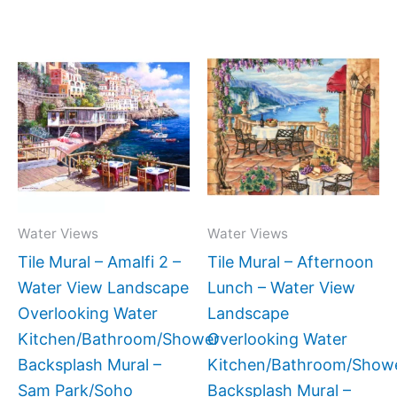
Price
Price
This
This
range:
range:
product
produc
$132.00
$132.0
has
has
through
throug
$1,152.00
$896.0
multiple
multipl
variants.
variant
The
The
options
option
may
may
Water Views
Water Views
be
be
Tile Mural – Amalfi 2 –
Tile Mural – Afternoon
chosen
chose
Water View Landscape
Lunch – Water View
on
on
Overlooking Water
Landscape
the
the
Kitchen/Bathroom/Shower
Overlooking Water
product
produc
Backsplash Mural –
Kitchen/Bathroom/Show
page
page
Sam Park/Soho
Backsplash Mural –