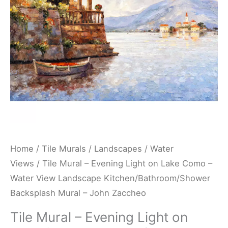
Lake
Como
-
Water
View
Landscape
Kitchen/Bathroom/Shower
Backsplash
Mural
-
Home
/
Tile Murals
/
Landscapes
/
Water
John
Views
/ Tile Mural – Evening Light on Lake Como –
Zaccheo
Water View Landscape Kitchen/Bathroom/Shower
quantity
Backsplash Mural – John Zaccheo
Tile Mural – Evening Light on