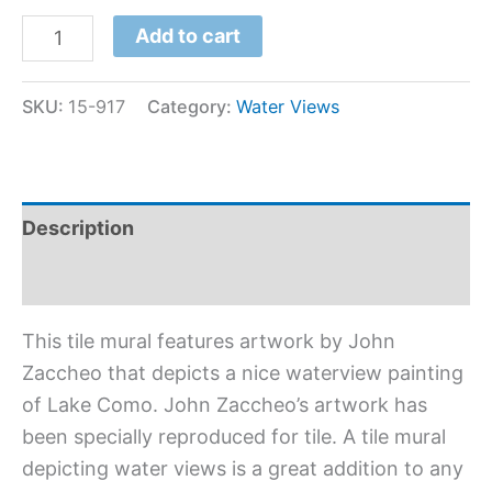
Add to cart
SKU:
15-917
Category:
Water Views
Description
Additional information
This tile mural features artwork by John
Zaccheo that depicts a nice waterview painting
of Lake Como. John Zaccheo’s artwork has
been specially reproduced for tile. A tile mural
depicting water views is a great addition to any