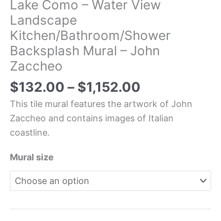
Lake Como – Water View
Landscape
Kitchen/Bathroom/Shower
Backsplash Mural – John
Zaccheo
$
132.00
–
$
1,152.00
This tile mural features the artwork of John
Zaccheo and contains images of Italian
coastline.
Mural size