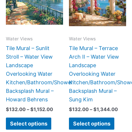
$1,152.00
$1,34
multiple
multipl
variants.
variant
The
The
options
option
may
may
Water Views
Water Views
be
be
Tile Mural – Sunlit
Tile Mural – Terrace
chosen
chose
Stroll – Water View
Arch II – Water View
on
on
Landscape
Landscape
the
the
Overlooking Water
Overlooking Water
product
produc
Kitchen/Bathroom/Shower
Kitchen/Bathroom/Show
page
page
Backsplash Mural –
Backsplash Mural –
Howard Behrens
Sung Kim
$
132.00
–
$
1,152.00
$
132.00
–
$
1,344.00
Select options
Select options