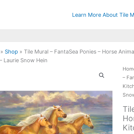
Learn More About Tile M
»
Shop
»
Tile Mural – FantaSea Ponies – Horse Anim
– Laurie Snow Hein
Tile
Hom
Mura
– Fa
-
Kitc
Fan
Sno
Poni
Til
-
Ho
Hor
Ki
Anim