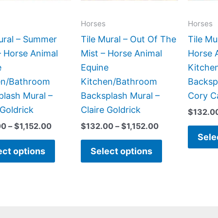
options
options
may
may
Horses
Horses
be
be
ural – Summer
Tile Mural – Out Of The
Tile Mu
chosen
chosen
– Horse Animal
Mist – Horse Animal
Horse 
on
on
e
Equine
Kitche
the
the
en/Bathroom
Kitchen/Bathroom
Backsp
product
product
lash Mural –
Backsplash Mural –
Cory C
page
page
 Goldrick
Claire Goldrick
$
132.0
00
–
$
1,152.00
$
132.00
–
$
1,152.00
Sele
ect options
Select options