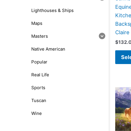
Equin
Lighthouses & Ships
Kitch
Maps
Backsp
Claire
Masters
$
132.
Native American
Sel
Popular
Real Life
Sports
Tuscan
Wine