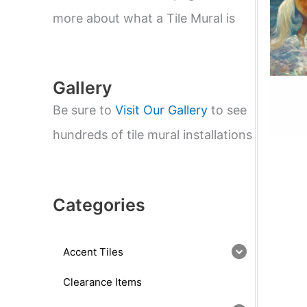
e
a
more about what a Tile Mural is
r
c
h
Gallery
Be sure to
Visit Our Gallery
to see
hundreds of tile mural installations
Categories
Accent Tiles
Clearance Items