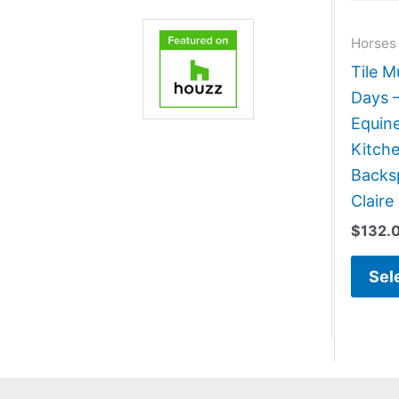
Horses
Tile M
Days 
Equin
Kitch
Backsp
Claire
$
132.
Sel