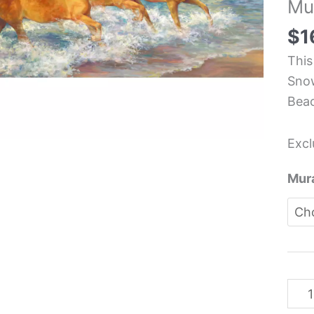
Mu
Equi
Kit
$
1
Back
This
Mura
Snow
-
Bea
Laur
Sno
Excl
Hein
quan
Mura