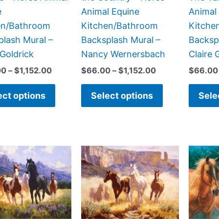
on
on
e
Animal Equine
Animal
the
the
en/Bathroom
Kitchen/Bathroom
Kitche
product
product
lash Mural –
Backsplash Mural –
Backsp
page
page
 Goldrick
Nancy Wernersbach
Claire 
00
–
$
1,152.00
$
66.00
–
$
1,152.00
$
66.00
ect options
Select options
Sele
Price
Price
This
This
range:
range:
product
product
$132.00
$132.00
has
has
through
through
$1,152.00
$1,152.00
multiple
multiple
variants.
variants.
The
The