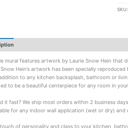
SKU
iption
Additional information
ile mural features artwork by Laurie Snow Hein that de
 Snow Hein’s artwork has been specially reproduced for
addition to any kitchen backsplash, bathroom or living
ed to be a beautiful centerpiece for any room in you
d it fast? We ship most orders within 2 business days
able for any indoor wall application (wet or dry) an
touch of personality and class to your kitchen, bathr