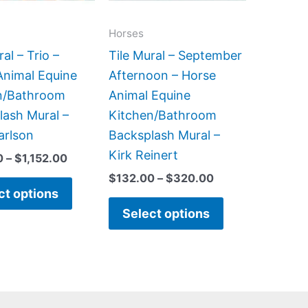
options
options
may
may
Horses
be
be
ral – Trio –
Tile Mural – September
chosen
chosen
Animal Equine
Afternoon – Horse
on
on
n/Bathroom
Animal Equine
the
the
lash Mural –
Kitchen/Bathroom
product
product
arlson
Backsplash Mural –
page
page
Kirk Reinert
0
–
$
1,152.00
$
132.00
–
$
320.00
ct options
Select options