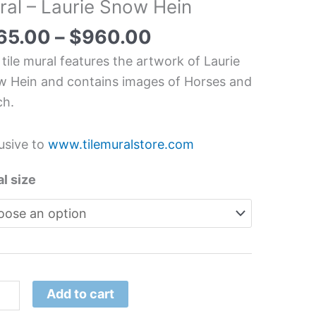
ral – Laurie Snow Hein
ne
chen/Bathroom
65.00
–
$
960.00
splash
 tile mural features the artwork of Laurie
l
 Hein and contains images of Horses and
ch.
ie
w
usive to
www.tilemuralstore.com
tity
l size
Add to cart