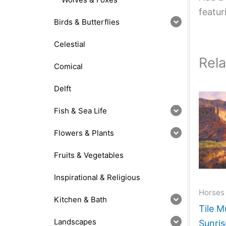
featur
Birds & Butterflies
Celestial
Rel
Comical
Delft
Fish & Sea Life
Flowers & Plants
Fruits & Vegetables
Inspirational & Religious
Horses
Kitchen & Bath
Tile M
Landscapes
Sunris