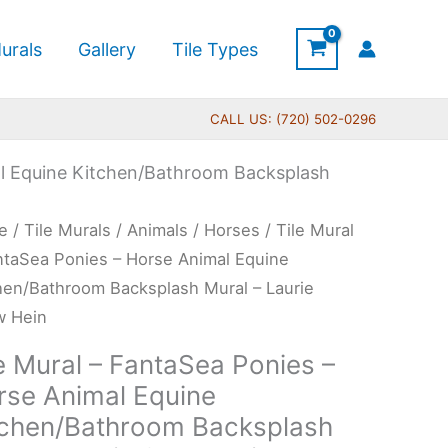
urals
Gallery
Tile Types
CALL US: (720) 502-0296
al Equine Kitchen/Bathroom Backsplash
Price
e
/
Tile Murals
/
Animals
/
Horses
/ Tile Mural
range:
l
ntaSea Ponies – Horse Animal Equine
$165.00
hen/Bathroom Backsplash Mural – Laurie
through
taSea
w Hein
$960.00
es
e Mural – FantaSea Ponies –
rse Animal Equine
se
tchen/Bathroom Backsplash
al