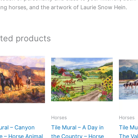
ing horses, and the artwork of Laurie Snow Hein.
ated products
Price
Price
This
This
range:
range:
product
product
$132.00
$66.00
has
has
through
through
$1,152.00
$1,152.00
multiple
multiple
variants.
variants.
The
The
options
options
may
may
Horses
Horses
be
be
ural – Canyon
Tile Mural – A Day in
Tile Mu
chosen
chosen
e – Horse Animal
the Country – Horse
The Val