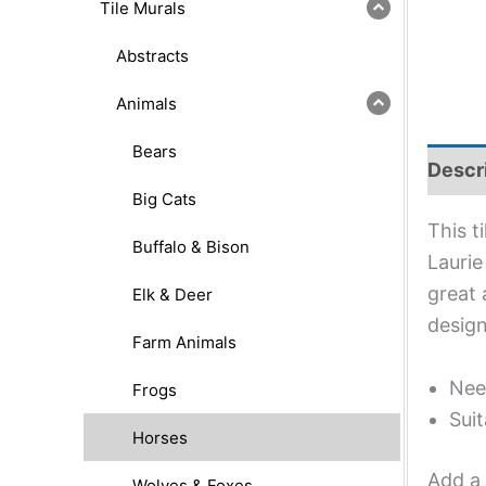
Tile Murals
Abstracts
Animals
Bears
Descr
Big Cats
This t
Buffalo & Bison
Laurie
great 
Elk & Deer
design
Farm Animals
Nee
Frogs
Suit
Horses
Add a 
Wolves & Foxes