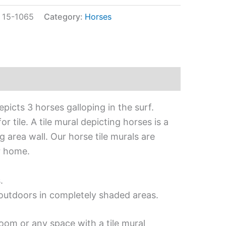
:
15-1065
Category:
Horses
picts 3 horses galloping in the surf.
 tile. A tile mural depicting horses is a
 area wall. Our horse tile murals are
r home.
.
d outdoors in completely shaded areas.
oom or any space with a tile mural