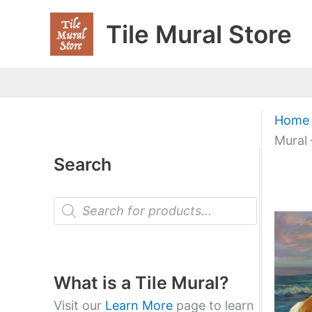
Skip
Tile Mural Store
to
content
Home
Mural 
Search
P
r
o
d
u
c
t
What is a Tile Mural?
s
s
Visit our
Learn More
page to learn