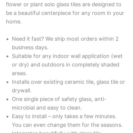
flower or plant solo glass tiles are designed to
be a beautiful centerpiece for any room in your
home.
Need it fast? We ship most orders within 2
business days.
Suitable for any indoor wall application (wet
or dry) and outdoors in completely shaded
areas.
Installs over existing ceramic tile, glass tile or
drywall.
One single piece of safety glass, anti-
microbial and easy to clean.
Easy to install – only takes a few minutes.
You can even change them for the seasons.