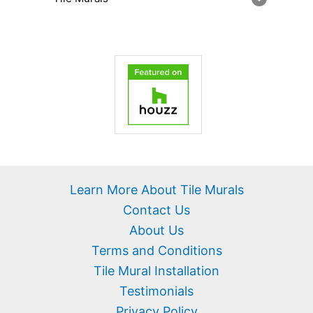
Learn More About Tile Murals
Contact Us
About Us
Terms and Conditions
Tile Mural Installation
Testimonials
Privacy Policy