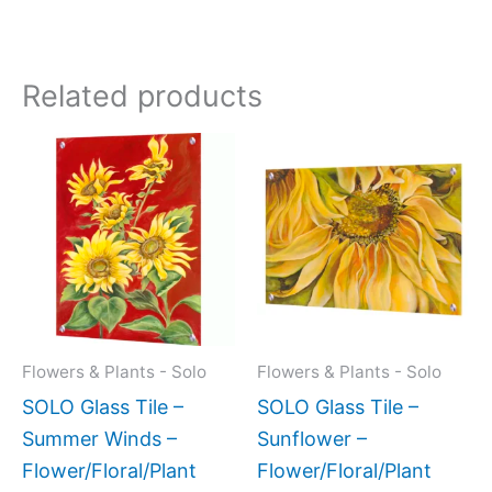
Related products
Price
This
This
range:
product
produc
$199.00
has
has
through
$399.00
multiple
multipl
variants.
variant
The
The
options
option
may
may
Flowers & Plants - Solo
Flowers & Plants - Solo
be
be
SOLO Glass Tile –
SOLO Glass Tile –
chosen
chose
Summer Winds –
Sunflower –
on
on
Flower/Floral/Plant
Flower/Floral/Plant