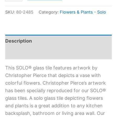
SKU:
80-2485
Category:
Flowers & Plants - Solo
Description
Additional information
This SOLO® glass tile features artwork by
Christopher Pierce that depicts a vase with
colorful flowers. Christopher Pierce’s artwork
has been specially reproduced for our SOLO®
glass tiles. A solo glass tile depicting flowers
and plants is a great addition to any kitchen
backsplash, bathroom or living area wall. Our