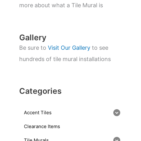
a
more about what a Tile Mural is
r
c
h
Gallery
Be sure to
Visit Our Gallery
to see
hundreds of tile mural installations
Categories
Accent Tiles
Clearance Items
Tile Murals