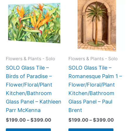
range:
range:
product
produc
$199.00
$199.0
has
has
through
throug
$399.00
$399.
multiple
multipl
variants.
variant
The
The
options
option
may
may
Flowers & Plants - Solo
Flowers & Plants - Solo
be
be
SOLO Glass Tile –
SOLO Glass Tile –
chosen
chose
Birds of Paradise –
Romanesque Palm 1 –
on
on
Flower/Floral/Plant
Flower/Floral/Plant
the
the
Kitchen/Bathroom
Kitchen/Bathroom
product
produc
Glass Panel – Kathleen
Glass Panel – Paul
page
page
Parr McKenna
Brent
$
199.00
–
$
399.00
$
199.00
–
$
399.00