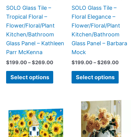
be
be
SOLO Glass Tile –
SOLO Glass Tile –
chosen
chose
Tropical Floral –
Floral Elegance –
on
on
Flower/Floral/Plant
Flower/Floral/Plant
the
the
Kitchen/Bathroom
Kitchen/Bathroom
product
produc
Glass Panel – Kathleen
Glass Panel – Barbara
page
page
Parr McKenna
Mock
$
199.00
–
$
269.00
$
199.00
–
$
269.00
Select options
Select options
Price
This
This
range:
product
produc
$199.0
has
has
throug
$269.0
multiple
multipl