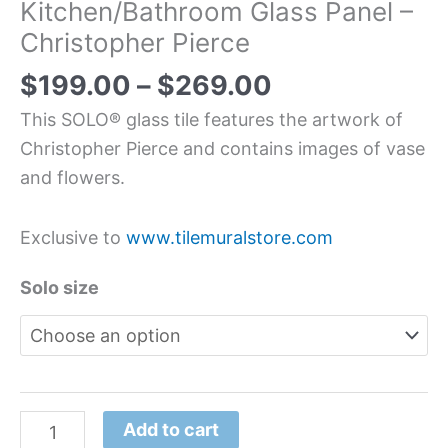
Kitchen/Bathroom Glass Panel –
Christopher Pierce
$
199.00
–
$
269.00
This SOLO® glass tile features the artwork of
Christopher Pierce and contains images of vase
and flowers.
Exclusive to
www.tilemuralstore.com
Solo size
Add to cart