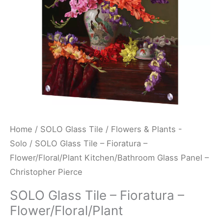
Kitchen/Bathroom
Glass
Panel
-
Christopher
Pierce
quantity
Home
/
SOLO Glass Tile
/
Flowers & Plants -
Solo
/ SOLO Glass Tile – Fioratura –
Flower/Floral/Plant Kitchen/Bathroom Glass Panel –
Christopher Pierce
SOLO Glass Tile – Fioratura –
Flower/Floral/Plant