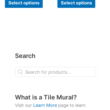
Select options
Select options
Search
P
r
o
d
u
c
t
What is a Tile Mural?
s
s
Visit our
Learn More
page to learn
e