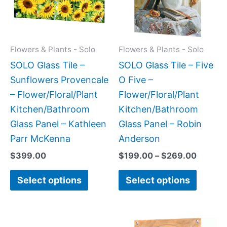
variants.
variant
The
The
options
option
may
may
Flowers & Plants - Solo
Flowers & Plants - Solo
be
be
SOLO Glass Tile –
SOLO Glass Tile – Five
chosen
chose
Sunflowers Provencale
O Five –
on
on
– Flower/Floral/Plant
Flower/Floral/Plant
the
the
Kitchen/Bathroom
Kitchen/Bathroom
product
produc
Glass Panel – Kathleen
Glass Panel – Robin
page
page
Parr McKenna
Anderson
$
399.00
$
199.00
–
$
269.00
Select options
Select options
Price
Price
This
This