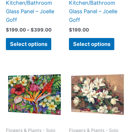
the
the
Kitchen/Bathroom
Kitchen/Bathroom
product
produc
Glass Panel – Joelle
Glass Panel – Joelle
page
page
Goff
Goff
$
199.00
–
$
399.00
$
199.00
Select options
Select options
Price
Price
This
This
range:
range:
product
produc
$199.00
$199.0
has
has
through
throug
$269.00
$269.0
multiple
multipl
variants.
variant
The
The
options
option
may
may
Flowers & Plants - Solo
Flowers & Plants - Solo