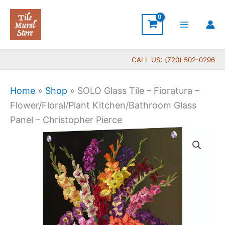
Skip
to
content
CALL US: (720) 502-0296
Home
»
Shop
»
SOLO Glass Tile – Fioratura –
Flower/Floral/Plant Kitchen/Bathroom Glass
Panel – Christopher Pierce
Price
SOLO
range:
Glass
$199.00
Tile
through
-
$269.00
Fioratura
-
Flower/Floral/Plant