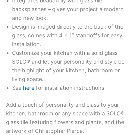
Integrates beautifully with glass tile
backsplashes – gives your project a modern
and new look.
Design is imaged directly to the back of the
glass, comes with 4 x 1″ standoffs for easy
installation.
Customize your kitchen with a solid glass
SOLO® and let your personality and style be
the highlight of your kitchen, bathroom or
living space.
See
here
for installation instructions
Add a touch of personality and class to your
kitchen, bathroom or any space with a SOLO®
glass tile featuring flowers and plants, and the
artwork of Christopher Pierce.