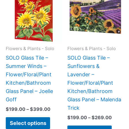
$199.00
$199.0
has
has
through
throug
$399.00
$269.0
multiple
multipl
variants.
variant
The
The
options
option
may
may
Flowers & Plants - Solo
Flowers & Plants - Solo
be
be
SOLO Glass Tile –
SOLO Glass Tile –
chosen
chose
Summer Winds –
Sunflowers &
on
on
Flower/Floral/Plant
Lavender –
the
the
Kitchen/Bathroom
Flower/Floral/Plant
product
produc
Glass Panel – Joelle
Kitchen/Bathroom
page
page
Goff
Glass Panel – Malenda
Trick
$
199.00
–
$
399.00
$
199.00
–
$
269.00
Select options