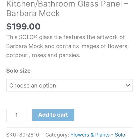
Kitchen/Bathroom Glass Panel –
Barbara Mock
$
199.00
This SOLO® glass tile features the artwork of
Barbara Mock and contains images of flowers,
potpouri, roses and pansies.
Solo size
Add to cart
SKU:
80-2610
Category:
Flowers & Plants - Solo