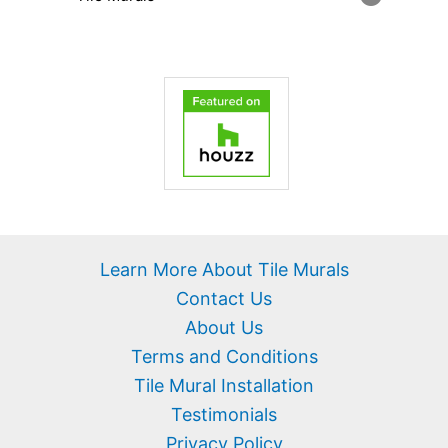
Learn More About Tile Murals
Contact Us
About Us
Terms and Conditions
Tile Mural Installation
Testimonials
Privacy Policy