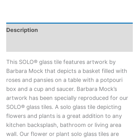
Description
Additional information
This SOLO® glass tile features artwork by
Barbara Mock that depicts a basket filled with
roses and pansies on a table with a potpouri
box and a cup and saucer. Barbara Mock’s
artwork has been specially reproduced for our
SOLO® glass tiles. A solo glass tile depicting
flowers and plants is a great addition to any
kitchen backsplash, bathroom or living area
wall. Our flower or plant solo glass tiles are