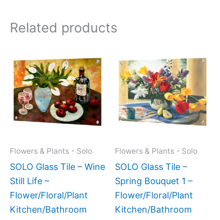
Related products
This
This
product
produc
has
has
multiple
multipl
variants.
variant
The
The
options
option
may
may
Flowers & Plants - Solo
Flowers & Plants - Solo
be
be
SOLO Glass Tile – Wine
SOLO Glass Tile –
chosen
chose
Still Life –
Spring Bouquet 1 –
on
on
Flower/Floral/Plant
Flower/Floral/Plant
the
the
Kitchen/Bathroom
Kitchen/Bathroom