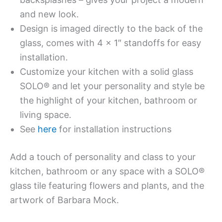
and new look.
Design is imaged directly to the back of the
glass, comes with 4 x 1″ standoffs for easy
installation.
Customize your kitchen with a solid glass
SOLO® and let your personality and style be
the highlight of your kitchen, bathroom or
living space.
See
here
for installation instructions
Add a touch of personality and class to your
kitchen, bathroom or any space with a SOLO®
glass tile featuring flowers and plants, and the
artwork of Barbara Mock.