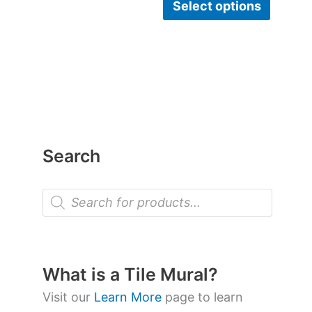
Select options
Search
P
r
o
d
u
c
t
What is a Tile Mural?
s
s
Visit our
Learn More
page to learn
e