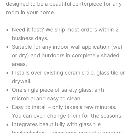
designed to be a beautiful centerpiece for any
room in your home.
Need it fast? We ship most orders within 2
business days.
Suitable for any indoor wall application (wet
or dry) and outdoors in completely shaded
areas.
Installs over existing ceramic tile, glass tile or
drywall.
One single piece of safety glass, anti-
microbial and easy to clean.
Easy to install – only takes a few minutes.
You can even change them for the seasons.
Integrates beautifully with glass tile
backsplashes – gives your project a modern