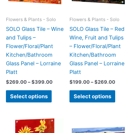
The
The
options
option
may
may
Flowers & Plants - Solo
Flowers & Plants - Solo
be
be
SOLO Glass Tile – Wine
SOLO Glass Tile – Red
chosen
chose
and Tulips –
Wine, Fruit and Tulips
on
on
Flower/Floral/Plant
– Flower/Floral/Plant
the
the
Kitchen/Bathroom
Kitchen/Bathroom
product
produc
Glass Panel – Lorraine
Glass Panel – Lorraine
page
page
Platt
Platt
$
269.00
–
$
399.00
$
199.00
–
$
269.00
Select options
Select options
Price
Price
This
This
range:
range:
product
produc