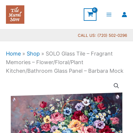
Skip
to
content
CALL US: (720) 502-0296
Home
»
Shop
»
SOLO Glass Tile – Fragrant
Memories – Flower/Floral/Plant
Kitchen/Bathroom Glass Panel – Barbara Mock
SOLO
Glass
Tile
-
Fragrant
Memories
-