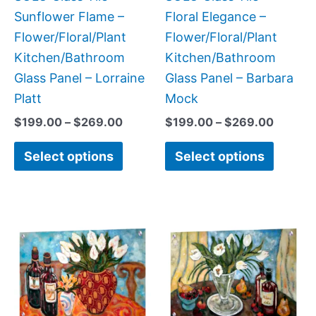
chosen
chose
Sunflower Flame –
Floral Elegance –
on
on
Flower/Floral/Plant
Flower/Floral/Plant
the
the
Kitchen/Bathroom
Kitchen/Bathroom
product
produc
Glass Panel – Lorraine
Glass Panel – Barbara
page
page
Platt
Mock
$
199.00
–
$
269.00
$
199.00
–
$
269.00
Select options
Select options
Price
Price
This
This
range:
range:
product
produc
$269.00
$199.0
has
has
through
throug
$399.00
$269.0
multiple
multipl
variants.
variant