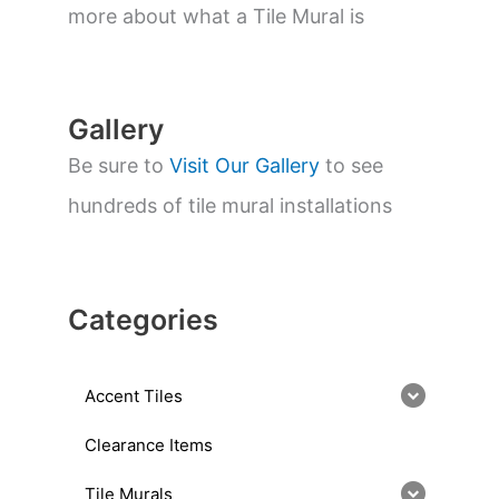
a
more about what a Tile Mural is
r
c
h
Gallery
Be sure to
Visit Our Gallery
to see
hundreds of tile mural installations
Categories
Accent Tiles
Clearance Items
Tile Murals