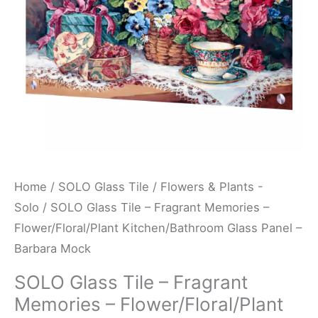
Flower/Floral/Plant
Kitchen/Bathroom
Glass
Panel
-
Barbara
Mock
quantity
Home
/
SOLO Glass Tile
/
Flowers & Plants -
Solo
/ SOLO Glass Tile – Fragrant Memories –
Flower/Floral/Plant Kitchen/Bathroom Glass Panel –
Barbara Mock
SOLO Glass Tile – Fragrant
Memories – Flower/Floral/Plant