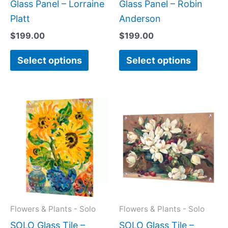
product
produc
Glass Panel – Lorraine
Glass Panel – Robin
page
page
Platt
Anderson
$
199.00
$
199.00
Select options
Select options
Price
Price
This
This
range:
range:
product
produc
$199.00
$199.0
has
has
through
throug
$269.00
$269.0
multiple
multipl
variants.
variant
The
The
options
option
may
may
Flowers & Plants - Solo
Flowers & Plants - Solo
be
be
SOLO Glass Tile –
SOLO Glass Tile –