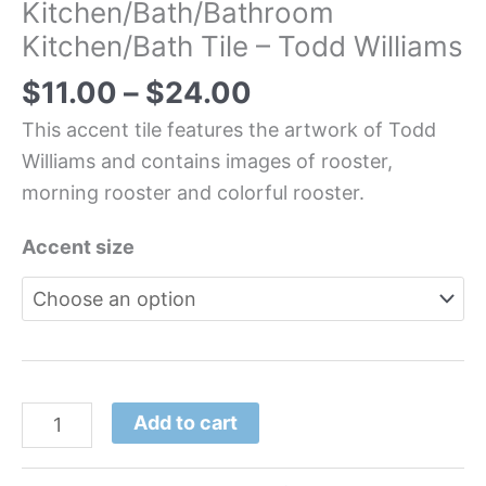
Kitchen/Bath/Bathroom
Kitchen/Bath Tile – Todd Williams
$
11.00
–
$
24.00
This accent tile features the artwork of Todd
Williams and contains images of rooster,
morning rooster and colorful rooster.
Accent size
Add to cart