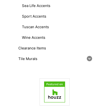
Sea Life Accents
Sport Accents
Tuscan Accents
Wine Accents
Clearance Items
Tile Murals