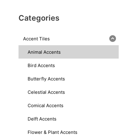
Categories
Accent Tiles
Animal Accents
Bird Accents
Butterfly Accents
Celestial Accents
Comical Accents
Delft Accents
Flower & Plant Accents