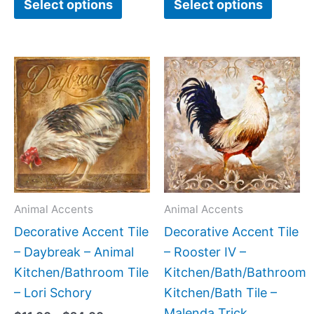
Select options
Select options
Price
Price
This
This
range:
range:
product
produc
$11.00
$11.00
has
has
through
through
$24.00
$24.00
multiple
multipl
variants.
variant
The
The
options
option
may
may
Animal Accents
Animal Accents
be
be
Decorative Accent Tile
Decorative Accent Tile
chosen
chose
– Daybreak – Animal
– Rooster IV –
on
on
Kitchen/Bathroom Tile
Kitchen/Bath/Bathroom
the
the
– Lori Schory
Kitchen/Bath Tile –
product
produc
Malenda Trick