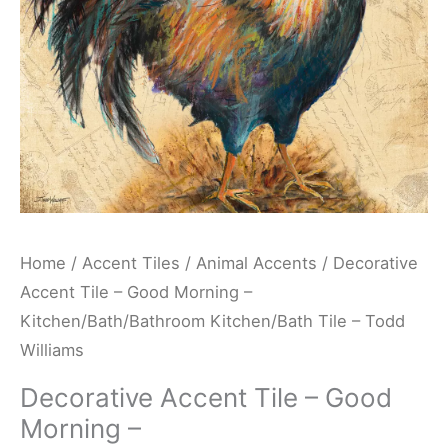
Kitchen/Bath/Bathroom
Kitchen/Bath
Tile
-
Todd
Williams
quantity
Home
/
Accent Tiles
/
Animal Accents
/ Decorative
Accent Tile – Good Morning –
Kitchen/Bath/Bathroom Kitchen/Bath Tile – Todd
Williams
Decorative Accent Tile – Good
Morning –