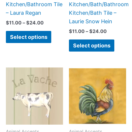
on
on
Kitchen/Bathroom Tile
Kitchen/Bath/Bathroom
the
the
– Laura Regan
Kitchen/Bath Tile –
product
produc
Laurie Snow Hein
$
11.00
–
$
24.00
page
page
$
11.00
–
$
24.00
Select options
Select options
Price
Price
This
This
range:
range:
product
produc
$11.00
$11.00
has
has
through
through
$24.00
$24.00
multiple
multipl
variants.
variant
The
The
options
option
may
may
Animal Accents
Animal Accents