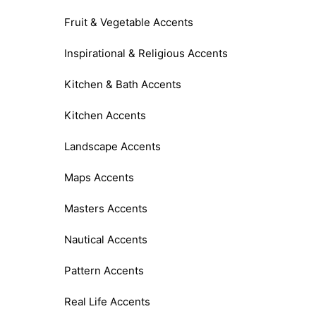
Fruit & Vegetable Accents
Inspirational & Religious Accents
Kitchen & Bath Accents
Kitchen Accents
Landscape Accents
Maps Accents
Masters Accents
Nautical Accents
Pattern Accents
Real Life Accents