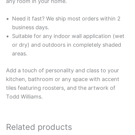
any room in your home.
Need it fast? We ship most orders within 2
business days.
Suitable for any indoor wall application (wet
or dry) and outdoors in completely shaded
areas.
Add a touch of personality and class to your
kitchen, bathroom or any space with accent
tiles featuring roosters, and the artwork of
Todd Williams.
Related products