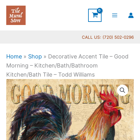
Skip
to
content
CALL US: (720) 502-0296
Home
»
Shop
»
Decorative Accent Tile – Good
Morning – Kitchen/Bath/Bathroom
Kitchen/Bath Tile – Todd Williams
Price
Decorative
range:
Accent
$11.00
Tile
through
-
$24.00
Good
Morning
-