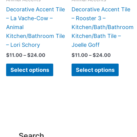
be
be
Decorative Accent Tile
Decorative Accent Tile
chosen
chose
– La Vache-Cow –
– Rooster 3 –
on
on
Animal
Kitchen/Bath/Bathroom
the
the
Kitchen/Bathroom Tile
Kitchen/Bath Tile –
product
produc
– Lori Schory
Joelle Goff
page
page
$
11.00
–
$
24.00
$
11.00
–
$
24.00
Select options
Select options
Search