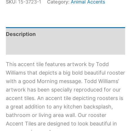
SKU:
15-3723-1
Category:
Animal Accents
Description
Additional information
This accent tile features artwork by Todd
Williams that depicts a big bold beautiful rooster
with a good Morning message. Todd Williams’
artwork has been specially reproduced for our
accent tiles. An accent tile depicting roosters is
a great addition to any kitchen backsplash,
bathroom or living area wall. Our rooster
Accent Tiles are designed to look beautiful in