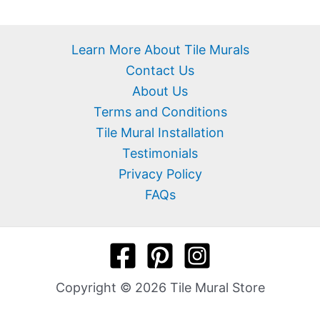
Learn More About Tile Murals
Contact Us
About Us
Terms and Conditions
Tile Mural Installation
Testimonials
Privacy Policy
FAQs
Copyright © 2026 Tile Mural Store