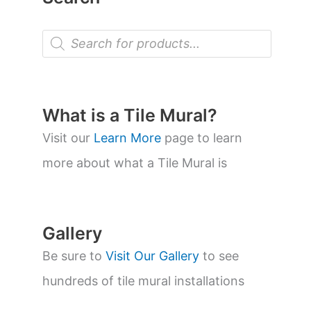
P
r
o
d
u
c
t
What is a Tile Mural?
s
s
Visit our
Learn More
page to learn
e
a
more about what a Tile Mural is
r
c
h
Gallery
Be sure to
Visit Our Gallery
to see
hundreds of tile mural installations