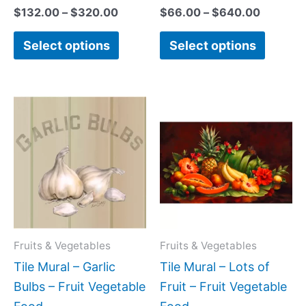
$
132.00
–
$
320.00
$
66.00
–
$
640.00
Select options
Select options
Price
Price
This
This
range:
range:
product
produc
$44.00
$66.00
has
has
through
through
$864.00
$960.0
multiple
multipl
variants.
variant
The
The
options
option
may
may
Fruits & Vegetables
Fruits & Vegetables
be
be
Tile Mural – Garlic
Tile Mural – Lots of
chosen
chose
Bulbs – Fruit Vegetable
Fruit – Fruit Vegetable
on
on