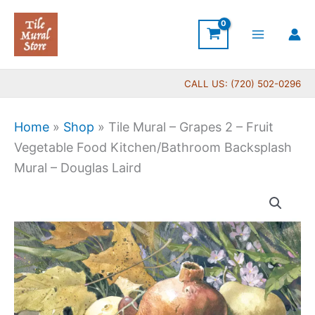
Skip
to
content
CALL US: (720) 502-0296
Home
»
Shop
»
Tile Mural – Grapes 2 – Fruit
Vegetable Food Kitchen/Bathroom Backsplash
Mural – Douglas Laird
Price
Tile
range:
Mural
$66.00
-
through
Grapes
$1,152.00
2
-
Fruit