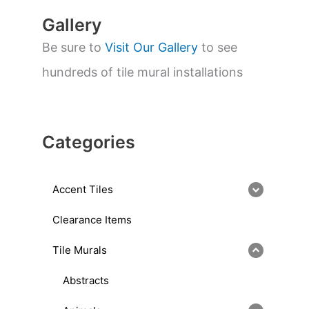
Gallery
Be sure to
Visit Our Gallery
to see
hundreds of tile mural installations
Categories
Accent Tiles
Clearance Items
Tile Murals
Abstracts