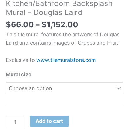
Kitchen/Bathroom Backsplash
Mural – Douglas Laird
$
66.00
–
$
1,152.00
This tile mural features the artwork of Douglas
Laird and contains images of Grapes and Fruit.
Exclusive to
www.tilemuralstore.com
Mural size
Add to cart