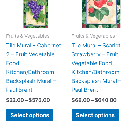
variants.
variant
The
The
options
option
may
may
Fruits & Vegetables
Fruits & Vegetables
be
be
Tile Mural – Cabernet
Tile Mural – Scarlet
chosen
chose
2 – Fruit Vegetable
Strawberry – Fruit
on
on
Food
Vegetable Food
the
the
Kitchen/Bathroom
Kitchen/Bathroom
product
produc
Backsplash Mural –
Backsplash Mural –
page
page
Paul Brent
Paul Brent
$
22.00
–
$
576.00
$
66.00
–
$
640.00
Select options
Select options