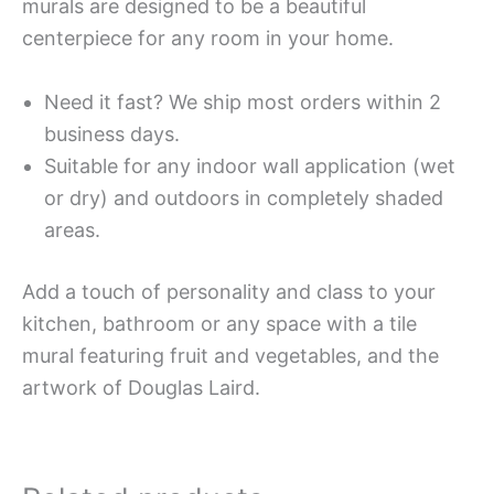
murals are designed to be a beautiful
centerpiece for any room in your home.
Need it fast? We ship most orders within 2
business days.
Suitable for any indoor wall application (wet
or dry) and outdoors in completely shaded
areas.
Add a touch of personality and class to your
kitchen, bathroom or any space with a tile
mural featuring fruit and vegetables, and the
artwork of Douglas Laird.