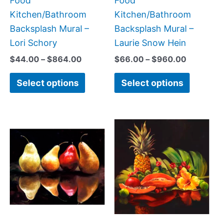
Food
Food
the
the
Kitchen/Bathroom
Kitchen/Bathroom
product
produc
Backsplash Mural –
Backsplash Mural –
page
page
Lori Schory
Laurie Snow Hein
$
44.00
–
$
864.00
$
66.00
–
$
960.00
Select options
Select options
Price
Price
This
This
range:
range:
product
produc
$132.00
$44.00
has
has
through
through
$1,344.00
$576.00
multiple
multipl
variants.
variant
The
The
options
option