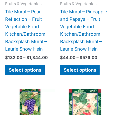
may
may
Fruits & Vegetables
Fruits & Vegetables
be
be
Tile Mural – Pear
Tile Mural – Pineapple
chosen
chose
Reflection – Fruit
and Papaya – Fruit
on
on
Vegetable Food
Vegetable Food
the
the
Kitchen/Bathroom
Kitchen/Bathroom
product
produc
Backsplash Mural –
Backsplash Mural –
page
page
Laurie Snow Hein
Laurie Snow Hein
$
132.00
–
$
1,344.00
$
44.00
–
$
576.00
Select options
Select options
Price
Price
This
This
range:
range:
product
produc
$22.00
$66.00
has
has
through
through
$576.00
$640.0
multiple
multipl