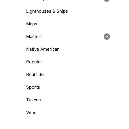
Lighthouses & Ships
Maps
Masters
Native American
Popular
Real Life
Sports
Tuscan
Wine