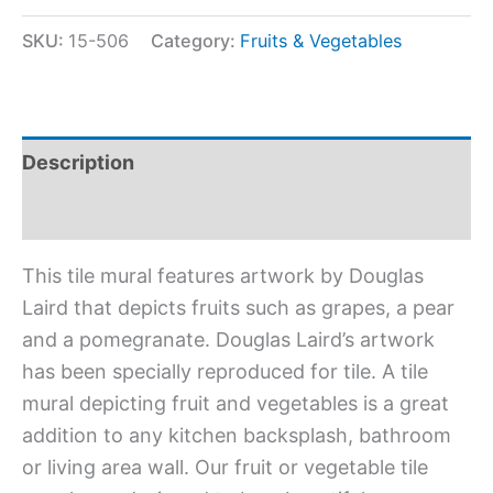
SKU:
15-506
Category:
Fruits & Vegetables
Description
Additional information
This tile mural features artwork by Douglas
Laird that depicts fruits such as grapes, a pear
and a pomegranate. Douglas Laird’s artwork
has been specially reproduced for tile. A tile
mural depicting fruit and vegetables is a great
addition to any kitchen backsplash, bathroom
or living area wall. Our fruit or vegetable tile