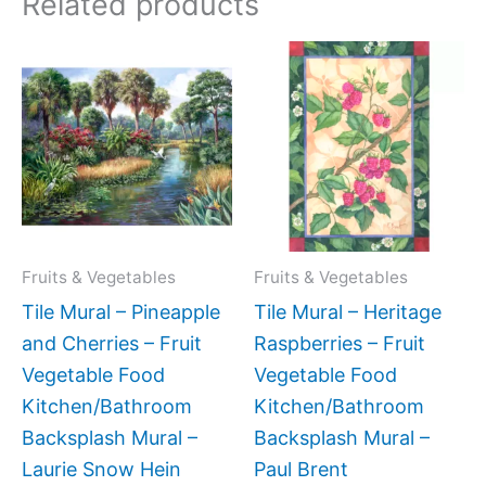
Related products
Price
Price
This
This
range:
range:
product
produc
$132.00
$66.00
has
has
through
through
$320.00
$640.0
multiple
multipl
variants.
variant
The
The
options
option
may
may
Fruits & Vegetables
Fruits & Vegetables
be
be
Tile Mural – Pineapple
Tile Mural – Heritage
chosen
chose
and Cherries – Fruit
Raspberries – Fruit
on
on
Vegetable Food
Vegetable Food
the
the
Kitchen/Bathroom
Kitchen/Bathroom
product
produc
Backsplash Mural –
Backsplash Mural –
page
page
Laurie Snow Hein
Paul Brent