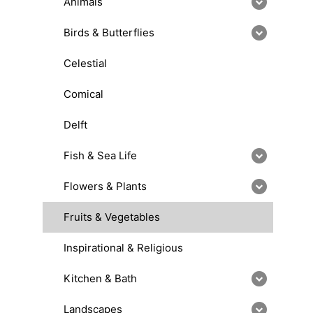
Animals
Birds & Butterflies
Celestial
Comical
Delft
Fish & Sea Life
Flowers & Plants
Fruits & Vegetables
Inspirational & Religious
Kitchen & Bath
Landscapes