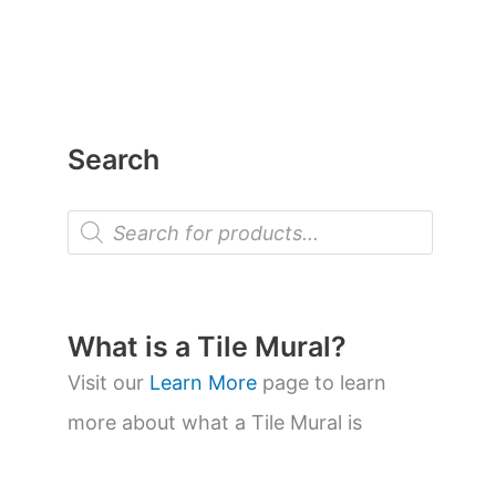
Search
P
r
o
d
u
c
t
What is a Tile Mural?
s
s
Visit our
Learn More
page to learn
e
a
more about what a Tile Mural is
r
c
h