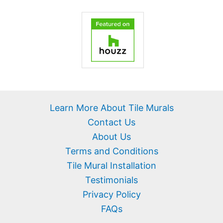
Learn More About Tile Murals
Contact Us
About Us
Terms and Conditions
Tile Mural Installation
Testimonials
Privacy Policy
FAQs