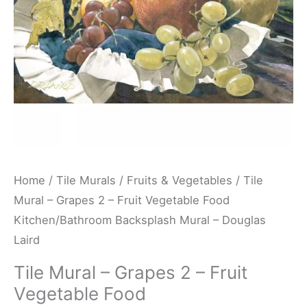
Vegetable
Food
Kitchen/Bathroom
Backsplash
Mural
-
Douglas
Laird
quantity
Home
/
Tile Murals
/
Fruits & Vegetables
/ Tile
Mural – Grapes 2 – Fruit Vegetable Food
Kitchen/Bathroom Backsplash Mural – Douglas
Laird
Tile Mural – Grapes 2 – Fruit
Vegetable Food