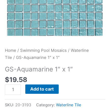
Home
/
Swimming Pool Mosaics
/
Waterline
Tile
/ GS-Aquamarine 1″ x 1″
GS-Aquamarine 1″ x 1″
$
19.58
Add to cart
SKU:
20-3193
Category:
Waterline Tile