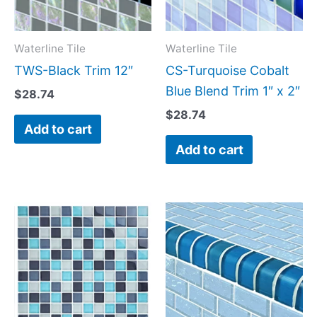
Waterline Tile
Waterline Tile
TWS-Black Trim 12″
CS-Turquoise Cobalt
Blue Blend Trim 1″ x 2″
$
28.74
$
28.74
Add to cart
Add to cart