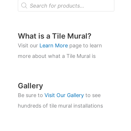
P
r
o
d
u
c
t
What is a Tile Mural?
s
s
Visit our
Learn More
page to learn
e
a
more about what a Tile Mural is
r
c
h
Gallery
Be sure to
Visit Our Gallery
to see
hundreds of tile mural installations