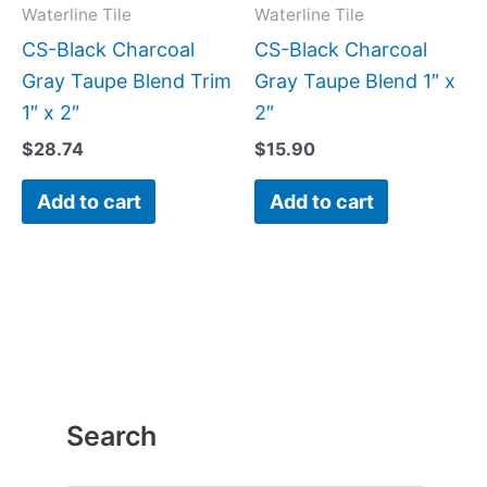
Waterline Tile
Waterline Tile
CS-Black Charcoal
CS-Black Charcoal
Gray Taupe Blend Trim
Gray Taupe Blend 1″ x
1″ x 2″
2″
$
28.74
$
15.90
Add to cart
Add to cart
Search