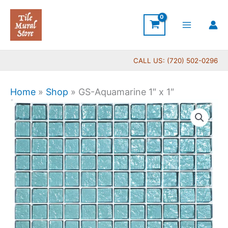
Skip
to
content
CALL US: (720) 502-0296
Home
»
Shop
»
GS-Aquamarine 1″ x 1″
GS-
Aquamarine
1"
x
1"
quantity