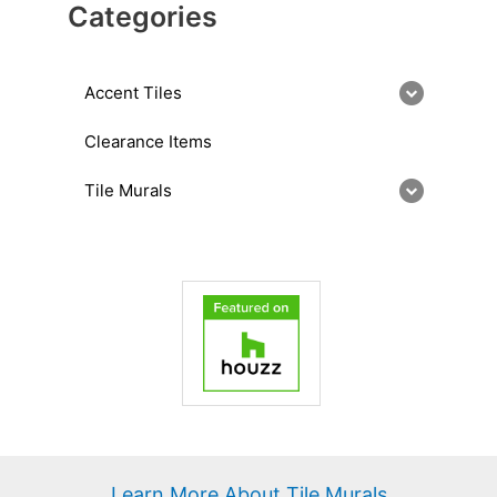
Categories
Accent Tiles
Clearance Items
Tile Murals
Learn More About Tile Murals