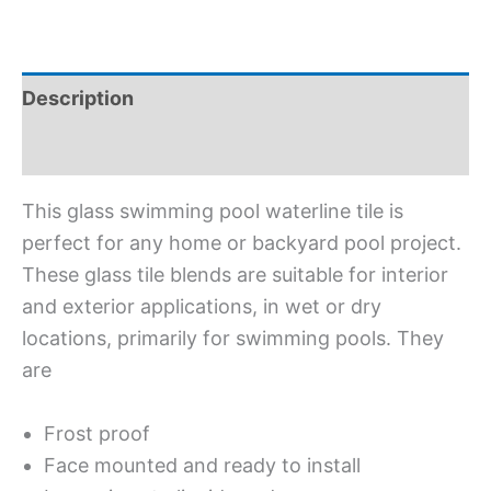
Description
Additional information
This glass swimming pool waterline tile is
perfect for any home or backyard pool project.
These glass tile blends are suitable for interior
and exterior applications, in wet or dry
locations, primarily for swimming pools. They
are
Frost proof
Face mounted and ready to install