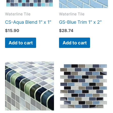
Waterline Tile
Waterline Tile
CS-Aqua Blend 1″ x 1″
GS-Blue Trim 1″ x 2″
$
15.90
$
28.74
Add to cart
Add to cart