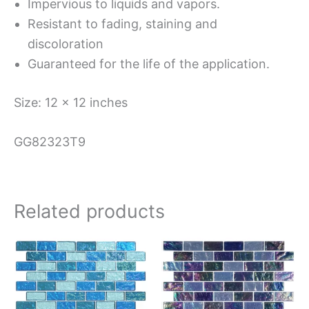
Impervious to liquids and vapors.
Resistant to fading, staining and
discoloration
Guaranteed for the life of the application.
Size: 12 x 12 inches
GG82323T9
Related products