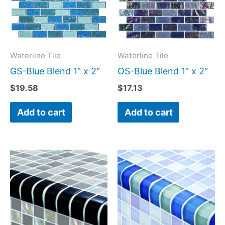
Waterline Tile
Waterline Tile
GS-Blue Blend 1″ x 2″
OS-Blue Blend 1″ x 2″
$
19.58
$
17.13
Add to cart
Add to cart