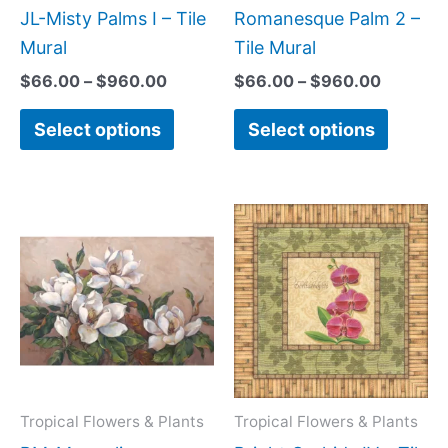
be
be
JL-Misty Palms I – Tile
Romanesque Palm 2 –
chosen
chose
Mural
Tile Mural
on
on
$
66.00
–
$
960.00
$
66.00
–
$
960.00
the
the
Select options
Select options
product
produc
page
page
Price
Price
This
This
range:
range:
product
produc
$66.00
$44.0
has
has
through
throug
$960.00
$1,088
multiple
multipl
variants.
variant
The
The
options
option
may
may
Tropical Flowers & Plants
Tropical Flowers & Plants