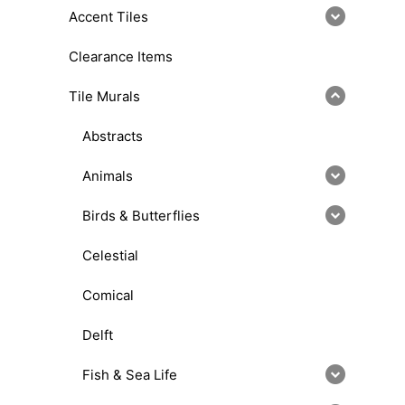
Accent Tiles
Clearance Items
Tile Murals
Abstracts
Animals
Birds & Butterflies
Celestial
Comical
Delft
Fish & Sea Life