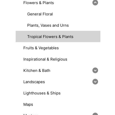
Flowers & Plants
General Floral
Plants, Vases and Urns
Tropical Flowers & Plants
Fruits & Vegetables
Inspirational & Religious
Kitchen & Bath
Landscapes
Lighthouses & Ships
Maps