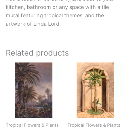
kitchen, bathroom or any space with a tile
mural featuring tropical themes, and the
artwork of Linda Lord.
Related products
Price
Price
This
This
range:
range:
product
produc
$66.00
$66.00
has
has
through
through
$960.00
$960.0
multiple
multipl
variants.
variant
The
The
options
option
may
may
Tropical Flowers & Plants
Tropical Flowers & Plants