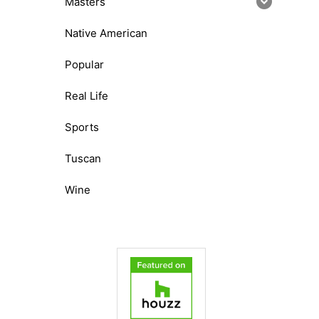
Masters
Native American
Popular
Real Life
Sports
Tuscan
Wine