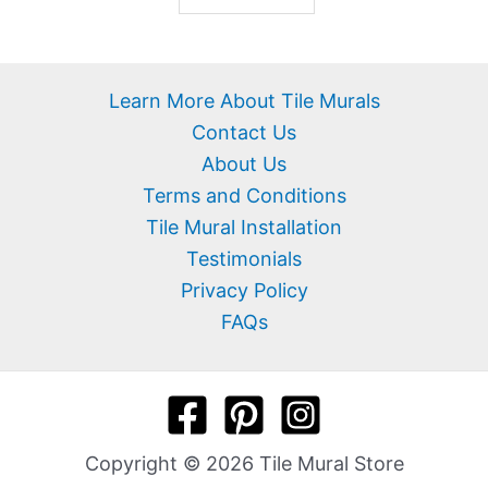
Learn More About Tile Murals
Contact Us
About Us
Terms and Conditions
Tile Mural Installation
Testimonials
Privacy Policy
FAQs
Copyright © 2026 Tile Mural Store