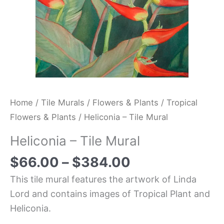
Home
/
Tile Murals
/
Flowers & Plants
/
Tropical
Flowers & Plants
/ Heliconia – Tile Mural
Heliconia – Tile Mural
$
66.00
–
$
384.00
This tile mural features the artwork of Linda
Lord and contains images of Tropical Plant and
Heliconia.