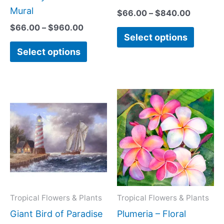
chosen
chose
Mural
$
66.00
–
$
840.00
on
on
$
66.00
–
$
960.00
Select options
the
the
Select options
product
produc
page
page
Price
Price
This
This
range:
range:
product
produc
$66.00
$44.00
has
has
through
through
$840.00
$600.0
multiple
multipl
variants.
variant
The
The
options
option
may
may
Tropical Flowers & Plants
Tropical Flowers & Plants
be
be
Giant Bird of Paradise
Plumeria – Floral