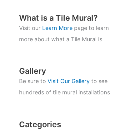
u
c
t
What is a Tile Mural?
s
s
Visit our
Learn More
page to learn
e
a
more about what a Tile Mural is
r
c
h
Gallery
Be sure to
Visit Our Gallery
to see
hundreds of tile mural installations
Categories