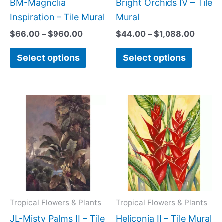
be
be
BM-Magnolia
Bright Orchids IV – Tile
chosen
chose
Inspiration – Tile Mural
Mural
on
on
$
66.00
–
$
960.00
$
44.00
–
$
1,088.00
the
the
Select options
Select options
product
produc
page
page
Price
Price
This
This
range:
range:
product
produc
$66.00
$66.00
has
has
through
through
$960.00
$840.0
multiple
multipl
variants.
variant
The
The
options
option
may
may
Tropical Flowers & Plants
Tropical Flowers & Plants
be
be
JL-Misty Palms II – Tile
Heliconia II – Tile Mural