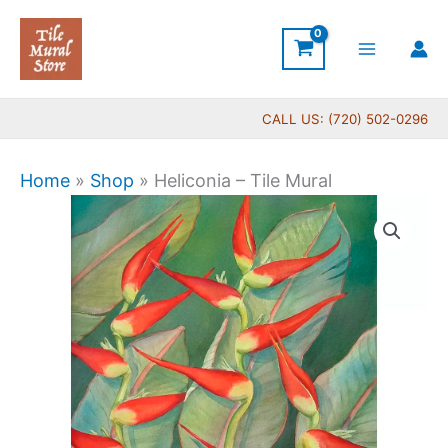
Skip
to
content
CALL US: (720) 502-0296
Home
»
Shop
»
Heliconia – Tile Mural
Price
Heliconia
range:
-
$66.00
Tile
through
Mural
$384.00
quantity