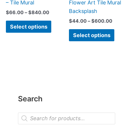
chosen
chose
– Tile Mural
Flower Art Tile Mural
on
on
Backsplash
$
66.00
–
$
840.00
the
the
$
44.00
–
$
600.00
Select options
product
produc
Select options
page
page
Search
P
r
o
d