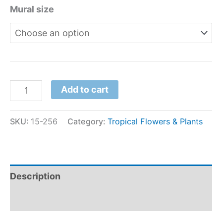
Mural size
Add to cart
SKU:
15-256
Category:
Tropical Flowers & Plants
Description
Additional information