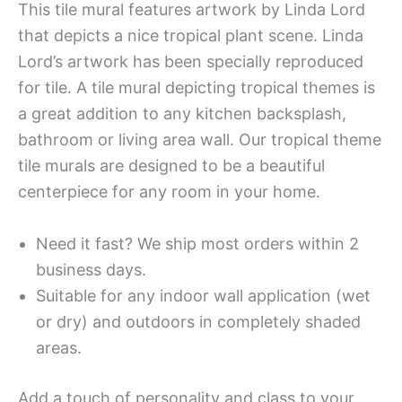
This tile mural features artwork by Linda Lord
that depicts a nice tropical plant scene. Linda
Lord’s artwork has been specially reproduced
for tile. A tile mural depicting tropical themes is
a great addition to any kitchen backsplash,
bathroom or living area wall. Our tropical theme
tile murals are designed to be a beautiful
centerpiece for any room in your home.
Need it fast? We ship most orders within 2
business days.
Suitable for any indoor wall application (wet
or dry) and outdoors in completely shaded
areas.
Add a touch of personality and class to your