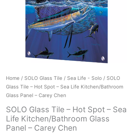
Sea
Life
Kitchen/Bathroom
Glass
Panel
-
Carey
Chen
quantity
Home
/
SOLO Glass Tile
/
Sea Life - Solo
/ SOLO
Glass Tile – Hot Spot – Sea Life Kitchen/Bathroom
Glass Panel – Carey Chen
SOLO Glass Tile – Hot Spot – Sea
Life Kitchen/Bathroom Glass
Panel – Carey Chen