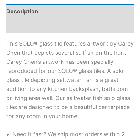
Description
Additional information
This SOLO® glass tile features artwork by Carey
Chen that depicts several sailfish on the hunt.
Carey Chen’s artwork has been specially
reproduced for our SOLO® glass tiles. A solo
glass tile depicting saltwater fish is a great
addition to any kitchen backsplash, bathroom
or living area wall. Our saltwater fish solo glass
tiles are designed to be a beautiful centerpiece
for any room in your home.
Need it fast? We ship most orders within 2