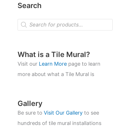
Search
P
r
o
d
u
c
t
What is a Tile Mural?
s
s
Visit our
Learn More
page to learn
e
a
more about what a Tile Mural is
r
c
h
Gallery
Be sure to
Visit Our Gallery
to see
hundreds of tile mural installations