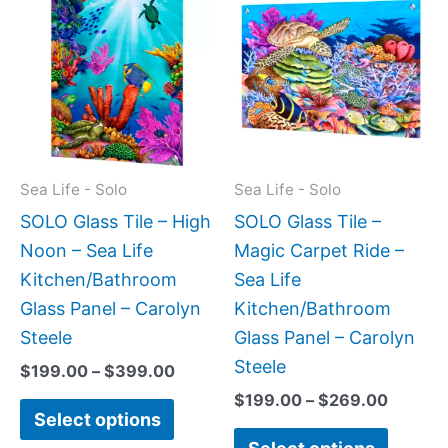
range:
range:
product
produc
$199.00
$199.0
has
has
through
throug
$399.00
$269.0
multiple
multipl
variants.
variant
The
The
options
option
may
may
Sea Life - Solo
Sea Life - Solo
be
be
SOLO Glass Tile – High
SOLO Glass Tile –
chosen
chose
Noon – Sea Life
Magic Carpet Ride –
on
on
Kitchen/Bathroom
Sea Life
the
the
Glass Panel – Carolyn
Kitchen/Bathroom
product
produc
Steele
Glass Panel – Carolyn
page
page
Steele
$
199.00
–
$
399.00
$
199.00
–
$
269.00
Select options