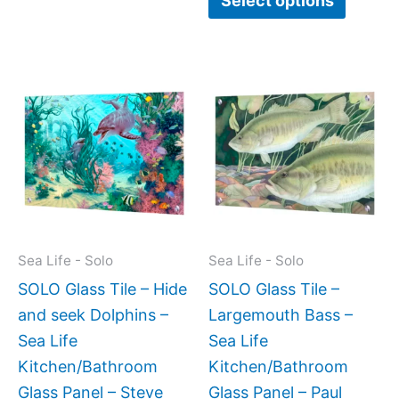
Select options
Price
This
This
range:
product
produc
$269.00
has
has
through
$399.00
multiple
multipl
variants.
variant
The
The
options
option
may
may
Sea Life - Solo
Sea Life - Solo
be
be
SOLO Glass Tile – Hide
SOLO Glass Tile –
chosen
chose
and seek Dolphins –
Largemouth Bass –
on
on
Sea Life
Sea Life
the
the
Kitchen/Bathroom
Kitchen/Bathroom
product
produc
Glass Panel – Steve
Glass Panel – Paul