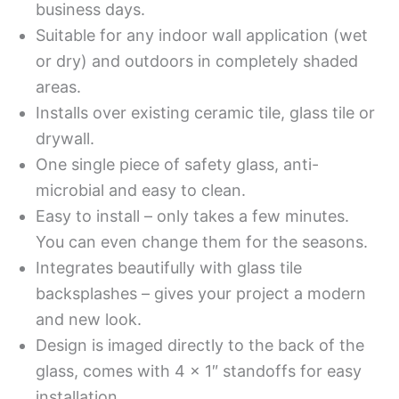
business days.
Suitable for any indoor wall application (wet
or dry) and outdoors in completely shaded
areas.
Installs over existing ceramic tile, glass tile or
drywall.
One single piece of safety glass, anti-
microbial and easy to clean.
Easy to install – only takes a few minutes.
You can even change them for the seasons.
Integrates beautifully with glass tile
backsplashes – gives your project a modern
and new look.
Design is imaged directly to the back of the
glass, comes with 4 x 1″ standoffs for easy
installation.