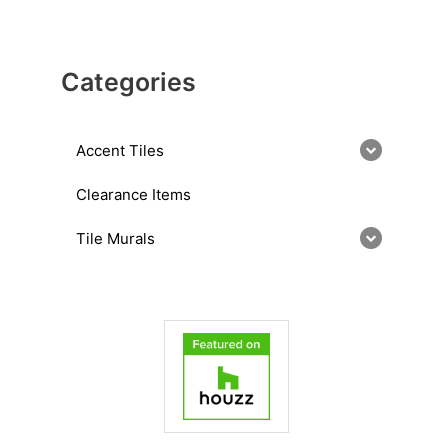
Categories
Accent Tiles
Clearance Items
Tile Murals