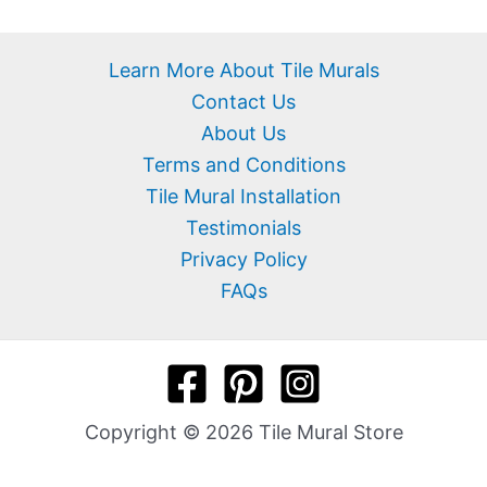
Learn More About Tile Murals
Contact Us
About Us
Terms and Conditions
Tile Mural Installation
Testimonials
Privacy Policy
FAQs
Copyright © 2026 Tile Mural Store