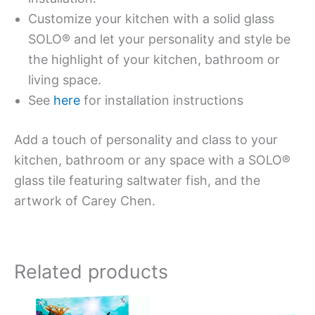
Customize your kitchen with a solid glass
SOLO® and let your personality and style be
the highlight of your kitchen, bathroom or
living space.
See
here
for installation instructions
Add a touch of personality and class to your
kitchen, bathroom or any space with a SOLO®
glass tile featuring saltwater fish, and the
artwork of Carey Chen.
Related products
Price
Price
This
This