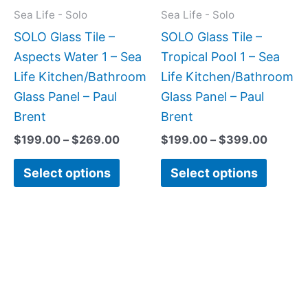
may
may
Sea Life - Solo
Sea Life - Solo
be
be
SOLO Glass Tile –
SOLO Glass Tile –
chosen
chose
Aspects Water 1 – Sea
Tropical Pool 1 – Sea
on
on
Life Kitchen/Bathroom
Life Kitchen/Bathroom
the
the
Glass Panel – Paul
Glass Panel – Paul
product
produc
Brent
Brent
page
page
$
199.00
–
$
269.00
$
199.00
–
$
399.00
Select options
Select options