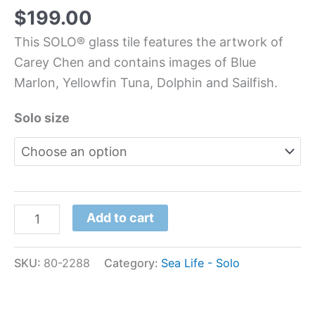
$
199.00
This SOLO® glass tile features the artwork of
Carey Chen and contains images of Blue
Marlon, Yellowfin Tuna, Dolphin and Sailfish.
Solo size
Add to cart
SKU:
80-2288
Category:
Sea Life - Solo