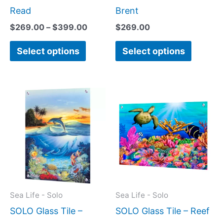
page
page
Read
Brent
$
269.00
–
$
399.00
$
269.00
Select options
Select options
Price
Price
This
This
range:
range:
product
produc
$199.00
$199.0
has
has
through
throug
$399.00
$269.0
multiple
multipl
variants.
variant
The
The
options
option
may
may
Sea Life - Solo
Sea Life - Solo
be
be
SOLO Glass Tile –
SOLO Glass Tile – Reef