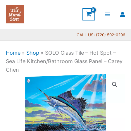
Skip
to
content
CALL US: (720) 502-0296
Home
»
Shop
»
SOLO Glass Tile – Hot Spot –
Sea Life Kitchen/Bathroom Glass Panel – Carey
Chen
SOLO
Glass
Tile
-
Hot
Spot
-