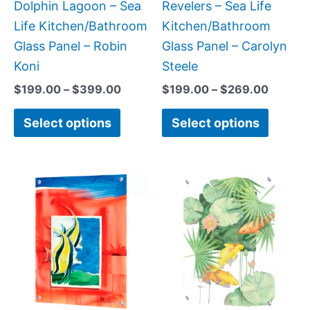
chosen
chose
Dolphin Lagoon – Sea
Revelers – Sea Life
on
on
Life Kitchen/Bathroom
Kitchen/Bathroom
the
the
Glass Panel – Robin
Glass Panel – Carolyn
product
produc
Koni
Steele
page
page
$
199.00
–
$
399.00
$
199.00
–
$
269.00
Select options
Select options
Price
Price
This
This
range:
range:
product
produc
$199.00
$199.0
has
has
through
throug
$269.00
$399.
multiple
multipl
variants.
variant
The
The
options
option