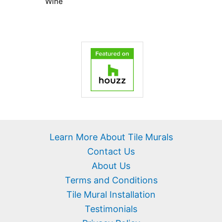
Wine
Learn More About Tile Murals
Contact Us
About Us
Terms and Conditions
Tile Mural Installation
Testimonials