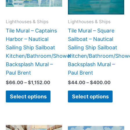
The
The
options
option
may
may
Lighthouses & Ships
Lighthouses & Ships
be
be
Tile Mural – Captains
Tile Mural – Square
chosen
chose
Harbor – Nautical
Sailboat – Nautical
on
on
Sailing Ship Sailboat
Sailing Ship Sailboat
the
the
Kitchen/Bathroom/Shower
Kitchen/Bathroom/Show
product
produc
Backsplash Mural –
Backsplash Mural –
page
page
Paul Brent
Paul Brent
$
66.00
–
$
1,152.00
$
44.00
–
$
400.00
Select options
Select options
Price
Price
This
This
range:
range: