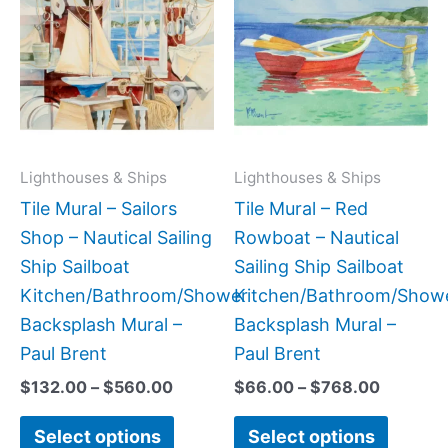
product
produc
$132.00
$66.00
has
has
through
through
$560.00
$768.0
multiple
multipl
variants.
variant
The
The
options
option
may
may
Lighthouses & Ships
Lighthouses & Ships
be
be
Tile Mural – Sailors
Tile Mural – Red
chosen
chose
Shop – Nautical Sailing
Rowboat – Nautical
on
on
Ship Sailboat
Sailing Ship Sailboat
the
the
Kitchen/Bathroom/Shower
Kitchen/Bathroom/Show
product
produc
Backsplash Mural –
Backsplash Mural –
page
page
Paul Brent
Paul Brent
$
132.00
–
$
560.00
$
66.00
–
$
768.00
Select options
Select options