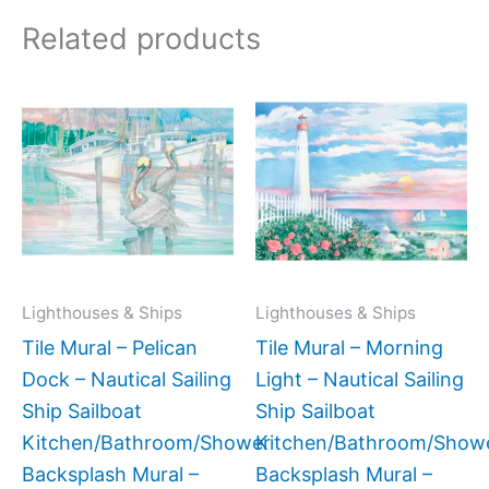
Related products
Price
Price
This
This
range:
range:
product
produc
$66.00
$132.
has
has
through
throug
$768.00
$1,152
multiple
multipl
variants.
variant
The
The
options
option
may
may
Lighthouses & Ships
Lighthouses & Ships
be
be
Tile Mural – Pelican
Tile Mural – Morning
chosen
chose
Dock – Nautical Sailing
Light – Nautical Sailing
on
on
Ship Sailboat
Ship Sailboat
the
the
Kitchen/Bathroom/Shower
Kitchen/Bathroom/Show
product
produc
Backsplash Mural –
Backsplash Mural –