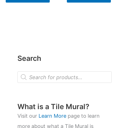
Search
P
r
o
d
u
c
t
What is a Tile Mural?
s
s
Visit our
Learn More
page to learn
e
a
more about what a Tile Mural is