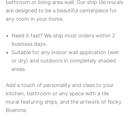
bathroom or living area wall. Our ship tile murals
are designed to be a beautiful centerpiece for
any room in your home.
Need it fast? We ship most orders within 2
business days.
Suitable for any indoor wall application (wet
or dry) and outdoors in completely shaded
areas.
Add a touch of personality and class to your
kitchen, bathroom or any space with a tile
mural featuring ships, and the artwork of Nicky
Boehme.