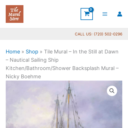
Skip
to
content
CALL US: (720) 502-0296
Home
»
Shop
»
Tile Mural – In the Still at Dawn
– Nautical Sailing Ship
Kitchen/Bathroom/Shower Backsplash Mural –
Nicky Boehme
Price
Tile
range:
Mural
$44.00
-
through
In
$1,088.00
the
Still