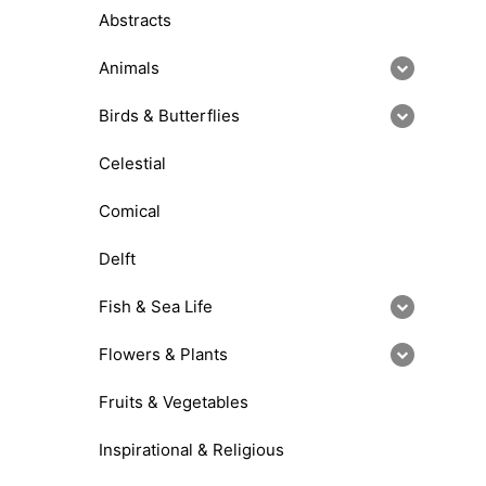
Abstracts
Animals
Birds & Butterflies
Celestial
Comical
Delft
Fish & Sea Life
Flowers & Plants
Fruits & Vegetables
Inspirational & Religious