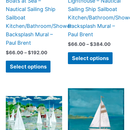
Boats at Sea –
Lighthouse – Nautical
on
on
Nautical Sailing Ship
Sailing Ship Sailboat
the
the
Sailboat
Kitchen/Bathroom/Show
product
produc
Kitchen/Bathroom/Shower
Backsplash Mural –
page
page
Backsplash Mural –
Paul Brent
Paul Brent
$
66.00
–
$
384.00
$
66.00
–
$
192.00
Select options
Select options
Price
Price
This
This
range:
range:
product
produc
$66.00
$44.00
has
has
through
through
$1,152.00
$400.0
multiple
multipl
variants.
variant