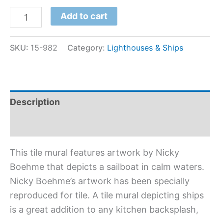
Add to cart
SKU:
15-982
Category:
Lighthouses & Ships
Description
Additional information
This tile mural features artwork by Nicky
Boehme that depicts a sailboat in calm waters.
Nicky Boehme’s artwork has been specially
reproduced for tile. A tile mural depicting ships
is a great addition to any kitchen backsplash,