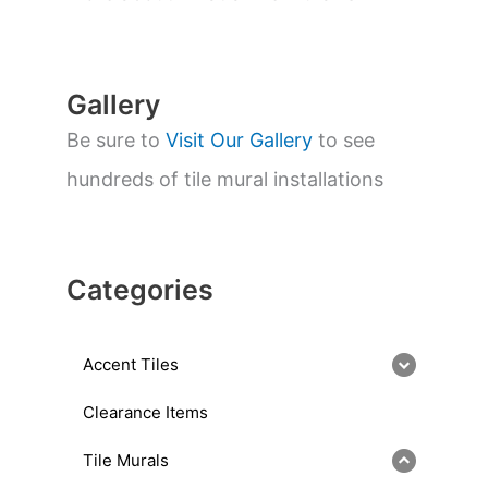
r
c
h
Gallery
Be sure to
Visit Our Gallery
to see
hundreds of tile mural installations
Categories
Accent Tiles
Clearance Items
Tile Murals