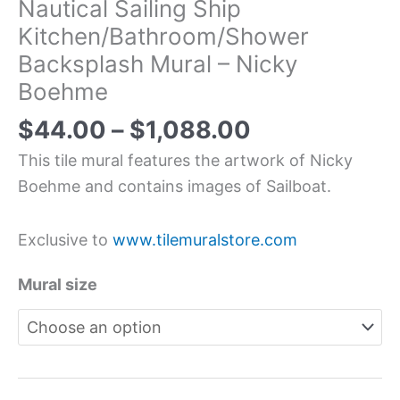
Nautical Sailing Ship
Kitchen/Bathroom/Shower
Backsplash Mural – Nicky
Boehme
$
44.00
–
$
1,088.00
This tile mural features the artwork of Nicky
Boehme and contains images of Sailboat.
Exclusive to
www.tilemuralstore.com
Mural size