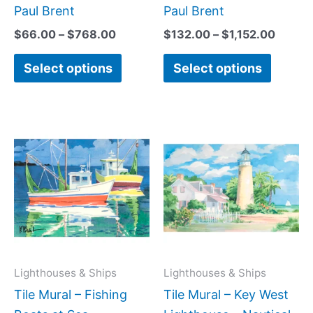
page
page
Paul Brent
Paul Brent
$
66.00
–
$
768.00
$
132.00
–
$
1,152.00
Select options
Select options
Price
Price
This
This
range:
range:
product
produc
$66.00
$66.00
has
has
through
through
$192.00
$384.0
multiple
multipl
variants.
variant
The
The
options
option
may
may
Lighthouses & Ships
Lighthouses & Ships
be
be
Tile Mural – Fishing
Tile Mural – Key West
chosen
chose