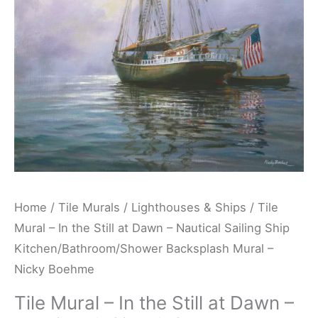
at
Dawn
-
Nautical
Sailing
Ship
Kitchen/Bathroom/Shower
Backsplash
Mural
-
Home
/
Tile Murals
/
Lighthouses & Ships
/ Tile
Nicky
Mural – In the Still at Dawn – Nautical Sailing Ship
Boehme
Kitchen/Bathroom/Shower Backsplash Mural –
quantity
Nicky Boehme
Tile Mural – In the Still at Dawn –