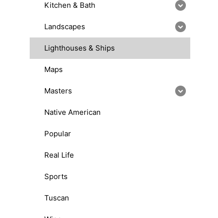
Kitchen & Bath
Landscapes
Lighthouses & Ships
Maps
Masters
Native American
Popular
Real Life
Sports
Tuscan