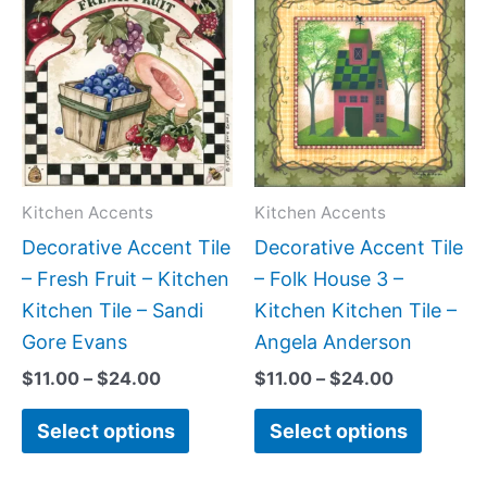
range:
range:
product
produc
$11.00
$11.00
has
has
through
through
$24.00
$24.00
multiple
multipl
variants.
variant
The
The
options
option
may
may
Kitchen Accents
Kitchen Accents
be
be
Decorative Accent Tile
Decorative Accent Tile
chosen
chose
– Fresh Fruit – Kitchen
– Folk House 3 –
on
on
Kitchen Tile – Sandi
Kitchen Kitchen Tile –
the
the
Gore Evans
Angela Anderson
product
produc
$
11.00
–
$
24.00
$
11.00
–
$
24.00
page
page
Select options
Select options