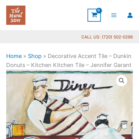
Skip
to
content
CALL US: (720) 502-0296
Home
»
Shop
»
Decorative Accent Tile – Dunkin
Donuts – Kitchen Kitchen Tile – Jennifer Garant
Price
Decorative
range:
Accent
$11.00
Tile
through
-
$24.00
Dunkin
Donuts
-
Kitchen