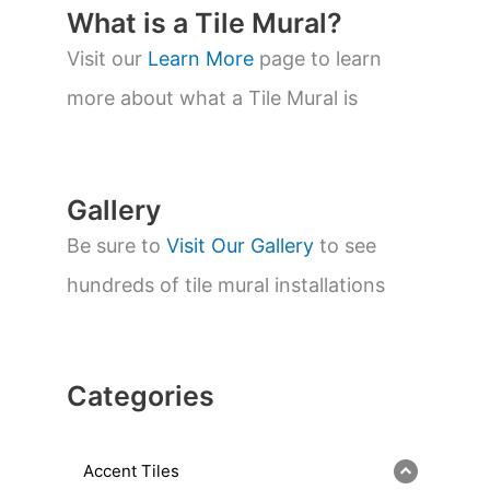
t
What is a Tile Mural?
s
s
Visit our
Learn More
page to learn
e
a
more about what a Tile Mural is
r
c
h
Gallery
Be sure to
Visit Our Gallery
to see
hundreds of tile mural installations
Categories
Accent Tiles