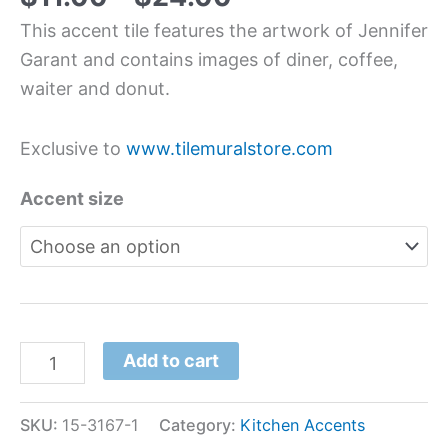
This accent tile features the artwork of Jennifer
Garant and contains images of diner, coffee,
waiter and donut.
Exclusive to
www.tilemuralstore.com
Accent size
Add to cart
SKU:
15-3167-1
Category:
Kitchen Accents