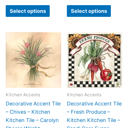
page
page
Select options
Select options
Price
Price
This
This
range:
range:
product
produc
$11.00
$11.00
has
has
through
through
$24.00
$24.00
multiple
multipl
variants.
variant
The
The
options
option
may
may
Kitchen Accents
Kitchen Accents
be
be
Decorative Accent Tile
Decorative Accent Tile
chosen
chose
– Chives – Kitchen
– Fresh Produce –
on
on
Kitchen Tile – Carolyn
Kitchen Kitchen Tile –
the
the