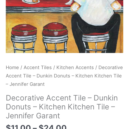
Kitchen
Tile
-
Jennifer
Garant
quantity
Home
/
Accent Tiles
/
Kitchen Accents
/ Decorative
Accent Tile – Dunkin Donuts – Kitchen Kitchen Tile
– Jennifer Garant
Decorative Accent Tile – Dunkin
Donuts – Kitchen Kitchen Tile –
Jennifer Garant
$
11.00
–
$
24.00