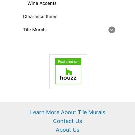
Wine Accents
Clearance Items
Tile Murals
Learn More About Tile Murals
Contact Us
About Us