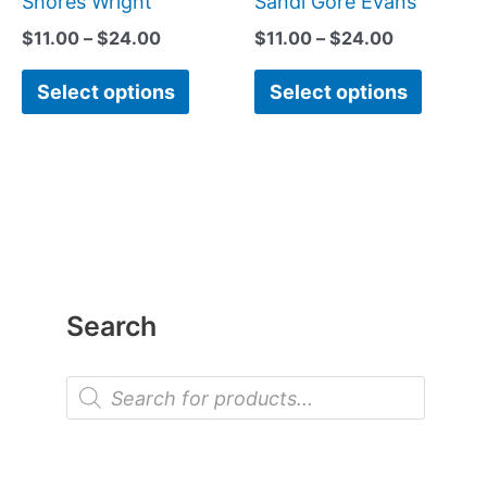
Shores Wright
Sandi Gore Evans
product
produc
$
11.00
–
$
24.00
$
11.00
–
$
24.00
page
page
Select options
Select options
Search
P
r
o
d
u
c