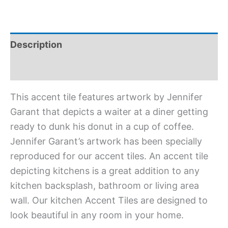
Description
Additional information
This accent tile features artwork by Jennifer
Garant that depicts a waiter at a diner getting
ready to dunk his donut in a cup of coffee.
Jennifer Garant’s artwork has been specially
reproduced for our accent tiles. An accent tile
depicting kitchens is a great addition to any
kitchen backsplash, bathroom or living area
wall. Our kitchen Accent Tiles are designed to
look beautiful in any room in your home.