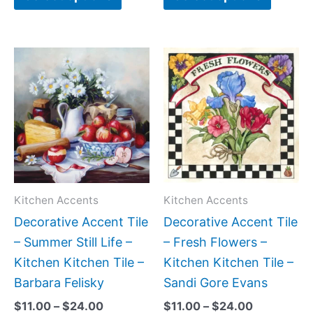
Price
Price
This
This
range:
range:
product
produc
$11.00
$11.00
has
has
through
through
$24.00
$24.00
multiple
multipl
variants.
variant
The
The
options
option
may
may
Kitchen Accents
Kitchen Accents
be
be
Decorative Accent Tile
Decorative Accent Tile
chosen
chose
– Summer Still Life –
– Fresh Flowers –
on
on
Kitchen Kitchen Tile –
Kitchen Kitchen Tile –
the
the
Barbara Felisky
Sandi Gore Evans
product
produc
$
11.00
–
$
24.00
$
11.00
–
$
24.00