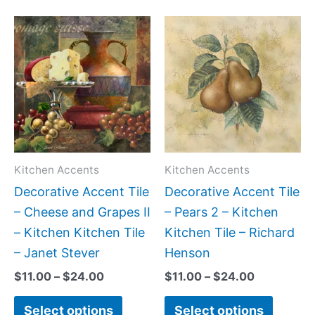
Price
Price
This
This
range:
range:
product
produc
$11.00
$11.00
has
has
through
through
$24.00
$24.00
multiple
multipl
variants.
variant
The
The
options
option
may
may
Kitchen Accents
Kitchen Accents
be
be
Decorative Accent Tile
Decorative Accent Tile
chosen
chose
– Cheese and Grapes II
– Pears 2 – Kitchen
on
on
– Kitchen Kitchen Tile
Kitchen Tile – Richard
the
the
– Janet Stever
Henson
product
produc
$
11.00
–
$
24.00
$
11.00
–
$
24.00
page
page
Select options
Select options