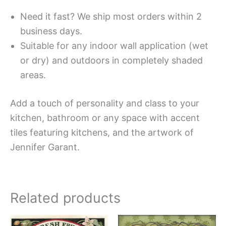
Need it fast? We ship most orders within 2
business days.
Suitable for any indoor wall application (wet
or dry) and outdoors in completely shaded
areas.
Add a touch of personality and class to your
kitchen, bathroom or any space with accent
tiles featuring kitchens, and the artwork of
Jennifer Garant.
Related products
Price
Price
This
This