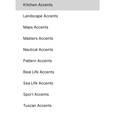
Kitchen Accents
Landscape Accents
Maps Accents
Masters Accents
Nautical Accents
Pattern Accents
Real Life Accents
Sea Life Accents
Sport Accents
Tuscan Accents