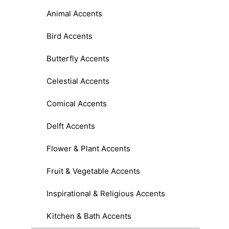
Animal Accents
Bird Accents
Butterfly Accents
Celestial Accents
Comical Accents
Delft Accents
Flower & Plant Accents
Fruit & Vegetable Accents
Inspirational & Religious Accents
Kitchen & Bath Accents