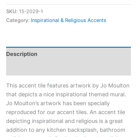
SKU:
15-2029-1
Category:
Inspirational & Religious Accents
Description
Additional information
This accent tile features artwork by Jo Moulton
that depicts a nice inspirational themed mural.
Jo Moulton’s artwork has been specially
reproduced for our accent tiles. An accent tile
depicting inspirational and religious is a great
addition to any kitchen backsplash, bathroom