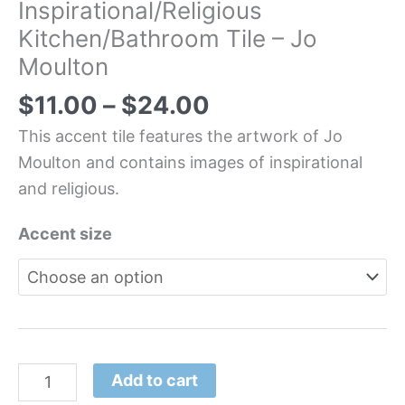
Inspirational/Religious
Kitchen/Bathroom Tile – Jo
Moulton
$
11.00
–
$
24.00
This accent tile features the artwork of Jo
Moulton and contains images of inspirational
and religious.
Accent size
Add to cart