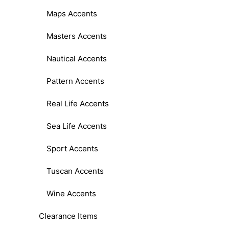
Maps Accents
Masters Accents
Nautical Accents
Pattern Accents
Real Life Accents
Sea Life Accents
Sport Accents
Tuscan Accents
Wine Accents
Clearance Items