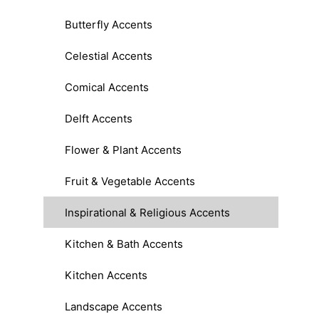
Butterfly Accents
Celestial Accents
Comical Accents
Delft Accents
Flower & Plant Accents
Fruit & Vegetable Accents
Inspirational & Religious Accents
Kitchen & Bath Accents
Kitchen Accents
Landscape Accents