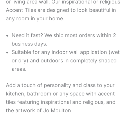
or living area wall. Our inspirational or religious
Accent Tiles are designed to look beautiful in
any room in your home.
Need it fast? We ship most orders within 2
business days.
Suitable for any indoor wall application (wet
or dry) and outdoors in completely shaded
areas.
Add a touch of personality and class to your
kitchen, bathroom or any space with accent
tiles featuring inspirational and religious, and
the artwork of Jo Moulton.