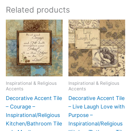
Related products
Price
Price
This
This
range:
range:
product
produc
$11.00
$11.00
has
has
through
through
$24.00
$24.00
multiple
multipl
variants.
variant
The
The
options
option
may
may
Inspirational & Religious
Inspirational & Religious
Accents
Accents
be
be
Decorative Accent Tile
Decorative Accent Tile
chosen
chose
– Courage –
– Live Laugh Love with
on
on
Inspirational/Religious
Purpose –
the
the
Kitchen/Bathroom Tile
Inspirational/Religious
product
produc