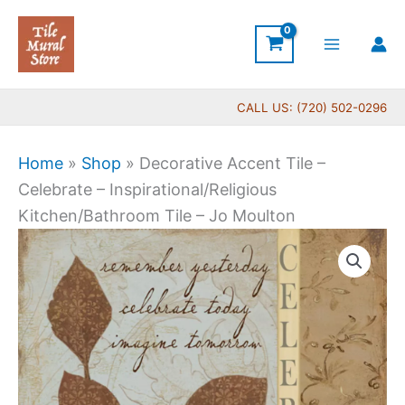
Skip
to
content
CALL US: (720) 502-0296
Home
»
Shop
»
Decorative Accent Tile –
Celebrate – Inspirational/Religious
Kitchen/Bathroom Tile – Jo Moulton
Price
Decorative
range:
Accent
$11.00
Tile
through
-
$24.00
Celebrate
-
Inspirational/Religious