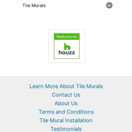
Tile Murals
Learn More About Tile Murals
Contact Us
About Us
Terms and Conditions
Tile Mural Installation
Testimonials