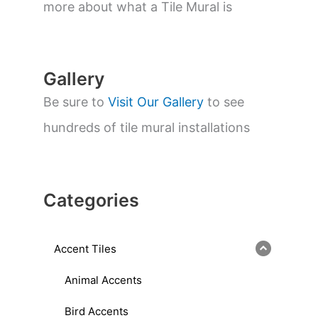
a
more about what a Tile Mural is
r
c
h
Gallery
Be sure to
Visit Our Gallery
to see
hundreds of tile mural installations
Categories
Accent Tiles
Animal Accents
Bird Accents