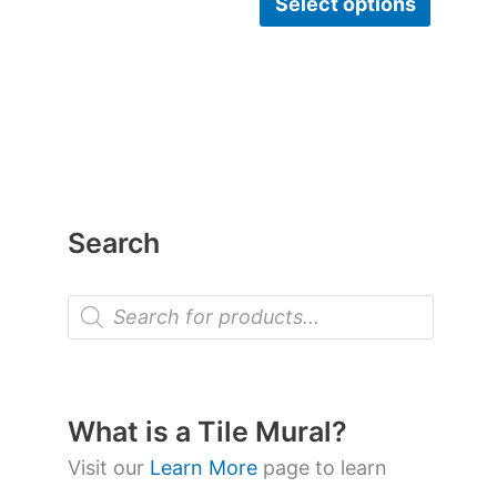
Select options
Search
P
r
o
d
u
c
t
What is a Tile Mural?
s
s
Visit our
Learn More
page to learn
e