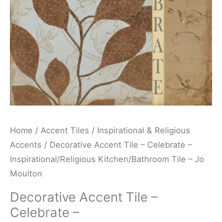
Kitchen/Bathroom
Tile
-
Jo
Moulton
quantity
Home
/
Accent Tiles
/
Inspirational & Religious
Accents
/ Decorative Accent Tile – Celebrate –
Inspirational/Religious Kitchen/Bathroom Tile – Jo
Moulton
Decorative Accent Tile –
Celebrate –