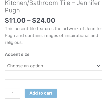
Kitchen/Bathroom Tile – Jennifer
Pugh
$
11.00
–
$
24.00
This accent tile features the artwork of Jennifer
Pugh and contains images of inspirational and
religious.
Accent size
Add to cart