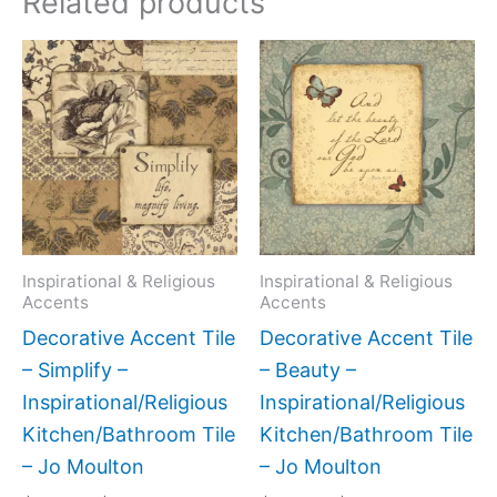
Related products
Price
Price
This
This
range:
range:
product
produc
$11.00
$11.00
has
has
through
through
$24.00
$24.00
multiple
multipl
variants.
variant
The
The
options
option
may
may
Inspirational & Religious
Inspirational & Religious
Accents
Accents
be
be
Decorative Accent Tile
Decorative Accent Tile
chosen
chose
– Simplify –
– Beauty –
on
on
Inspirational/Religious
Inspirational/Religious
the
the
Kitchen/Bathroom Tile
Kitchen/Bathroom Tile
product
produc
– Jo Moulton
– Jo Moulton
page
page