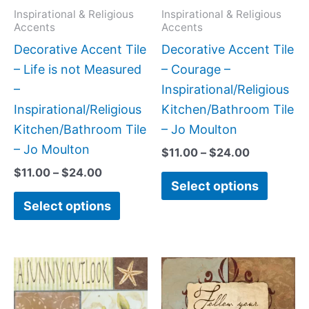
may
may
Inspirational & Religious
Inspirational & Religious
Accents
Accents
be
be
Decorative Accent Tile
Decorative Accent Tile
chosen
chose
– Life is not Measured
– Courage –
on
on
–
Inspirational/Religious
the
the
Inspirational/Religious
Kitchen/Bathroom Tile
product
produc
Kitchen/Bathroom Tile
– Jo Moulton
page
page
– Jo Moulton
$
11.00
–
$
24.00
$
11.00
–
$
24.00
Select options
Select options
Price
Price
This
This
range:
range:
product
produc
$11.00
$11.00
has
has
through
through