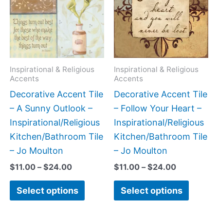
$24.00
$24.00
multiple
multipl
variants.
variant
The
The
options
option
may
may
Inspirational & Religious
Inspirational & Religious
Accents
Accents
be
be
Decorative Accent Tile
Decorative Accent Tile
chosen
chose
– A Sunny Outlook –
– Follow Your Heart –
on
on
Inspirational/Religious
Inspirational/Religious
the
the
Kitchen/Bathroom Tile
Kitchen/Bathroom Tile
product
produc
– Jo Moulton
– Jo Moulton
page
page
$
11.00
–
$
24.00
$
11.00
–
$
24.00
Select options
Select options