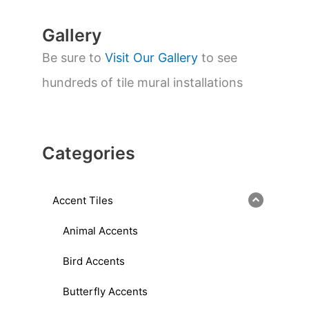
Gallery
Be sure to
Visit Our Gallery
to see
hundreds of tile mural installations
Categories
Accent Tiles
Animal Accents
Bird Accents
Butterfly Accents