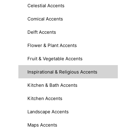
Celestial Accents
Comical Accents
Delft Accents
Flower & Plant Accents
Fruit & Vegetable Accents
Inspirational & Religious Accents
Kitchen & Bath Accents
Kitchen Accents
Landscape Accents
Maps Accents