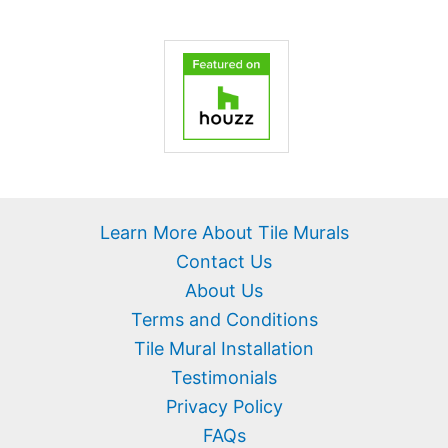
Learn More About Tile Murals
Contact Us
About Us
Terms and Conditions
Tile Mural Installation
Testimonials
Privacy Policy
FAQs