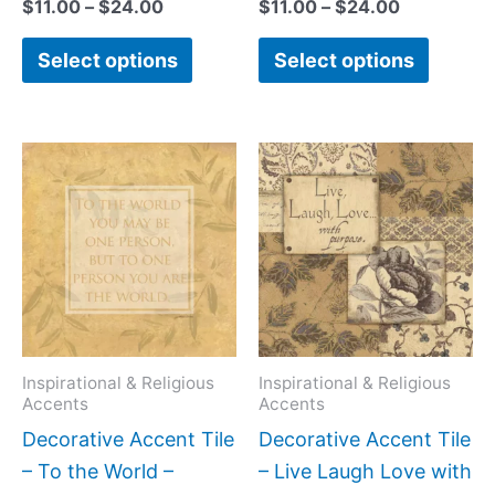
$
11.00
–
$
24.00
$
11.00
–
$
24.00
Select options
Select options
Price
Price
This
This
range:
range:
product
produc
$11.00
$11.00
has
has
through
through
$24.00
$24.00
multiple
multipl
variants.
variant
The
The
options
option
may
may
Inspirational & Religious
Inspirational & Religious
Accents
Accents
be
be
Decorative Accent Tile
Decorative Accent Tile
chosen
chose
– To the World –
– Live Laugh Love with
on
on