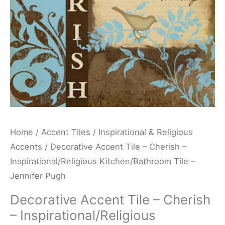
Kitchen/Bathroom
Tile
-
Jennifer
Pugh
quantity
Home
/
Accent Tiles
/
Inspirational & Religious
Accents
/ Decorative Accent Tile – Cherish –
Inspirational/Religious Kitchen/Bathroom Tile –
Jennifer Pugh
Decorative Accent Tile – Cherish
– Inspirational/Religious