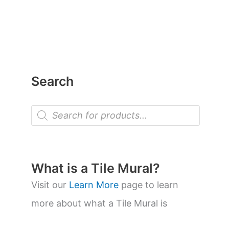
Search
P
r
o
d
u
c
t
What is a Tile Mural?
s
s
Visit our
Learn More
page to learn
e
a
more about what a Tile Mural is
r
c
h