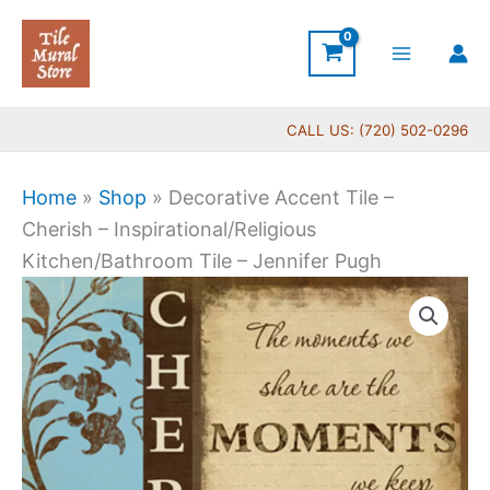
Skip
to
content
CALL US: (720) 502-0296
Home
»
Shop
»
Decorative Accent Tile –
Cherish – Inspirational/Religious
Kitchen/Bathroom Tile – Jennifer Pugh
Price
Decorative
range:
Accent
$11.00
Tile
through
-
$24.00
Cherish
-
Inspirational/Religious