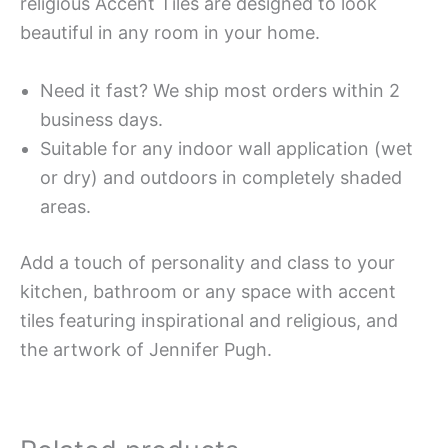
religious Accent Tiles are designed to look
beautiful in any room in your home.
Need it fast? We ship most orders within 2
business days.
Suitable for any indoor wall application (wet
or dry) and outdoors in completely shaded
areas.
Add a touch of personality and class to your
kitchen, bathroom or any space with accent
tiles featuring inspirational and religious, and
the artwork of Jennifer Pugh.