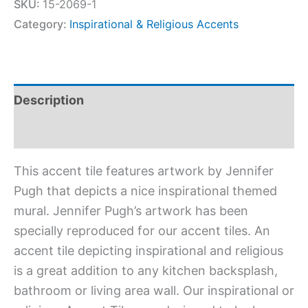
SKU:
15-2069-1
Category:
Inspirational & Religious Accents
Description
Additional information
This accent tile features artwork by Jennifer
Pugh that depicts a nice inspirational themed
mural. Jennifer Pugh’s artwork has been
specially reproduced for our accent tiles. An
accent tile depicting inspirational and religious
is a great addition to any kitchen backsplash,
bathroom or living area wall. Our inspirational or