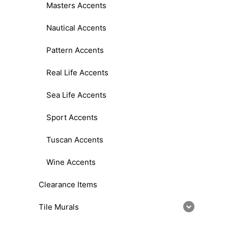
Masters Accents
Nautical Accents
Pattern Accents
Real Life Accents
Sea Life Accents
Sport Accents
Tuscan Accents
Wine Accents
Clearance Items
Tile Murals