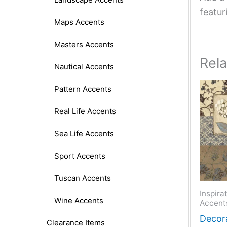
featur
Maps Accents
Masters Accents
Rel
Nautical Accents
Pattern Accents
Real Life Accents
Sea Life Accents
Sport Accents
Tuscan Accents
Inspira
Wine Accents
Accent
Decora
Clearance Items