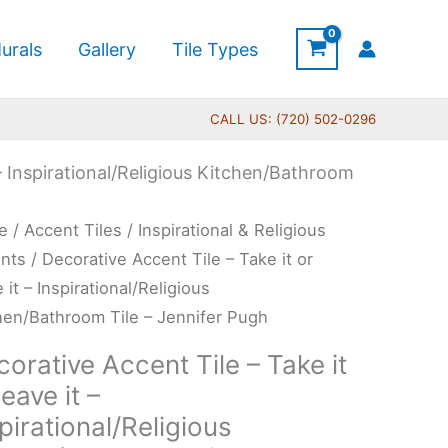
urals
Gallery
Tile Types
CALL US: (720) 502-0296
 – Inspirational/Religious Kitchen/Bathroom
Price
rative
e
/
Accent Tiles
/
Inspirational & Religious
range:
ent
nts
/ Decorative Accent Tile – Take it or
$11.00
 it – Inspirational/Religious
through
hen/Bathroom Tile – Jennifer Pugh
$24.00
e
orative Accent Tile – Take it
leave it –
pirational/Religious
e