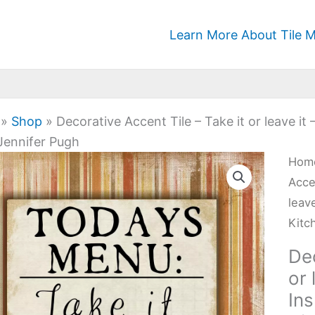
Learn More About Tile M
»
Shop
»
Decorative Accent Tile – Take it or leave it
 Jennifer Pugh
Deco
Hom
Acc
Acce
Tile
leave
-
Kitc
Tak
Dec
it
or 
or
Ins
leav