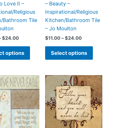
on
on
o Love II –
– Beauty –
the
the
tional/Religious
Inspirational/Religious
product
product
n/Bathroom Tile
Kitchen/Bathroom Tile
page
page
oulton
– Jo Moulton
–
$
24.00
$
11.00
–
$
24.00
ct options
Select options
Price
Price
This
This
range:
range:
product
product
$11.00
$11.00
has
has
through
through
$24.00
$24.00
multiple
multiple
variants.
variants.
The
The