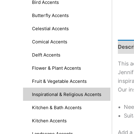
Bird Accents
Butterfly Accents
Celestial Accents
Comical Accents
Descr
Delft Accents
This a
Flower & Plant Accents
Jennif
inspir
Fruit & Vegetable Accents
Our in
Inspirational & Religious Accents
Nee
Kitchen & Bath Accents
Suit
Kitchen Accents
Add a 
Landscape Accents