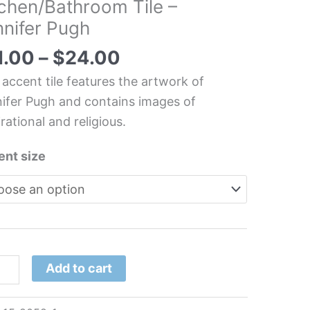
tchen/Bathroom Tile –
nnifer Pugh
irational/Religious
1.00
–
$
24.00
chen/Bathroom
 accent tile features the artwork of
ifer Pugh and contains images of
irational and religious.
ifer
h
ent size
tity
Add to cart