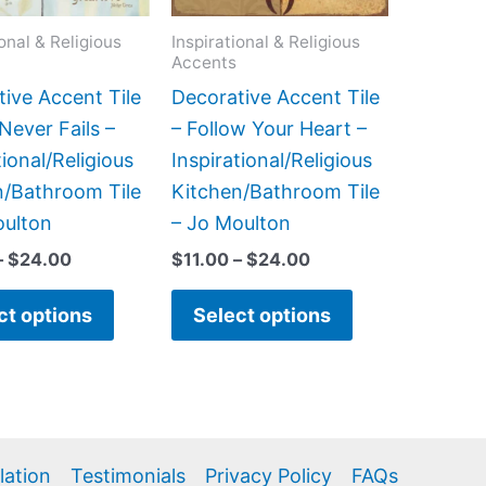
options
options
may
may
ional & Religious
Inspirational & Religious
Accents
be
be
chosen
chosen
ive Accent Tile
Decorative Accent Tile
on
on
Never Fails –
– Follow Your Heart –
the
the
tional/Religious
Inspirational/Religious
product
product
n/Bathroom Tile
Kitchen/Bathroom Tile
page
page
oulton
– Jo Moulton
–
$
24.00
$
11.00
–
$
24.00
ct options
Select options
llation
Testimonials
Privacy Policy
FAQs