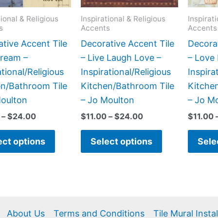
options
options
may
may
tional & Religious
Inspirational & Religious
Inspirat
s
Accents
Accents
be
be
chosen
chosen
tive Accent Tile
Decorative Accent Tile
Decorat
on
on
Dream –
– Live Laugh Love –
– Love 
the
the
ational/Religious
Inspirational/Religious
Inspira
product
product
en/Bathroom Tile
Kitchen/Bathroom Tile
Kitche
page
page
Moulton
– Jo Moulton
– Jo M
–
$
24.00
$
11.00
–
$
24.00
$
11.00
ect options
Select options
Sele
About Us
Terms and Conditions
Tile Mural Insta