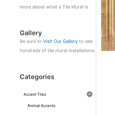
e
a
more about what a Tile Mural is
r
c
h
Gallery
Be sure to
Visit Our Gallery
to see
hundreds of tile mural installations
Categories
Accent Tiles
Animal Accents