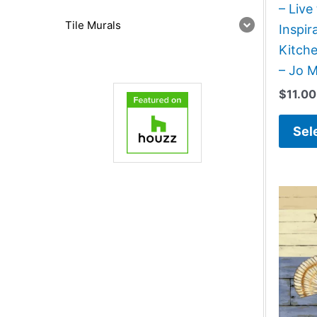
– Live
Tile Murals
Inspir
Kitch
– Jo 
$
11.00
Sel