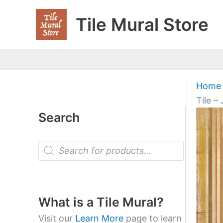
Skip
Tile Mural Store
to
content
Home
Tile –
Search
P
r
o
d
u
c
t
What is a Tile Mural?
s
s
Visit our
Learn More
page to learn