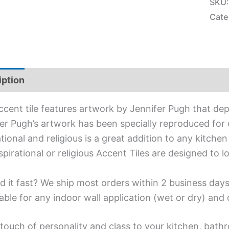
SKU
Cate
iption
Additional information
ccent tile features artwork by Jennifer Pugh that dep
er Pugh’s artwork has been specially reproduced for o
ational and religious is a great addition to any kitche
spirational or religious Accent Tiles are designed to 
d it fast? We ship most orders within 2 business days
able for any indoor wall application (wet or dry) an
touch of personality and class to your kitchen, bath