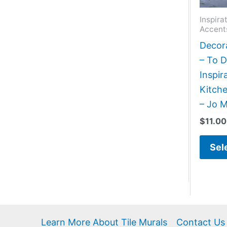
Inspira
Accent
Decora
– To 
Inspir
Kitch
– Jo 
$
11.00
Sel
Learn More About Tile Murals
Contact Us