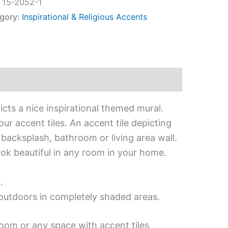
:
15-2052-1
gory:
Inspirational & Religious Accents
icts a nice inspirational themed mural.
ur accent tiles. An accent tile depicting
n backsplash, bathroom or living area wall.
look beautiful in any room in your home.
.
d outdoors in completely shaded areas.
room or any space with accent tiles