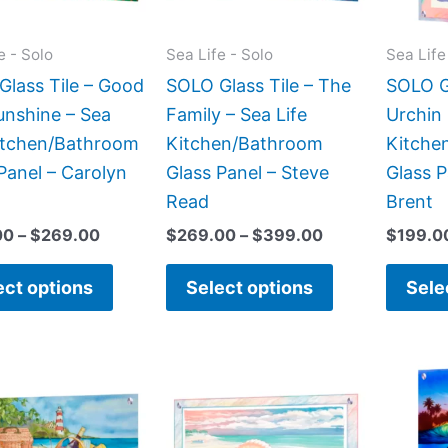
options
options
may
may
e - Solo
Sea Life - Solo
Sea Life
be
be
lass Tile – Good
SOLO Glass Tile – The
SOLO Gl
chosen
chosen
unshine – Sea
Family – Sea Life
Urchin 
on
on
Kitchen/Bathroom
Kitchen/Bathroom
Kitche
the
the
Panel – Carolyn
Glass Panel – Steve
Glass P
product
product
Read
Brent
page
page
00
–
$
269.00
$
269.00
–
$
399.00
$
199.0
ect options
Select options
Sele
This
This
product
product
has
has