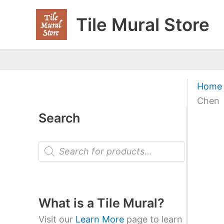
Skip
Tile Mural Store
to
content
Home
Chen
Search
P
r
o
d
u
c
t
What is a Tile Mural?
s
s
Visit our
Learn More
page to learn