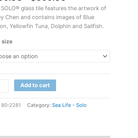
 SOLO® glass tile features the artwork of
chen/Bathroom
y Chen and contains images of Blue
s
on, Yellowfin Tuna, Dolphin and Sailfish.
l
 size
ey
n
tity
Add to cart
:
80-2281
Category:
Sea Life - Solo