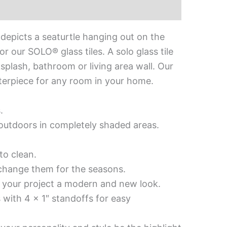
depicts a seaturtle hanging out on the
 our SOLO® glass tiles. A solo glass tile
ksplash, bathroom or living area wall. Our
enterpiece for any room in your home.
.
d outdoors in completely shaded areas.
to clean.
 change them for the seasons.
es your project a modern and new look.
 with 4 x 1″ standoffs for easy