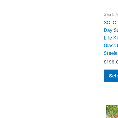
Sea Lif
SOLO G
Day S
Life 
Glass 
Steele
$
199.
Sel