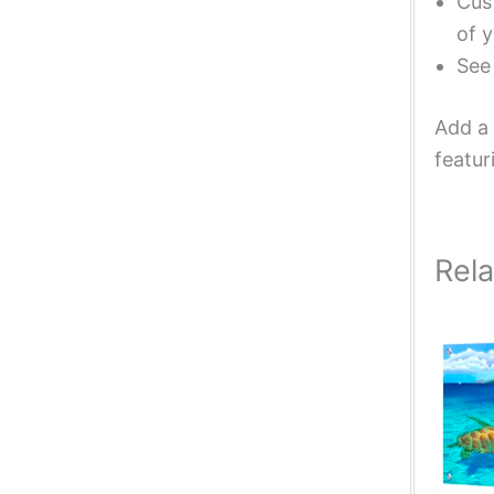
Cust
of y
Se
Add a 
featur
Rel