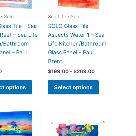
options
options
may
may
 - Solo
Sea Life - Solo
be
be
ass Tile – Sea
SOLO Glass Tile –
chosen
chosen
Reef – Sea Life
Aspects Water 1 – Sea
on
on
n/Bathroom
Life Kitchen/Bathroom
the
the
anel – Paul
Glass Panel – Paul
product
product
Brent
page
page
0
$
199.00
–
$
269.00
ct options
Select options
Price
This
This
range:
product
product
$199.00
has
has
through