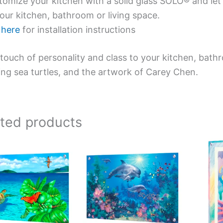
omize your kitchen with a solid glass SOLO® and let 
our kitchen, bathroom or living space.
e
here
for installation instructions
touch of personality and class to your kitchen, bath
ing sea turtles, and the artwork of Carey Chen.
ated products
Price
Price
This
This
range:
range:
product
product
$199.00
$269.00
has
has
through
through
$269.00
$399.00
multiple
multiple
variants.
variants.
The
The