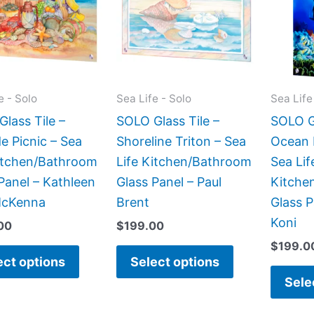
multiple
multiple
variants.
variants.
The
The
options
options
may
may
e - Solo
Sea Life - Solo
Sea Life
be
be
lass Tile –
SOLO Glass Tile –
SOLO Gl
chosen
chosen
e Picnic – Sea
Shoreline Triton – Sea
Ocean 
on
on
Kitchen/Bathroom
Life Kitchen/Bathroom
Sea Lif
the
the
Panel – Kathleen
Glass Panel – Paul
Kitche
product
product
McKenna
Brent
Glass P
page
page
Koni
00
$
199.00
$
199.0
ect options
Select options
Sele