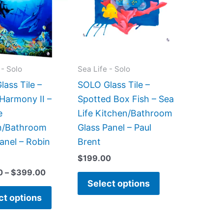
$399.00
multiple
multiple
variants.
variants.
The
The
options
options
may
may
 - Solo
Sea Life - Solo
be
be
ass Tile –
SOLO Glass Tile –
chosen
chosen
Harmony II –
Spotted Box Fish – Sea
on
on
e
Life Kitchen/Bathroom
the
the
n/Bathroom
Glass Panel – Paul
product
product
anel – Robin
Brent
page
page
$
199.00
0
–
$
399.00
Select options
ct options