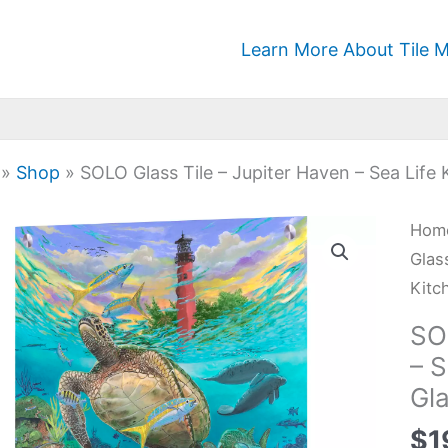
Learn More About Tile M
»
Shop
»
SOLO Glass Tile – Jupiter Haven – Sea Life
SOL
Hom
Glas
Glas
Tile
Kitc
-
SO
Jupi
– 
Hav
Gl
-
Sea
$
1