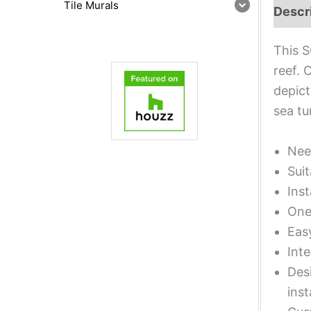
Tile Murals
Descr
This S
reef. 
depict
sea tu
Nee
Suit
Inst
One 
Eas
Inte
Desi
inst