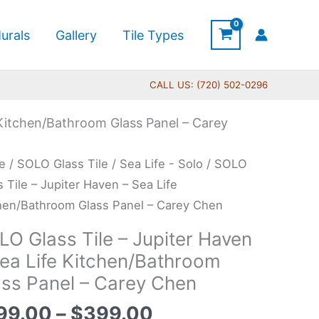
urals
Gallery
Tile Types
CALL US: (720) 502-0296
 Kitchen/Bathroom Glass Panel – Carey
Price
O
e
/
SOLO Glass Tile
/
Sea Life - Solo
/ SOLO
range:
s
s Tile – Jupiter Haven – Sea Life
$199.00
hen/Bathroom Glass Panel – Carey Chen
through
LO Glass Tile – Jupiter Haven
$399.00
ter
Sea Life Kitchen/Bathroom
en
ass Panel – Carey Chen
99.00
–
$
399.00