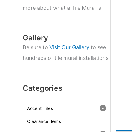
e
a
more about what a Tile Mural is
r
c
h
Gallery
Be sure to
Visit Our Gallery
to see
hundreds of tile mural installations
Categories
Accent Tiles
Clearance Items