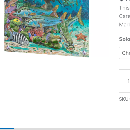
Life
This
Kit
Care
Glas
Marl
Pane
-
Solo
Car
Che
quan
SKU