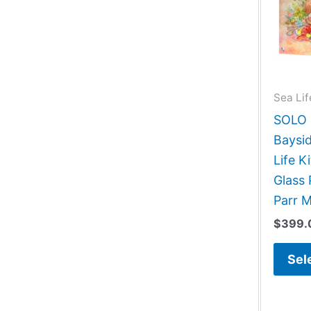
Sea Lif
SOLO G
Baysid
Life 
Glass 
Parr 
$
399.
Sel