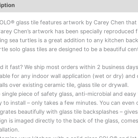
iption
Additional information
OLO® glass tile features artwork by Carey Chen that 
Carey Chen’s artwork has been specially reproduced for
ing sea turtles is a great addition to any kitchen bac
rtle solo glass tiles are designed to be a beautiful c
d it fast? We ship most orders within 2 business days
able for any indoor wall application (wet or dry) an
alls over existing ceramic tile, glass tile or drywall.
single piece of safety glass, anti-microbial and easy 
y to install – only takes a few minutes. You can even
grates beautifully with glass tile backsplashes – giv
gn is imaged directly to the back of the glass, comes
allation.