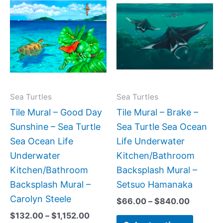
range:
range:
product
produc
$132.00
$66.00
has
has
through
through
$1,152.00
$840.0
multiple
multipl
variants.
variant
The
The
options
option
may
may
Sea Turtles
Sea Turtles
be
be
Tile Mural – Good Day
Tile Mural – Brake –
chosen
chose
Sunshine – Sea Turtle
Sea Turtle Sea Ocean
on
on
Sea Ocean Life
Life Underwater
the
the
Underwater
Kitchen/Bathroom
product
produc
Kitchen/Bathroom
Backsplash Mural –
page
page
Backsplash Mural –
Setsuo Hamanaka
Carolyn Steele
$
66.00
–
$
840.00
$
132.00
–
$
1,152.00