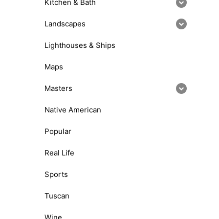
Kitchen & Bath
Landscapes
Lighthouses & Ships
Maps
Masters
Native American
Popular
Real Life
Sports
Tuscan
Wine