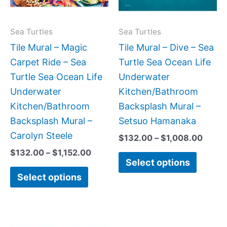
The
The
options
option
may
may
Sea Turtles
Sea Turtles
be
be
Tile Mural – Magic
Tile Mural – Dive – Sea
chosen
chose
Carpet Ride – Sea
Turtle Sea Ocean Life
on
on
Turtle Sea Ocean Life
Underwater
the
the
Underwater
Kitchen/Bathroom
product
produc
Kitchen/Bathroom
Backsplash Mural –
page
page
Backsplash Mural –
Setsuo Hamanaka
Carolyn Steele
$
132.00
–
$
1,008.00
$
132.00
–
$
1,152.00
Select options
Select options
Price
Price
This
This