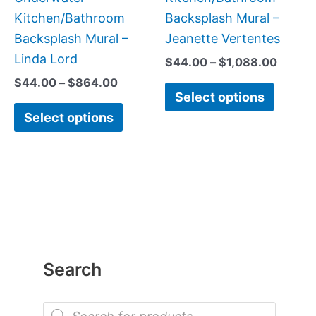
product
produc
Kitchen/Bathroom
Backsplash Mural –
page
page
Backsplash Mural –
Jeanette Vertentes
Linda Lord
$
44.00
–
$
1,088.00
$
44.00
–
$
864.00
Select options
Select options
Search
P