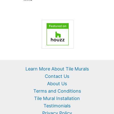
Learn More About Tile Murals
Contact Us
About Us
Terms and Conditions
Tile Mural Installation
Testimonials
Privacy Policy