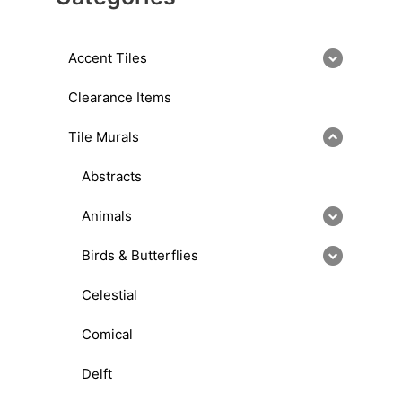
Accent Tiles
Clearance Items
Tile Murals
Abstracts
Animals
Birds & Butterflies
Celestial
Comical
Delft