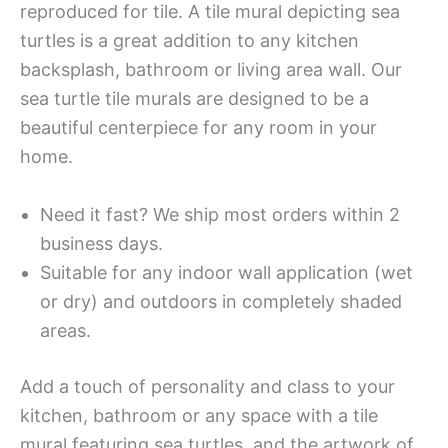
reproduced for tile. A tile mural depicting sea
turtles is a great addition to any kitchen
backsplash, bathroom or living area wall. Our
sea turtle tile murals are designed to be a
beautiful centerpiece for any room in your
home.
Need it fast? We ship most orders within 2
business days.
Suitable for any indoor wall application (wet
or dry) and outdoors in completely shaded
areas.
Add a touch of personality and class to your
kitchen, bathroom or any space with a tile
mural featuring sea turtles, and the artwork of