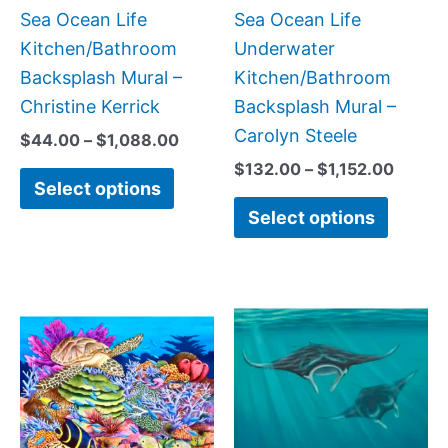
on
on
Sea Ocean Life
Sea Ocean Life
the
the
Kitchen/Bathroom
Underwater
product
produc
Backsplash Mural –
Kitchen/Bathroom
page
page
Christine Kerrick
Backsplash Mural –
Carolyn Steele
$
44.00
–
$
1,088.00
$
132.00
–
$
1,152.00
Select options
Select options
Price
Price
This
This
range:
range
product
produc
$132.00
$132.
has
has
through
throu
$1,152.00
$1,00
multiple
multipl
variants.
variant