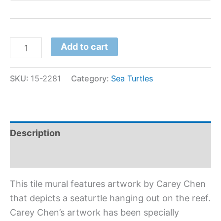
Add to cart
SKU:
15-2281
Category:
Sea Turtles
Description
Additional information
This tile mural features artwork by Carey Chen
that depicts a seaturtle hanging out on the reef.
Carey Chen’s artwork has been specially