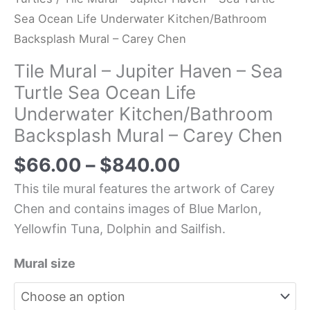
Sea Ocean Life Underwater Kitchen/Bathroom
Backsplash Mural – Carey Chen
Tile Mural – Jupiter Haven – Sea
Turtle Sea Ocean Life
Underwater Kitchen/Bathroom
Backsplash Mural – Carey Chen
$
66.00
–
$
840.00
This tile mural features the artwork of Carey
Chen and contains images of Blue Marlon,
Yellowfin Tuna, Dolphin and Sailfish.
Mural size