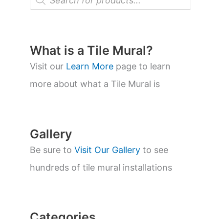
r
o
d
u
c
t
What is a Tile Mural?
s
s
Visit our
Learn More
page to learn
e
a
more about what a Tile Mural is
r
c
h
Gallery
Be sure to
Visit Our Gallery
to see
hundreds of tile mural installations
Categories