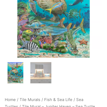
Sea
Turtle
Sea
Ocean
Life
Underwater
Kitchen/Bathroom
Backsplash
Mural
-
Carey
Chen
quantity
Home
/
Tile Murals
/
Fish & Sea Life
/
Sea
Turtles
/ Tile Mural – Jupiter Haven – Sea Turtle