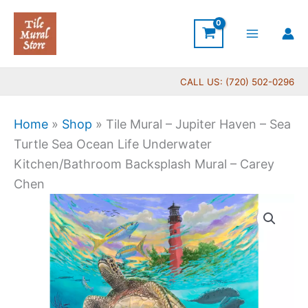
Skip
to
content
CALL US: (720) 502-0296
Home
»
Shop
»
Tile Mural – Jupiter Haven – Sea
Turtle Sea Ocean Life Underwater
Kitchen/Bathroom Backsplash Mural – Carey
Chen
Price
Tile
range:
Mural
$66.00
-
through
Jupiter
$840.00
Haven
-