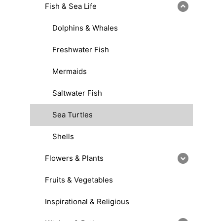
Fish & Sea Life
Dolphins & Whales
Freshwater Fish
Mermaids
Saltwater Fish
Sea Turtles
Shells
Flowers & Plants
Fruits & Vegetables
Inspirational & Religious