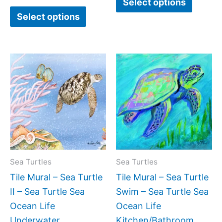
Select options
Select options
Price
Price
This
This
range:
range:
product
produc
$44.00
$44.0
has
has
through
throug
$864.00
$1,088
multiple
multipl
variants.
variant
The
The
options
option
may
may
Sea Turtles
Sea Turtles
be
be
Tile Mural – Sea Turtle
Tile Mural – Sea Turtle
chosen
chose
II – Sea Turtle Sea
Swim – Sea Turtle Sea
on
on
Ocean Life
Ocean Life
the
the
Underwater
Kitchen/Bathroom