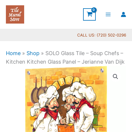
Skip
to
content
CALL US: (720) 502-0296
Home
»
Shop
»
SOLO Glass Tile – Soup Chefs –
Kitchen Kitchen Glass Panel – Jerianne Van Dijk
Price
SOLO
range:
Glass
$199.00
Tile
through
-
$269.00
Soup
Chefs
-
Kitchen