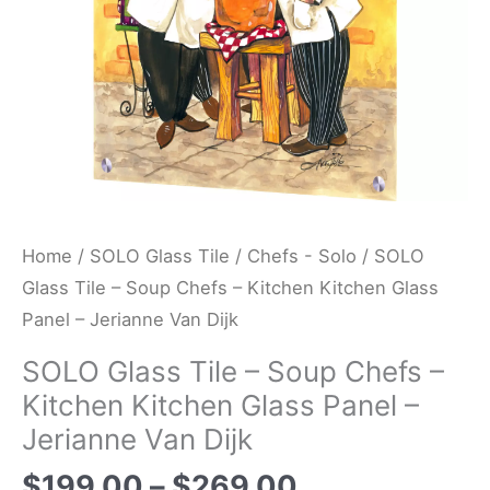
Kitchen
Glass
Panel
-
Jerianne
Van
Dijk
quantity
Home
/
SOLO Glass Tile
/
Chefs - Solo
/ SOLO
Glass Tile – Soup Chefs – Kitchen Kitchen Glass
Panel – Jerianne Van Dijk
SOLO Glass Tile – Soup Chefs –
Kitchen Kitchen Glass Panel –
Jerianne Van Dijk
$
199.00
–
$
269.00