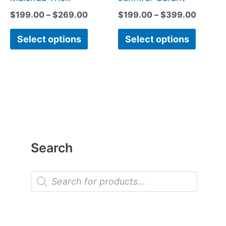
product
produc
$
199.00
–
$
269.00
$
199.00
–
$
399.00
page
page
Select options
Select options
Search
P
r
o
d
u
c