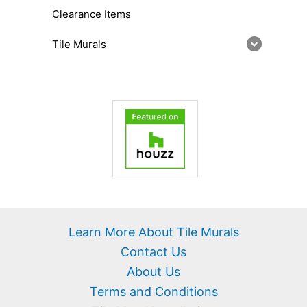
Clearance Items
Tile Murals
Learn More About Tile Murals
Contact Us
About Us
Terms and Conditions