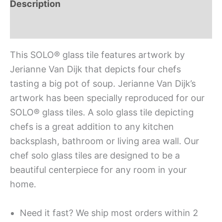
Description
Additional information
This SOLO® glass tile features artwork by
Jerianne Van Dijk that depicts four chefs
tasting a big pot of soup. Jerianne Van Dijk’s
artwork has been specially reproduced for our
SOLO® glass tiles. A solo glass tile depicting
chefs is a great addition to any kitchen
backsplash, bathroom or living area wall. Our
chef solo glass tiles are designed to be a
beautiful centerpiece for any room in your
home.
Need it fast? We ship most orders within 2