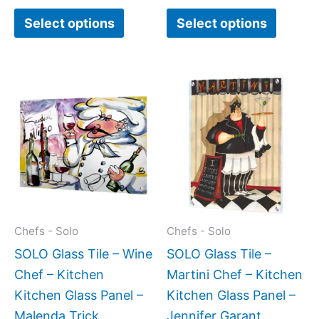
page
page
Select options
Select options
Price
Price
This
This
range:
range:
product
produc
$199.00
$199.0
has
has
through
throug
$269.00
$399.
multiple
multipl
variants.
variant
The
The
options
option
may
may
Chefs - Solo
Chefs - Solo
be
be
SOLO Glass Tile – Wine
SOLO Glass Tile –
chosen
chose
Chef – Kitchen
Martini Chef – Kitchen
on
on
Kitchen Glass Panel –
Kitchen Glass Panel –
the
the
Malenda Trick
Jennifer Garant