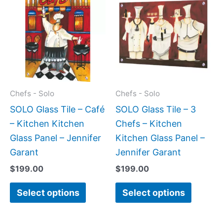
product
produc
has
has
multiple
multipl
variants.
variant
The
The
options
option
may
may
Chefs - Solo
Chefs - Solo
be
be
SOLO Glass Tile – Café
SOLO Glass Tile – 3
chosen
chose
– Kitchen Kitchen
Chefs – Kitchen
on
on
Glass Panel – Jennifer
Kitchen Glass Panel –
the
the
Garant
Jennifer Garant
product
produc
$
199.00
$
199.00
page
page
Select options
Select options