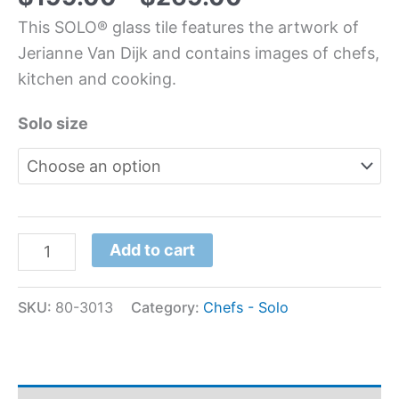
This SOLO® glass tile features the artwork of
Jerianne Van Dijk and contains images of chefs,
kitchen and cooking.
Solo size
Add to cart
SKU:
80-3013
Category:
Chefs - Solo