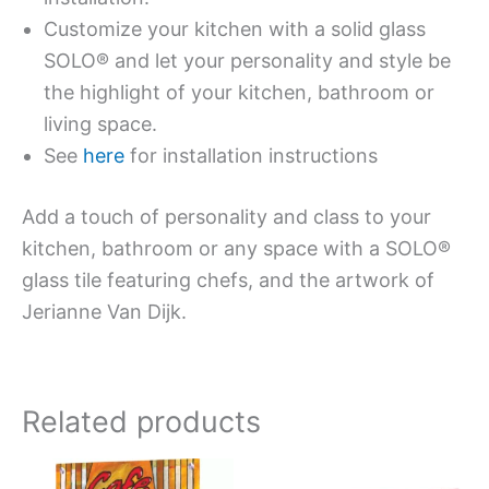
Customize your kitchen with a solid glass
SOLO® and let your personality and style be
the highlight of your kitchen, bathroom or
living space.
See
here
for installation instructions
Add a touch of personality and class to your
kitchen, bathroom or any space with a SOLO®
glass tile featuring chefs, and the artwork of
Jerianne Van Dijk.
Related products
This
This