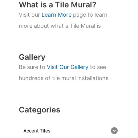
t
What is a Tile Mural?
s
s
Visit our
Learn More
page to learn
e
a
more about what a Tile Mural is
r
c
h
Gallery
Be sure to
Visit Our Gallery
to see
hundreds of tile mural installations
Categories
Accent Tiles