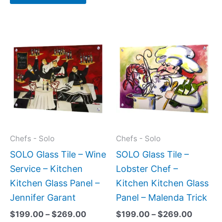
Price
Price
This
This
range:
range:
product
produc
$199.00
$199.0
has
has
through
throug
$269.00
$269.0
multiple
multipl
variants.
variant
The
The
options
option
may
may
Chefs - Solo
Chefs - Solo
be
be
SOLO Glass Tile – Wine
SOLO Glass Tile –
chosen
chose
Service – Kitchen
Lobster Chef –
on
on
Kitchen Glass Panel –
Kitchen Kitchen Glass
the
the
Jennifer Garant
Panel – Malenda Trick
product
produc
$
199.00
–
$
269.00
$
199.00
–
$
269.00