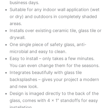
business days.
Suitable for any indoor wall application (wet
or dry) and outdoors in completely shaded
areas.
Installs over existing ceramic tile, glass tile or
drywall.
One single piece of safety glass, anti-
microbial and easy to clean.
Easy to install – only takes a few minutes.
You can even change them for the seasons.
Integrates beautifully with glass tile
backsplashes – gives your project a modern
and new look.
Design is imaged directly to the back of the
glass, comes with 4 x 1″ standoffs for easy
installation.