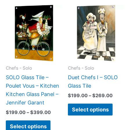
Price
Price
This
This
range:
range:
product
produc
$199.00
$199.0
has
has
through
throug
$399.00
$269.0
multiple
multipl
variants.
variant
The
The
options
option
may
may
Chefs - Solo
Chefs - Solo
be
be
SOLO Glass Tile –
Duet Chefs I – SOLO
chosen
chose
Poulet Vous – Kitchen
Glass Tile
on
on
Kitchen Glass Panel –
$
199.00
–
$
269.00
the
the
Jennifer Garant
Select options
product
produc
$
199.00
–
$
399.00
page
page
Select options