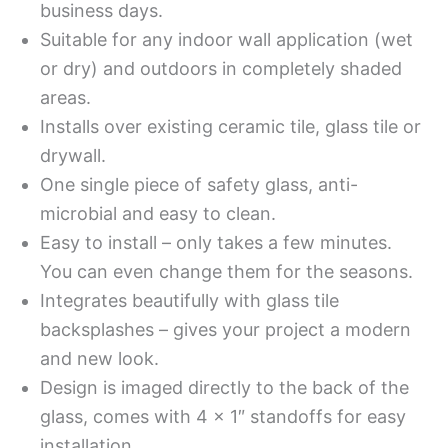
business days.
Suitable for any indoor wall application (wet
or dry) and outdoors in completely shaded
areas.
Installs over existing ceramic tile, glass tile or
drywall.
One single piece of safety glass, anti-
microbial and easy to clean.
Easy to install – only takes a few minutes.
You can even change them for the seasons.
Integrates beautifully with glass tile
backsplashes – gives your project a modern
and new look.
Design is imaged directly to the back of the
glass, comes with 4 x 1″ standoffs for easy
installation.