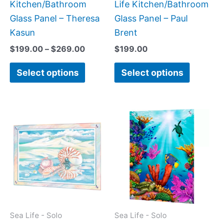
on
on
Kitchen/Bathroom
Life Kitchen/Bathroom
the
the
Glass Panel – Theresa
Glass Panel – Paul
product
produc
Kasun
Brent
page
page
$
199.00
–
$
269.00
$
199.00
Select options
Select options
Price
This
This
range:
product
produc
$199.0
has
has
throug
$399.
multiple
multipl
variants.
variant
The
The
options
option
may
may
Sea Life - Solo
Sea Life - Solo