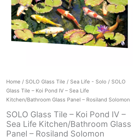
-
Sea
Life
Kitchen/Bathroom
Glass
Panel
-
Rosiland
Solomon
Home
/
SOLO Glass Tile
/
Sea Life - Solo
/ SOLO
quantity
Glass Tile – Koi Pond IV – Sea Life
Kitchen/Bathroom Glass Panel – Rosiland Solomon
SOLO Glass Tile – Koi Pond IV –
Sea Life Kitchen/Bathroom Glass
Panel – Rosiland Solomon