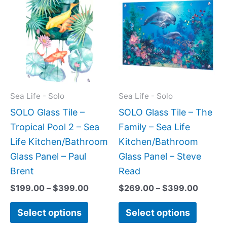
range:
range:
product
produc
$199.00
$269.
has
has
through
throug
$399.00
$399.
multiple
multipl
variants.
variant
The
The
options
option
may
may
Sea Life - Solo
Sea Life - Solo
be
be
SOLO Glass Tile –
SOLO Glass Tile – The
chosen
chose
Tropical Pool 2 – Sea
Family – Sea Life
on
on
Life Kitchen/Bathroom
Kitchen/Bathroom
the
the
Glass Panel – Paul
Glass Panel – Steve
product
produc
Brent
Read
page
page
$
199.00
–
$
399.00
$
269.00
–
$
399.00
Select options
Select options