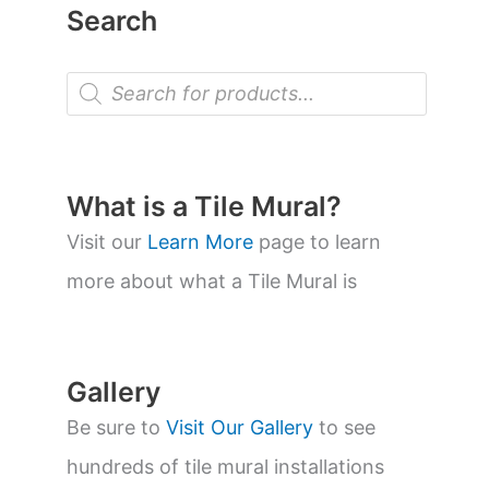
Search
P
r
o
d
u
c
t
What is a Tile Mural?
s
s
Visit our
Learn More
page to learn
e
a
more about what a Tile Mural is
r
c
h
Gallery
Be sure to
Visit Our Gallery
to see
hundreds of tile mural installations