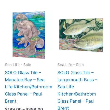
Price
This
This
range:
product
produc
$199.00
has
has
through
$399.00
multiple
multipl
variants.
variant
The
The
options
option
may
may
Sea Life - Solo
Sea Life - Solo
be
be
SOLO Glass Tile –
SOLO Glass Tile –
chosen
chose
Manatee Bay – Sea
Largemouth Bass –
on
on
Life Kitchen/Bathroom
Sea Life
the
the
Glass Panel – Paul
Kitchen/Bathroom
product
produc
Brent
Glass Panel – Paul
page
page
Brent
$
199.00
–
$
399.00