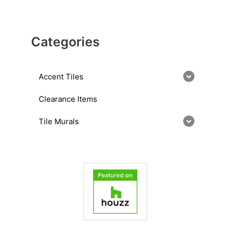
Categories
Accent Tiles
Clearance Items
Tile Murals