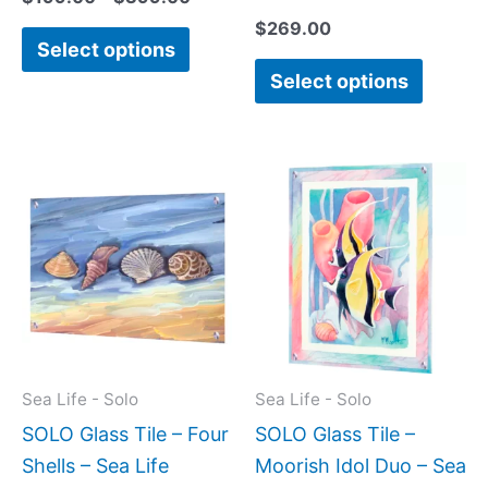
$
269.00
Select options
Select options
Price
This
This
range:
product
produc
$199.00
has
has
through
$269.00
multiple
multipl
variants.
variant
The
The
options
option
may
may
Sea Life - Solo
Sea Life - Solo
be
be
SOLO Glass Tile – Four
SOLO Glass Tile –
chosen
chose
Shells – Sea Life
Moorish Idol Duo – Sea