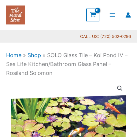
Skip
to
content
CALL US: (720) 502-0296
Home
»
Shop
»
SOLO Glass Tile – Koi Pond IV –
Sea Life Kitchen/Bathroom Glass Panel –
Rosiland Solomon
Price
SOLO
range:
Glass
$199.00
Tile
through
-
$269.00
Koi
Pond
IV