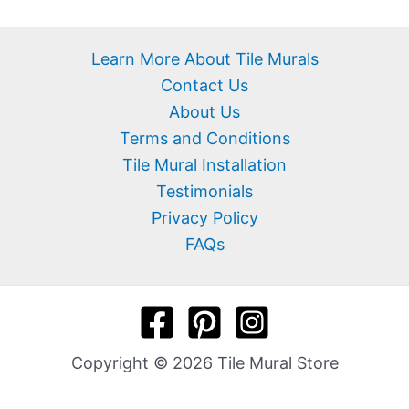
Learn More About Tile Murals
Contact Us
About Us
Terms and Conditions
Tile Mural Installation
Testimonials
Privacy Policy
FAQs
Copyright © 2026 Tile Mural Store