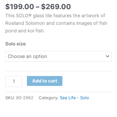
$
199.00
–
$
269.00
This SOLO® glass tile features the artwork of
Rosiland Solomon and contains images of fish
pond and koi fish.
Solo size
Add to cart
SKU:
80-2962
Category:
Sea Life - Solo