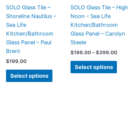
be
be
SOLO Glass Tile –
SOLO Glass Tile – High
chosen
chose
Shoreline Nautilus –
Noon – Sea Life
on
on
Sea Life
Kitchen/Bathroom
the
the
Kitchen/Bathroom
Glass Panel – Carolyn
product
produc
Glass Panel – Paul
Steele
page
page
Brent
$
199.00
–
$
399.00
$
199.00
Select options
Select options