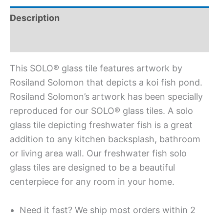
Description
Additional information
This SOLO® glass tile features artwork by
Rosiland Solomon that depicts a koi fish pond.
Rosiland Solomon’s artwork has been specially
reproduced for our SOLO® glass tiles. A solo
glass tile depicting freshwater fish is a great
addition to any kitchen backsplash, bathroom
or living area wall. Our freshwater fish solo
glass tiles are designed to be a beautiful
centerpiece for any room in your home.
Need it fast? We ship most orders within 2