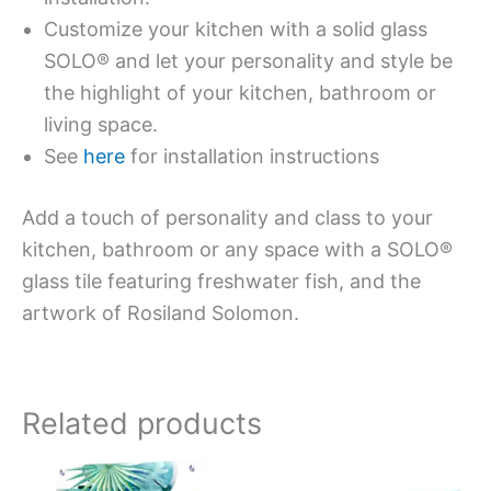
Customize your kitchen with a solid glass
SOLO® and let your personality and style be
the highlight of your kitchen, bathroom or
living space.
See
here
for installation instructions
Add a touch of personality and class to your
kitchen, bathroom or any space with a SOLO®
glass tile featuring freshwater fish, and the
artwork of Rosiland Solomon.
Related products
Price
Price
This
This