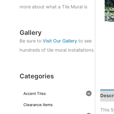
e
a
more about what a Tile Mural is
r
c
h
Gallery
Be sure to
Visit Our Gallery
to see
hundreds of tile mural installations
Categories
Accent Tiles
Descr
Clearance Items
This S