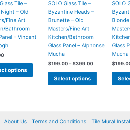
be
be
lass Tile –
SOLO Glass Tile –
SOLO Gl
chosen
chosen
 Night – Old
Byzantine Heads –
Byzant
on
on
s/Fine Art
Brunette – Old
Blonde
the
the
en/Bathroom
Masters/Fine Art
Master
product
product
Panel – Vincent
Kitchen/Bathroom
Kitche
page
page
ogh
Glass Panel – Alphonse
Glass P
Mucha
Mucha
00
$
199.00
–
$
399.00
$
199.0
ect options
Select options
Sele
About Us
Terms and Conditions
Tile Mural Insta