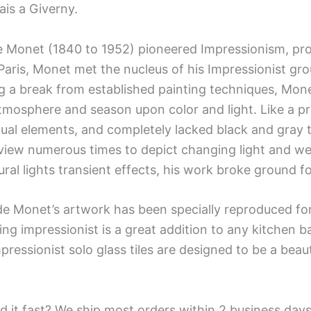
is a Giverny.
 Monet (1840 to 1952) pioneered Impressionism, prof
aris, Monet met the nucleus of his Impressionist gro
 a break from established painting techniques, Monet
tmosphere and season upon color and light. Like a pr
dual elements, and completely lacked black and gray
iew numerous times to depict changing light and wea
ural lights transient effects, his work broke ground 
de Monet’s artwork has been specially reproduced for 
ing impressionist is a great addition to any kitchen b
pressionist solo glass tiles are designed to be a beau
d it fast? We ship most orders within 2 business days