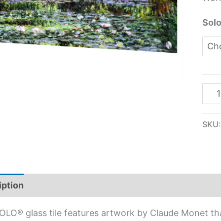
quan
Solo
SKU
iption
Additional information
OLO® glass tile features artwork by Claude Monet th