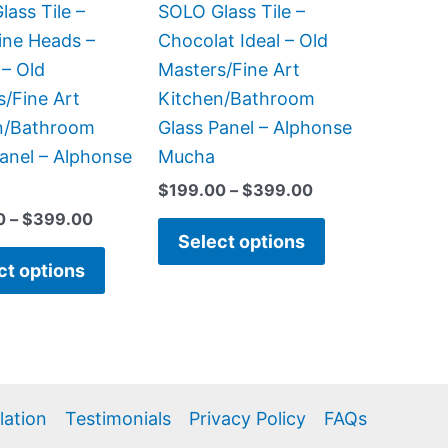
be
be
ass Tile –
SOLO Glass Tile –
chosen
chosen
ine Heads –
Chocolat Ideal – Old
on
on
 – Old
Masters/Fine Art
the
the
s/Fine Art
Kitchen/Bathroom
product
product
n/Bathroom
Glass Panel – Alphonse
page
page
anel – Alphonse
Mucha
$
199.00
–
$
399.00
0
–
$
399.00
Select options
ct options
llation
Testimonials
Privacy Policy
FAQs