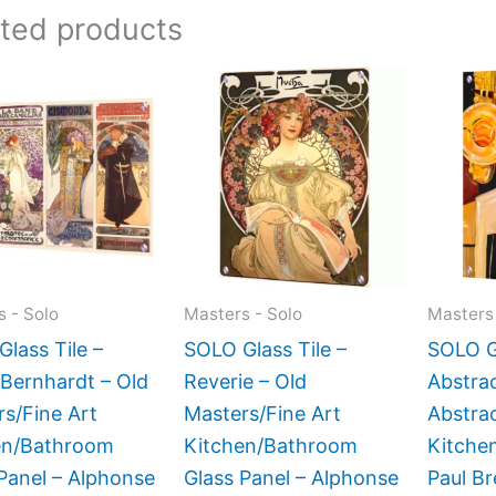
ated products
Price
Price
This
This
range:
range:
product
product
$199.00
$199.00
has
has
through
through
$269.00
$399.00
multiple
multiple
variants.
variants.
The
The
options
options
may
may
 - Solo
Masters - Solo
Masters 
be
be
lass Tile –
SOLO Glass Tile –
SOLO Gl
chosen
chosen
Bernhardt – Old
Reverie – Old
Abstrac
on
on
s/Fine Art
Masters/Fine Art
Abstrac
the
the
en/Bathroom
Kitchen/Bathroom
Kitchen
product
product
Panel – Alphonse
Glass Panel – Alphonse
Paul Br