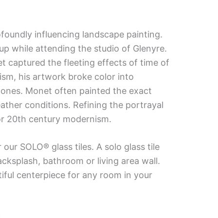
oundly influencing landscape painting.
up while attending the studio of Glenyre.
 captured the fleeting effects of time of
ism, his artwork broke color into
 tones. Monet often painted the exact
ther conditions. Refining the portrayal
for 20th century modernism.
our SOLO® glass tiles. A solo glass tile
acksplash, bathroom or living area wall.
tiful centerpiece for any room in your
.