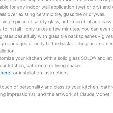
able for any indoor wall application (wet or dry) an
alls over existing ceramic tile, glass tile or drywall.
single piece of safety glass, anti-microbial and easy 
y to install – only takes a few minutes. You can even
grates beautifully with glass tile backsplashes – giv
gn is imaged directly to the back of the glass, comes
allation.
omize your kitchen with a solid glass SOLO® and let 
our kitchen, bathroom or living space.
e
here
for installation instructions
touch of personality and class to your kitchen, bath
ing impressionist, and the artwork of Claude Monet.