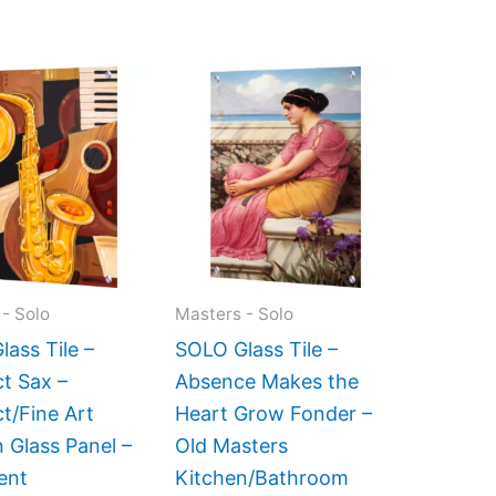
Price
Price
This
This
range:
range:
product
product
$199.00
$269.00
has
has
through
through
$399.00
$399.00
multiple
multiple
variants.
variants.
The
The
options
options
may
may
- Solo
Masters - Solo
be
be
ass Tile –
SOLO Glass Tile –
chosen
chosen
t Sax –
Absence Makes the
on
on
t/Fine Art
Heart Grow Fonder –
the
the
 Glass Panel –
Old Masters
product
product
ent
Kitchen/Bathroom