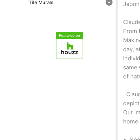
Tile Murals
Japona
Claude
From P
Making
day, a
indivi
same v
of nat
. Clau
depict
Our im
home.
Nee