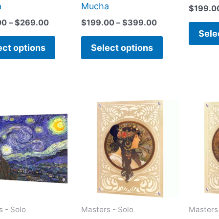
page
page
a
Mucha
$
199.0
00
–
$
269.00
$
199.00
–
$
399.00
Sele
ect options
Select options
Price
This
This
range:
product
product
$199.00
has
has
through
$399.00
multiple
multiple
variants.
variants.
The
The
options
options
may
may
 - Solo
Masters - Solo
Masters 