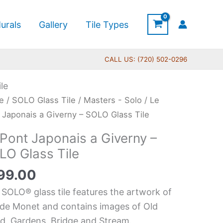
urals
Gallery
Tile Types
CALL US: (720) 502-0296
le
e
/
SOLO Glass Tile
/
Masters - Solo
/ Le
t
 Japonais a Giverny – SOLO Glass Tile
nais
 Pont Japonais a Giverny –
LO Glass Tile
rny
99.00
O
 SOLO® glass tile features the artwork of
s
de Monet and contains images of Old
d, Gardens, Bridge and Stream.