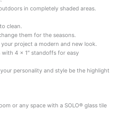
d outdoors in completely shaded areas.
to clean.
 change them for the seasons.
es your project a modern and new look.
 with 4 x 1″ standoffs for easy
your personality and style be the highlight
room or any space with a SOLO® glass tile