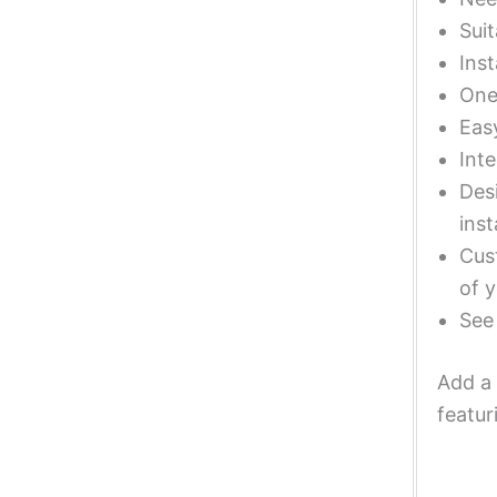
Suit
Inst
One 
Eas
Inte
Desi
inst
Cust
of y
Se
Add a 
featur