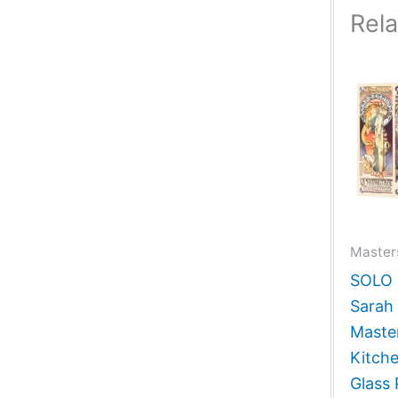
Rel
Masters
SOLO G
Sarah 
Master
Kitch
Glass 