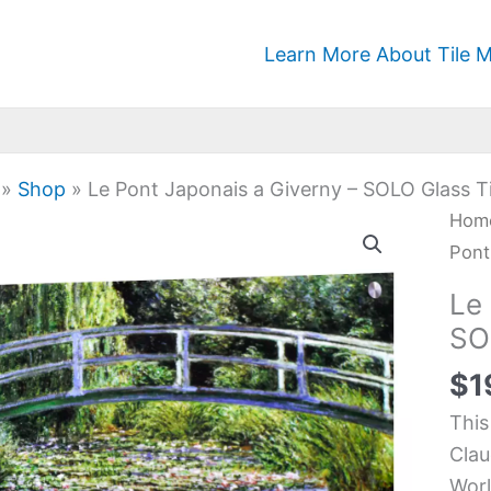
Learn More About Tile M
»
Shop
»
Le Pont Japonais a Giverny – SOLO Glass Ti
Le
Hom
Pon
Pont
Japo
Le
a
SO
Give
$
1
-
SOL
This
Glas
Clau
Tile
Worl