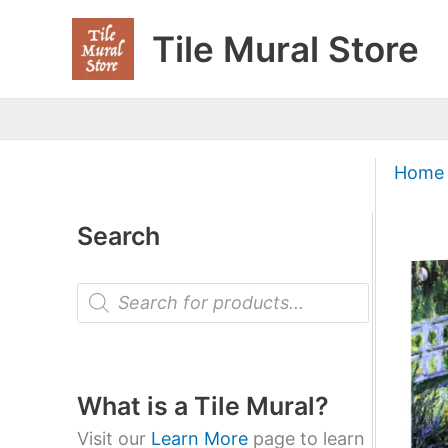
Skip
Tile Mural Store
to
content
Home
Search
P
r
o
d
u
c
t
What is a Tile Mural?
s
s
Visit our
Learn More
page to learn