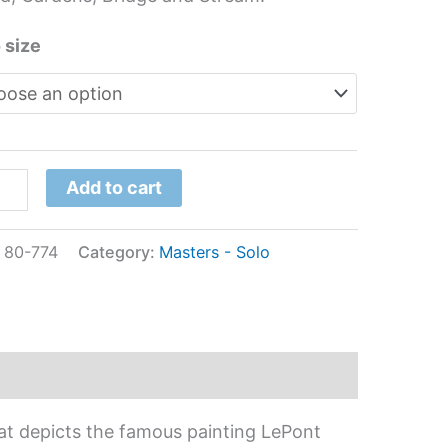
tity
 size
Add to cart
:
80-774
Category:
Masters - Solo
at depicts the famous painting LePont