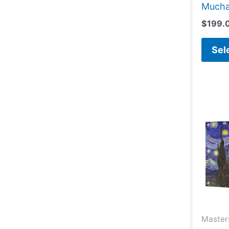
Much
$
199.
Sel
Masters