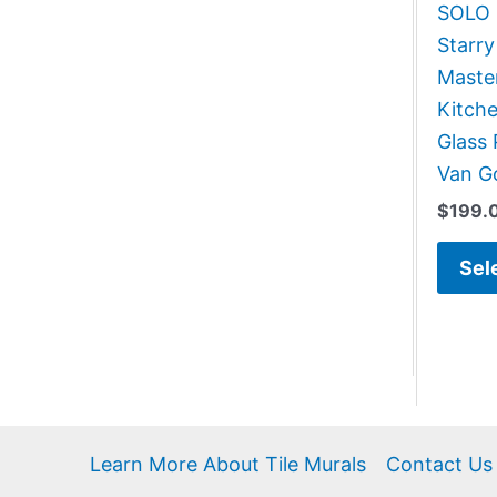
SOLO G
Starry
Master
Kitch
Glass 
Van G
$
199.
Sel
Learn More About Tile Murals
Contact Us