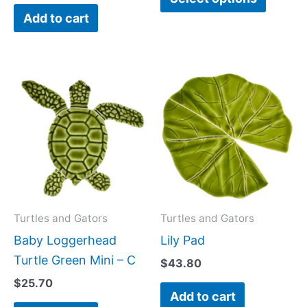
Add to cart
produc
page
Turtles and Gators
Turtles and Gators
Baby Loggerhead
Lily Pad
Turtle Green Mini – C
$
43.80
$
25.70
Add to cart