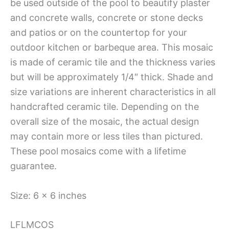
be used outside of the pool to beautify plaster
and concrete walls, concrete or stone decks
and patios or on the countertop for your
outdoor kitchen or barbeque area. This mosaic
is made of ceramic tile and the thickness varies
but will be approximately 1/4″ thick. Shade and
size variations are inherent characteristics in all
handcrafted ceramic tile. Depending on the
overall size of the mosaic, the actual design
may contain more or less tiles than pictured.
These pool mosaics come with a lifetime
guarantee.
Size: 6 x 6 inches
LFLMCOS