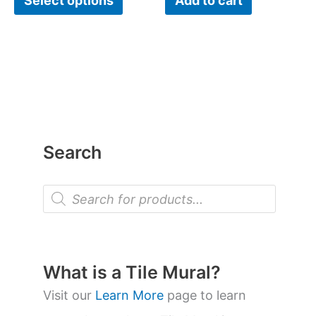
Select options
Add to cart
product
page
Search
P
r
o
d
u
c
t
What is a Tile Mural?
s
s
Visit our
Learn More
page to learn
e