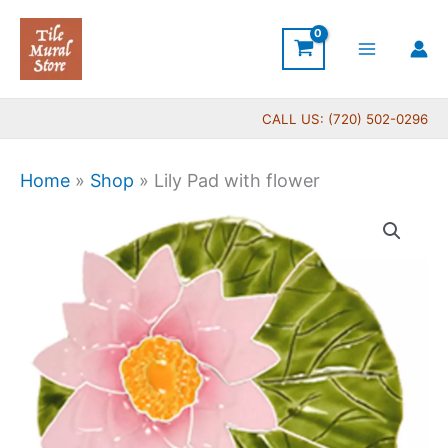
Skip
to
content
CALL US: (720) 502-0296
Home
»
Shop
»
Lily Pad with flower
Lily
Pad
with
flower
quantity