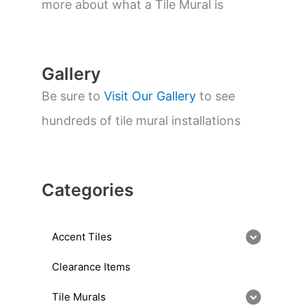
a
more about what a Tile Mural is
r
c
h
Gallery
Be sure to
Visit Our Gallery
to see
hundreds of tile mural installations
Categories
Accent Tiles
Clearance Items
Tile Murals