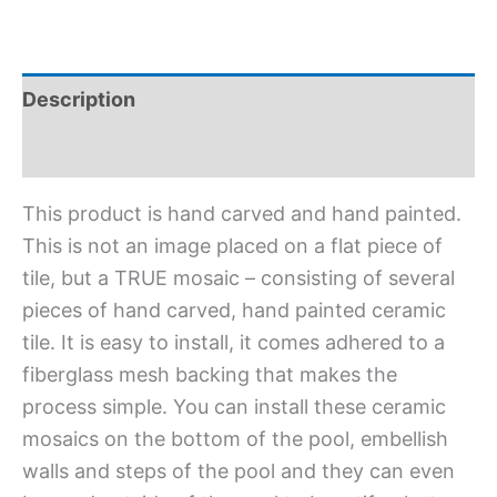
Description
Additional information
This product is hand carved and hand painted.
This is not an image placed on a flat piece of
tile, but a TRUE mosaic – consisting of several
pieces of hand carved, hand painted ceramic
tile. It is easy to install, it comes adhered to a
fiberglass mesh backing that makes the
process simple. You can install these ceramic
mosaics on the bottom of the pool, embellish
walls and steps of the pool and they can even