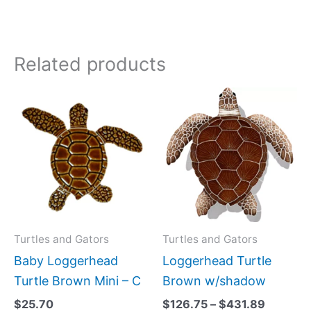
Related products
Price
This
range:
produc
$126.75
has
through
$431.89
multipl
variant
The
option
may
Turtles and Gators
Turtles and Gators
be
Baby Loggerhead
Loggerhead Turtle
chose
Turtle Brown Mini – C
Brown w/shadow
on
$
25.70
$
126.75
–
$
431.89