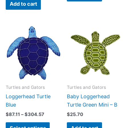
Add to cart
Price
This
range:
product
$87.11
has
through
$304.57
multiple
variants.
The
options
may
Turtles and Gators
Turtles and Gators
be
Loggerhead Turtle
Baby Loggerhead
chosen
Blue
Turtle Green Mini – B
on
$
87.11
–
$
304.57
$
25.70
the