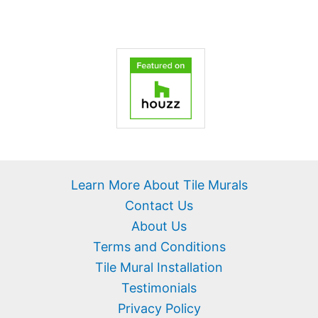
Learn More About Tile Murals
Contact Us
About Us
Terms and Conditions
Tile Mural Installation
Testimonials
Privacy Policy