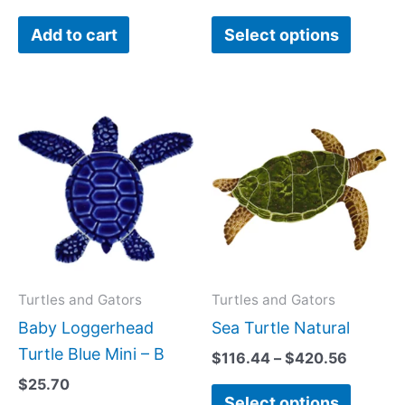
the
Add to cart
Select options
produc
page
Price
This
range:
produc
$116.44
has
through
$420.5
multipl
variant
The
option
may
Turtles and Gators
Turtles and Gators
be
Baby Loggerhead
Sea Turtle Natural
chose
Turtle Blue Mini – B
$
116.44
–
$
420.56
on
$
25.70
Select options
the