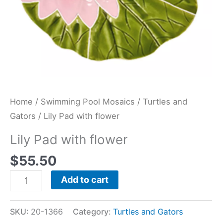
Home
/
Swimming Pool Mosaics
/
Turtles and
Gators
/ Lily Pad with flower
Lily Pad with flower
$
55.50
Add to cart
SKU:
20-1366
Category:
Turtles and Gators