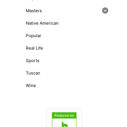
Masters
Native American
Popular
Real Life
Sports
Tuscan
Wine