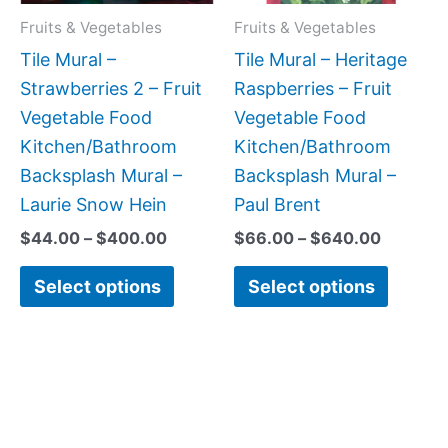
may
may
Fruits & Vegetables
Fruits & Vegetables
be
be
Tile Mural –
Tile Mural – Heritage
chosen
chose
Strawberries 2 – Fruit
Raspberries – Fruit
on
on
Vegetable Food
Vegetable Food
the
the
Kitchen/Bathroom
Kitchen/Bathroom
product
produc
Backsplash Mural –
Backsplash Mural –
page
page
Laurie Snow Hein
Paul Brent
$
44.00
–
$
400.00
$
66.00
–
$
640.00
Select options
Select options