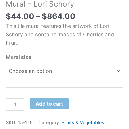
Mural – Lori Schory
$
44.00
–
$
864.00
This tile mural features the artwork of Lori
Schory and contains images of Cherries and
Fruit.
Mural size
Add to cart
SKU:
15-116
Category:
Fruits & Vegetables