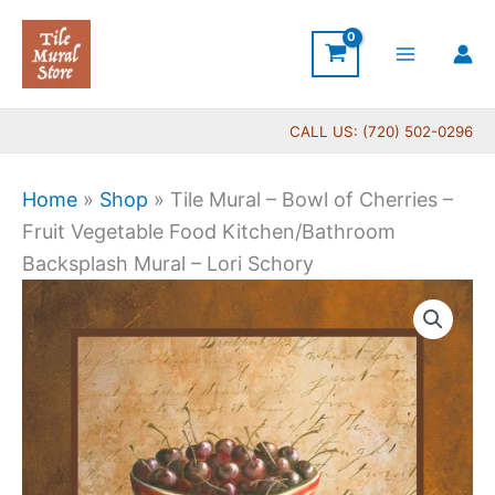
Skip
to
content
CALL US: (720) 502-0296
Home
»
Shop
»
Tile Mural – Bowl of Cherries –
Fruit Vegetable Food Kitchen/Bathroom
Backsplash Mural – Lori Schory
Price
Tile
range:
Mural
$44.00
-
through
Bowl
$864.00
of
Cherries
-