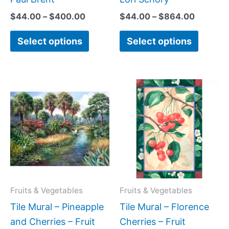
page
page
$
44.00
–
$
400.00
$
44.00
–
$
864.00
Select options
Select options
Price
Price
This
This
range:
range:
product
produc
$132.00
$66.00
has
has
through
through
$320.00
$640.0
multiple
multipl
variants.
variant
The
The
options
option
may
may
Fruits & Vegetables
Fruits & Vegetables
be
be
Tile Mural – Pineapple
Tile Mural – Florence
chosen
chose
and Cherries – Fruit
Cherries – Fruit