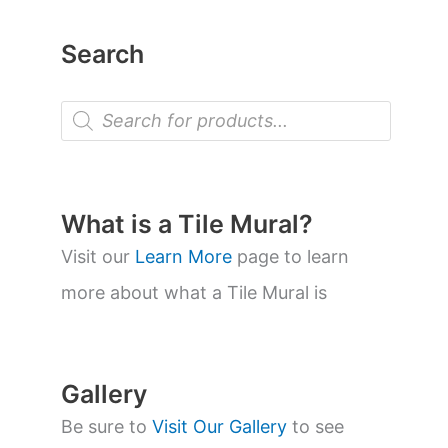
Search
P
r
o
d
u
c
t
What is a Tile Mural?
s
s
Visit our
Learn More
page to learn
e
a
more about what a Tile Mural is
r
c
h
Gallery
Be sure to
Visit Our Gallery
to see