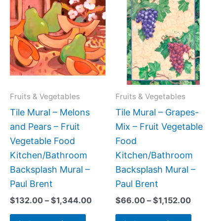
range:
range:
product
produc
$132.00
$66.00
has
has
through
throug
$1,344.00
$1,152.
multiple
multipl
variants.
variant
The
The
options
option
may
may
Fruits & Vegetables
Fruits & Vegetables
be
be
Tile Mural – Melons
Tile Mural – Grapes-
chosen
chose
and Pears – Fruit
Mix – Fruit Vegetable
on
on
Vegetable Food
Food
the
the
Kitchen/Bathroom
Kitchen/Bathroom
product
produc
Backsplash Mural –
Backsplash Mural –
page
page
Paul Brent
Paul Brent
$
132.00
–
$
1,344.00
$
66.00
–
$
1,152.00