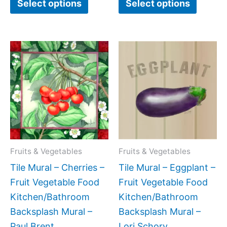
Select options
Select options
Price
Price
This
This
range:
range:
product
produc
$44.00
$44.00
has
has
through
through
$400.00
$864.0
multiple
multipl
variants.
variant
The
The
options
option
may
may
Fruits & Vegetables
Fruits & Vegetables
be
be
Tile Mural – Cherries –
Tile Mural – Eggplant –
chosen
chose
Fruit Vegetable Food
Fruit Vegetable Food
on
on
Kitchen/Bathroom
Kitchen/Bathroom
the
the
Backsplash Mural –
Backsplash Mural –
product
produc
Paul Brent
Lori Schory