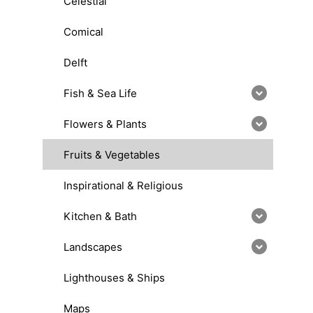
Celestial
Comical
Delft
Fish & Sea Life
Flowers & Plants
Fruits & Vegetables
Inspirational & Religious
Kitchen & Bath
Landscapes
Lighthouses & Ships
Maps