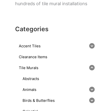
hundreds of tile mural installations
Categories
Accent Tiles
Clearance Items
Tile Murals
Abstracts
Animals
Birds & Butterflies