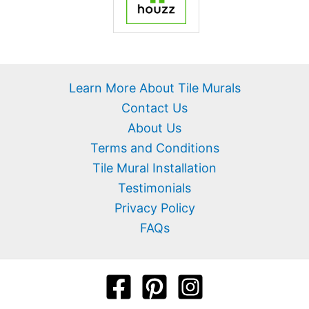
Learn More About Tile Murals
Contact Us
About Us
Terms and Conditions
Tile Mural Installation
Testimonials
Privacy Policy
FAQs