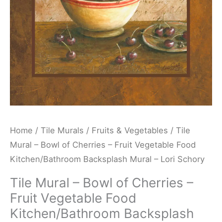
Fruit
Vegetable
Food
Kitchen/Bathroom
Backsplash
Mural
-
Lori
Schory
Home
/
Tile Murals
/
Fruits & Vegetables
/ Tile
quantity
Mural – Bowl of Cherries – Fruit Vegetable Food
Kitchen/Bathroom Backsplash Mural – Lori Schory
Tile Mural – Bowl of Cherries –
Fruit Vegetable Food
Kitchen/Bathroom Backsplash