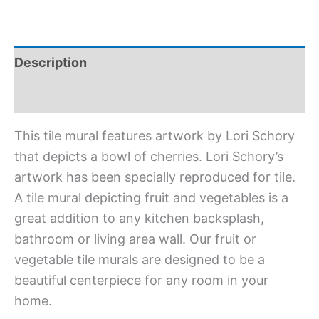
Description
Additional information
This tile mural features artwork by Lori Schory
that depicts a bowl of cherries. Lori Schory’s
artwork has been specially reproduced for tile.
A tile mural depicting fruit and vegetables is a
great addition to any kitchen backsplash,
bathroom or living area wall. Our fruit or
vegetable tile murals are designed to be a
beautiful centerpiece for any room in your
home.