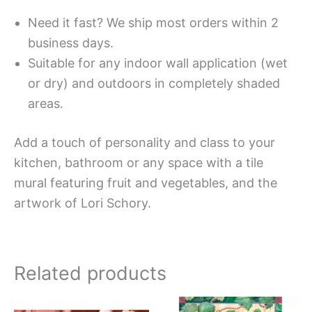
Need it fast? We ship most orders within 2
business days.
Suitable for any indoor wall application (wet
or dry) and outdoors in completely shaded
areas.
Add a touch of personality and class to your
kitchen, bathroom or any space with a tile
mural featuring fruit and vegetables, and the
artwork of Lori Schory.
Related products
Price
Price
This
This