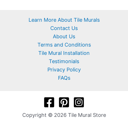
Learn More About Tile Murals
Contact Us
About Us
Terms and Conditions
Tile Mural Installation
Testimonials
Privacy Policy
FAQs
Copyright © 2026 Tile Mural Store