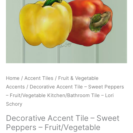
Fruit/Vegetable
Kitchen/Bathroom
Tile
-
Lori
Schory
quantity
Home
/
Accent Tiles
/
Fruit & Vegetable
Accents
/ Decorative Accent Tile – Sweet Peppers
– Fruit/Vegetable Kitchen/Bathroom Tile – Lori
Schory
Decorative Accent Tile – Sweet
Peppers – Fruit/Vegetable