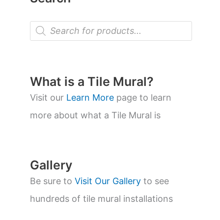
P
r
o
d
u
c
t
What is a Tile Mural?
s
s
Visit our
Learn More
page to learn
e
a
more about what a Tile Mural is
r
c
h
Gallery
Be sure to
Visit Our Gallery
to see
hundreds of tile mural installations