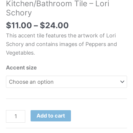
Kitchen/Bathroom Tile – Lori
Schory
$
11.00
–
$
24.00
This accent tile features the artwork of Lori
Schory and contains images of Peppers and
Vegetables.
Accent size
Add to cart