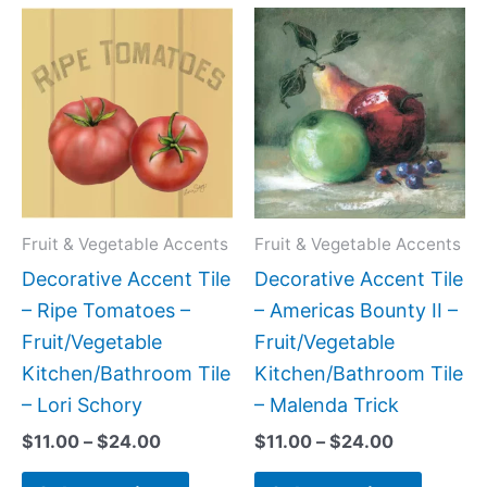
Price
Price
This
This
range:
range:
product
produc
$11.00
$11.00
has
has
through
through
$24.00
$24.00
multiple
multipl
variants.
variant
The
The
options
option
may
may
Fruit & Vegetable Accents
Fruit & Vegetable Accents
be
be
Decorative Accent Tile
Decorative Accent Tile
chosen
chose
– Ripe Tomatoes –
– Americas Bounty II –
on
on
Fruit/Vegetable
Fruit/Vegetable
the
the
Kitchen/Bathroom Tile
Kitchen/Bathroom Tile
product
produc
– Lori Schory
– Malenda Trick
page
page
$
11.00
–
$
24.00
$
11.00
–
$
24.00