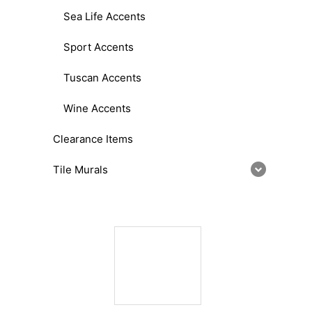
Sea Life Accents
Sport Accents
Tuscan Accents
Wine Accents
Clearance Items
Tile Murals