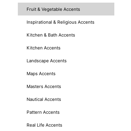
Fruit & Vegetable Accents
Inspirational & Religious Accents
Kitchen & Bath Accents
Kitchen Accents
Landscape Accents
Maps Accents
Masters Accents
Nautical Accents
Pattern Accents
Real Life Accents