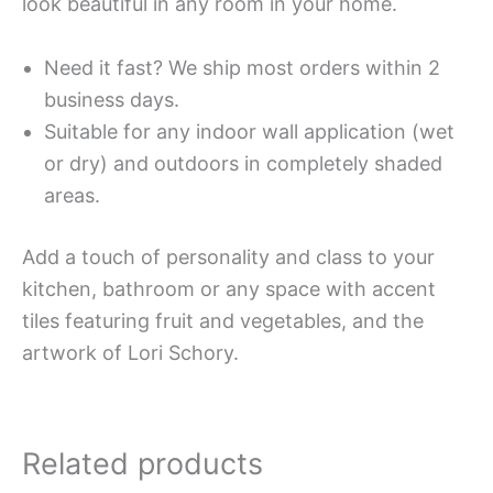
look beautiful in any room in your home.
Need it fast? We ship most orders within 2
business days.
Suitable for any indoor wall application (wet
or dry) and outdoors in completely shaded
areas.
Add a touch of personality and class to your
kitchen, bathroom or any space with accent
tiles featuring fruit and vegetables, and the
artwork of Lori Schory.
Related products