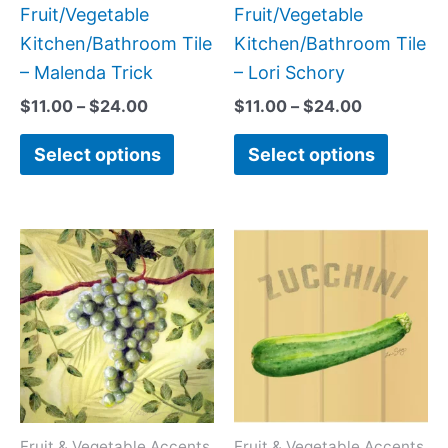
on
on
Fruit/Vegetable
Fruit/Vegetable
the
the
Kitchen/Bathroom Tile
Kitchen/Bathroom Tile
product
produc
– Malenda Trick
– Lori Schory
page
page
$
11.00
–
$
24.00
$
11.00
–
$
24.00
Select options
Select options
Price
Price
This
This
range:
range:
product
produc
$11.00
$11.00
has
has
through
through
$24.00
$24.00
multiple
multipl
variants.
variant
The
The
options
option
may
may
Fruit & Vegetable Accents
Fruit & Vegetable Accents