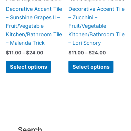
be
be
Decorative Accent Tile
Decorative Accent Tile
chosen
chose
– Sunshine Grapes II –
– Zucchini –
on
on
Fruit/Vegetable
Fruit/Vegetable
the
the
Kitchen/Bathroom Tile
Kitchen/Bathroom Tile
product
produc
– Malenda Trick
– Lori Schory
page
page
$
11.00
–
$
24.00
$
11.00
–
$
24.00
Select options
Select options
Search