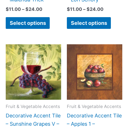
page
page
$
11.00
–
$
24.00
$
11.00
–
$
24.00
Select options
Select options
Price
Price
This
This
range:
range:
product
produc
$11.00
$11.00
has
has
through
through
$24.00
$24.00
multiple
multipl
variants.
variant
The
The
options
option
may
may
Fruit & Vegetable Accents
Fruit & Vegetable Accents
be
be
Decorative Accent Tile
Decorative Accent Tile
chosen
chose
– Sunshine Grapes V –
– Apples 1 –