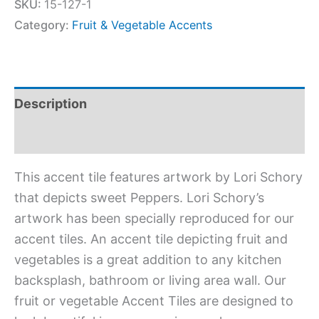
SKU:
15-127-1
Category:
Fruit & Vegetable Accents
Description
Additional information
This accent tile features artwork by Lori Schory
that depicts sweet Peppers. Lori Schory’s
artwork has been specially reproduced for our
accent tiles. An accent tile depicting fruit and
vegetables is a great addition to any kitchen
backsplash, bathroom or living area wall. Our
fruit or vegetable Accent Tiles are designed to