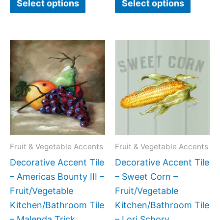
Select options
Select options
Price
Price
This
This
range:
range:
product
produc
$11.00
$11.00
has
has
through
through
$24.00
$24.00
multiple
multipl
variants.
variant
The
The
options
option
may
may
Fruit & Vegetable Accents
Fruit & Vegetable Accents
be
be
Decorative Accent Tile
Decorative Accent Tile
chosen
chose
– Americas Bounty III –
– Sweet Corn –
on
on
Fruit/Vegetable
Fruit/Vegetable
the
the
Kitchen/Bathroom Tile
Kitchen/Bathroom Tile
product
produc
– Malenda Trick
– Lori Schory