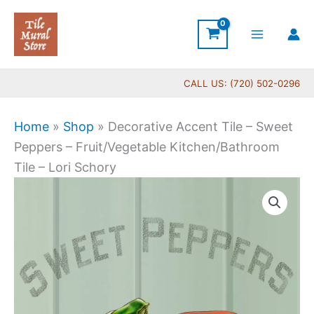
Skip
to
content
CALL US: (720) 502-0296
Home
»
Shop
»
Decorative Accent Tile – Sweet
Peppers – Fruit/Vegetable Kitchen/Bathroom
Tile – Lori Schory
Price
Decorative
range:
Accent
$11.00
Tile
through
-
$24.00
Sweet
Peppers
-