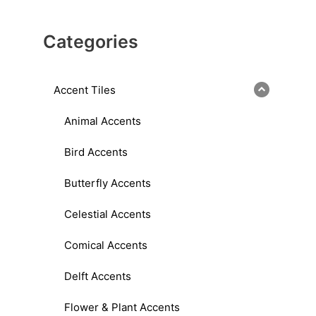
Categories
Accent Tiles
Animal Accents
Bird Accents
Butterfly Accents
Celestial Accents
Comical Accents
Delft Accents
Flower & Plant Accents