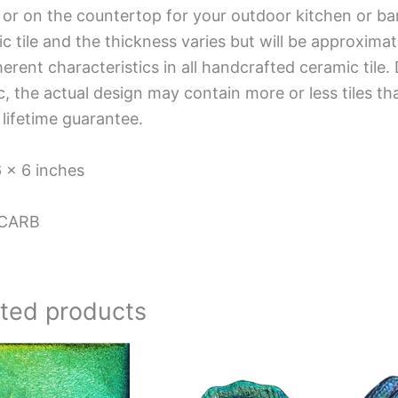
 or on the countertop for your outdoor kitchen or ba
c tile and the thickness varies but will be approximat
herent characteristics in all handcrafted ceramic tile.
, the actual design may contain more or less tiles t
 lifetime guarantee.
6 x 6 inches
CARB
ated products