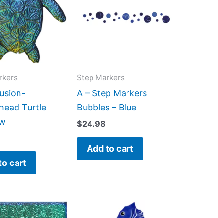
rkers
Step Markers
usion-
A – Step Markers
head Turtle
Bubbles – Blue
ow
$
24.98
Add to cart
to cart