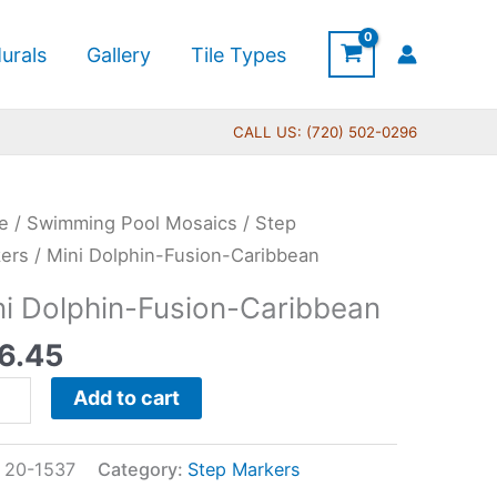
urals
Gallery
Tile Types
CALL US: (720) 502-0296
e
/
Swimming Pool Mosaics
/
Step
hin-
ers
/ Mini Dolphin-Fusion-Caribbean
on-
ni Dolphin-Fusion-Caribbean
ibbean
6.45
tity
Add to cart
:
20-1537
Category:
Step Markers