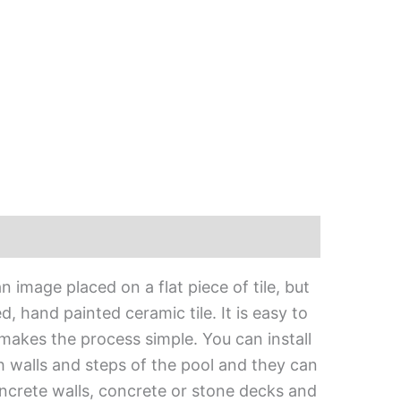
 image placed on a flat piece of tile, but
, hand painted ceramic tile. It is easy to
 makes the process simple. You can install
h walls and steps of the pool and they can
oncrete walls, concrete or stone decks and