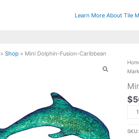
Learn More About Tile M
»
Shop
»
Mini Dolphin-Fusion-Caribbean
Mini
Hom
Dolp
Mark
Fusi
Mi
Car
$
5
quan
SKU