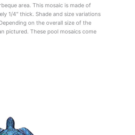
rbeque area. This mosaic is made of
ely 1/4″ thick. Shade and size variations
 Depending on the overall size of the
han pictured. These pool mosaics come