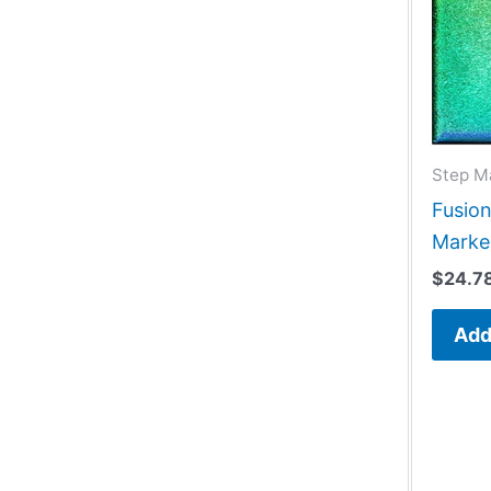
Step M
Fusio
Marke
$
24.7
Add