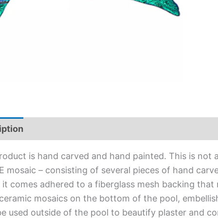
iption
Additional information
roduct is hand carved and hand painted. This is not an
 mosaic – consisting of several pieces of hand carved
l, it comes adhered to a fiberglass mesh backing that
ceramic mosaics on the bottom of the pool, embellis
e used outside of the pool to beautify plaster and c