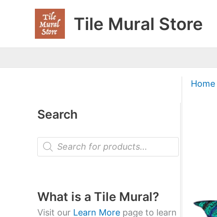
Skip
Tile Mural Store
to
content
Home
Search
P
r
o
d
u
c
t
What is a Tile Mural?
s
s
Visit our
Learn More
page to learn