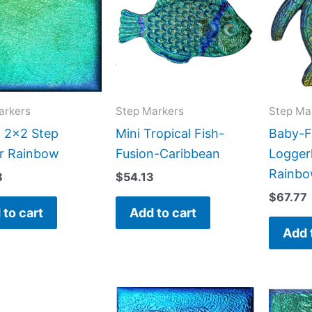
arkers
Step Markers
Step Ma
n 2×2 Step
Mini Tropical Fish-
Baby-F
r Rainbow
Fusion-Caribbean
Logger
Rainb
8
$
54.13
$
67.77
 to cart
Add to cart
Add 