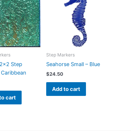
rkers
Step Markers
 2×2 Step
Seahorse Small – Blue
 Caribbean
$
24.50
Add to cart
to cart