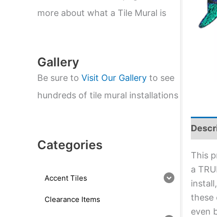
e
a
more about what a Tile Mural is
r
c
h
Gallery
Be sure to
Visit Our Gallery
to see
hundreds of tile mural installations
Descr
Categories
This p
a TRUE
Accent Tiles
instal
these 
Clearance Items
even b