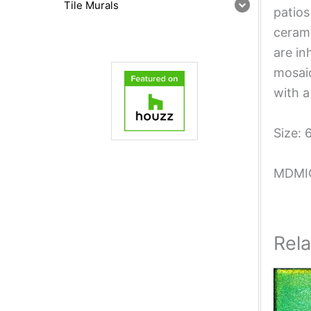
Tile Murals
patios
cerami
are in
mosaic
with a
Size: 
MDMI
Rel