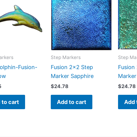
arkers
Step Markers
Step Ma
olphin-Fusion-
Fusion 2×2 Step
Fusion
ow
Marker Sapphire
Marker
5
$
24.78
$
24.78
 to cart
Add to cart
Add 