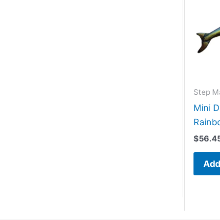
Step M
Mini D
Rainb
$
56.4
Add