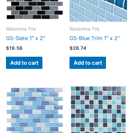
Waterline Tile
Waterline Tile
GS-Slate 1″ x 2″
GS-Blue Trim 1″ x 2″
$
19.58
$
28.74
Add to cart
Add to cart