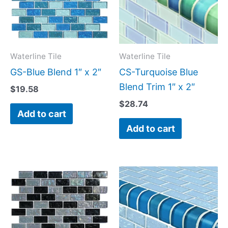
Waterline Tile
Waterline Tile
GS-Blue Blend 1″ x 2″
CS-Turquoise Blue
Blend Trim 1″ x 2″
$
19.58
$
28.74
Add to cart
Add to cart