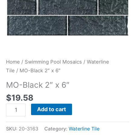
Home
/
Swimming Pool Mosaics
/
Waterline
Tile
/ MO-Black 2″ x 6″
MO-Black 2″ x 6″
$
19.58
Add to cart
SKU:
20-3163
Category:
Waterline Tile