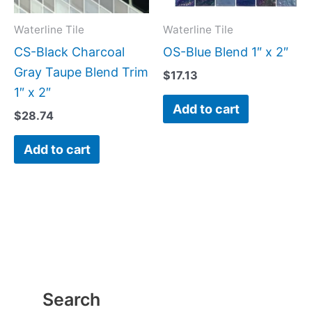
Waterline Tile
Waterline Tile
CS-Black Charcoal
OS-Blue Blend 1″ x 2″
Gray Taupe Blend Trim
$
17.13
1″ x 2″
Add to cart
$
28.74
Add to cart
Search