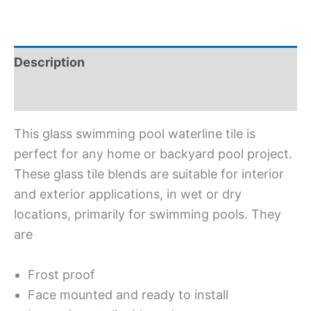
Description
Additional information
This glass swimming pool waterline tile is
perfect for any home or backyard pool project.
These glass tile blends are suitable for interior
and exterior applications, in wet or dry
locations, primarily for swimming pools. They
are
Frost proof
Face mounted and ready to install