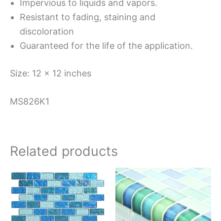
Impervious to liquids and vapors.
Resistant to fading, staining and
discoloration
Guaranteed for the life of the application.
Size: 12 x 12 inches
MS826K1
Related products