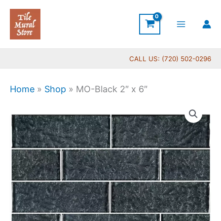
Skip
to
content
CALL US: (720) 502-0296
Home
»
Shop
»
MO-Black 2″ x 6″
MO-
Black
2"
x
6"
quantity