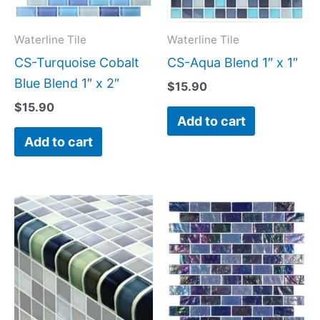
Waterline Tile
Waterline Tile
CS-Turquoise Cobalt
CS-Aqua Blend 1″ x 1″
Blue Blend 1″ x 2″
$
15.90
$
15.90
Add to cart
Add to cart