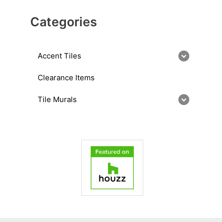
Categories
Accent Tiles
Clearance Items
Tile Murals