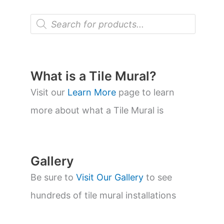
P
r
o
d
u
c
t
What is a Tile Mural?
s
s
Visit our
Learn More
page to learn
e
a
more about what a Tile Mural is
r
c
h
Gallery
Be sure to
Visit Our Gallery
to see
hundreds of tile mural installations