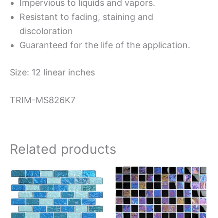
Impervious to liquids and vapors.
Resistant to fading, staining and
discoloration
Guaranteed for the life of the application.
Size: 12 linear inches
TRIM-MS826K7
Related products