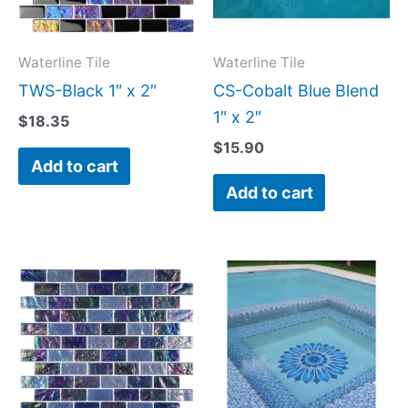
Waterline Tile
Waterline Tile
TWS-Black 1″ x 2″
CS-Cobalt Blue Blend
1″ x 2″
$
18.35
$
15.90
Add to cart
Add to cart