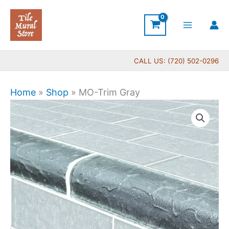
Skip
to
content
CALL US: (720) 502-0296
Home
»
Shop
»
MO-Trim Gray
MO-
Trim
Gray
quantity