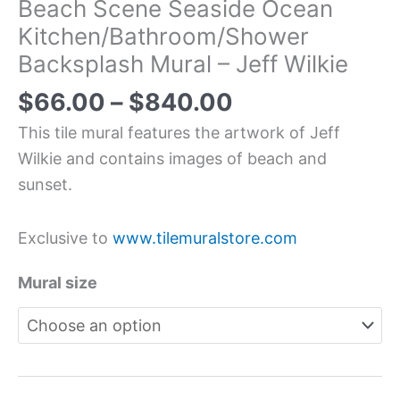
Beach Scene Seaside Ocean
Kitchen/Bathroom/Shower
Backsplash Mural – Jeff Wilkie
$
66.00
–
$
840.00
This tile mural features the artwork of Jeff
Wilkie and contains images of beach and
sunset.
Exclusive to
www.tilemuralstore.com
Mural size