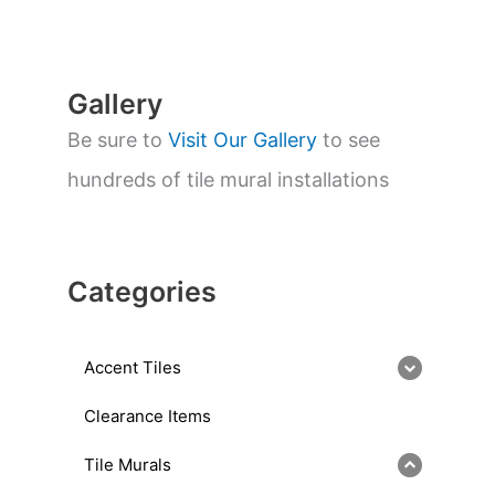
r
c
h
Gallery
Be sure to
Visit Our Gallery
to see
hundreds of tile mural installations
Categories
Accent Tiles
Clearance Items
Tile Murals