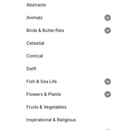
Abstracts
Animals
Birds & Butterflies
Celestial
Comical
Delft
Fish & Sea Life
Flowers & Plants
Fruits & Vegetables
Inspirational & Religious