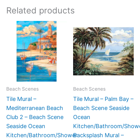
Related products
Price
Price
This
This
range:
range
product
produc
$66.00
$132.
has
has
through
throu
$960.00
$1,34
multiple
multipl
variants.
variant
The
The
options
option
may
may
Beach Scenes
Beach Scenes
be
be
Tile Mural –
Tile Mural – Palm Bay –
chosen
chose
Mediterranean Beach
Beach Scene Seaside
on
on
Club 2 – Beach Scene
Ocean
the
the
Seaside Ocean
Kitchen/Bathroom/Show
product
produc
Kitchen/Bathroom/Shower
Backsplash Mural –