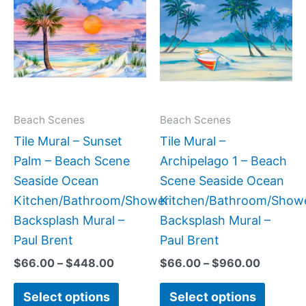
$66.00
$66.00
has
has
through
through
$448.00
$960.0
multiple
multipl
variants.
variant
The
The
options
option
may
may
Beach Scenes
Beach Scenes
be
be
Tile Mural – Sunset
Tile Mural –
chosen
chose
Palm – Beach Scene
Archipelago 1 – Beach
on
on
Seaside Ocean
Scene Seaside Ocean
the
the
Kitchen/Bathroom/Shower
Kitchen/Bathroom/Show
product
produc
Backsplash Mural –
Backsplash Mural –
page
page
Paul Brent
Paul Brent
$
66.00
–
$
448.00
$
66.00
–
$
960.00
Select options
Select options