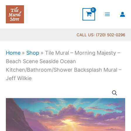
Skip
to
content
CALL US: (720) 502-0296
Home
»
Shop
»
Tile Mural – Morning Majesty –
Beach Scene Seaside Ocean
Kitchen/Bathroom/Shower Backsplash Mural –
Jeff Wilkie
Price
Tile
range:
Mural
$66.00
-
through
Morning
$840.00
Majesty
-