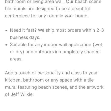
bathroom or living area wall. Our beach scene
tile murals are designed to be a beautiful
centerpiece for any room in your home.
Need it fast? We ship most orders within 2-3
business days.
Suitable for any indoor wall application (wet
or dry) and outdoors in completely shaded
areas.
Add a touch of personality and class to your
kitchen, bathroom or any space with a tile
mural featuring beach scenes, and the artwork
of Jeff Wilkie.