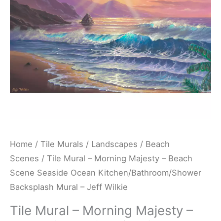
Beach
Scene
Seaside
Ocean
Kitchen/Bathroom/Shower
Backsplash
Mural
-
Jeff
Wilkie
Home
/
Tile Murals
/
Landscapes
/
Beach
quantity
Scenes
/ Tile Mural – Morning Majesty – Beach
Scene Seaside Ocean Kitchen/Bathroom/Shower
Backsplash Mural – Jeff Wilkie
Tile Mural – Morning Majesty –