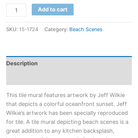
Add to cart
SKU:
15-1724
Category:
Beach Scenes
Description
Additional information
This tile mural features artwork by Jeff Wilkie
that depicts a colorful oceanfront sunset. Jeff
Wilkie’s artwork has been specially reproduced
for tile. A tile mural depicting beach scenes is a
great addition to any kitchen backsplash,