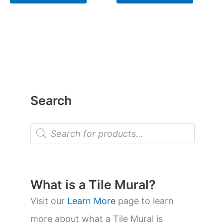
Search
P
r
o
d
u
c
t
What is a Tile Mural?
s
s
Visit our
Learn More
page to learn
e
a
more about what a Tile Mural is