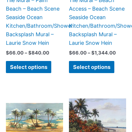
Tile Mural – Palm
Tile Mural – Beach
chosen
chose
Beach – Beach Scene
Access – Beach Scene
on
on
Seaside Ocean
Seaside Ocean
the
the
Kitchen/Bathroom/Shower
Kitchen/Bathroom/Show
product
produc
Backsplash Mural –
Backsplash Mural –
page
page
Laurie Snow Hein
Laurie Snow Hein
$
66.00
–
$
840.00
$
66.00
–
$
1,344.00
Select options
Select options
Price
Price
This
This
range:
range:
product
produc
$22.00
$66.00
has
has
through
through
$768.00
$960.0
multiple
multipl
variants.
variant