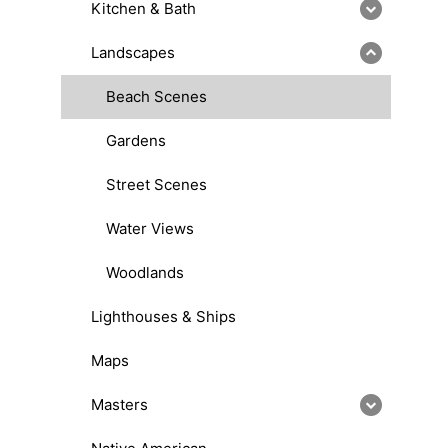
Kitchen & Bath
Landscapes
Beach Scenes
Gardens
Street Scenes
Water Views
Woodlands
Lighthouses & Ships
Maps
Masters