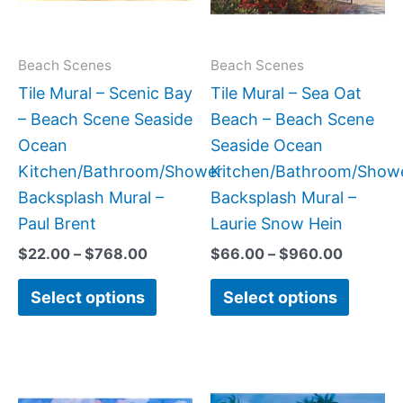
The
The
options
option
may
may
Beach Scenes
Beach Scenes
be
be
Tile Mural – Scenic Bay
Tile Mural – Sea Oat
chosen
chose
– Beach Scene Seaside
Beach – Beach Scene
on
on
Ocean
Seaside Ocean
the
the
Kitchen/Bathroom/Shower
Kitchen/Bathroom/Show
product
produc
Backsplash Mural –
Backsplash Mural –
page
page
Paul Brent
Laurie Snow Hein
$
22.00
–
$
768.00
$
66.00
–
$
960.00
Select options
Select options
Price
Price
This
This
range:
range:
product
produc