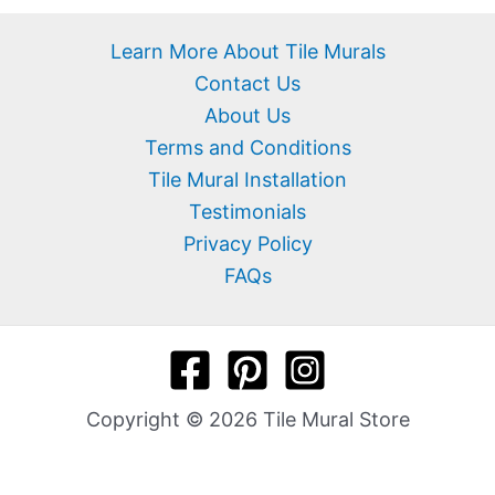
Learn More About Tile Murals
Contact Us
About Us
Terms and Conditions
Tile Mural Installation
Testimonials
Privacy Policy
FAQs
Copyright © 2026 Tile Mural Store