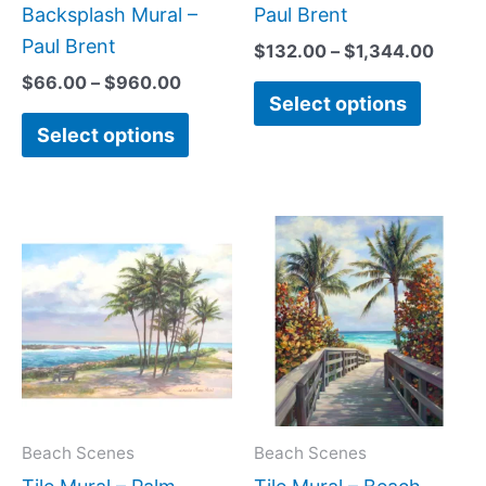
page
page
Backsplash Mural –
Paul Brent
Paul Brent
$
132.00
–
$
1,344.00
$
66.00
–
$
960.00
Select options
Select options
Price
Price
This
This
range:
range:
product
produc
$66.00
$66.0
has
has
through
throug
$840.00
$1,344
multiple
multipl
variants.
variant
The
The
options
option
may
may
Beach Scenes
Beach Scenes
be
be