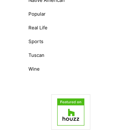
Native American
Popular
Real Life
Sports
Tuscan
Wine