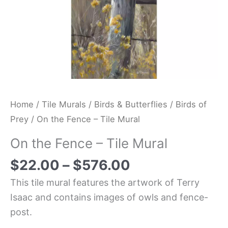
Home
/
Tile Murals
/
Birds & Butterflies
/
Birds of
Prey
/ On the Fence – Tile Mural
On the Fence – Tile Mural
$
22.00
–
$
576.00
This tile mural features the artwork of Terry
Isaac and contains images of owls and fence-
post.