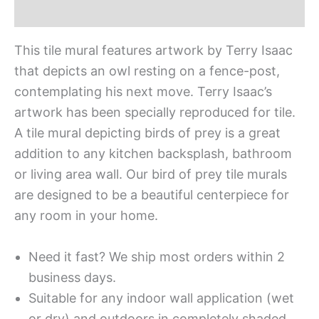
Additional information
This tile mural features artwork by Terry Isaac
that depicts an owl resting on a fence-post,
contemplating his next move. Terry Isaac’s
artwork has been specially reproduced for tile.
A tile mural depicting birds of prey is a great
addition to any kitchen backsplash, bathroom
or living area wall. Our bird of prey tile murals
are designed to be a beautiful centerpiece for
any room in your home.
Need it fast? We ship most orders within 2
business days.
Suitable for any indoor wall application (wet
or dry) and outdoors in completely shaded