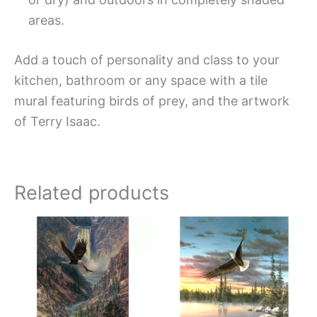
areas.
Add a touch of personality and class to your
kitchen, bathroom or any space with a tile
mural featuring birds of prey, and the artwork
of Terry Isaac.
Related products
Price
Price
This
This
range:
range:
product
produc
$66.00
$66.00
has
has
through
throug
$960.00
$1,152.
multiple
multipl
variants.
variant