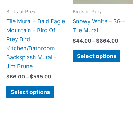
options
option
may
may
Birds of Prey
Birds of Prey
be
be
Tile Mural – Bald Eagle
Snowy White – SG –
chosen
chose
Mountain – Bird Of
Tile Mural
on
on
Prey Bird
$
44.00
–
$
864.00
the
the
Kitchen/Bathroom
Select options
product
produc
Backsplash Mural –
page
page
Jim Brune
$
66.00
–
$
595.00
Select options