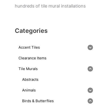
hundreds of tile mural installations
Categories
Accent Tiles
Clearance Items
Tile Murals
Abstracts
Animals
Birds & Butterflies