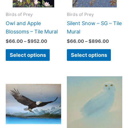
options
option
may
may
Birds of Prey
Birds of Prey
be
be
Owl and Apple
Silent Snow – SG – Tile
chosen
chose
Blossoms – Tile Mural
Mural
on
on
$
66.00
–
$
952.00
$
66.00
–
$
896.00
the
the
Select options
Select options
product
produc
page
page
Price
Price
This
This
range:
range:
product
produc
$66.00
$44.00
has
has
through
through
$595.00
$864.0
multiple
multipl
variants.
variant
The
The