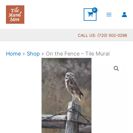
Skip
to
content
CALL US: (720) 502-0296
Home
»
Shop
»
On the Fence – Tile Mural
Price
On
range:
the
$22.00
Fence
through
-
$576.00
Tile
Mural
quantity