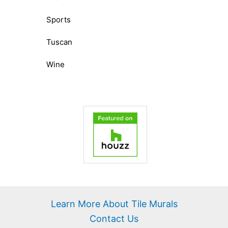
Sports
Tuscan
Wine
Learn More About Tile Murals
Contact Us