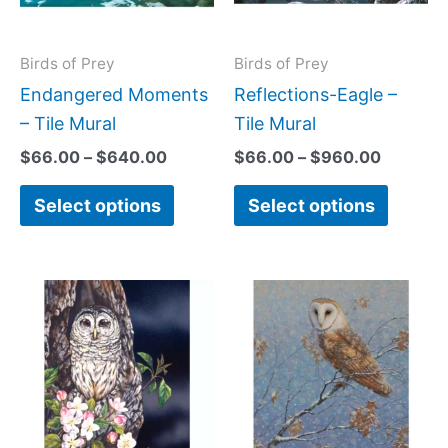
The
The
options
option
may
may
Birds of Prey
Birds of Prey
be
be
Endangered Moments
Reflections-Eagle –
chosen
chose
– Tile Mural
Tile Mural
on
on
$
66.00
–
$
640.00
$
66.00
–
$
960.00
the
the
Select options
Select options
product
produc
page
page
Price
Price
This
This
range:
range:
product
produc
$66.00
$66.00
has
has
through
through
$952.00
$896.0
multiple
multipl
variants.
variant
The
The