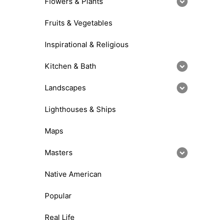
Flowers & Plants
Fruits & Vegetables
Inspirational & Religious
Kitchen & Bath
Landscapes
Lighthouses & Ships
Maps
Masters
Native American
Popular
Real Life