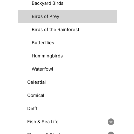
Backyard Birds
Birds of Prey
Birds of the Rainforest
Butterflies
Hummingbirds
Waterfowl
Celestial
Comical
Delft
Fish & Sea Life