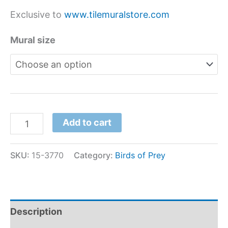
Exclusive to
www.tilemuralstore.com
Mural size
Add to cart
SKU:
15-3770
Category:
Birds of Prey
Description