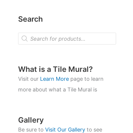
Search
P
r
o
d
u
c
t
What is a Tile Mural?
s
s
Visit our
Learn More
page to learn
e
a
more about what a Tile Mural is
r
c
h
Gallery
Be sure to
Visit Our Gallery
to see