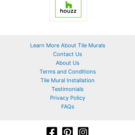
Learn More About Tile Murals
Contact Us
About Us
Terms and Conditions
Tile Mural Installation
Testimonials
Privacy Policy
FAQs