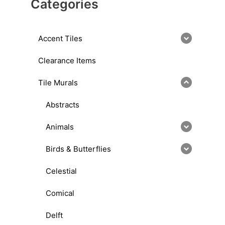
Categories
Accent Tiles
Clearance Items
Tile Murals
Abstracts
Animals
Birds & Butterflies
Celestial
Comical
Delft