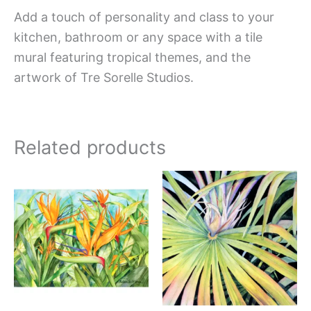
Add a touch of personality and class to your
kitchen, bathroom or any space with a tile
mural featuring tropical themes, and the
artwork of Tre Sorelle Studios.
Related products
Price
Price
This
This
range:
range:
product
produc
$66.00
$44.00
has
has
through
through
$840.00
$576.00
multiple
multipl
variants.
variant
The
The
options
option