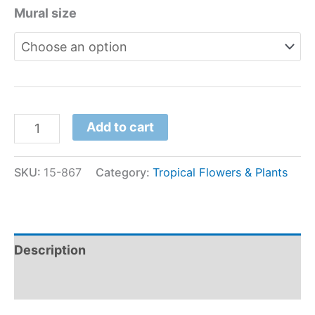
Mural size
Add to cart
SKU:
15-867
Category:
Tropical Flowers & Plants
Description
Additional information