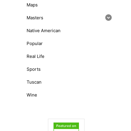
Maps
Masters
Native American
Popular
Real Life
Sports
Tuscan
Wine