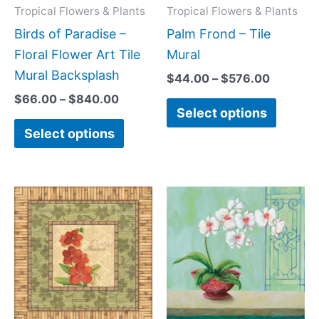
may
may
Tropical Flowers & Plants
Tropical Flowers & Plants
be
be
Birds of Paradise –
Palm Frond – Tile
chosen
chose
Floral Flower Art Tile
Mural
on
on
Mural Backsplash
$
44.00
–
$
576.00
the
the
$
66.00
–
$
840.00
Select options
product
produc
Select options
page
page
Price
Price
This
This
range:
range:
product
produc
$44.00
$44.00
has
has
through
through
$1,088.00
$256.00
multiple
multipl
variants.
variant
The
The