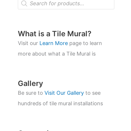
r
o
d
u
c
t
What is a Tile Mural?
s
s
Visit our
Learn More
page to learn
e
a
more about what a Tile Mural is
r
c
h
Gallery
Be sure to
Visit Our Gallery
to see
hundreds of tile mural installations