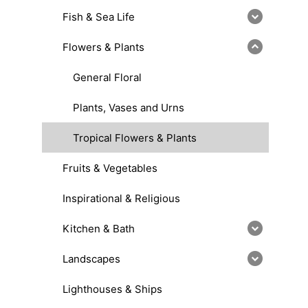
Fish & Sea Life
Flowers & Plants
General Floral
Plants, Vases and Urns
Tropical Flowers & Plants
Fruits & Vegetables
Inspirational & Religious
Kitchen & Bath
Landscapes
Lighthouses & Ships