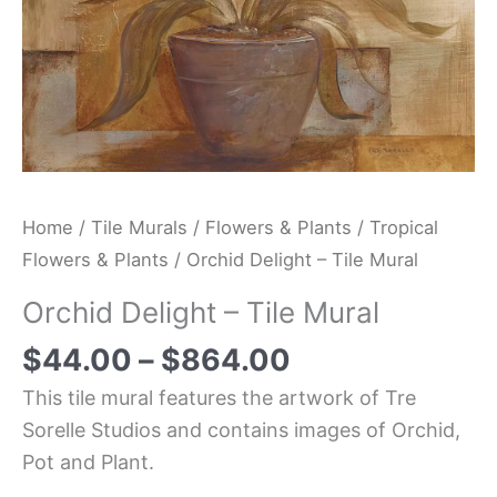
Home
/
Tile Murals
/
Flowers & Plants
/
Tropical
Flowers & Plants
/ Orchid Delight – Tile Mural
Orchid Delight – Tile Mural
$
44.00
–
$
864.00
This tile mural features the artwork of Tre
Sorelle Studios and contains images of Orchid,
Pot and Plant.