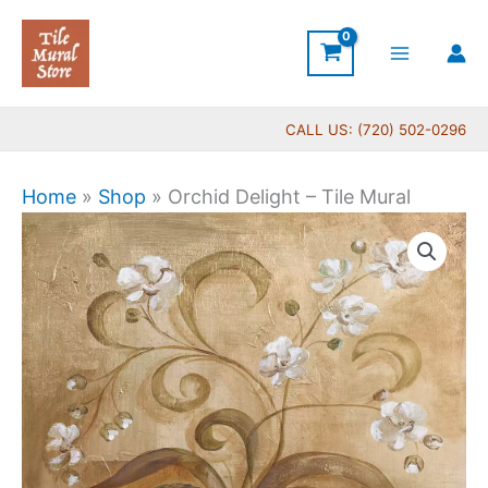
Skip
to
content
CALL US: (720) 502-0296
Home
»
Shop
»
Orchid Delight – Tile Mural
Price
Orchid
range:
Delight
$44.00
-
through
Tile
$864.00
Mural
quantity