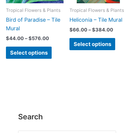
options
option
may
may
Tropical Flowers & Plants
Tropical Flowers & Plants
be
be
Bird of Paradise – Tile
Heliconia – Tile Mural
chosen
chose
Mural
$
66.00
–
$
384.00
on
on
$
44.00
–
$
576.00
Select options
the
the
Select options
product
produc
page
page
Search
P