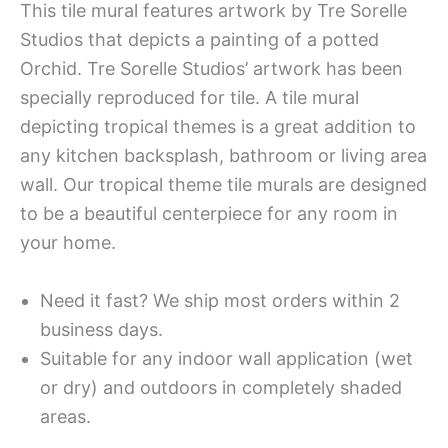
This tile mural features artwork by Tre Sorelle
Studios that depicts a painting of a potted
Orchid. Tre Sorelle Studios’ artwork has been
specially reproduced for tile. A tile mural
depicting tropical themes is a great addition to
any kitchen backsplash, bathroom or living area
wall. Our tropical theme tile murals are designed
to be a beautiful centerpiece for any room in
your home.
Need it fast? We ship most orders within 2
business days.
Suitable for any indoor wall application (wet
or dry) and outdoors in completely shaded
areas.