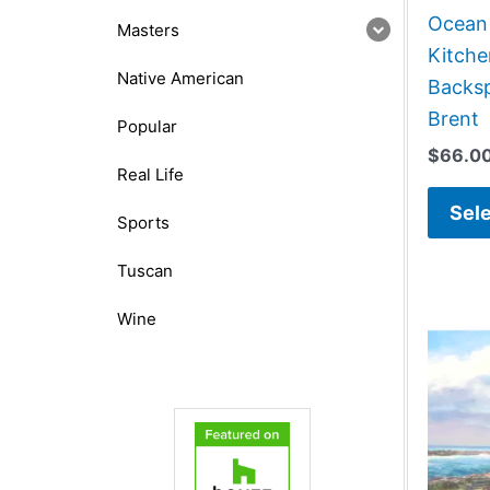
Ocean
Masters
Kitch
Native American
Backsp
Brent
Popular
$
66.0
Real Life
Sele
Sports
Tuscan
Wine