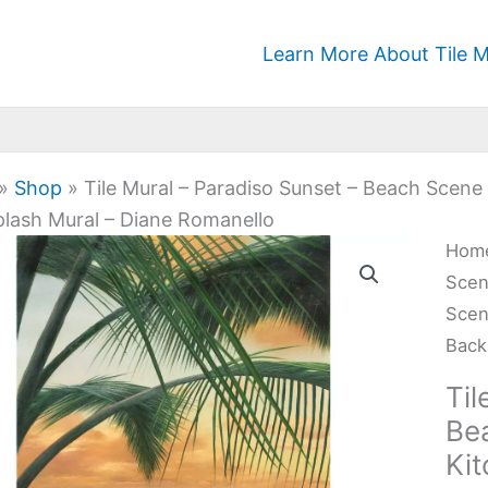
Learn More About Tile M
»
Shop
»
Tile Mural – Paradiso Sunset – Beach Sce
lash Mural – Diane Romanello
Tile
Hom
Mura
Sce
-
Scen
Para
Back
Suns
Til
-
Be
Bea
Ki
Sce