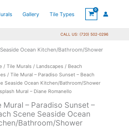
urals
Gallery
Tile Types
CALL US: (720) 502-0296
ne Seaside Ocean Kitchen/Bathroom/Shower
Price
e
/
Tile Murals
/
Landscapes
/
Beach
range:
l
nes
/ Tile Mural – Paradiso Sunset – Beach
$66.00
e Seaside Ocean Kitchen/Bathroom/Shower
through
diso
splash Mural – Diane Romanello
$960.00
et
e Mural – Paradiso Sunset –
ach Scene Seaside Ocean
ch
tchen/Bathroom/Shower
ne