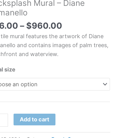
cksplash Mural – Diane
ide
manello
an
hen/Bathroom/Shower
6.00
–
$
960.00
splash
 tile mural features the artwork of Diane
l
nello and contains images of palm trees,
hfront and waterview.
e
nello
l size
tity
Add to cart