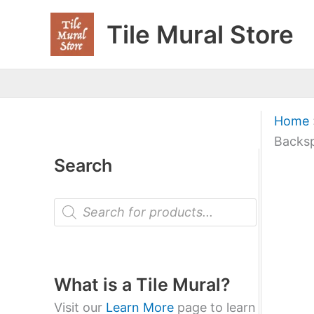
Skip
Tile Mural Store
to
content
Home
Backsp
Search
P
r
o
d
u
c
t
What is a Tile Mural?
s
s
Visit our
Learn More
page to learn