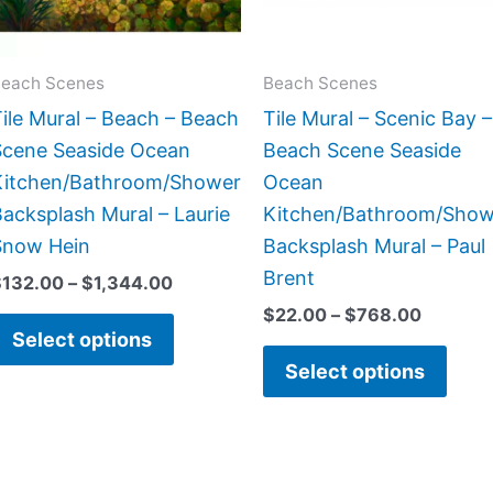
options
opti
may
may
be
be
each Scenes
Beach Scenes
chosen
chos
ile Mural – Beach – Beach
Tile Mural – Scenic Bay –
on
on
Scene Seaside Ocean
Beach Scene Seaside
the
the
Kitchen/Bathroom/Shower
Ocean
product
prod
acksplash Mural – Laurie
Kitchen/Bathroom/Show
page
page
Snow Hein
Backsplash Mural – Paul
Brent
$
132.00
–
$
1,344.00
$
22.00
–
$
768.00
Select options
Select options