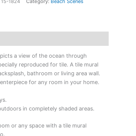
:
15-1824
Category:
Beach Scenes
epicts a view of the ocean through
cially reproduced for tile. A tile mural
acksplash, bathroom or living area wall.
 centerpiece for any room in your home.
ys.
 outdoors in completely shaded areas.
oom or any space with a tile mural
o.