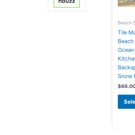
Beach 
Tile M
Beach 
Ocean
Kitch
Backsp
Snow 
$
66.0
Sele