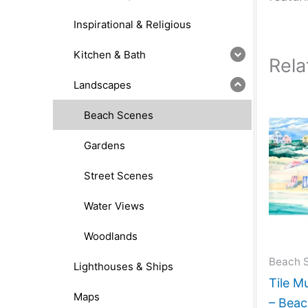
Inspirational & Religious
Kitchen & Bath
Rela
Landscapes
Beach Scenes
Gardens
Street Scenes
Water Views
Woodlands
Beach 
Lighthouses & Ships
Tile M
Maps
– Beac