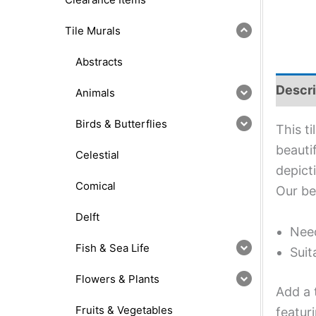
Tile Murals
Abstracts
Descri
Animals
Birds & Butterflies
This t
beauti
Celestial
depict
Comical
Our be
Delft
Need
Fish & Sea Life
Suit
Flowers & Plants
Add a 
Fruits & Vegetables
featur