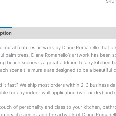
SKU
ption
Additional information
ile mural features artwork by Diane Romanello that d
ful palm trees. Diane Romanello’s artwork has been spe
ing beach scenes is a great addition to any kitchen b
ach scene tile murals are designed to be a beautiful
 it fast? We ship most orders within 2-3 business da
able for any indoor wall application (wet or dry) and
touch of personality and class to your kitchen, bathr
ing beach scenes, and the artwork of Diane Romanell