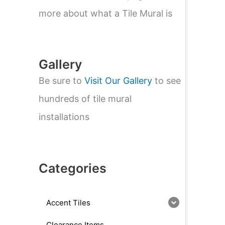
e
a
more about what a Tile Mural is
r
c
h
Gallery
Be sure to
Visit Our Gallery
to see
hundreds of tile mural
installations
Categories
Accent Tiles
Clearance Items