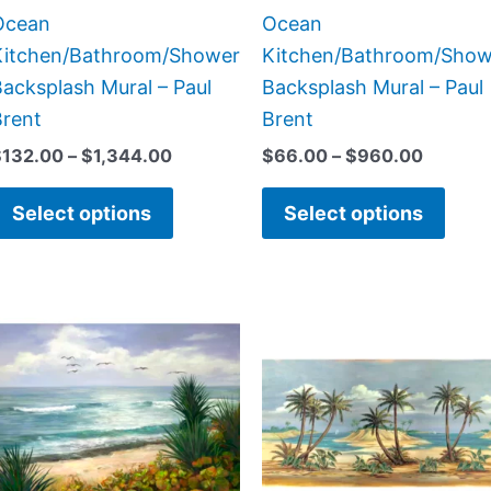
the
the
Ocean
Ocean
product
prod
Kitchen/Bathroom/Shower
Kitchen/Bathroom/Show
page
page
acksplash Mural – Paul
Backsplash Mural – Paul
Brent
Brent
$
132.00
–
$
1,344.00
$
66.00
–
$
960.00
Select options
Select options
Price
Price
This
This
range:
range:
product
prod
$132.00
$22.00
has
has
through
through
$1,344.00
$768.0
multiple
multi
variants.
varia
The
The