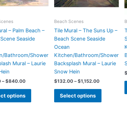
options
options
may
may
be
be
Scenes
Beach Scenes
B
chosen
chosen
ural – Palm Beach –
Tile Mural – The Suns Up –
T
on
on
Scene Seaside
Beach Scene Seaside
the
the
Ocean
product
product
en/Bathroom/Shower
Kitchen/Bathroom/Shower
B
page
page
lash Mural – Laurie
Backsplash Mural – Laurie
Hein
Snow Hein
0
–
$
840.00
$
132.00
–
$
1,152.00
ct options
Select options