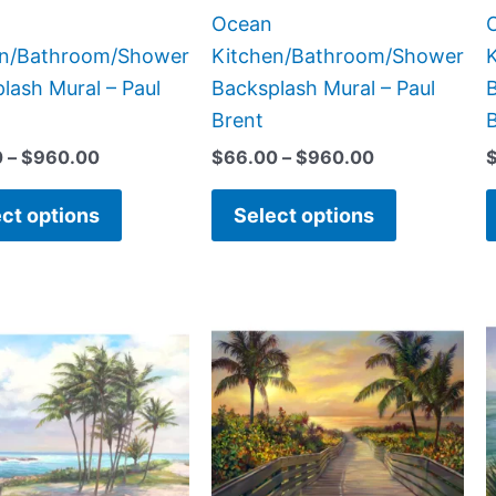
the
the
Ocean
product
product
en/Bathroom/Shower
Kitchen/Bathroom/Shower
page
page
lash Mural – Paul
Backsplash Mural – Paul
B
Brent
0
–
$
960.00
$
66.00
–
$
960.00
ct options
Select options
Price
Price
This
This
range:
range:
product
product
$66.00
$132.00
has
has
through
through
$840.00
$1,152.00
multiple
multiple
variants.
variants.
The
The