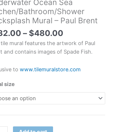
derwater Ocean Sea
water
tchen/Bathroom/Shower
ksplash Mural – Paul Brent
erwater
an
32.00
–
$
480.00
 tile mural features the artwork of Paul
hen/Bathroom/Shower
t and contains images of Spade Fish.
splash
l
usive to
www.tilemuralstore.com
l size
t
tity
Add to cart