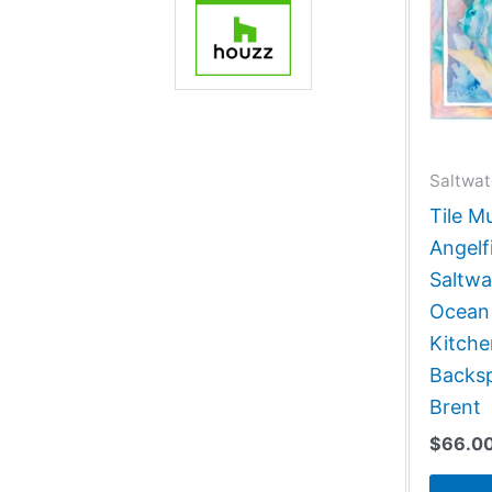
Saltwat
Tile M
Angelf
Saltwa
Ocean
Kitch
Backsp
Brent
$
66.0