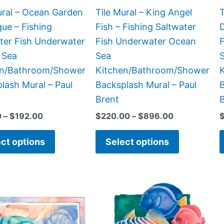
chosen
chosen
ural – Ocean Garden
Tile Mural – King Angel
T
on
on
que – Fishing
Fish – Fishing Saltwater
D
the
the
ter Fish Underwater
Fish Underwater Ocean
product
product
 Sea
Sea
page
page
en/Bathroom/Shower
Kitchen/Bathroom/Shower
lash Mural – Paul
Backsplash Mural – Paul
B
Brent
0
–
$
192.00
$
220.00
–
$
896.00
ct options
Select options
Price
Price
This
This
range:
range:
product
product
$66.00
$44.00
has
has
through
through