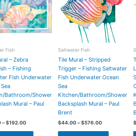
$192.00
$576.00
multiple
multiple
variants.
variants.
The
The
options
options
may
may
be
be
er Fish
Saltwater Fish
S
chosen
chosen
ural – Zebra
Tile Mural – Stripped
T
on
on
ish – Fishing
Trigger – Fishing Saltwater
L
the
the
ter Fish Underwater
Fish Underwater Ocean
product
product
 Sea
Sea
page
page
en/Bathroom/Shower
Kitchen/Bathroom/Shower
lash Mural – Paul
Backsplash Mural – Paul
B
Brent
0
–
$
192.00
$
44.00
–
$
576.00