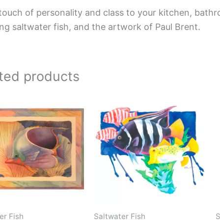
touch of personality and class to your kitchen, bathr
ing saltwater fish, and the artwork of Paul Brent.
ted products
Price
Price
This
This
range:
range:
product
product
$66.00
$220.00
has
has
through
through
$192.00
$896.00
multiple
multiple
variants.
variants.
The
The
options
options
may
may
be
be
er Fish
Saltwater Fish
S