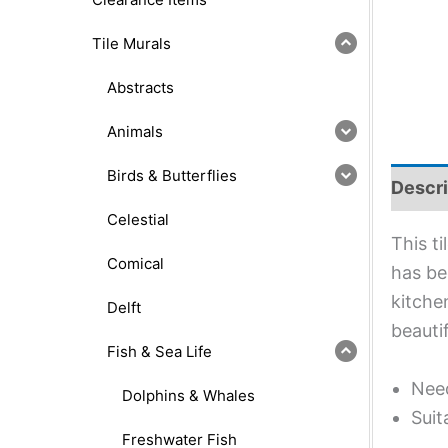
Tile Murals
Abstracts
Animals
Birds & Butterflies
Descri
Celestial
This t
Comical
has bee
kitche
Delft
beauti
Fish & Sea Life
Need
Dolphins & Whales
Suit
Freshwater Fish