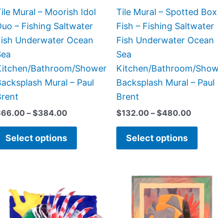
chosen
chos
ile Mural – Moorish Idol
Tile Mural – Spotted Box
on
on
uo – Fishing Saltwater
Fish – Fishing Saltwater
the
the
Fish Underwater Ocean
Fish Underwater Ocean
product
prod
Sea
Sea
page
page
Kitchen/Bathroom/Shower
Kitchen/Bathroom/Show
acksplash Mural – Paul
Backsplash Mural – Paul
Brent
Brent
$
66.00
–
$
384.00
$
132.00
–
$
480.00
Select options
Select options
Price
Price
This
This
range:
range:
product
prod
$132.00
$66.00
has
has
through
through