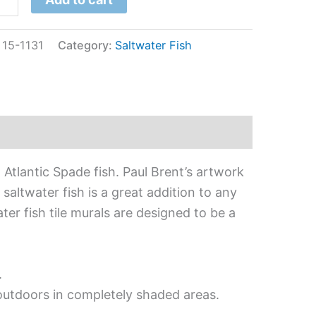
:
15-1131
Category:
Saltwater Fish
 Atlantic Spade fish. Paul Brent’s artwork
 saltwater fish is a great addition to any
ter fish tile murals are designed to be a
.
 outdoors in completely shaded areas.