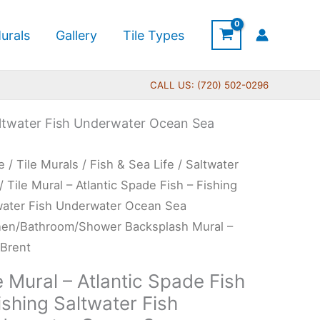
urals
Gallery
Tile Types
CALL US: (720) 502-0296
Saltwater Fish Underwater Ocean Sea
Price
e
/
Tile Murals
/
Fish & Sea Life
/
Saltwater
range:
l
/ Tile Mural – Atlantic Spade Fish – Fishing
$132.00
water Fish Underwater Ocean Sea
through
ntic
hen/Bathroom/Shower Backsplash Mural –
$480.00
de
 Brent
e Mural – Atlantic Spade Fish
ishing Saltwater Fish
ing