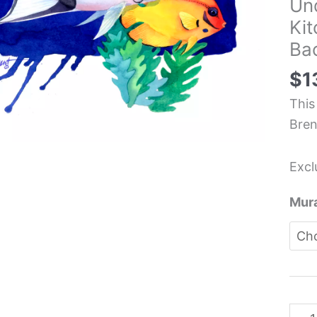
Un
Salt
Ki
Fish
Bac
Und
Oce
$
1
Sea
This
Kitc
Bren
Back
Mura
Excl
-
Paul
Mura
Bren
quan