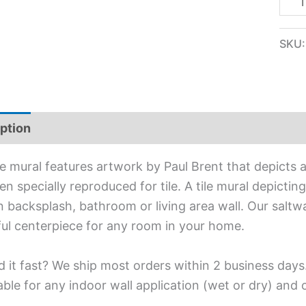
SKU
ption
Additional information
ile mural features artwork by Paul Brent that depicts a
n specially reproduced for tile. A tile mural depicting
n backsplash, bathroom or living area wall. Our saltwa
ful centerpiece for any room in your home.
 it fast? We ship most orders within 2 business days
able for any indoor wall application (wet or dry) and