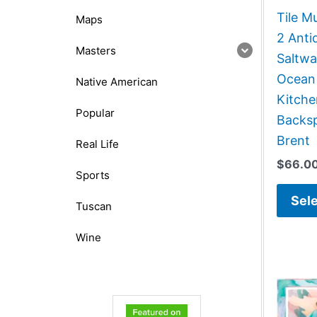
Tile M
Maps
2 Anti
Masters
Saltwa
Ocean
Native American
Kitch
Popular
Backsp
Brent
Real Life
$
66.0
Sports
Sele
Tuscan
Wine