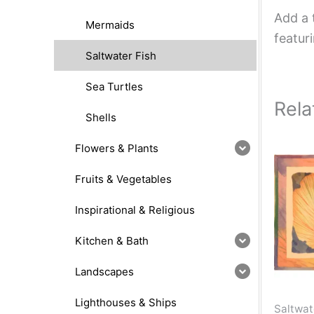
Add a 
Mermaids
featur
Saltwater Fish
Sea Turtles
Rela
Shells
Flowers & Plants
Fruits & Vegetables
Inspirational & Religious
Kitchen & Bath
Landscapes
Lighthouses & Ships
Saltwat