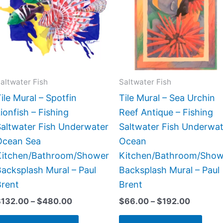
$480.00
$192.00
multiple
multi
variants.
varia
The
The
options
opti
may
may
be
be
altwater Fish
Saltwater Fish
chosen
chos
ile Mural – Spotfin
Tile Mural – Sea Urchin
on
on
ionfish – Fishing
Reef Antique – Fishing
the
the
Saltwater Fish Underwater
Saltwater Fish Underwat
product
prod
Ocean Sea
Ocean
page
page
Kitchen/Bathroom/Shower
Kitchen/Bathroom/Show
acksplash Mural – Paul
Backsplash Mural – Paul
Brent
Brent
$
132.00
–
$
480.00
$
66.00
–
$
192.00