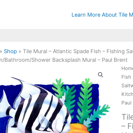
Learn More About Tile M
»
Shop
»
Tile Mural – Atlantic Spade Fish – Fishing 
n/Bathroom/Shower Backsplash Mural – Paul Brent
Tile
Hom
Mura
Fish
-
Salt
Atla
Kitc
Spa
Paul
Fish
Til
-
– F
Fish