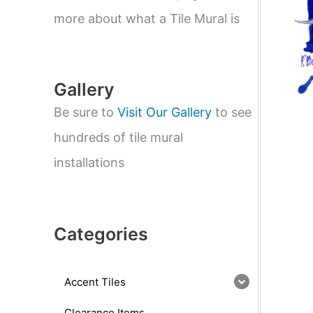
e
a
more about what a Tile Mural is
r
c
h
Gallery
Be sure to
Visit Our Gallery
to see
hundreds of tile mural
installations
Categories
Accent Tiles
Clearance Items