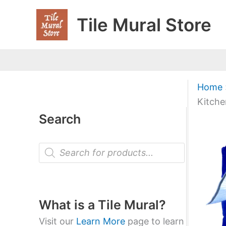
Skip
Tile Mural Store
to
content
Home
Kitche
Search
P
r
o
d
u
c
t
What is a Tile Mural?
s
s
Visit our
Learn More
page to learn