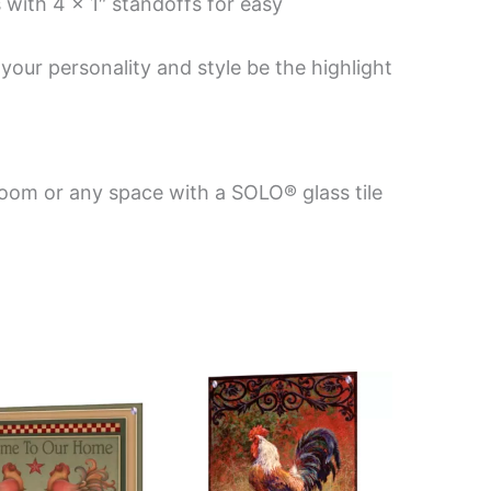
 with 4 x 1″ standoffs for easy
your personality and style be the highlight
room or any space with a SOLO® glass tile
Price
This
This
range:
product
product
$199.00
has
has
through
$399.00
multiple
multiple