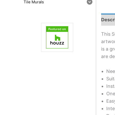
Tile Murals
Descr
This S
artwor
is a g
are de
Nee
Suit
Inst
One 
Eas
Inte