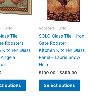
variants.
variants.
The
The
options
options
may
may
 - Solo
Roosters - Solo
be
be
ass Tile –
SOLO Glass Tile – Iron
chosen
chosen
e Roosters –
Gate Rooster I –
on
on
n Kitchen Glass
Kitchen Kitchen Glass
the
the
 Angela
Panel – Laurie Snow
product
product
on
Hein
page
page
0
$
199.00
–
$
399.00
ct options
Select options
Price
This
This