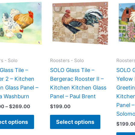
range:
product
product
$199.00
has
has
through
$269.00
multiple
multiple
variants.
variants.
The
The
options
options
may
may
s - Solo
Roosters - Solo
Roosters
be
be
lass Tile –
SOLO Glass Tile –
SOLO Gl
chosen
chosen
r 2 – Kitchen
Bergerac Rooster II –
Yellow
on
on
n Glass Panel –
Kitchen Kitchen Glass
Greetin
the
the
a Washburn
Panel – Paul Brent
Kitche
product
product
Panel –
00
–
$
269.00
$
199.00
page
page
Solom
ect options
Select options
$
199.0