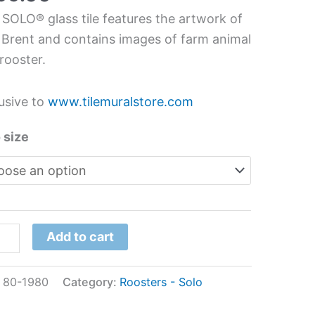
hen
 SOLO® glass tile features the artwork of
s
 Brent and contains images of farm animal
l
rooster.
usive to
www.tilemuralstore.com
t
tity
 size
Add to cart
:
80-1980
Category:
Roosters - Solo