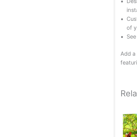
Desi
inst
Cust
of y
Se
Add a 
featur
Rel