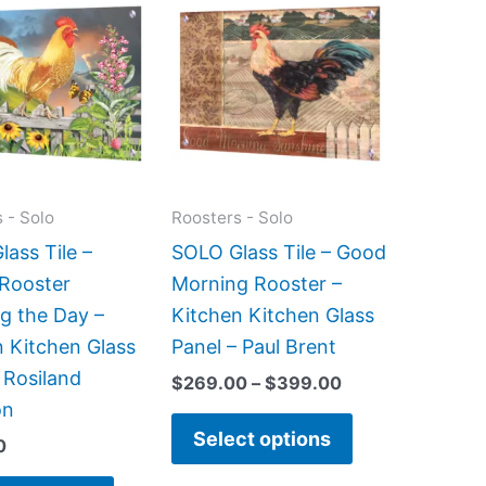
range:
product
product
$269.00
has
has
through
$399.00
multiple
multiple
variants.
variants.
The
The
options
options
may
may
 - Solo
Roosters - Solo
be
be
ass Tile –
SOLO Glass Tile – Good
chosen
chosen
 Rooster
Morning Rooster –
on
on
g the Day –
Kitchen Kitchen Glass
the
the
n Kitchen Glass
Panel – Paul Brent
product
product
 Rosiland
$
269.00
–
$
399.00
page
page
on
Select options
0