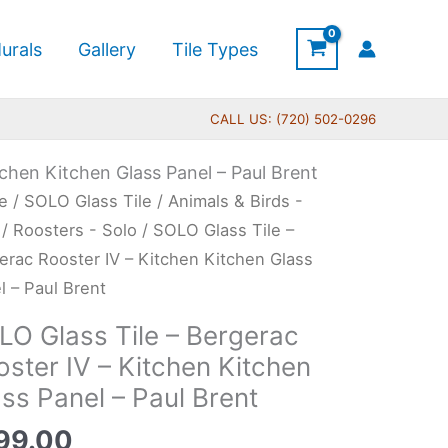
urals
Gallery
Tile Types
CALL US: (720) 502-0296
tchen Kitchen Glass Panel – Paul Brent
O
e
/
SOLO Glass Tile
/
Animals & Birds -
s
/
Roosters - Solo
/ SOLO Glass Tile –
erac Rooster IV – Kitchen Kitchen Glass
l – Paul Brent
erac
LO Glass Tile – Bergerac
ter
ster IV – Kitchen Kitchen
ss Panel – Paul Brent
hen
99.00