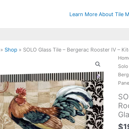
Learn More About Tile M
»
Shop
»
SOLO Glass Tile – Bergerac Rooster IV – Ki
SOL
Hom
Glas
Solo
Tile
Berg
-
Pane
Berg
SO
Roos
Roo
IV
Gla
-
Kitc
$
1