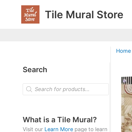
Skip
Tile Mural Store
to
content
Home
Search
P
r
o
d
u
c
t
What is a Tile Mural?
s
s
Visit our
Learn More
page to learn