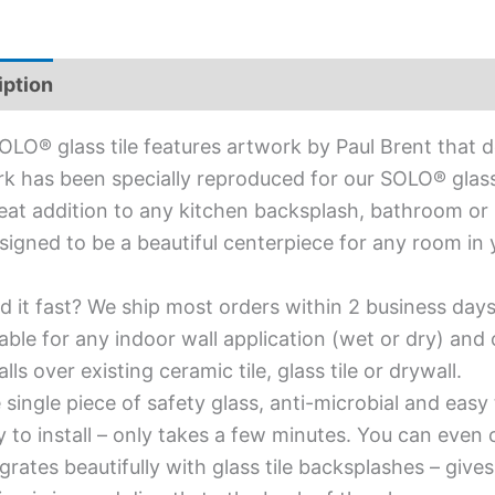
iption
Additional information
OLO® glass tile features artwork by Paul Brent that de
k has been specially reproduced for our SOLO® glass ti
reat addition to any kitchen backsplash, bathroom or li
signed to be a beautiful centerpiece for any room in
d it fast? We ship most orders within 2 business days
able for any indoor wall application (wet or dry) an
alls over existing ceramic tile, glass tile or drywall.
single piece of safety glass, anti-microbial and easy 
y to install – only takes a few minutes. You can even
grates beautifully with glass tile backsplashes – giv