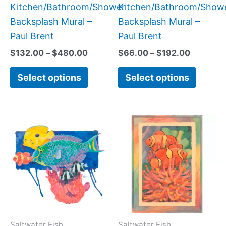
page
page
Kitchen/Bathroom/Shower
Kitchen/Bathroom/Show
Backsplash Mural –
Backsplash Mural –
Paul Brent
Paul Brent
$
132.00
–
$
480.00
$
66.00
–
$
192.00
Select options
Select options
Price
Price
This
This
range:
range:
product
produc
$220.00
$66.00
has
has
through
through
$896.00
$192.00
multiple
multipl
variants.
variant
The
The
options
option
may
may
Saltwater Fish
Saltwater Fish