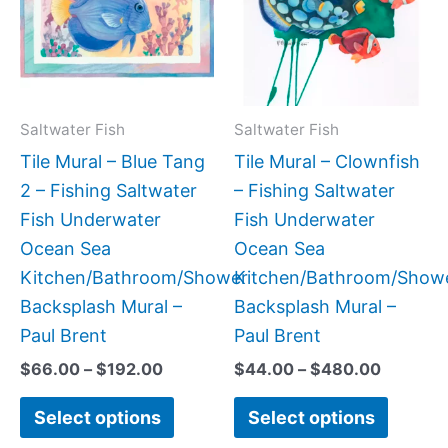
$192.00
$480.0
multiple
multipl
variants.
variant
The
The
options
option
may
may
Saltwater Fish
Saltwater Fish
be
be
Tile Mural – Blue Tang
Tile Mural – Clownfish
chosen
chose
2 – Fishing Saltwater
– Fishing Saltwater
on
on
Fish Underwater
Fish Underwater
the
the
Ocean Sea
Ocean Sea
product
produc
Kitchen/Bathroom/Shower
Kitchen/Bathroom/Show
page
page
Backsplash Mural –
Backsplash Mural –
Paul Brent
Paul Brent
$
66.00
–
$
192.00
$
44.00
–
$
480.00
Select options
Select options