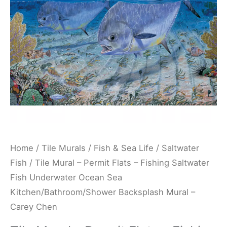
Fishing
Saltwater
Fish
Underwater
Ocean
Sea
Kitchen/Bathroom/Shower
Backsplash
Mural
-
Home
/
Tile Murals
/
Fish & Sea Life
/
Saltwater
Carey
Fish
/ Tile Mural – Permit Flats – Fishing Saltwater
Chen
Fish Underwater Ocean Sea
quantity
Kitchen/Bathroom/Shower Backsplash Mural –
Carey Chen