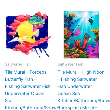
Price
Price
This
This
range:
range:
product
produc
$44.00
$66.00
has
has
through
throug
$256.00
$1,152.
multiple
multipl
variants.
variant
The
The
options
option
may
may
Saltwater Fish
Saltwater Fish
be
be
Tile Mural – Forceps
Tile Mural – High Noon
chosen
chose
Butterfly Fish –
– Fishing Saltwater
on
on
Fishing Saltwater Fish
Fish Underwater
the
the
Underwater Ocean
Ocean Sea
product
produc
Sea
Kitchen/Bathroom/Show
page
page
Kitchen/Bathroom/Shower
Backsplash Mural –