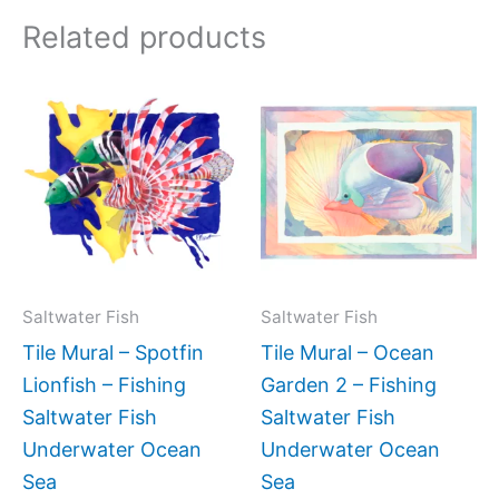
Related products
Price
Price
This
This
range:
range:
product
produc
$132.00
$66.00
has
has
through
through
$480.00
$192.00
multiple
multipl
variants.
variant
The
The
options
option
may
may
Saltwater Fish
Saltwater Fish
be
be
Tile Mural – Spotfin
Tile Mural – Ocean
chosen
chose
Lionfish – Fishing
Garden 2 – Fishing
on
on
Saltwater Fish
Saltwater Fish
the
the
Underwater Ocean
Underwater Ocean
product
produc
Sea
Sea