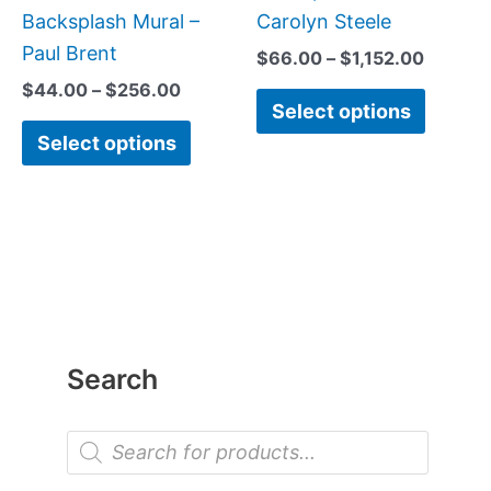
Backsplash Mural –
Carolyn Steele
Paul Brent
$
66.00
–
$
1,152.00
$
44.00
–
$
256.00
Select options
Select options
Search
P
r
o