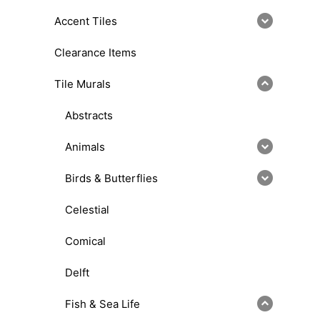
Accent Tiles
Clearance Items
Tile Murals
Abstracts
Animals
Birds & Butterflies
Celestial
Comical
Delft
Fish & Sea Life