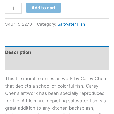
Add to cart
SKU:
15-2270
Category:
Saltwater Fish
Description
Additional information
This tile mural features artwork by Carey Chen
that depicts a school of colorful fish. Carey
Chen’s artwork has been specially reproduced
for tile. A tile mural depicting saltwater fish is a
great addition to any kitchen backsplash,