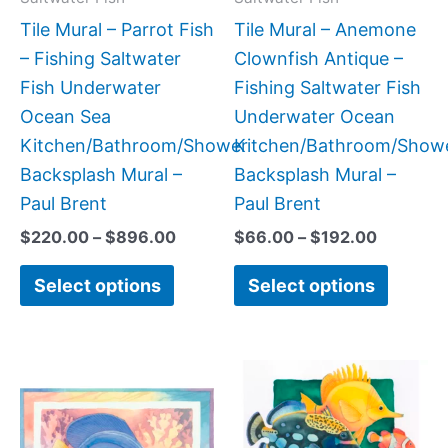
be
be
Tile Mural – Parrot Fish
Tile Mural – Anemone
chosen
chose
– Fishing Saltwater
Clownfish Antique –
on
on
Fish Underwater
Fishing Saltwater Fish
the
the
Ocean Sea
Underwater Ocean
product
produc
Kitchen/Bathroom/Shower
Kitchen/Bathroom/Show
page
page
Backsplash Mural –
Backsplash Mural –
Paul Brent
Paul Brent
$
220.00
–
$
896.00
$
66.00
–
$
192.00
Select options
Select options
Price
Price
This
This
range:
range:
product
produc
$66.00
$44.00
has
has
through
through