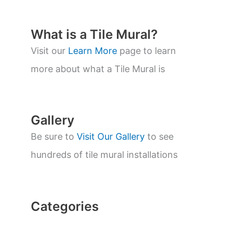
d
u
c
t
What is a Tile Mural?
s
s
Visit our
Learn More
page to learn
e
a
more about what a Tile Mural is
r
c
h
Gallery
Be sure to
Visit Our Gallery
to see
hundreds of tile mural installations
Categories