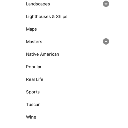
Landscapes
Lighthouses & Ships
Maps
Masters
Native American
Popular
Real Life
Sports
Tuscan
Wine