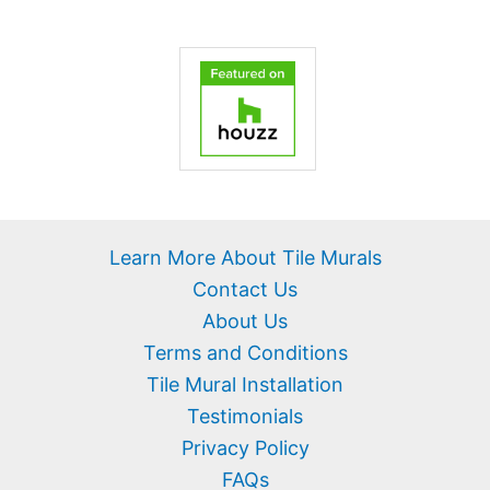
Learn More About Tile Murals
Contact Us
About Us
Terms and Conditions
Tile Mural Installation
Testimonials
Privacy Policy
FAQs