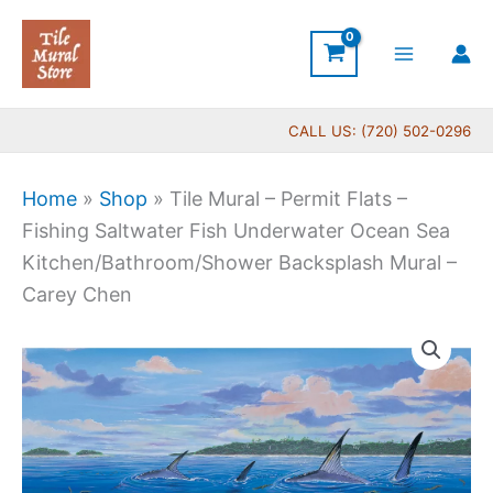
Skip
to
content
CALL US: (720) 502-0296
Home
»
Shop
»
Tile Mural – Permit Flats –
Fishing Saltwater Fish Underwater Ocean Sea
Kitchen/Bathroom/Shower Backsplash Mural –
Carey Chen
Price
Tile
range:
Mural
$220.00
-
through
Permit
$896.00
Flats
-