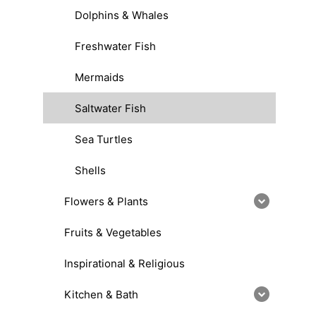
Dolphins & Whales
Freshwater Fish
Mermaids
Saltwater Fish
Sea Turtles
Shells
Flowers & Plants
Fruits & Vegetables
Inspirational & Religious
Kitchen & Bath