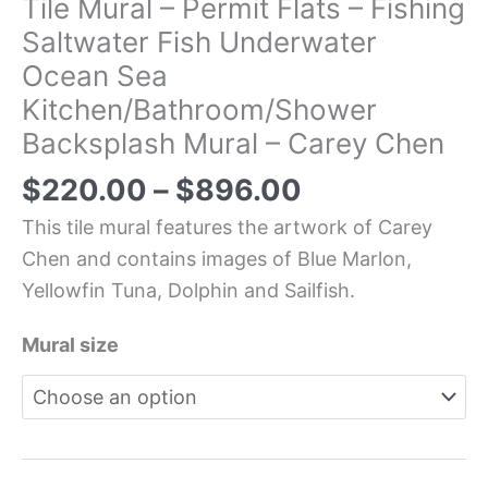
Tile Mural – Permit Flats – Fishing
Saltwater Fish Underwater
Ocean Sea
Kitchen/Bathroom/Shower
Backsplash Mural – Carey Chen
$
220.00
–
$
896.00
This tile mural features the artwork of Carey
Chen and contains images of Blue Marlon,
Yellowfin Tuna, Dolphin and Sailfish.
Mural size