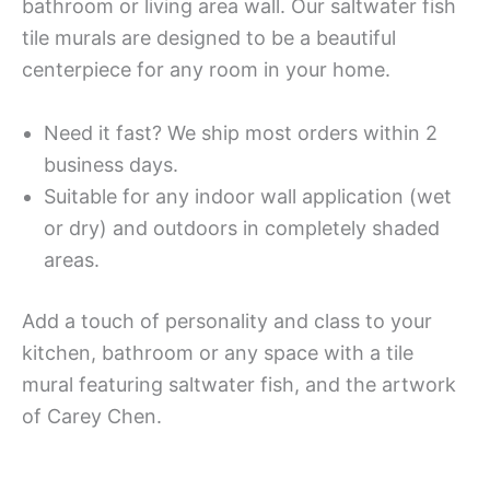
bathroom or living area wall. Our saltwater fish
tile murals are designed to be a beautiful
centerpiece for any room in your home.
Need it fast? We ship most orders within 2
business days.
Suitable for any indoor wall application (wet
or dry) and outdoors in completely shaded
areas.
Add a touch of personality and class to your
kitchen, bathroom or any space with a tile
mural featuring saltwater fish, and the artwork
of Carey Chen.