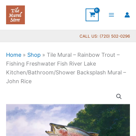
Skip
to
content
CALL US: (720) 502-0296
Home
»
Shop
»
Tile Mural – Rainbow Trout –
Fishing Freshwater Fish River Lake
Kitchen/Bathroom/Shower Backsplash Mural –
John Rice
Price
Tile
range:
Mural
$66.00
-
through
Rainbow
$1,152.00
Trout
-