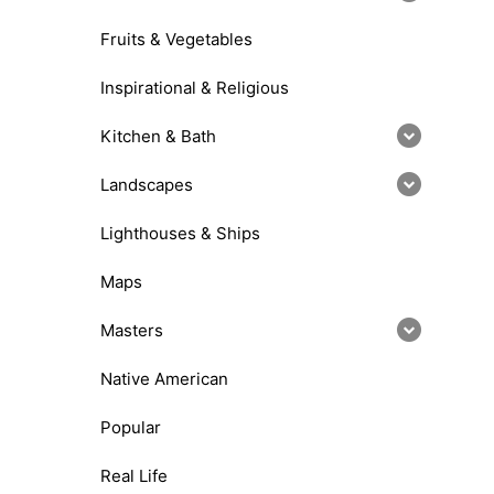
Fruits & Vegetables
Inspirational & Religious
Kitchen & Bath
Landscapes
Lighthouses & Ships
Maps
Masters
Native American
Popular
Real Life