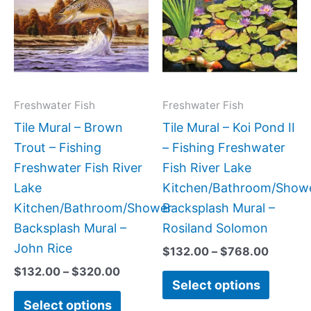
has
has
through
throug
$320.00
$768.0
multiple
multipl
variants.
variant
The
The
options
option
may
may
Freshwater Fish
Freshwater Fish
be
be
Tile Mural – Brown
Tile Mural – Koi Pond II
chosen
chose
Trout – Fishing
– Fishing Freshwater
on
on
Freshwater Fish River
Fish River Lake
the
the
Lake
Kitchen/Bathroom/Show
product
produc
Kitchen/Bathroom/Shower
Backsplash Mural –
page
page
Backsplash Mural –
Rosiland Solomon
John Rice
$
132.00
–
$
768.00
$
132.00
–
$
320.00
Select options
Select options