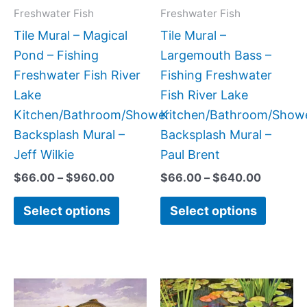
may
may
Freshwater Fish
Freshwater Fish
be
be
Tile Mural – Magical
Tile Mural –
chosen
chose
Pond – Fishing
Largemouth Bass –
on
on
Freshwater Fish River
Fishing Freshwater
the
the
Lake
Fish River Lake
product
produc
Kitchen/Bathroom/Shower
Kitchen/Bathroom/Show
page
page
Backsplash Mural –
Backsplash Mural –
Jeff Wilkie
Paul Brent
$
66.00
–
$
960.00
$
66.00
–
$
640.00
Select options
Select options
Price
Price
This
This
range:
range:
product
produc
$132.00
$132.0