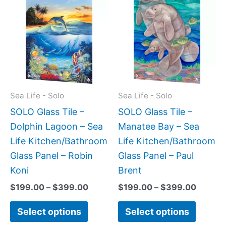
range:
range:
product
produc
$199.00
$199.0
has
has
through
throug
$399.00
$399.
multiple
multipl
variants.
variant
The
The
options
option
may
may
Sea Life - Solo
Sea Life - Solo
be
be
SOLO Glass Tile –
SOLO Glass Tile –
chosen
chose
Dolphin Lagoon – Sea
Manatee Bay – Sea
on
on
Life Kitchen/Bathroom
Life Kitchen/Bathroom
the
the
Glass Panel – Robin
Glass Panel – Paul
product
produc
Koni
Brent
page
page
$
199.00
–
$
399.00
$
199.00
–
$
399.00
Select options
Select options