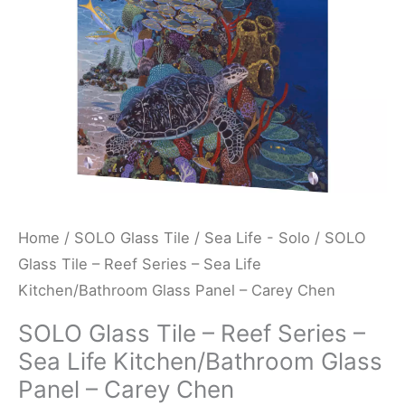
Sea
Life
Kitchen/Bathroom
Glass
Panel
-
Carey
Chen
quantity
Home
/
SOLO Glass Tile
/
Sea Life - Solo
/ SOLO
Glass Tile – Reef Series – Sea Life
Kitchen/Bathroom Glass Panel – Carey Chen
SOLO Glass Tile – Reef Series –
Sea Life Kitchen/Bathroom Glass
Panel – Carey Chen