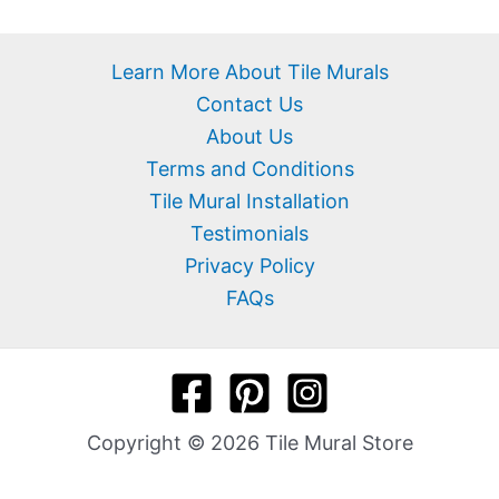
Learn More About Tile Murals
Contact Us
About Us
Terms and Conditions
Tile Mural Installation
Testimonials
Privacy Policy
FAQs
Copyright © 2026 Tile Mural Store