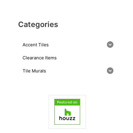
Categories
Accent Tiles
Clearance Items
Tile Murals