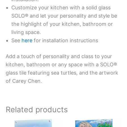
Customize your kitchen with a solid glass
SOLO® and let your personality and style be
the highlight of your kitchen, bathroom or
living space.
See
here
for installation instructions
Add a touch of personality and class to your
kitchen, bathroom or any space with a SOLO®
glass tile featuring sea turtles, and the artwork
of Carey Chen.
Related products
Price
Price
This
This