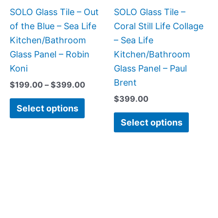
be
be
SOLO Glass Tile – Out
SOLO Glass Tile –
chosen
chose
of the Blue – Sea Life
Coral Still Life Collage
on
on
Kitchen/Bathroom
– Sea Life
the
the
Glass Panel – Robin
Kitchen/Bathroom
product
produc
Koni
Glass Panel – Paul
page
page
Brent
$
199.00
–
$
399.00
$
399.00
Select options
Select options