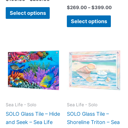
$
269.00
–
$
399.00
Select options
Select options
Price
This
This
range:
product
produc
$199.00
has
has
through
$269.00
multiple
multipl
variants.
variant
The
The
options
option
may
may
Sea Life - Solo
Sea Life - Solo
be
be
SOLO Glass Tile – Hide
SOLO Glass Tile –
chosen
chose
and Seek – Sea Life
Shoreline Triton – Sea