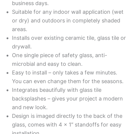
business days.
Suitable for any indoor wall application (wet
or dry) and outdoors in completely shaded
areas.
Installs over existing ceramic tile, glass tile or
drywall.
One single piece of safety glass, anti-
microbial and easy to clean.
Easy to install – only takes a few minutes.
You can even change them for the seasons.
Integrates beautifully with glass tile
backsplashes – gives your project a modern
and new look.
Design is imaged directly to the back of the
glass, comes with 4 x 1″ standoffs for easy
installation.