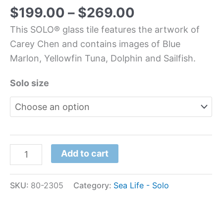
$
199.00
–
$
269.00
This SOLO® glass tile features the artwork of
Carey Chen and contains images of Blue
Marlon, Yellowfin Tuna, Dolphin and Sailfish.
Solo size
Add to cart
SKU:
80-2305
Category:
Sea Life - Solo