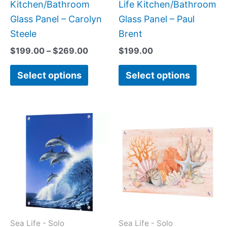
on
on
Kitchen/Bathroom
Life Kitchen/Bathroom
the
the
Glass Panel – Carolyn
Glass Panel – Paul
product
produc
Steele
Brent
page
page
$
199.00
–
$
269.00
$
199.00
Select options
Select options
Price
This
This
range:
product
produc
$199.00
has
has
through
$399.00
multiple
multipl
variants.
variant
The
The
options
option
may
may
Sea Life - Solo
Sea Life - Solo