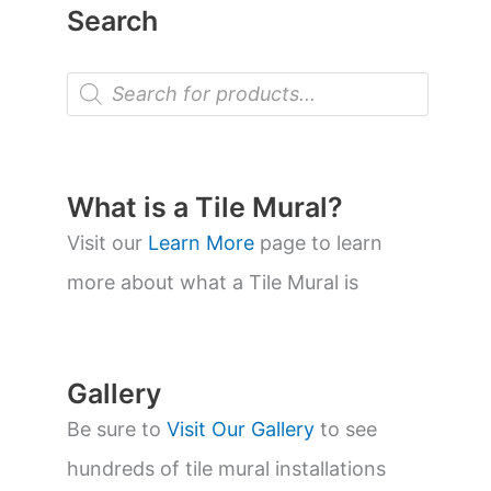
Search
P
r
o
d
u
c
t
What is a Tile Mural?
s
s
Visit our
Learn More
page to learn
e
a
more about what a Tile Mural is
r
c
h
Gallery
Be sure to
Visit Our Gallery
to see
hundreds of tile mural installations