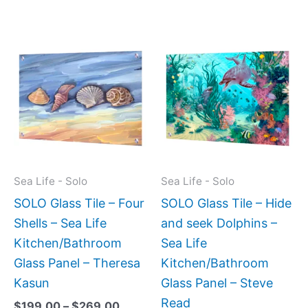
Price
Price
This
This
range:
range:
product
produc
$199.00
$269.
has
has
through
throug
$269.00
$399.
multiple
multipl
variants.
variant
The
The
options
option
may
may
Sea Life - Solo
Sea Life - Solo
be
be
SOLO Glass Tile – Four
SOLO Glass Tile – Hide
chosen
chose
Shells – Sea Life
and seek Dolphins –
on
on
Kitchen/Bathroom
Sea Life
the
the
Glass Panel – Theresa
Kitchen/Bathroom
product
produc
Kasun
Glass Panel – Steve
page
page
Read
$
199.00
–
$
269.00