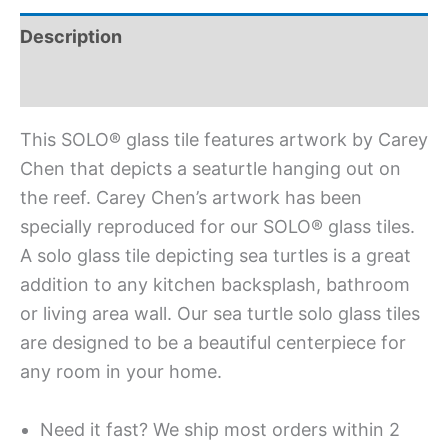
Description
Additional information
This SOLO® glass tile features artwork by Carey
Chen that depicts a seaturtle hanging out on
the reef. Carey Chen’s artwork has been
specially reproduced for our SOLO® glass tiles.
A solo glass tile depicting sea turtles is a great
addition to any kitchen backsplash, bathroom
or living area wall. Our sea turtle solo glass tiles
are designed to be a beautiful centerpiece for
any room in your home.
Need it fast? We ship most orders within 2