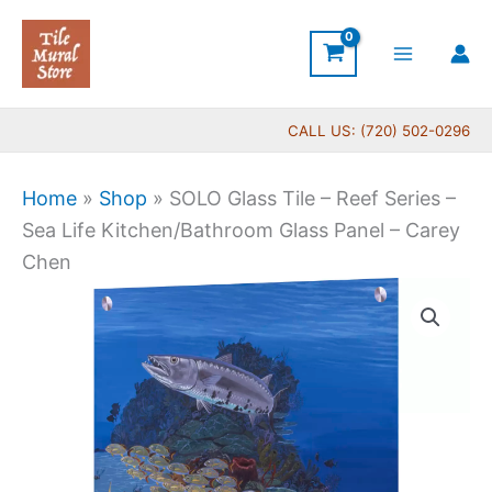
Skip
to
content
CALL US: (720) 502-0296
Home
»
Shop
»
SOLO Glass Tile – Reef Series –
Sea Life Kitchen/Bathroom Glass Panel – Carey
Chen
Price
SOLO
range:
Glass
$199.00
Tile
through
-
$269.00
Reef
Series
-