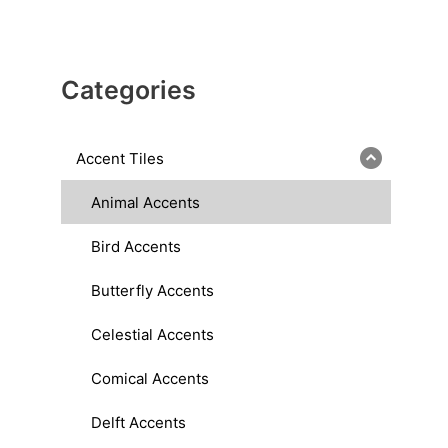
Categories
Accent Tiles
Animal Accents
Bird Accents
Butterfly Accents
Celestial Accents
Comical Accents
Delft Accents