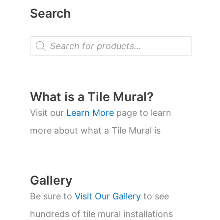
Search
P
r
o
d
u
c
t
What is a Tile Mural?
s
s
Visit our
Learn More
page to learn
e
a
more about what a Tile Mural is
r
c
h
Gallery
Be sure to
Visit Our Gallery
to see
hundreds of tile mural installations