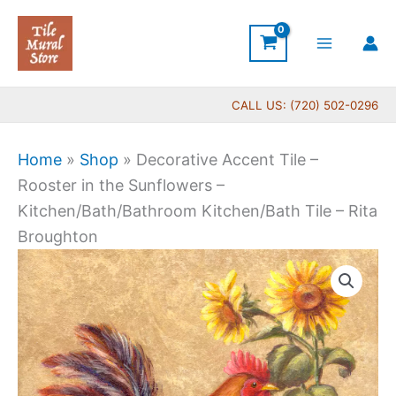
Skip
to
content
CALL US: (720) 502-0296
Home
»
Shop
»
Decorative Accent Tile –
Rooster in the Sunflowers –
Kitchen/Bath/Bathroom Kitchen/Bath Tile – Rita
Broughton
Price
Decorative
range:
Accent
$11.00
Tile
through
-
$24.00
Rooster
in