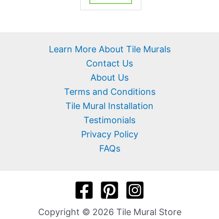
Learn More About Tile Murals
Contact Us
About Us
Terms and Conditions
Tile Mural Installation
Testimonials
Privacy Policy
FAQs
Copyright © 2026 Tile Mural Store