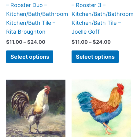
chosen
chose
– Rooster Duo –
– Rooster 3 –
on
on
Kitchen/Bath/Bathroom
Kitchen/Bath/Bathroom
the
the
Kitchen/Bath Tile –
Kitchen/Bath Tile –
product
produc
Rita Broughton
Joelle Goff
page
page
$
11.00
–
$
24.00
$
11.00
–
$
24.00
Select options
Select options
Price
Price
This
This
range:
range:
product
produc
$11.00
$11.00
has
has
through
through
$24.00
$24.00
multiple
multipl
variants.
variant
The
The
options
option