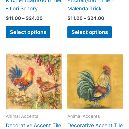
Kitchen/Bathroom Tile
Kitchen/Bath Tile –
product
produc
– Lori Schory
Malenda Trick
page
page
$
11.00
–
$
24.00
$
11.00
–
$
24.00
Select options
Select options
Price
Price
This
This
range:
range:
product
produc
$11.00
$11.00
has
has
through
through
$24.00
$24.00
multiple
multipl
variants.
variant
The
The
options
option
may
may
Animal Accents
Animal Accents
be
be
Decorative Accent Tile
Decorative Accent Tile