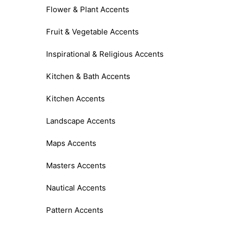
Flower & Plant Accents
Fruit & Vegetable Accents
Inspirational & Religious Accents
Kitchen & Bath Accents
Kitchen Accents
Landscape Accents
Maps Accents
Masters Accents
Nautical Accents
Pattern Accents