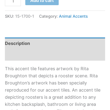
Add to cart
SKU:
15-1700-1
Category:
Animal Accents
Description
Additional information
This accent tile features artwork by Rita
Broughton that depicts a rooster scene. Rita
Broughton’s artwork has been specially
reproduced for our accent tiles. An accent tile
depicting roosters is a great addition to any
kitchen backsplash, bathroom or living area