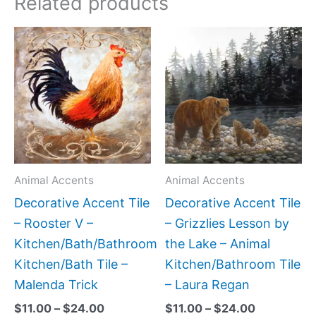
Related products
Price
Price
This
This
range:
range:
product
produc
$11.00
$11.00
has
has
through
through
$24.00
$24.00
multiple
multipl
variants.
variant
The
The
options
option
may
may
Animal Accents
Animal Accents
be
be
Decorative Accent Tile
Decorative Accent Tile
chosen
chose
– Rooster V –
– Grizzlies Lesson by
on
on
Kitchen/Bath/Bathroom
the Lake – Animal
the
the
Kitchen/Bath Tile –
Kitchen/Bathroom Tile
product
produc
Malenda Trick
– Laura Regan
page
page
$
11.00
–
$
24.00
$
11.00
–
$
24.00