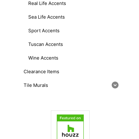
Real Life Accents
Sea Life Accents
Sport Accents
Tuscan Accents
Wine Accents
Clearance Items
Tile Murals