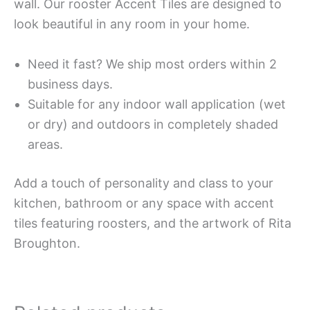
wall. Our rooster Accent Tiles are designed to
look beautiful in any room in your home.
Need it fast? We ship most orders within 2
business days.
Suitable for any indoor wall application (wet
or dry) and outdoors in completely shaded
areas.
Add a touch of personality and class to your
kitchen, bathroom or any space with accent
tiles featuring roosters, and the artwork of Rita
Broughton.