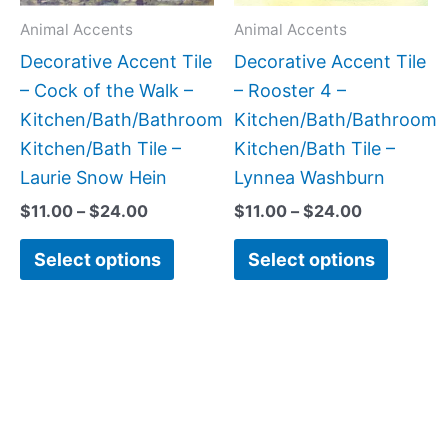
may
may
Animal Accents
Animal Accents
be
be
Decorative Accent Tile
Decorative Accent Tile
chosen
chose
– Cock of the Walk –
– Rooster 4 –
on
on
Kitchen/Bath/Bathroom
Kitchen/Bath/Bathroom
the
the
Kitchen/Bath Tile –
Kitchen/Bath Tile –
product
produc
Laurie Snow Hein
Lynnea Washburn
page
page
$
11.00
–
$
24.00
$
11.00
–
$
24.00
Select options
Select options