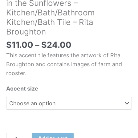
in the Sunflowers –
Kitchen/Bath/Bathroom
Kitchen/Bath Tile – Rita
Broughton
$
11.00
–
$
24.00
This accent tile features the artwork of Rita
Broughton and contains images of farm and
rooster.
Accent size