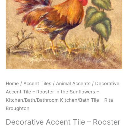
the
Sunflowers
-
Kitchen/Bath/Bathroom
Kitchen/Bath
Tile
-
Rita
Broughton
quantity
Home
/
Accent Tiles
/
Animal Accents
/ Decorative
Accent Tile – Rooster in the Sunflowers –
Kitchen/Bath/Bathroom Kitchen/Bath Tile – Rita
Broughton
Decorative Accent Tile – Rooster