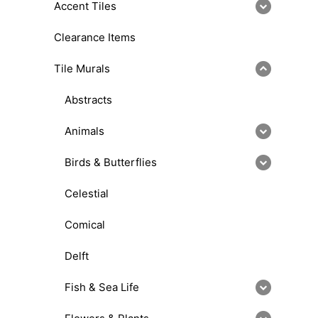
Accent Tiles
Clearance Items
Tile Murals
Abstracts
Animals
Birds & Butterflies
Celestial
Comical
Delft
Fish & Sea Life