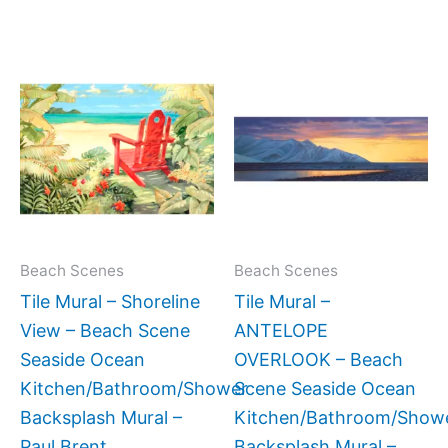
Price
Price
This
This
range:
range:
product
produc
$66.00
$33.00
has
has
through
through
$960.00
$132.00
multiple
multipl
variants.
variant
The
The
options
option
may
may
Beach Scenes
Beach Scenes
be
be
Tile Mural – Shoreline
Tile Mural –
chosen
chose
View – Beach Scene
ANTELOPE
on
on
Seaside Ocean
OVERLOOK – Beach
the
the
Kitchen/Bathroom/Shower
Scene Seaside Ocean
product
produc
Backsplash Mural –
Kitchen/Bathroom/Show
page
page
Paul Brent
Backsplash Mural –