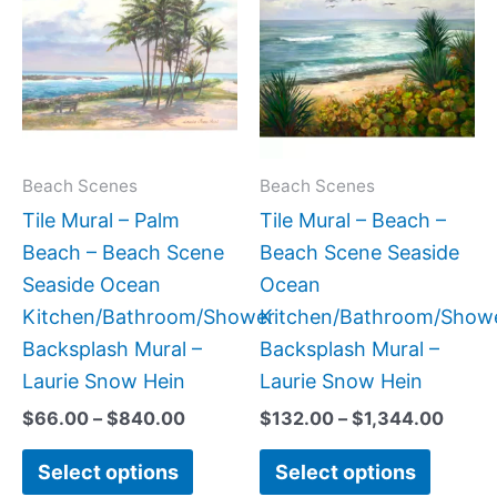
$66.00
$132.
has
has
through
throu
$840.00
$1,34
multiple
multipl
variants.
variant
The
The
options
option
may
may
Beach Scenes
Beach Scenes
be
be
Tile Mural – Palm
Tile Mural – Beach –
chosen
chose
Beach – Beach Scene
Beach Scene Seaside
on
on
Seaside Ocean
Ocean
the
the
Kitchen/Bathroom/Shower
Kitchen/Bathroom/Show
product
produc
Backsplash Mural –
Backsplash Mural –
page
page
Laurie Snow Hein
Laurie Snow Hein
$
66.00
–
$
840.00
$
132.00
–
$
1,344.00
Select options
Select options