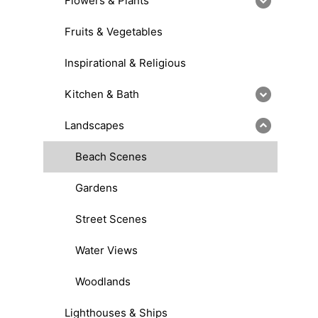
Flowers & Plants
Fruits & Vegetables
Inspirational & Religious
Kitchen & Bath
Landscapes
Beach Scenes
Gardens
Street Scenes
Water Views
Woodlands
Lighthouses & Ships