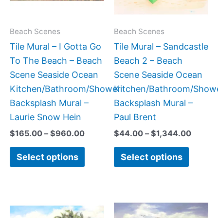
The
The
options
option
may
may
Beach Scenes
Beach Scenes
be
be
Tile Mural – I Gotta Go
Tile Mural – Sandcastle
chosen
chose
To The Beach – Beach
Beach 2 – Beach
on
on
Scene Seaside Ocean
Scene Seaside Ocean
the
the
Kitchen/Bathroom/Shower
Kitchen/Bathroom/Show
product
produc
Backsplash Mural –
Backsplash Mural –
page
page
Laurie Snow Hein
Paul Brent
$
165.00
–
$
960.00
$
44.00
–
$
1,344.00
Select options
Select options
Price
Price
This
This
range:
range
product
produc