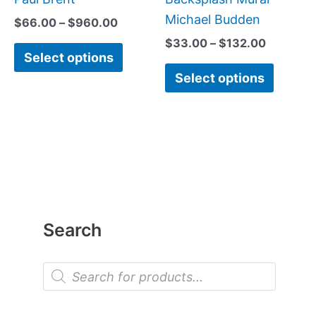
Michael Budden
$
66.00
–
$
960.00
$
33.00
–
$
132.00
Select options
Select options
Search
P
r
o
d