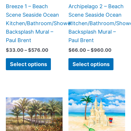
chosen
chose
Breeze 1 – Beach
Archipelago 2 – Beach
on
on
Scene Seaside Ocean
Scene Seaside Ocean
the
the
Kitchen/Bathroom/Shower
Kitchen/Bathroom/Show
product
produc
Backsplash Mural –
Backsplash Mural –
page
page
Paul Brent
Paul Brent
$
33.00
–
$
576.00
$
66.00
–
$
960.00
Select options
Select options
Price
Price
This
This
range:
range:
product
produc
$165.00
$44.0
has
has
through
throug
$960.00
$1,344
multiple
multipl
variants.
variant