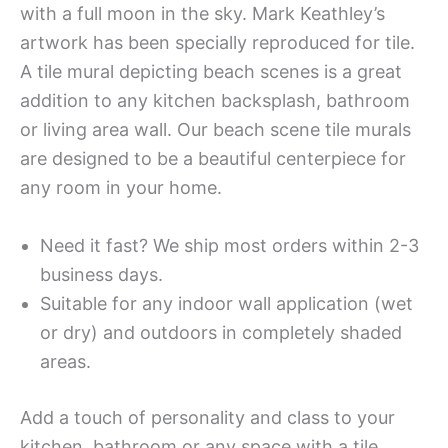
with a full moon in the sky. Mark Keathley’s
artwork has been specially reproduced for tile.
A tile mural depicting beach scenes is a great
addition to any kitchen backsplash, bathroom
or living area wall. Our beach scene tile murals
are designed to be a beautiful centerpiece for
any room in your home.
Need it fast? We ship most orders within 2-3
business days.
Suitable for any indoor wall application (wet
or dry) and outdoors in completely shaded
areas.
Add a touch of personality and class to your
kitchen, bathroom or any space with a tile