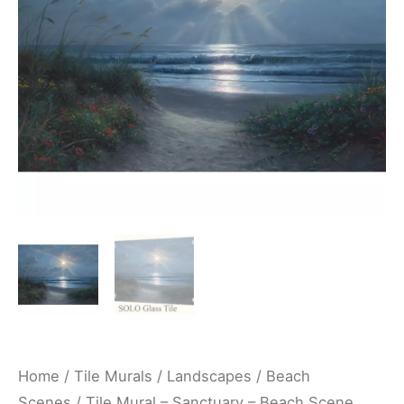
Scene
Seaside
Ocean
Kitchen/Bathroom/Shower
Backsplash
Mural
-
Mark
Keathley
quantity
Home
/
Tile Murals
/
Landscapes
/
Beach
Scenes
/ Tile Mural – Sanctuary – Beach Scene