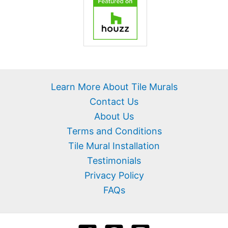
Learn More About Tile Murals
Contact Us
About Us
Terms and Conditions
Tile Mural Installation
Testimonials
Privacy Policy
FAQs