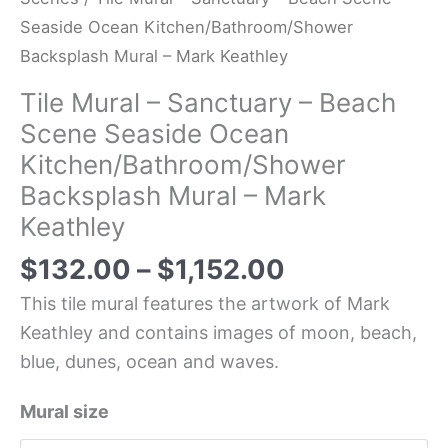
Seaside Ocean Kitchen/Bathroom/Shower
Backsplash Mural – Mark Keathley
Tile Mural – Sanctuary – Beach
Scene Seaside Ocean
Kitchen/Bathroom/Shower
Backsplash Mural – Mark
Keathley
$
132.00
–
$
1,152.00
This tile mural features the artwork of Mark
Keathley and contains images of moon, beach,
blue, dunes, ocean and waves.
Mural size