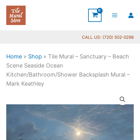
Skip
to
content
CALL US: (720) 502-0296
Home
»
Shop
»
Tile Mural – Sanctuary – Beach
Scene Seaside Ocean
Kitchen/Bathroom/Shower Backsplash Mural –
Mark Keathley
Price
Tile
range:
Mural
$132.00
-
through
Sanctuary
$1,152.00
-
Beach