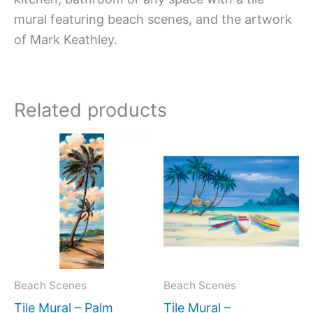
mural featuring beach scenes, and the artwork
of Mark Keathley.
Related products
Price
Price
This
This
range:
range:
product
produc
$33.00
$66.00
has
has
through
through
$576.00
$960.0
multiple
multipl
variants.
variant
The
The
options
option
may
may
Beach Scenes
Beach Scenes
be
be
Tile Mural – Palm
Tile Mural –