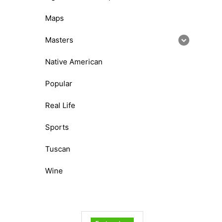
Maps
Masters
Native American
Popular
Real Life
Sports
Tuscan
Wine