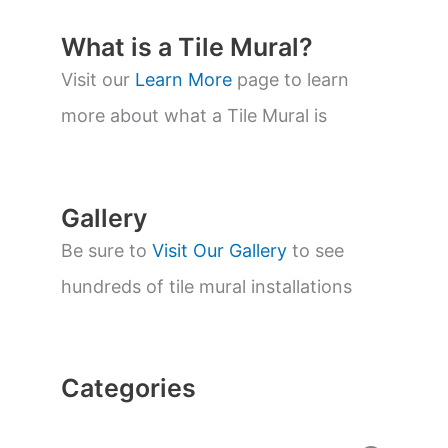
u
c
t
What is a Tile Mural?
s
s
Visit our
Learn More
page to learn
e
a
more about what a Tile Mural is
r
c
h
Gallery
Be sure to
Visit Our Gallery
to see
hundreds of tile mural installations
Categories