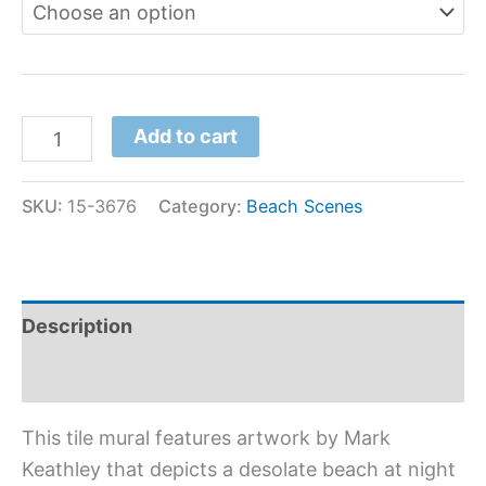
Add to cart
SKU:
15-3676
Category:
Beach Scenes
Description
Additional information
This tile mural features artwork by Mark
Keathley that depicts a desolate beach at night