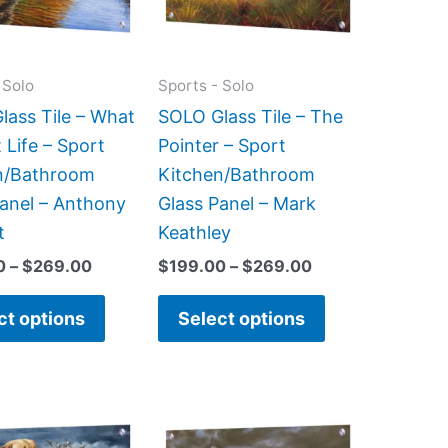
The
The
options
options
may
may
 Solo
Sports - Solo
be
be
lass Tile – What
SOLO Glass Tile – The
chosen
chosen
 Life – Sport
Pointer – Sport
on
on
n/Bathroom
Kitchen/Bathroom
the
the
Panel – Anthony
Glass Panel – Mark
product
product
t
Keathley
page
page
0
–
$
269.00
$
199.00
–
$
269.00
ct options
Select options
Price
Price
This
This
range:
range:
product
product
$199.00
$199.00