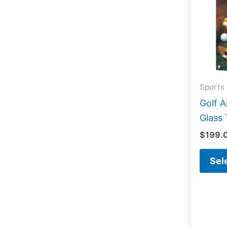
Sports 
Golf 
Glass 
$
199.
Sel