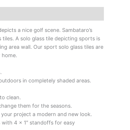
epicts a nice golf scene. Sambataro’s
les. A solo glass tile depicting sports is
ng area wall. Our sport solo glass tiles are
r home.
.
d outdoors in completely shaded areas.
to clean.
 change them for the seasons.
es your project a modern and new look.
 with 4 x 1″ standoffs for easy