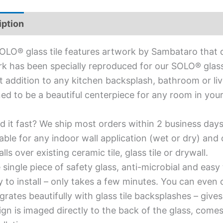
iption
Additional information
OLO® glass tile features artwork by Sambataro that d
k has been specially reproduced for our SOLO® glass ti
t addition to any kitchen backsplash, bathroom or livi
ed to be a beautiful centerpiece for any room in you
d it fast? We ship most orders within 2 business days
able for any indoor wall application (wet or dry) an
alls over existing ceramic tile, glass tile or drywall.
single piece of safety glass, anti-microbial and easy 
y to install – only takes a few minutes. You can even
grates beautifully with glass tile backsplashes – giv
gn is imaged directly to the back of the glass, comes