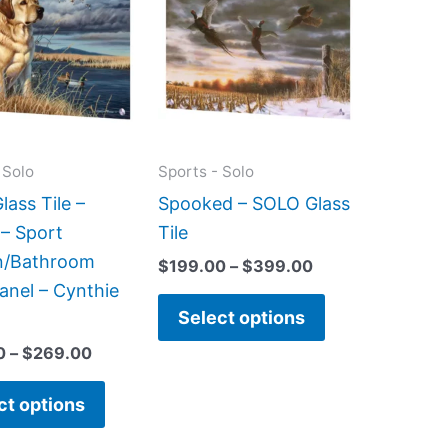
has
has
through
through
$269.00
$399.00
multiple
multiple
variants.
variants.
The
The
options
options
may
may
 Solo
Sports - Solo
be
be
ass Tile –
Spooked – SOLO Glass
chosen
chosen
 – Sport
Tile
on
on
n/Bathroom
$
199.00
–
$
399.00
the
the
anel – Cynthie
product
product
Select options
page
page
0
–
$
269.00
ct options