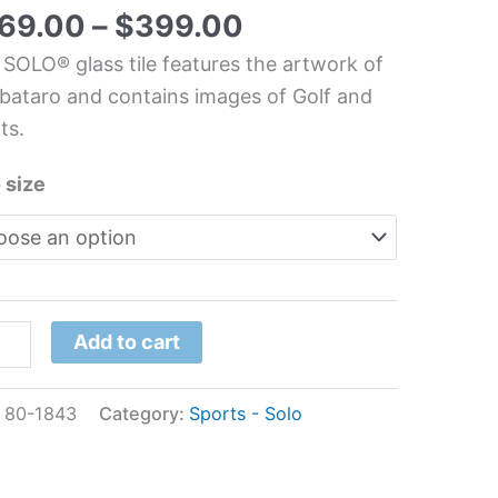
t
69.00
–
$
399.00
chen/Bathroom
 SOLO® glass tile features the artwork of
s
ataro and contains images of Golf and
l
ts.
bataro
 size
tity
Add to cart
:
80-1843
Category:
Sports - Solo