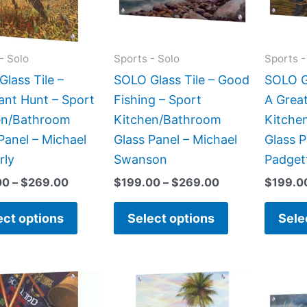
The
The
options
options
may
may
- Solo
Sports - Solo
Sports -
be
be
lass Tile –
SOLO Glass Tile – Good
SOLO G
chosen
chosen
ant Hunt – Sport
Fishing – Sport
A Great
on
on
en/Bathroom
Kitchen/Bathroom
Kitche
the
the
Panel – Michael
Glass Panel – Michael
Glass 
product
product
rly
Swanson
Padget
page
page
00
–
$
269.00
$
199.00
–
$
269.00
$
199.0
ect options
Select options
Sele
Price
Price
This
This
range:
range:
product
product
$199.00
$199.00