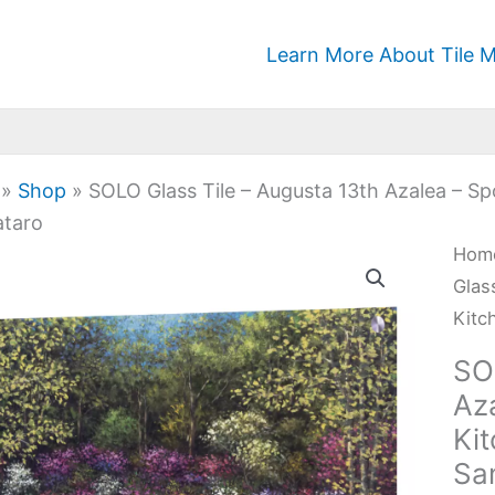
Learn More About Tile M
»
Shop
»
SOLO Glass Tile – Augusta 13th Azalea – S
taro
SOL
Hom
Glas
Glas
Tile
Kitc
-
SO
Aug
Az
13th
Ki
Azal
Sa
-