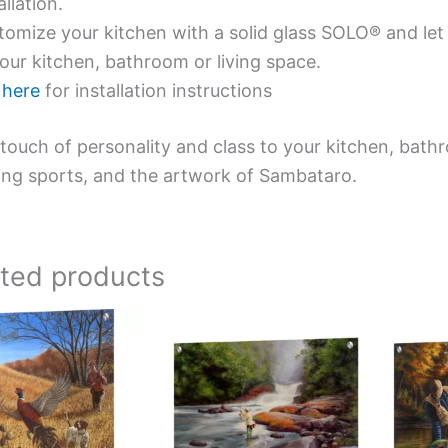
allation.
omize your kitchen with a solid glass SOLO® and let 
our kitchen, bathroom or living space.
e
here
for installation instructions
touch of personality and class to your kitchen, bath
ing sports, and the artwork of Sambataro.
ated products
Price
Price
This
This
range:
range:
product
product
$199.00
$199.00
has
has
through
through
$269.00
$269.00
multiple
multiple
variants.
variants.