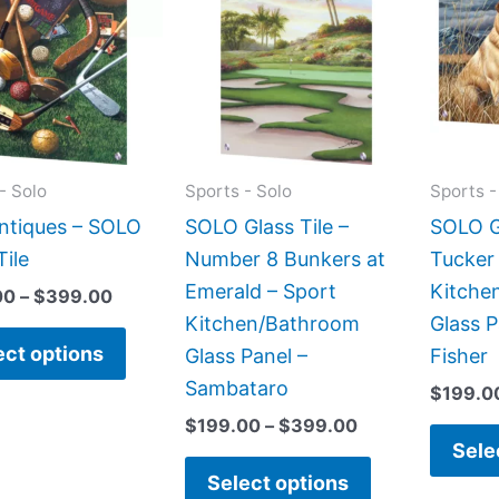
has
has
through
through
$399.00
$399.00
multiple
multiple
variants.
variants.
The
The
options
options
may
may
- Solo
Sports - Solo
Sports -
be
be
Antiques – SOLO
SOLO Glass Tile –
SOLO Gl
chosen
chosen
Tile
Number 8 Bunkers at
Tucker
on
on
Emerald – Sport
Kitche
00
–
$
399.00
the
the
Kitchen/Bathroom
Glass P
product
product
ect options
Glass Panel –
Fisher
page
page
Sambataro
$
199.0
$
199.00
–
$
399.00
Sele
Select options