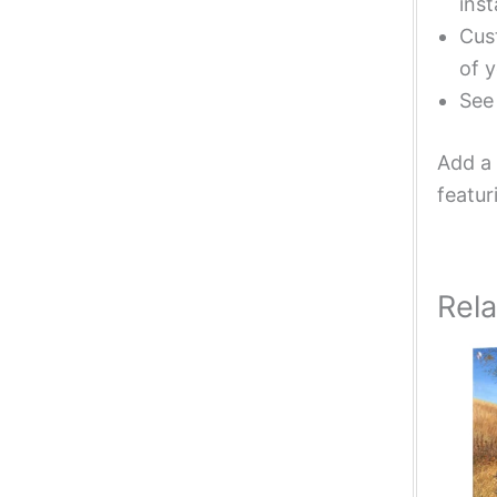
inst
Cust
of y
Se
Add a 
featur
Rel