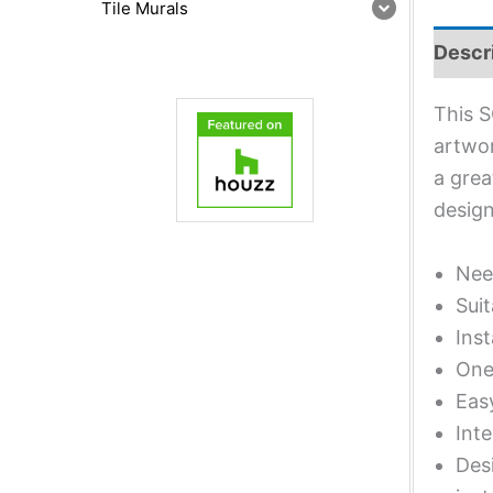
Tile Murals
Descr
This S
artwor
a grea
design
Nee
Suit
Inst
One 
Eas
Inte
Desi