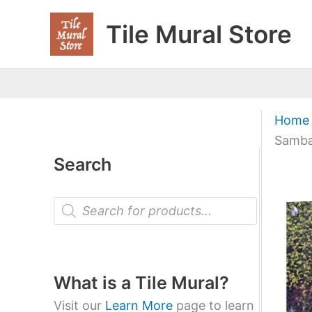
Skip
Tile Mural Store
to
content
Home
Samba
Search
P
r
o
d
u
c
t
What is a Tile Mural?
s
s
Visit our
Learn More
page to learn