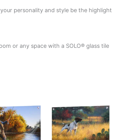
your personality and style be the highlight
room or any space with a SOLO® glass tile
Price
Price
This
This
range:
range:
product
product
$199.00
$199.00
has
has
through
through
$269.00
$269.00
multiple
multiple
variants.
variants.