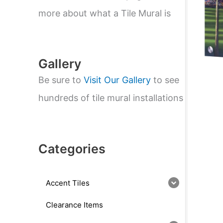
e
a
more about what a Tile Mural is
r
c
h
Gallery
Be sure to
Visit Our Gallery
to see
hundreds of tile mural installations
Categories
Accent Tiles
Clearance Items