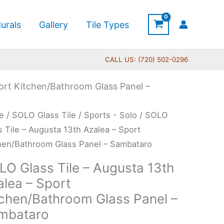
urals
Gallery
Tile Types
CALL US: (720) 502-0296
port Kitchen/Bathroom Glass Panel –
Price
O
e
/
SOLO Glass Tile
/
Sports - Solo
/ SOLO
range:
s
s Tile – Augusta 13th Azalea – Sport
$269.00
hen/Bathroom Glass Panel – Sambataro
through
LO Glass Tile – Augusta 13th
$399.00
usta
alea – Sport
tchen/Bathroom Glass Panel –
ea
mbataro