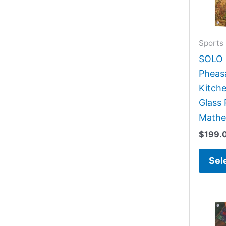
Sports 
SOLO G
Pheas
Kitch
Glass 
Mathe
$
199.
Sel