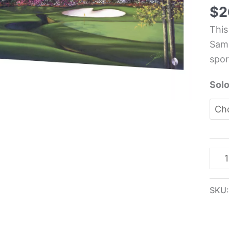
Spor
$
2
Kit
This
Glas
Samb
Pane
spor
-
Sam
Solo
quan
SKU