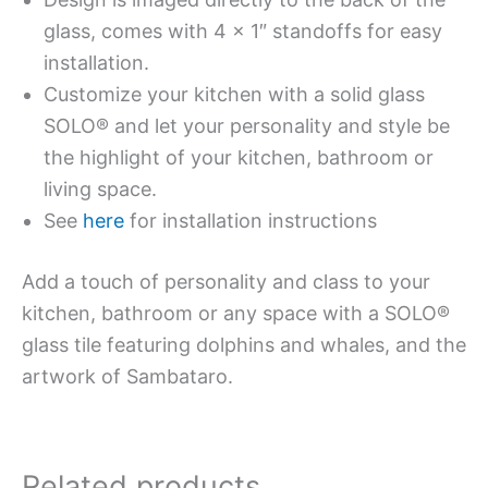
glass, comes with 4 x 1″ standoffs for easy
installation.
Customize your kitchen with a solid glass
SOLO® and let your personality and style be
the highlight of your kitchen, bathroom or
living space.
See
here
for installation instructions
Add a touch of personality and class to your
kitchen, bathroom or any space with a SOLO®
glass tile featuring dolphins and whales, and the
artwork of Sambataro.
Related products