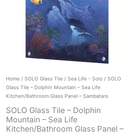
Sea
Life
Kitchen/Bathroom
Glass
Panel
-
Sambataro
quantity
Home
/
SOLO Glass Tile
/
Sea Life - Solo
/ SOLO
Glass Tile – Dolphin Mountain – Sea Life
Kitchen/Bathroom Glass Panel – Sambataro
SOLO Glass Tile – Dolphin
Mountain – Sea Life
Kitchen/Bathroom Glass Panel –