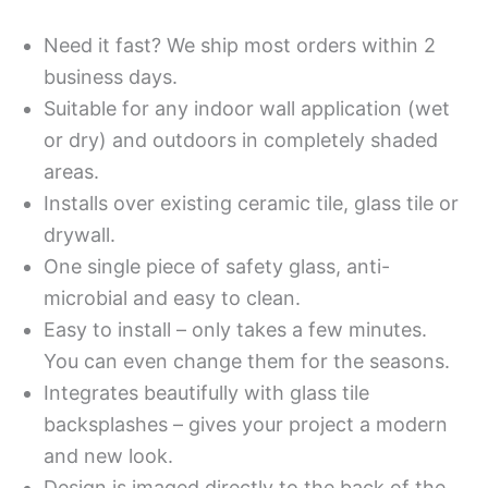
Need it fast? We ship most orders within 2
business days.
Suitable for any indoor wall application (wet
or dry) and outdoors in completely shaded
areas.
Installs over existing ceramic tile, glass tile or
drywall.
One single piece of safety glass, anti-
microbial and easy to clean.
Easy to install – only takes a few minutes.
You can even change them for the seasons.
Integrates beautifully with glass tile
backsplashes – gives your project a modern
and new look.
Design is imaged directly to the back of the