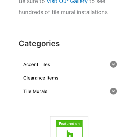
Be sure to
Visit Our Gallery
to see
hundreds of tile mural installations
Categories
Accent Tiles
Clearance Items
Tile Murals