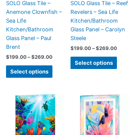
be
be
SOLO Glass Tile –
SOLO Glass Tile – Reef
chosen
chose
Anemone Clownfish –
Revelers – Sea Life
on
on
Sea Life
Kitchen/Bathroom
the
the
Kitchen/Bathroom
Glass Panel – Carolyn
product
produc
Glass Panel – Paul
Steele
page
page
Brent
$
199.00
–
$
269.00
$
199.00
–
$
269.00
Select options
Select options
Price
This
This
range:
product
produc
$199.00
has
has
through
$399.00
multiple
multipl
variants.
variant