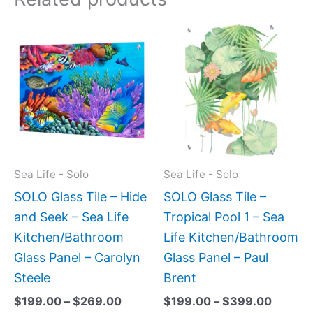
Price
Price
This
This
range:
range:
product
produc
$199.00
$199.0
has
has
through
throug
$269.00
$399.
multiple
multipl
variants.
variant
The
The
options
option
may
may
Sea Life - Solo
Sea Life - Solo
be
be
SOLO Glass Tile – Hide
SOLO Glass Tile –
chosen
chose
and Seek – Sea Life
Tropical Pool 1 – Sea
on
on
Kitchen/Bathroom
Life Kitchen/Bathroom
the
the
Glass Panel – Carolyn
Glass Panel – Paul
product
produc
Steele
Brent
page
page
$
199.00
–
$
269.00
$
199.00
–
$
399.00