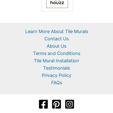
Learn More About Tile Murals
Contact Us
About Us
Terms and Conditions
Tile Mural Installation
Testimonials
Privacy Policy
FAQs