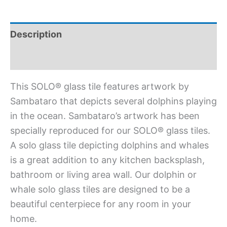
Description
Additional information
This SOLO® glass tile features artwork by
Sambataro that depicts several dolphins playing
in the ocean. Sambataro’s artwork has been
specially reproduced for our SOLO® glass tiles.
A solo glass tile depicting dolphins and whales
is a great addition to any kitchen backsplash,
bathroom or living area wall. Our dolphin or
whale solo glass tiles are designed to be a
beautiful centerpiece for any room in your
home.