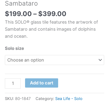
Sambataro
$
199.00
–
$
399.00
This SOLO® glass tile features the artwork of
Sambataro and contains images of dolphins
and ocean.
Solo size
Add to cart
SKU:
80-1847
Category:
Sea Life - Solo