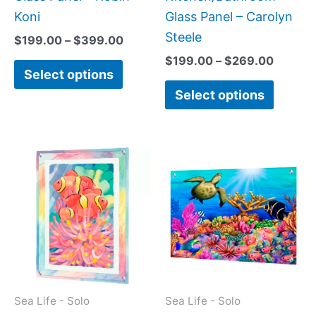
product
produc
Koni
Glass Panel – Carolyn
page
page
Steele
$
199.00
–
$
399.00
$
199.00
–
$
269.00
Select options
Select options
Price
Price
This
This
range:
range:
product
produc
$199.00
$199.0
has
has
through
throug
$269.00
$269.0
multiple
multipl
variants.
variant
The
The
options
option
may
may
Sea Life - Solo
Sea Life - Solo