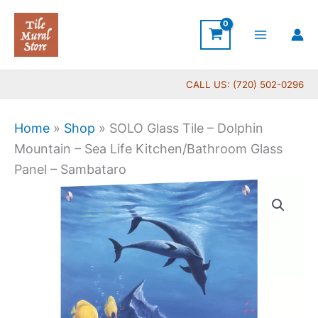
Skip
to
content
CALL US: (720) 502-0296
Home
»
Shop
»
SOLO Glass Tile – Dolphin
Mountain – Sea Life Kitchen/Bathroom Glass
Panel – Sambataro
Price
SOLO
range:
Glass
$199.00
Tile
through
-
$399.00
Dolphin
Mountain
-