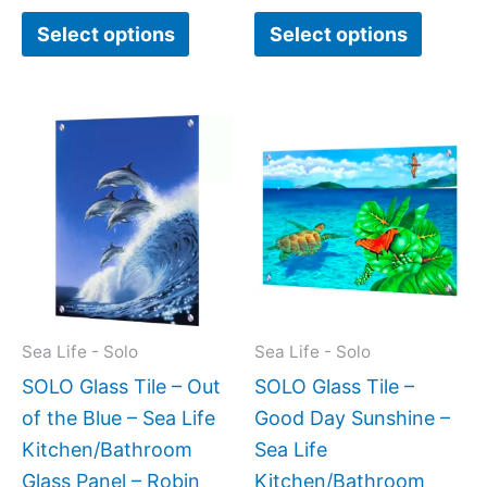
Select options
Select options
Price
Price
This
This
range:
range:
product
produc
$199.00
$199.0
has
has
through
throug
$399.00
$269.0
multiple
multipl
variants.
variant
The
The
options
option
may
may
Sea Life - Solo
Sea Life - Solo
be
be
SOLO Glass Tile – Out
SOLO Glass Tile –
chosen
chose
of the Blue – Sea Life
Good Day Sunshine –
on
on
Kitchen/Bathroom
Sea Life
the
the
Glass Panel – Robin
Kitchen/Bathroom