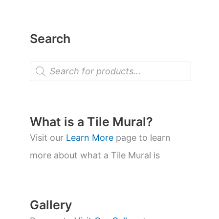
Search
P
r
o
d
u
c
t
What is a Tile Mural?
s
s
Visit our
Learn More
page to learn
e
a
more about what a Tile Mural is
r
c
h
Gallery