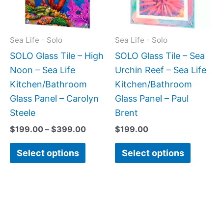
The
The
options
option
may
may
Sea Life - Solo
Sea Life - Solo
be
be
SOLO Glass Tile – High
SOLO Glass Tile – Sea
chosen
chose
Noon – Sea Life
Urchin Reef – Sea Life
on
on
Kitchen/Bathroom
Kitchen/Bathroom
the
the
Glass Panel – Carolyn
Glass Panel – Paul
product
produc
Steele
Brent
page
page
$
199.00
–
$
399.00
$
199.00
Select options
Select options