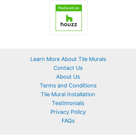
Learn More About Tile Murals
Contact Us
About Us
Terms and Conditions
Tile Mural Installation
Testimonials
Privacy Policy
FAQs