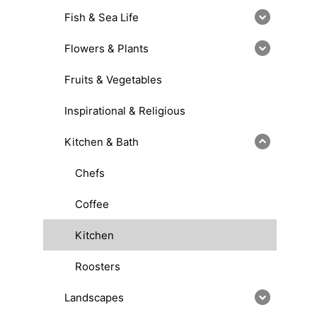
Fish & Sea Life
Flowers & Plants
Fruits & Vegetables
Inspirational & Religious
Kitchen & Bath
Chefs
Coffee
Kitchen
Roosters
Landscapes