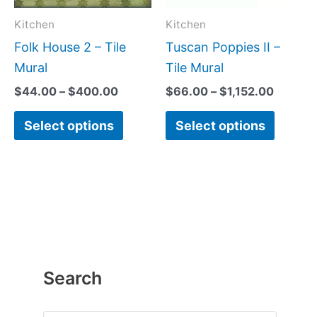
options
option
may
may
Kitchen
Kitchen
be
be
Folk House 2 – Tile
Tuscan Poppies II –
chosen
chose
Mural
Tile Mural
on
on
$
44.00
–
$
400.00
$
66.00
–
$
1,152.00
the
the
Select options
Select options
product
produc
page
page
Search
P