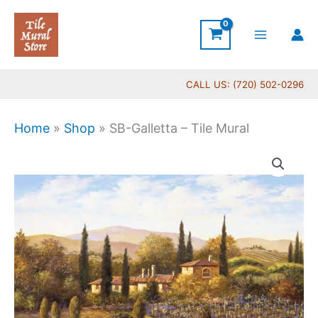
Skip
to
content
CALL US: (720) 502-0296
Home
»
Shop
»
SB-Galletta – Tile Mural
Price
SB-
range:
Galletta
$132.00
-
through
Tile
$840.00
Mural
quantity