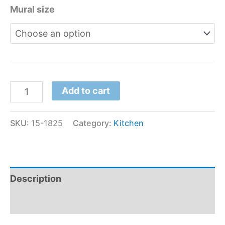
Mural size
Add to cart
SKU:
15-1825
Category:
Kitchen
Description
Additional information