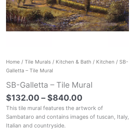
Home
/
Tile Murals
/
Kitchen & Bath
/
Kitchen
/ SB-
Galletta – Tile Mural
SB-Galletta – Tile Mural
$
132.00
–
$
840.00
This tile mural features the artwork of
Sambataro and contains images of tuscan, Italy,
Italian and countryside.