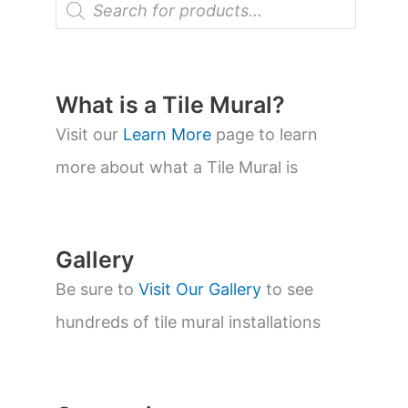
r
o
d
u
c
t
What is a Tile Mural?
s
s
Visit our
Learn More
page to learn
e
a
more about what a Tile Mural is
r
c
h
Gallery
Be sure to
Visit Our Gallery
to see
hundreds of tile mural installations