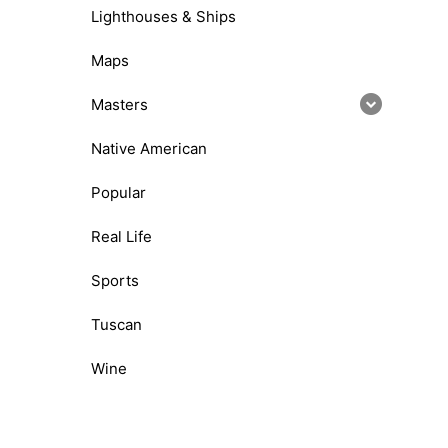
Lighthouses & Ships
Maps
Masters
Native American
Popular
Real Life
Sports
Tuscan
Wine