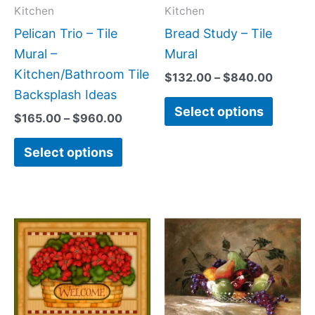
may
may
Kitchen
Kitchen
be
be
Pelican Trio – Tile
Bread Study – Tile
chosen
chose
Mural –
Mural
on
on
Kitchen/Bathroom Tile
$
132.00
–
$
840.00
the
the
Backsplash Ideas
Select options
product
produc
$
165.00
–
$
960.00
page
page
Select options
Price
Price
This
This
range:
range
product
produc
$132.00
$132.
has
has
through
throu
$896.00
$1,34
multiple
multipl
variants.
variant