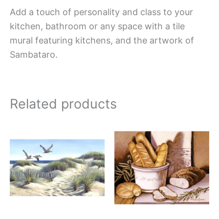
Add a touch of personality and class to your
kitchen, bathroom or any space with a tile
mural featuring kitchens, and the artwork of
Sambataro.
Related products
Price
Price
This
This
range:
range:
product
produc
$165.00
$132.0
has
has
through
throug
$960.00
$840.0
multiple
multipl
variants.
variant
The
The
options
option