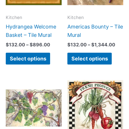
The
The
options
option
may
may
Kitchen
Kitchen
be
be
Hydrangea Welcome
Americas Bounty – Tile
chosen
chose
Basket – Tile Mural
Mural
on
on
$
132.00
–
$
896.00
$
132.00
–
$
1,344.00
the
the
Select options
Select options
product
produc
page
page
Price
Price
This
This
range:
range:
product
produc
$66.00
$44.00
has
has
through
through
$960.00
$400.0
multiple
multipl
variants.
variant
The
The