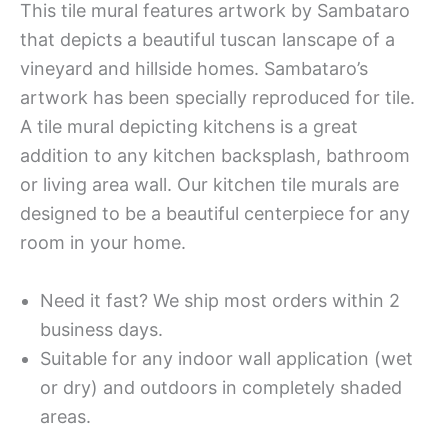
This tile mural features artwork by Sambataro
that depicts a beautiful tuscan lanscape of a
vineyard and hillside homes. Sambataro’s
artwork has been specially reproduced for tile.
A tile mural depicting kitchens is a great
addition to any kitchen backsplash, bathroom
or living area wall. Our kitchen tile murals are
designed to be a beautiful centerpiece for any
room in your home.
Need it fast? We ship most orders within 2
business days.
Suitable for any indoor wall application (wet
or dry) and outdoors in completely shaded
areas.