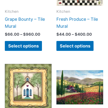
options
option
may
may
Kitchen
Kitchen
be
be
Grape Bounty – Tile
Fresh Produce – Tile
chosen
chose
Mural
Mural
on
on
$
66.00
–
$
960.00
$
44.00
–
$
400.00
the
the
Select options
Select options
product
produc
page
page
Price
Price
This
This
range:
range:
product
produc
$44.00
$66.00
has
has
through
throug
$400.00
$1,152.
multiple
multipl
variants.
variant
The
The