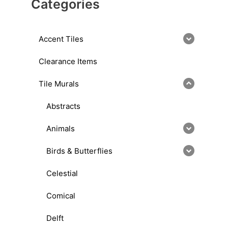
Categories
Accent Tiles
Clearance Items
Tile Murals
Abstracts
Animals
Birds & Butterflies
Celestial
Comical
Delft