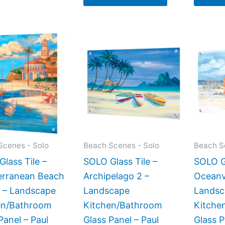
Price
Price
This
This
range:
range:
product
product
$199.00
$269.00
has
has
through
through
$399.00
$399.00
multiple
multiple
variants.
variants.
The
The
options
options
may
may
Scenes - Solo
Beach Scenes - Solo
Beach S
be
be
lass Tile –
SOLO Glass Tile –
SOLO Gl
chosen
chosen
erranean Beach
Archipelago 2 –
Oceanv
on
on
2 – Landscape
Landscape
Landsc
the
the
en/Bathroom
Kitchen/Bathroom
Kitche
product
product
Panel – Paul
Glass Panel – Paul
Glass P