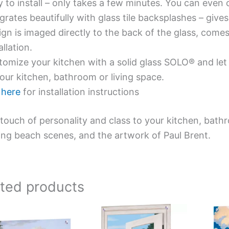
y to install – only takes a few minutes. You can even
grates beautifully with glass tile backsplashes – giv
gn is imaged directly to the back of the glass, comes
allation.
omize your kitchen with a solid glass SOLO® and let 
our kitchen, bathroom or living space.
e
here
for installation instructions
touch of personality and class to your kitchen, bath
ing beach scenes, and the artwork of Paul Brent.
ated products
Price
Price
This
This
range:
range:
product
product