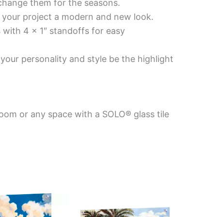
 change them for the seasons.
es your project a modern and new look.
 with 4 x 1″ standoffs for easy
your personality and style be the highlight
room or any space with a SOLO® glass tile
Price
This
This
range:
product
product