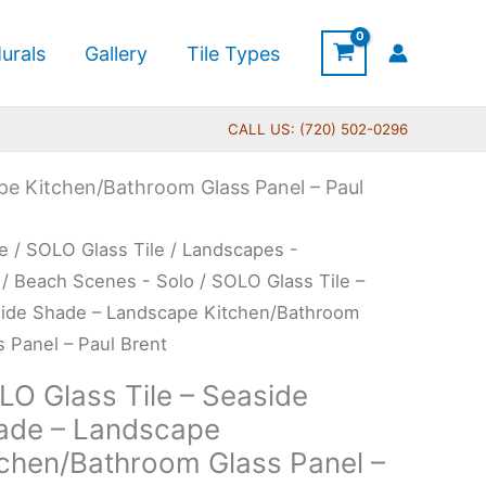
urals
Gallery
Tile Types
CALL US: (720) 502-0296
pe Kitchen/Bathroom Glass Panel – Paul
O
e
/
SOLO Glass Tile
/
Landscapes -
s
/
Beach Scenes - Solo
/ SOLO Glass Tile –
ide Shade – Landscape Kitchen/Bathroom
s Panel – Paul Brent
ide
LO Glass Tile – Seaside
de
ade – Landscape
tchen/Bathroom Glass Panel –
dscape