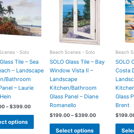
$269.00
$199.00
has
has
through
through
$399.00
$399.00
multiple
multiple
variants.
variants.
The
The
options
options
may
may
Scenes - Solo
Beach Scenes - Solo
Beach S
be
be
lass Tile – Sea
SOLO Glass Tile – Bay
SOLO Gl
chosen
chosen
each – Landscape
Window Vista II –
Costa D
on
on
en/Bathroom
Landscape
Landsc
the
the
Panel – Laurie
Kitchen/Bathroom
Kitche
product
product
Hein
Glass Panel – Diane
Glass P
page
page
Romanello
Brent
00
–
$
399.00
$
199.00
–
$
399.00
$
199.0
ect options
Select options
Sele