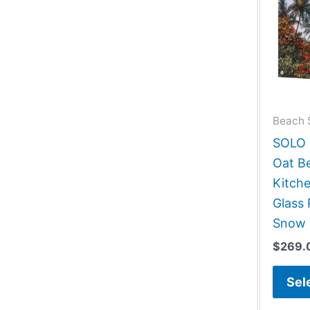
Beach 
SOLO G
Oat B
Kitch
Glass 
Snow 
$
269.
Sel