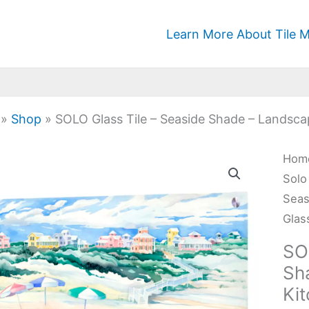
Learn More About Tile M
»
Shop
»
SOLO Glass Tile – Seaside Shade – Landsca
SOL
Hom
Glas
Solo
Tile
Seas
-
Glas
Seas
SO
Sha
Sh
-
Ki
Lan