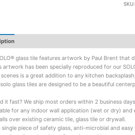
SKU
iption
Additional information
OLO® glass tile features artwork by Paul Brent that 
s artwork has been specially reproduced for our SOLO® 
scenes is a great addition to any kitchen backsplash
solo glass tiles are designed to be a beautiful cente
d it fast? We ship most orders within 2 business days
able for any indoor wall application (wet or dry) an
alls over existing ceramic tile, glass tile or drywall.
single piece of safety glass, anti-microbial and easy 