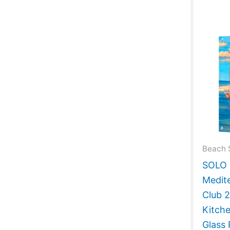
Beach 
SOLO G
Medit
Club 
Kitch
Glass 