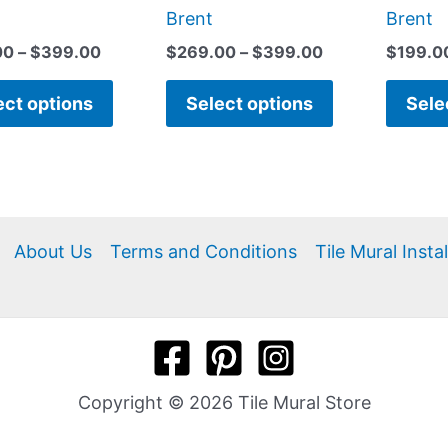
page
page
Brent
Brent
00
–
$
399.00
$
269.00
–
$
399.00
$
199.0
ect options
Select options
Sele
About Us
Terms and Conditions
Tile Mural Insta
Copyright © 2026 Tile Mural Store