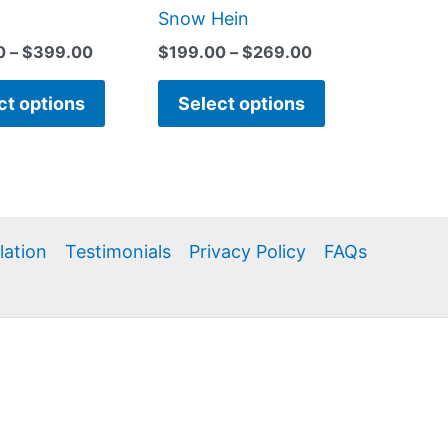
page
page
Snow Hein
0
–
$
399.00
$
199.00
–
$
269.00
ct options
Select options
llation
Testimonials
Privacy Policy
FAQs