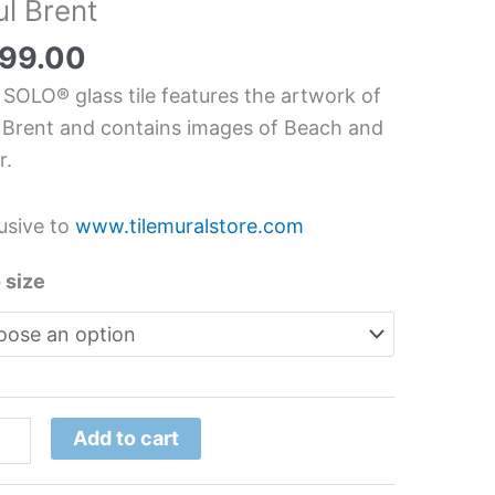
ul Brent
chen/Bathroom
s
99.00
l
 SOLO® glass tile features the artwork of
 Brent and contains images of Beach and
r.
t
tity
usive to
www.tilemuralstore.com
 size
Add to cart