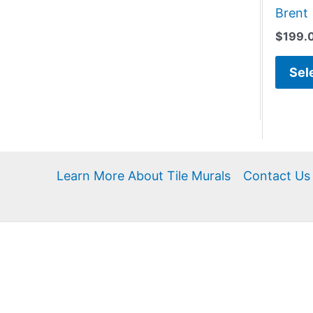
Brent
$
199.
Sel
Learn More About Tile Murals
Contact Us