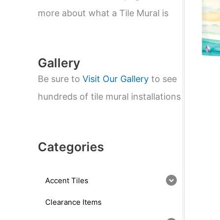
e
a
more about what a Tile Mural is
r
c
h
Gallery
Be sure to
Visit Our Gallery
to see
hundreds of tile mural installations
Categories
Accent Tiles
Clearance Items