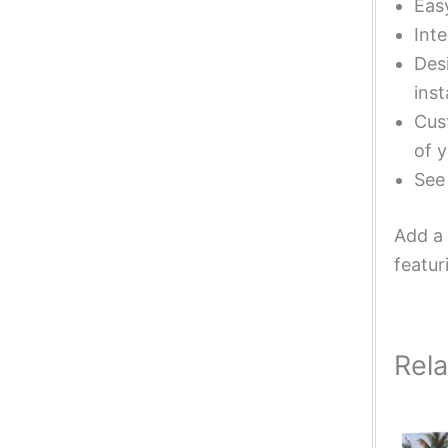
Eas
Inte
Desi
inst
Cust
of y
Se
Add a 
featur
Rel