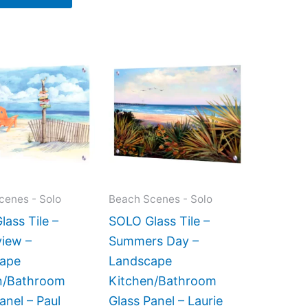
Price
Price
This
This
range:
range:
product
product
$199.00
$199.00
has
has
through
through
$399.00
$269.00
multiple
multiple
variants.
variants.
The
The
options
options
may
may
cenes - Solo
Beach Scenes - Solo
be
be
ass Tile –
SOLO Glass Tile –
chosen
chosen
iew –
Summers Day –
on
on
ape
Landscape
the
the
n/Bathroom
Kitchen/Bathroom
product
product
anel – Paul
Glass Panel – Laurie