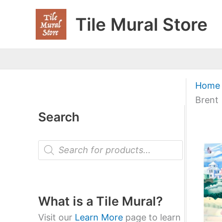
Skip
Tile Mural Store
to
content
Home
Brent
Search
P
r
o
d
u
c
t
What is a Tile Mural?
s
s
Visit our
Learn More
page to learn