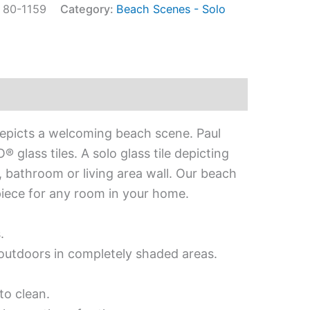
:
80-1159
Category:
Beach Scenes - Solo
depicts a welcoming beach scene. Paul
glass tiles. A solo glass tile depicting
, bathroom or living area wall. Our beach
rpiece for any room in your home.
.
d outdoors in completely shaded areas.
to clean.