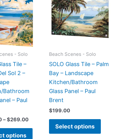
$199.00
has
has
through
$269.00
multiple
multiple
variants.
variants.
The
The
options
options
may
may
cenes - Solo
Beach Scenes - Solo
be
be
ass Tile –
SOLO Glass Tile – Palm
chosen
chosen
el Sol 2 –
Bay – Landscape
on
on
ape
Kitchen/Bathroom
the
the
n/Bathroom
Glass Panel – Paul
product
product
anel – Paul
Brent
page
page
$
199.00
0
–
$
269.00
Select options
ct options