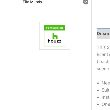
Tile Murals
Descr
This S
Brent’
beach 
scene 
Nee
Suit
Inst
One 